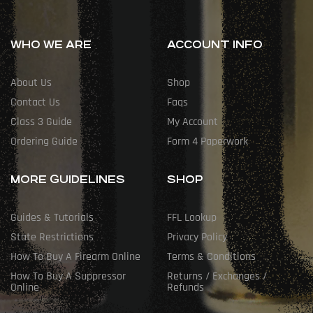
WHO WE ARE
ACCOUNT INFO
About Us
Shop
Contact Us
Faqs
Class 3 Guide
My Account
Ordering Guide
Form 4 Paperwork
MORE GUIDELINES
SHOP
Guides & Tutorials
FFL Lookup
State Restrictions
Privacy Policy
How To Buy A Firearm Online
Terms & Conditions
How To Buy A Suppressor
Returns / Exchanges /
Online
Refunds