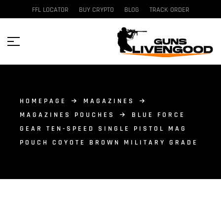
FFL LOCATOR
BUY CRYPTO
BLOG
TRACK ORDER
HOMEPAGE
MAGAZINES
MAGAZINES POUCHES
BLUE FORCE
GEAR TEN-SPEED SINGLE PISTOL MAG
POUCH COYOTE BROWN MILITARY GRADE