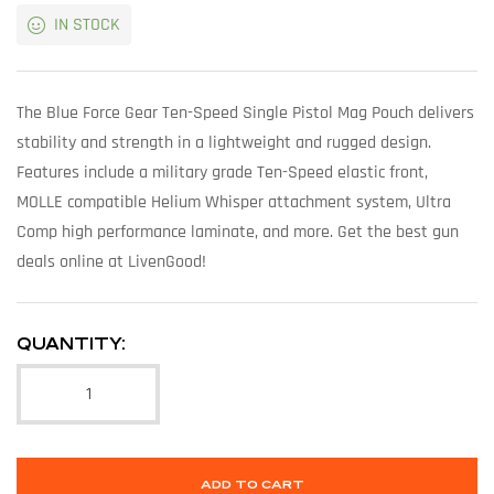
IN STOCK
The Blue Force Gear Ten-Speed Single Pistol Mag Pouch delivers
stability and strength in a lightweight and rugged design.
Features include a military grade Ten-Speed elastic front,
MOLLE compatible Helium Whisper attachment system, Ultra
Comp high performance laminate, and more. Get the best gun
deals online at LivenGood!
QUANTITY:
ADD TO CART