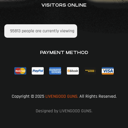
VISITORS ONLINE
95813
people are currently viewing
PAYMENT METHOD
Copyright © 2025
LIVENGOOD GUNS.
All Rights Reserved.
Designed by LIVENGOOD GUNS.