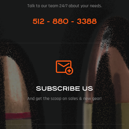
Talk to our team 24/7 about your needs.
512 - 880 - 3388
SUBSCRIBE US
And get the scoop on sales & new gear!