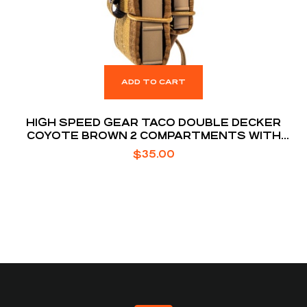
ADD TO CART
HIGH SPEED GEAR TACO DOUBLE DECKER
COYOTE BROWN 2 COMPARTMENTS WITH
DIVIDER
$
35.00