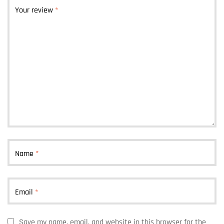
Your review
*
Name
*
Email
*
Save my name, email, and website in this browser for the