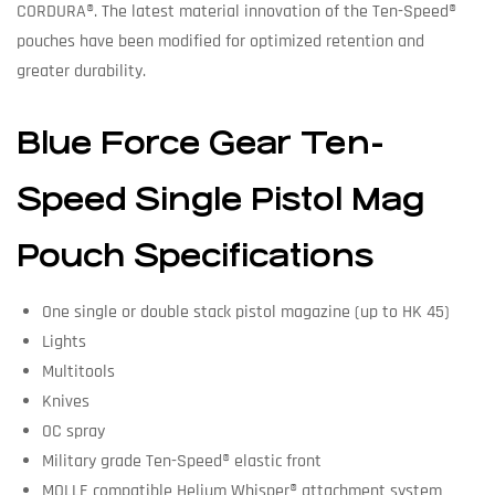
CORDURA®. The latest material innovation of the Ten-Speed®
pouches have been modified for optimized retention and
greater durability.
Blue Force Gear Ten-
Speed Single Pistol Mag
Pouch Specifications
One single or double stack pistol magazine (up to HK 45)
Lights
Multitools
Knives
OC spray
Military grade Ten-Speed® elastic front
MOLLE compatible Helium Whisper® attachment system