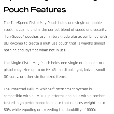
Pouch Features
The Ten-Speed Pistol Mag Pouch holds one single or double
stack magazine and is the perfect blend of speed and security.
Ten-Speed® pouches use military grade elastic combined with
ULTRAcomp to create a multiuse pouch that is weighs almost
nothing and lays flat when not in use.
The Single Pistol Mag Pouch holds one single or double stack
pistol magazine up to an HK 45, multitool, light, knives, small
OC spray, or other similar sized items.
The Patented Helium Whisper® attachment system is
compatible with all MOLLE platforms and built with a combat
tested, high performance laminate that reduces weight up to
60% while equaling or exceeding the durability of 1000d