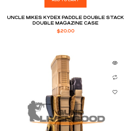
ADD TO CART
UNCLE MIKES KYDEX PADDLE DOUBLE STACK
DOUBLE MAGAZINE CASE
$
20.00