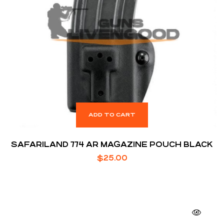
ADD TO CART
SAFARILAND 774 AR MAGAZINE POUCH BLACK
$
25.00