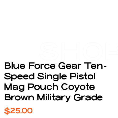
SHO
Blue Force Gear Ten-
Speed Single Pistol
Mag Pouch Coyote
Brown Military Grade
$
25.00