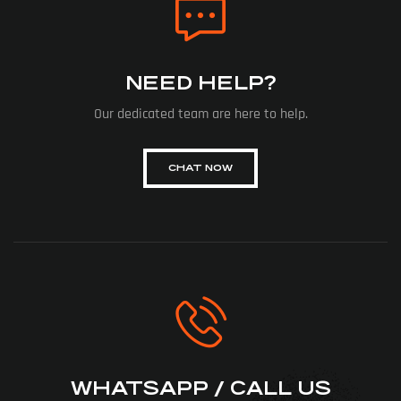
NEED HELP?
Our dedicated team are here to help.
CHAT NOW
WHATSAPP / CALL US