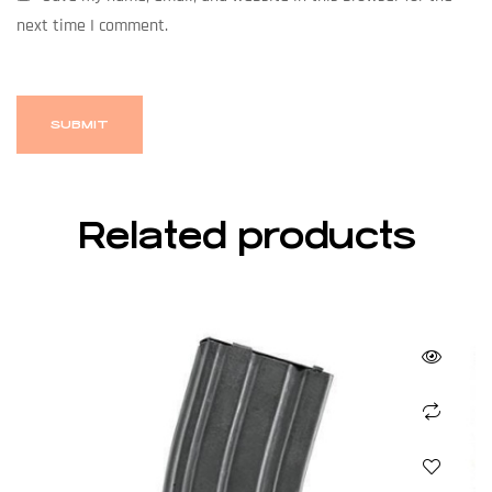
next time I comment.
Related products