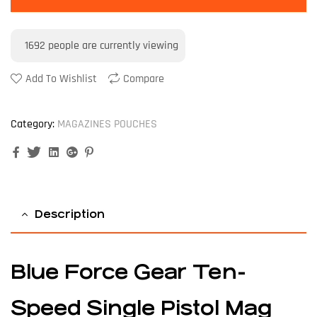
1692
people are currently viewing
Add To Wishlist
Compare
Category:
MAGAZINES POUCHES
Facebook
Twitter
Linkedin
Google+
Pinterest
Description
Blue Force Gear Ten-
Speed Single Pistol Mag