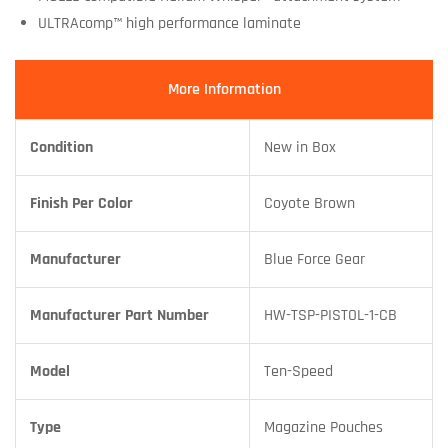
ULTRAcomp™ high performance laminate
More Information
Condition
New in Box
Finish Per Color
Coyote Brown
Manufacturer
Blue Force Gear
Manufacturer Part Number
HW-TSP-PISTOL-1-CB
Model
Ten-Speed
Type
Magazine Pouches