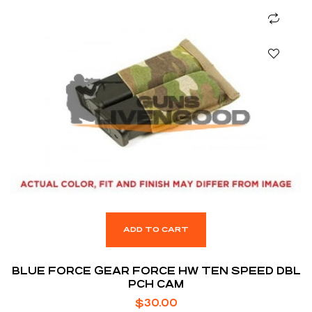
ADD TO CART
BLUE FORCE GEAR FORCE HW TEN SPEED DBL
PCH CAM
$
30.00