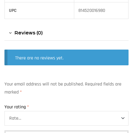
UPC
814520016980
Reviews (0)
There are no reviews yet.
Your email address will not be published.
Required fields are
marked
*
Your rating
*