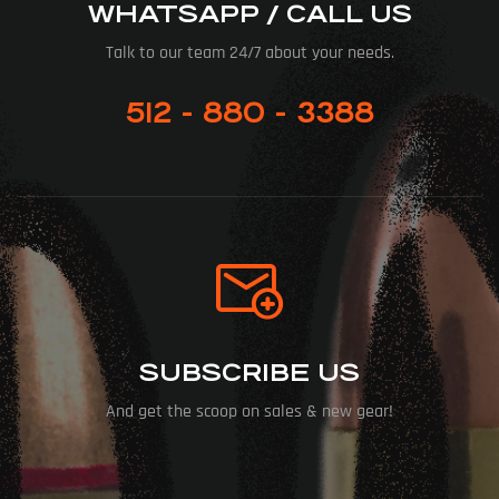
WHATSAPP / CALL US
Talk to our team 24/7 about your needs.
512 - 880 - 3388
SUBSCRIBE US
And get the scoop on sales & new gear!