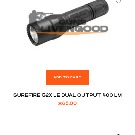
ADD TO CART
SUREFIRE G2X LE DUAL OUTPUT 400 LM
$
65.00