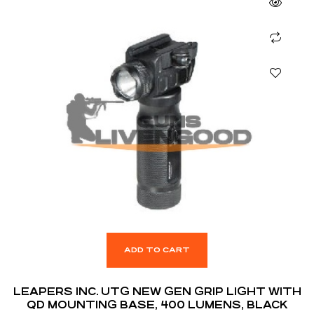
ADD TO CART
LEAPERS INC. UTG NEW GEN GRIP LIGHT WITH
QD MOUNTING BASE, 400 LUMENS, BLACK