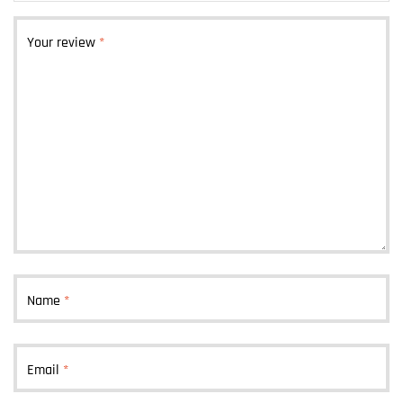
Your review
*
Name
*
Email
*