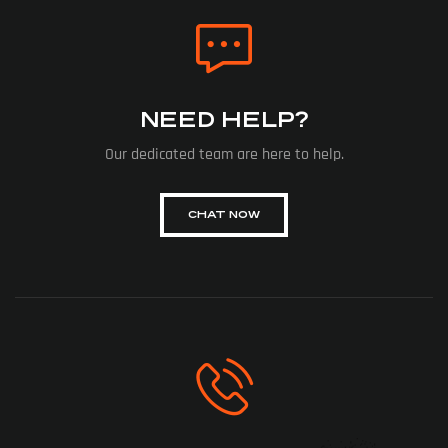
NEED HELP?
Our dedicated team are here to help.
CHAT NOW