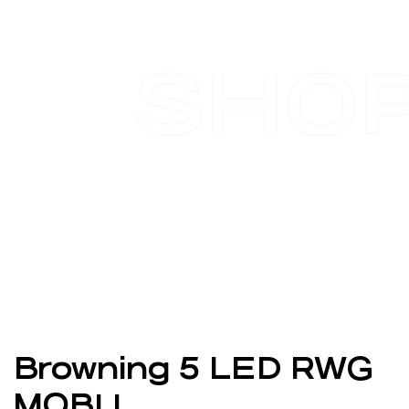
SHO
Browning 5 LED RWG
MOBU