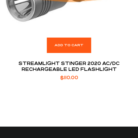
ADD TO CART
STREAMLIGHT STINGER 2020 AC/DC
RECHARGEABLE LED FLASHLIGHT
$
110.00