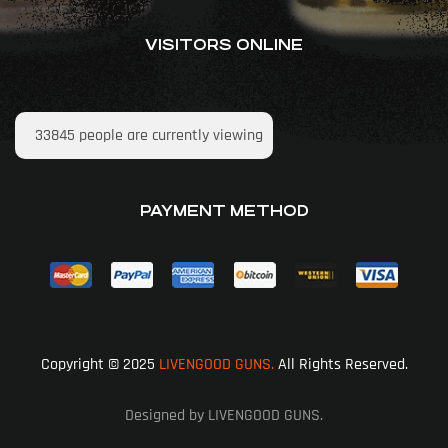
VISITORS ONLINE
33845
people are currently viewing
PAYMENT METHOD
Copyright © 2025
LIVENGOOD GUNS.
All Rights Reserved.
Designed by LIVENGOOD GUNS.