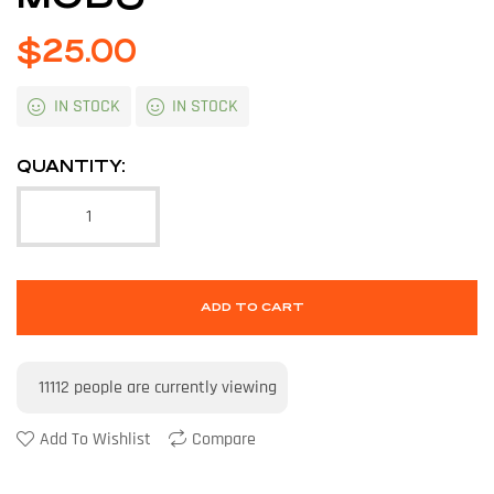
$
25.00
IN STOCK
IN STOCK
QUANTITY:
ADD TO CART
11112
people are currently viewing
Add To Wishlist
Compare