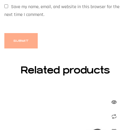
Save my name, email, and website in this browser for the
next time I comment.
Related products