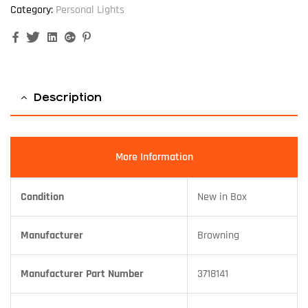
Category:
Personal Lights
Facebook
Twitter
Linkedin
Google+
Pinterest
Description
More Information
Condition
New in Box
Manufacturer
Browning
Manufacturer Part Number
3718141