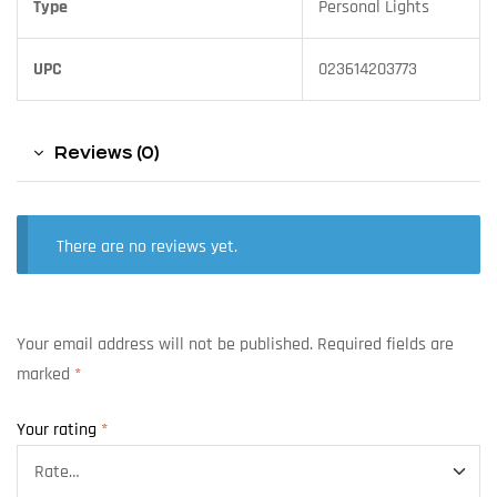
Type
Personal Lights
UPC
023614203773
Reviews (0)
There are no reviews yet.
Your email address will not be published.
Required fields are
marked
*
Your rating
*