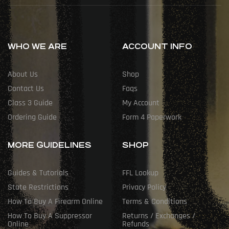
WHO WE ARE
ACCOUNT INFO
About Us
Shop
Contact Us
Faqs
Class 3 Guide
My Account
Ordering Guide
Form 4 Paperwork
MORE GUIDELINES
SHOP
Guides & Tutorials
FFL Lookup
State Restrictions
Privacy Policy
How To Buy A Firearm Online
Terms & Conditions
How To Buy A Suppressor
Returns / Exchanges /
Online
Refunds