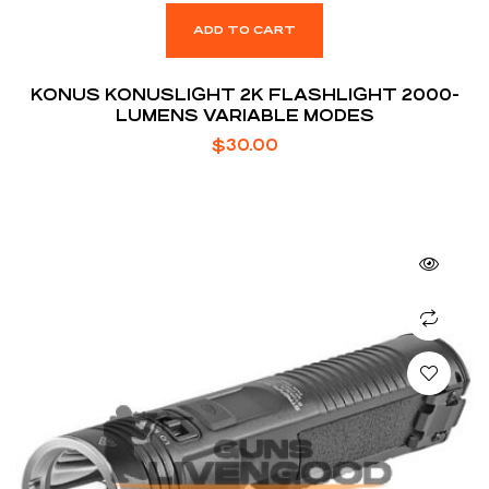
ADD TO CART
KONUS KONUSLIGHT 2K FLASHLIGHT 2000-
LUMENS VARIABLE MODES
$
30.00