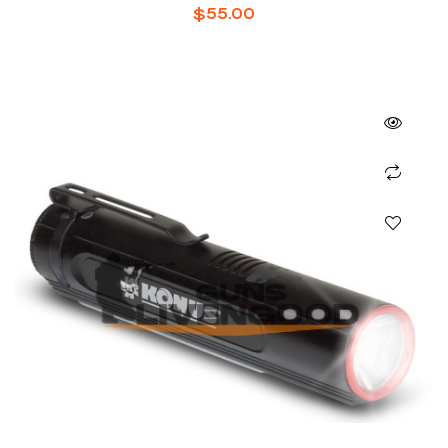
$
55.00