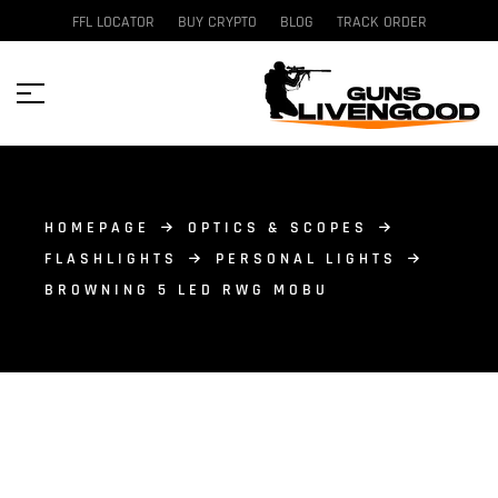
FFL LOCATOR
BUY CRYPTO
BLOG
TRACK ORDER
HOMEPAGE
OPTICS & SCOPES
FLASHLIGHTS
PERSONAL LIGHTS
BROWNING 5 LED RWG MOBU