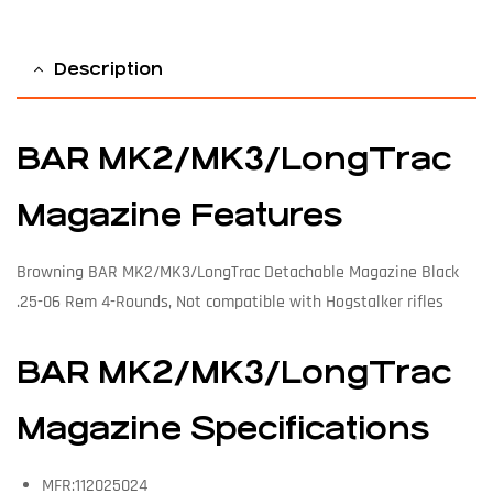
Description
BAR MK2/MK3/LongTrac
Magazine Features
Browning BAR MK2/MK3/LongTrac Detachable Magazine Black
.25-06 Rem 4-Rounds, Not compatible with Hogstalker rifles
BAR MK2/MK3/LongTrac
Magazine Specifications
MFR:112025024