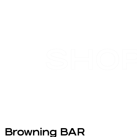
SHO
Browning BAR