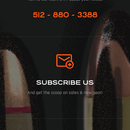
512 - 880 - 3388
SUBSCRIBE US
And get the scoop on sales & new gear!