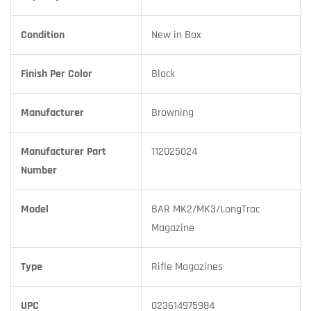
Condition
New in Box
Finish Per Color
Black
Manufacturer
Browning
Manufacturer Part
112025024
Number
Model
BAR MK2/MK3/LongTrac
Magazine
Type
Rifle Magazines
UPC
023614975984