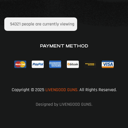
94321
people are currently viewing
PAYMENT METHOD
Copyright © 2025
LIVENGOOD GUNS.
All Rights Reserved.
Designed by LIVENGOOD GUNS.