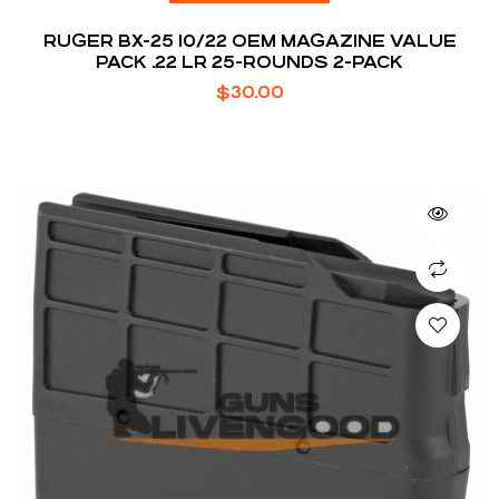
RUGER BX-25 10/22 OEM MAGAZINE VALUE
PACK .22 LR 25-ROUNDS 2-PACK
$
30.00