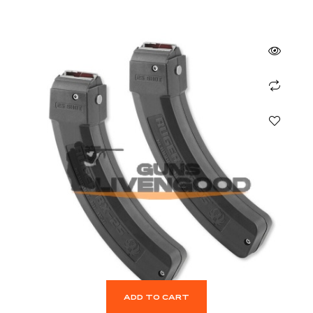
ADD TO CART