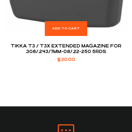
ADD TO CART
TIKKA T3 / T3X EXTENDED MAGAZINE FOR
.308/.243/7MM-08/.22-250 5RDS
$
30.00