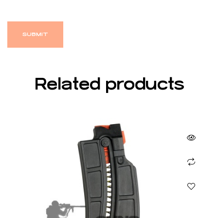
Related products