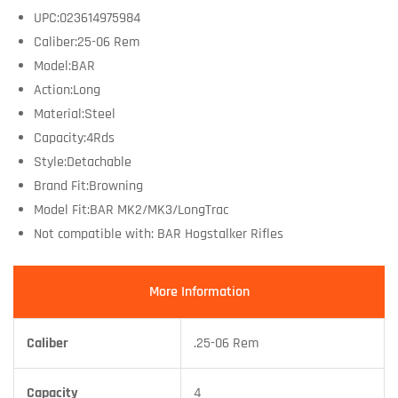
UPC:023614975984
Caliber:25-06 Rem
Model:BAR
Action:Long
Material:Steel
Capacity:4Rds
Style:Detachable
Brand Fit:Browning
Model Fit:BAR MK2/MK3/LongTrac
Not compatible with: BAR Hogstalker Rifles
More Information
Caliber
.25-06 Rem
Capacity
4