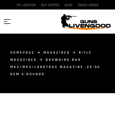
FFL LOCATOR
BUY CRYPTO
BLOG
TRACK ORDER
HOMEPAGE
MAGAZINES
RIFLE
MAGAZINES
BROWNING BAR
MK2/MK3/LONGTRAC MAGAZINE .25-06
REM 4-ROUNDS