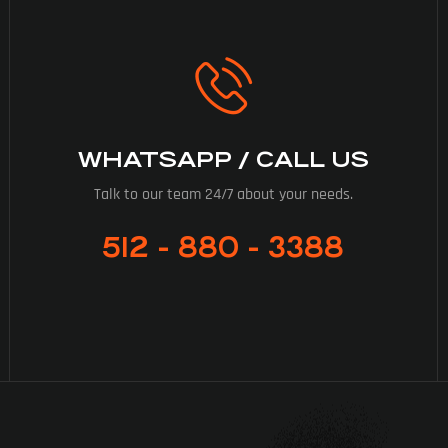
WHATSAPP / CALL US
Talk to our team 24/7 about your needs.
512 - 880 - 3388