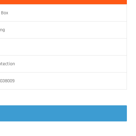
 Box
ing
otection
4038009