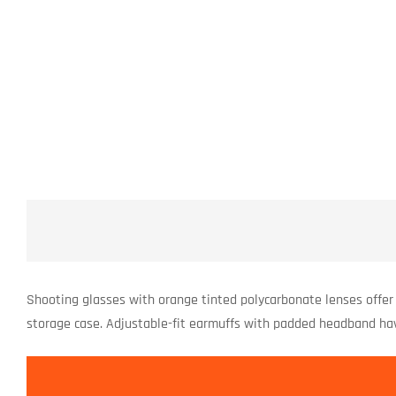
Shooting glasses with orange tinted polycarbonate lenses offer 
storage case. Adjustable-fit earmuffs with padded headband ha