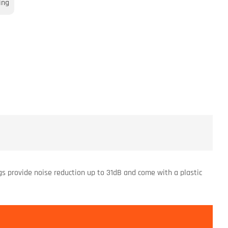
ing
gs provide noise reduction up to 31dB and come with a plastic