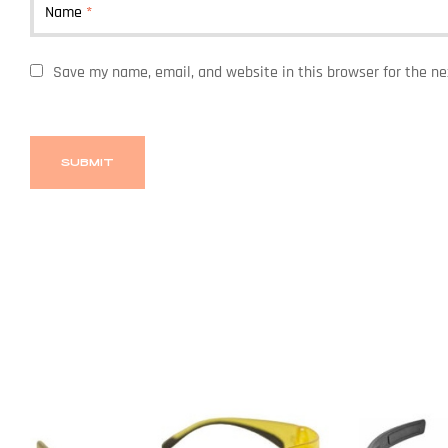
Name
*
Save my name, email, and website in this browser for the n