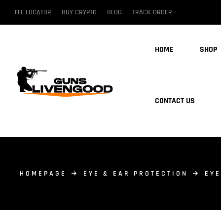
FFL LOCATOR
BUY CRYPTO
BLOG
TRACK ORDER
HOME
SHOP
CONTACT US
HOMEPAGE
EYE & EAR PROTECTION
EYE