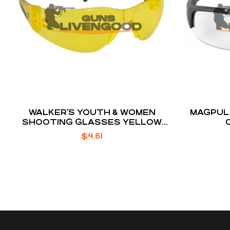
WALKER’S YOUTH & WOMEN
MAGPUL 
SHOOTING GLASSES YELLOW
LENS
$
4.61