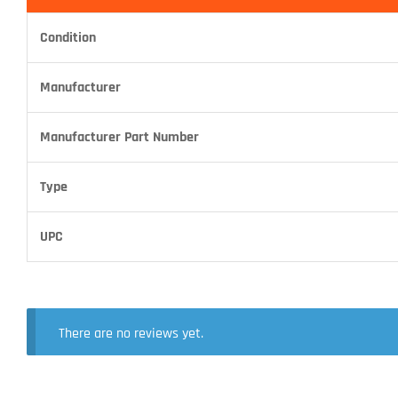
Condition
Manufacturer
Manufacturer Part Number
Type
UPC
There are no reviews yet.