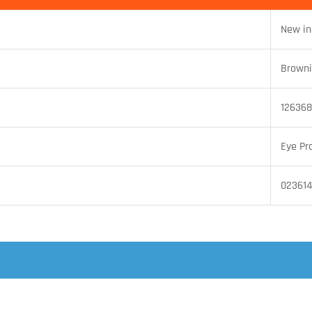
New in
Brown
126368
Eye Pr
02361