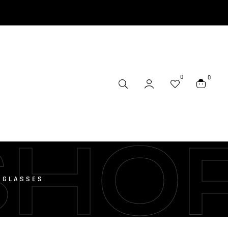
0
0
SHO
 GLASSES