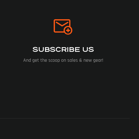
SUBSCRIBE US
And get the scoop on sales & new gear!