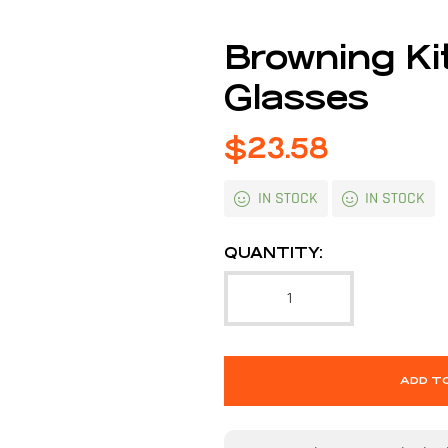
Browning Ki
Glasses
$
23.58
IN STOCK
IN STOCK
QUANTITY:
ADD T