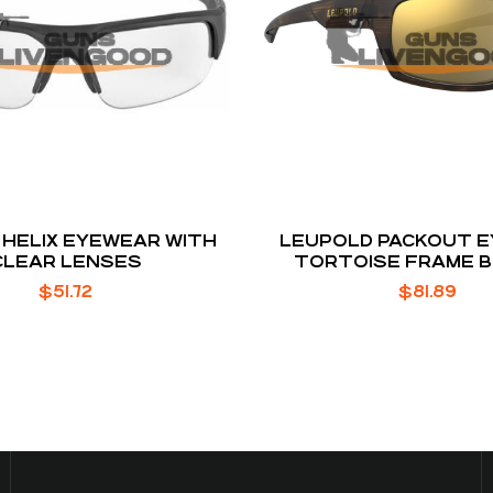
HELIX EYEWEAR WITH
LEUPOLD PACKOUT 
CLEAR LENSES
TORTOISE FRAME 
MIRROR LENS
$
51.72
$
81.89