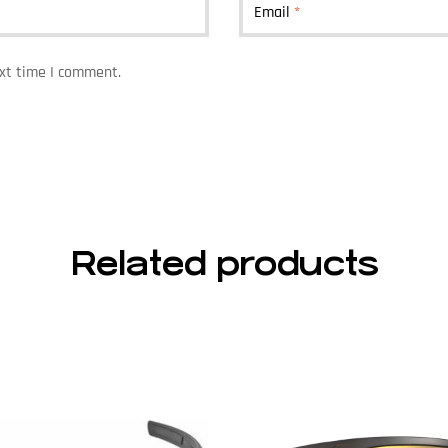
Email
*
ext time I comment.
Related products