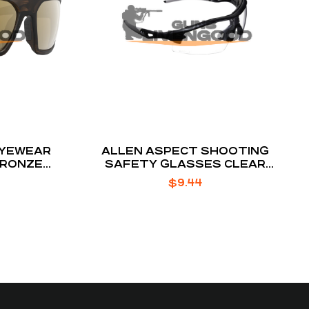
EYEWEAR
ALLEN ASPECT SHOOTING
BRONZE
SAFETY GLASSES CLEAR
ES
POLYCARBONATE LENS
$
9.44