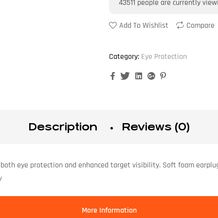
43511
people are currently view
Add To Wishlist
Compare
Category:
Eye Protection
Facebook
Twitter
Linkedin
Google+
Pinterest
Description
Reviews (0)
both eye protection and enhanced target visibility. Soft foam earplu
v
More Information