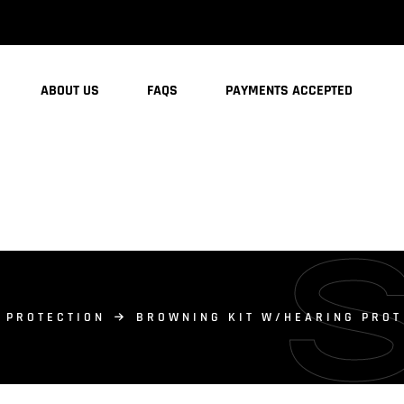
ABOUT US
FAQS
PAYMENTS ACCEPTED
 PROTECTION
BROWNING KIT W/HEARING PROT