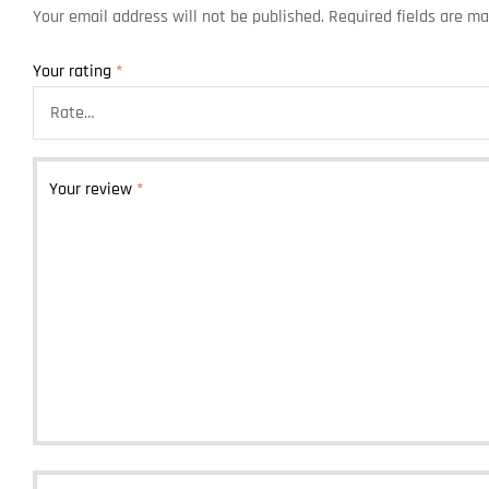
Your email address will not be published.
Required fields are m
Your rating
*
Your review
*