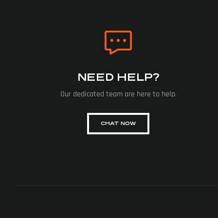
NEED HELP?
Our dedicated team are here to help.
CHAT NOW