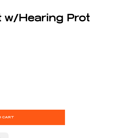
t w/Hearing Prot
O CART