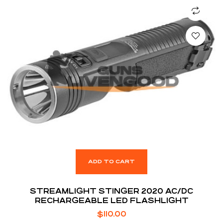
ADD TO CART
STREAMLIGHT STINGER 2020 AC/DC
RECHARGEABLE LED FLASHLIGHT
$
110.00