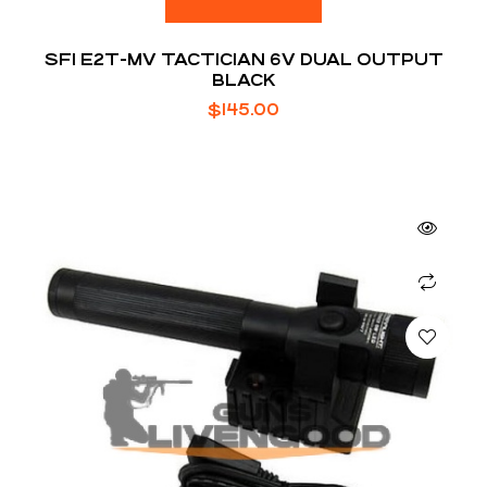
SFI E2T-MV TACTICIAN 6V DUAL OUTPUT
BLACK
$
145.00