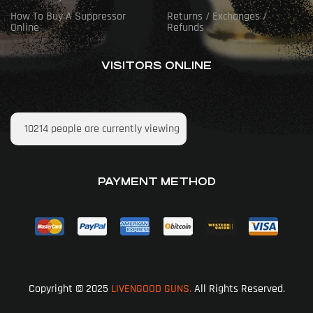
How To Buy A Suppressor
Returns / Exchanges /
Online
Refunds
VISITORS ONLINE
10214
people are currently viewing
PAYMENT METHOD
Copyright © 2025
LIVENGOOD GUNS.
All Rights Reserved.