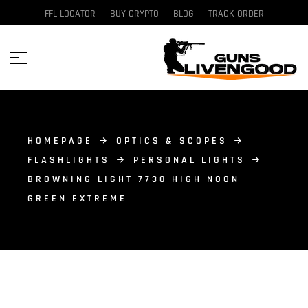
FFL LOCATOR
BUY CRYPTO
BLOG
TRACK ORDER
HOMEPAGE
OPTICS & SCOPES
FLASHLIGHTS
PERSONAL LIGHTS
BROWNING LIGHT 7730 HIGH NOON
GREEN EXTREME