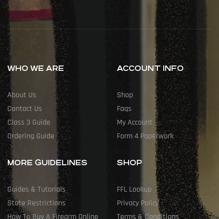
WHO WE ARE
ACCOUNT INFO
About Us
Shop
Contact Us
Faqs
Class 3 Guide
My Account
Ordering Guide
Form 4 Paperwork
MORE GUIDELINES
SHOP
Guides & Tutorials
FFL Lookup
State Restrictions
Privacy Policy
How To Buy A Firearm Online
Terms & Conditions