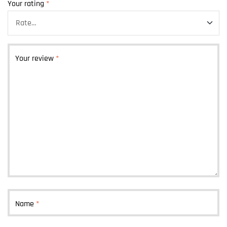
Your rating
*
Your review
*
Name
*