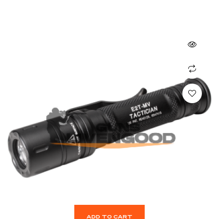
ADD TO CART