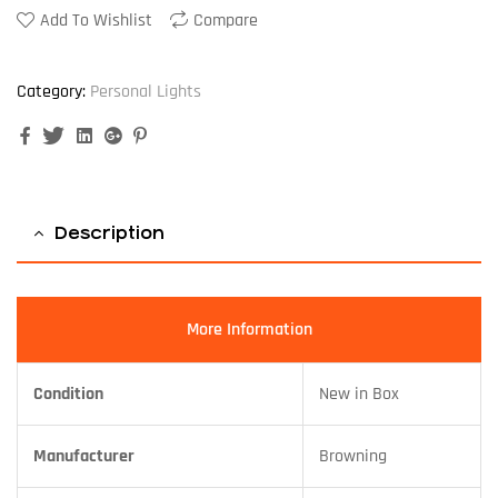
Add To Wishlist
Compare
Category:
Personal Lights
Facebook
Twitter
Linkedin
Google+
Pinterest
Description
More Information
Condition
New in Box
Manufacturer
Browning