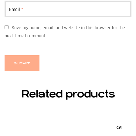
Email
*
Save my name, email, and website in this browser for the
next time I comment.
Related products