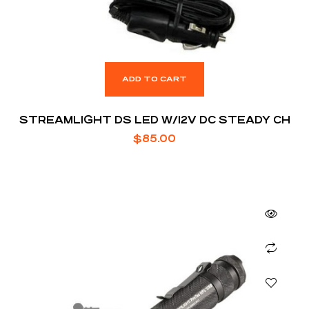
ADD TO CART
STREAMLIGHT DS LED W/12V DC STEADY CH
$
85.00