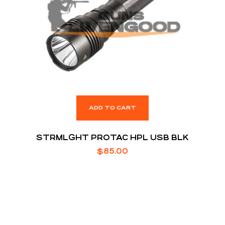
ADD TO CART
STRMLGHT PROTAC HPL USB BLK
$
85.00