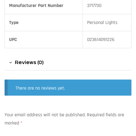
Manufacturer Part Number
3717730
Type
Personal Lights
UPC
023614091226
Reviews (0)
There are no reviews yet.
Your email address will not be published.
Required fields are
marked
*