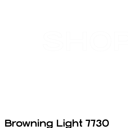
SHO
Browning Light 7730