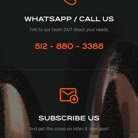
WHATSAPP / CALL US
Talk to our team 24/7 about your needs.
512 - 880 - 3388
SUBSCRIBE US
And get the scoop on sales & new gear!