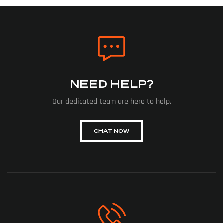
NEED HELP?
Our dedicated team are here to help.
CHAT NOW