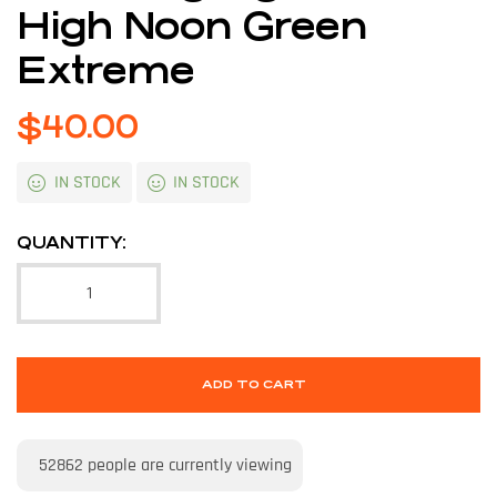
High Noon Green
Extreme
$
40.00
IN STOCK
IN STOCK
QUANTITY:
ADD TO CART
52862
people are currently viewing