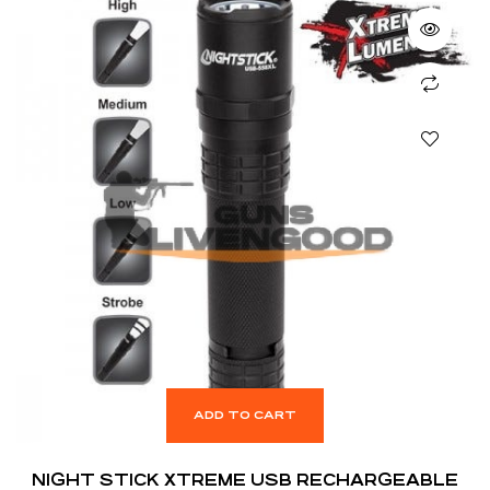
ADD TO CART
NIGHT STICK XTREME USB RECHARGEABLE