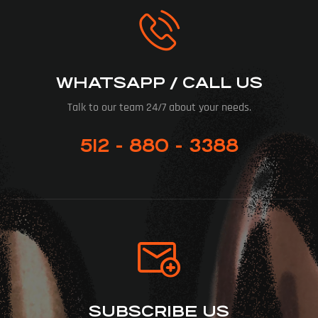
WHATSAPP / CALL US
Talk to our team 24/7 about your needs.
512 - 880 - 3388
SUBSCRIBE US