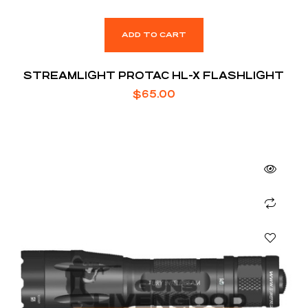
ADD TO CART
STREAMLIGHT PROTAC HL-X FLASHLIGHT
$
65.00