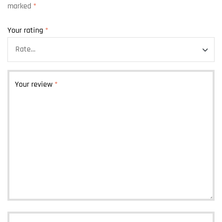
marked
*
Your rating
*
Your review
*