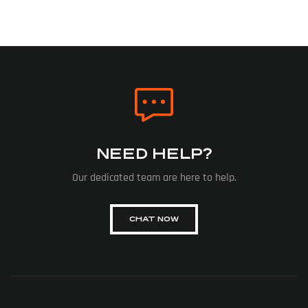
NEED HELP?
Our dedicated team are here to help.
CHAT NOW