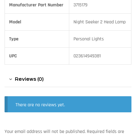
Manufacturer Part Number
3715179
Model
Night Seeker 2 Head Lamp
Type
Personal Lights
UPC
023614949381
Reviews (0)
There are no reviews yet.
Your email address will not be published.
Required fields are