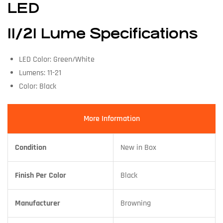
LED
11/21 Lume Specifications
LED Color: Green/White
Lumens: 11-21
Color: Black
More Information
Condition
New in Box
Finish Per Color
Black
Manufacturer
Browning