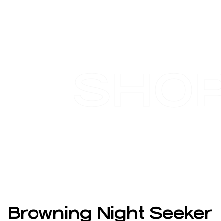
SHO
Browning Night Seeker