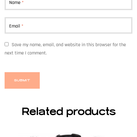
Name
*
Email
*
Save my name, email, and website in this browser for the
next time I comment.
Related products