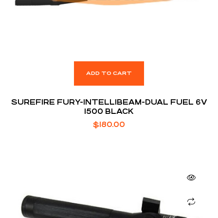
ADD TO CART
SUREFIRE FURY-INTELLIBEAM-DUAL FUEL 6V
1500 BLACK
$
180.00