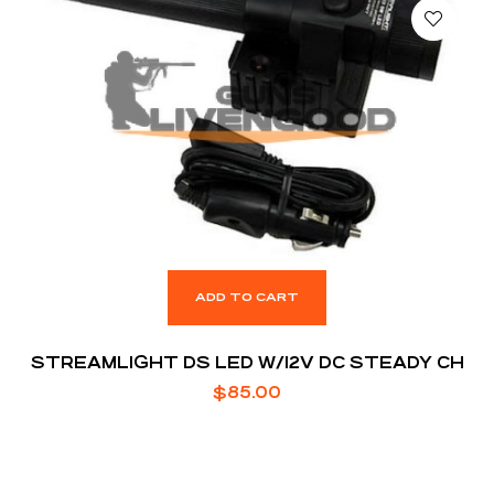
ADD TO CART
STREAMLIGHT DS LED W/12V DC STEADY CH
$
85.00