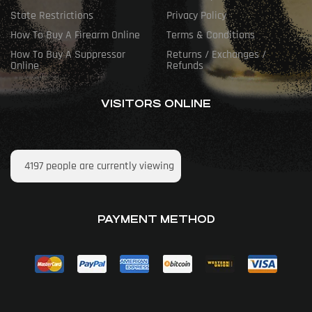
State Restrictions
Privacy Policy
How To Buy A Firearm Online
Terms & Conditions
How To Buy A Suppressor
Returns / Exchanges /
Online
Refunds
VISITORS ONLINE
4197
people are currently viewing
PAYMENT METHOD