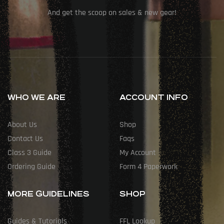
And get the scoop on sales & new gear!
WHO WE ARE
ACCOUNT INFO
About Us
Shop
Contact Us
Faqs
Class 3 Guide
My Account
Ordering Guide
Form 4 Paperwork
MORE GUIDELINES
SHOP
Guides & Tutorials
FFL Lookup