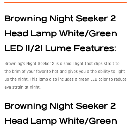
Browning Night Seeker 2
Head Lamp White/Green
LED 11/21 Lume Features:
Browning’s Night Seeker 2 is a small light that clips strait to
the brim of your favorite hat and gives you a the ability to light
up the night. This lamp also includes a green LED color to reduce
eye strain at night.
Browning Night Seeker 2
Head Lamp White/Green