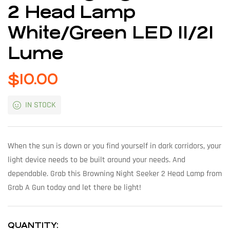
2 Head Lamp
White/Green LED 11/21
Lume
$
10.00
IN STOCK
When the sun is down or you find yourself in dark corridors, your
light device needs to be built around your needs. And
dependable. Grab this Browning Night Seeker 2 Head Lamp from
Grab A Gun today and let there be light!
QUANTITY: