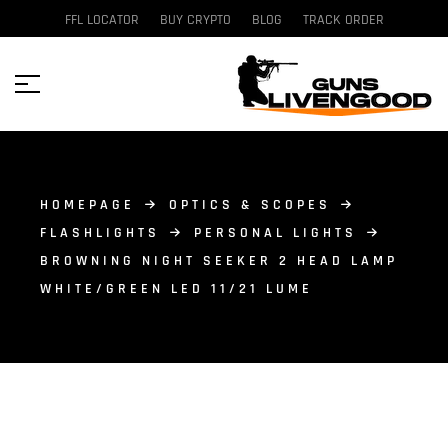
FFL LOCATOR
BUY CRYPTO
BLOG
TRACK ORDER
HOMEPAGE
OPTICS & SCOPES
FLASHLIGHTS
PERSONAL LIGHTS
BROWNING NIGHT SEEKER 2 HEAD LAMP
WHITE/GREEN LED 11/21 LUME