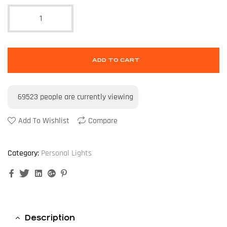
ADD TO CART
69523
people are currently viewing
Add To Wishlist
Compare
Category:
Personal Lights
Facebook
Twitter
Linkedin
Google+
Pinterest
Description