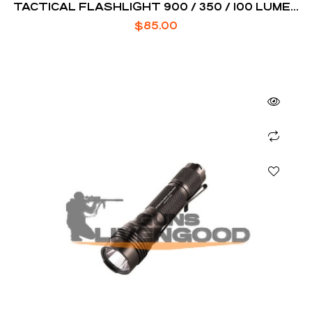
TACTICAL FLASHLIGHT 900 / 350 / 100 LUMEN
BLACK
$
85.00