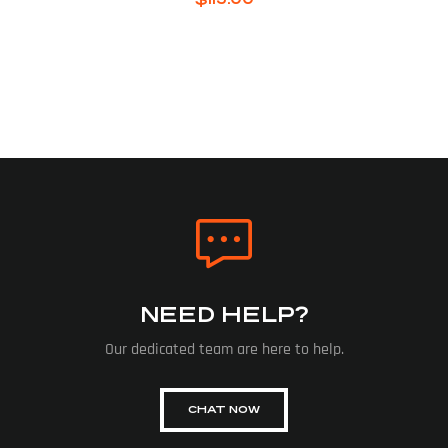
NEED HELP?
Our dedicated team are here to help.
CHAT NOW