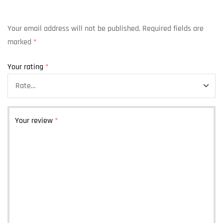
Your email address will not be published.
Required fields are
marked
*
Your rating
*
Your review
*