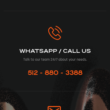
WHATSAPP / CALL US
Talk to our team 24/7 about your needs.
512 - 880 - 3388