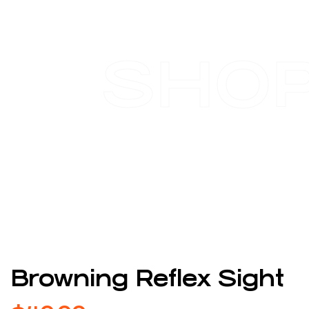
SHO
Browning Reflex Sight