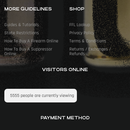
MORE GUIDELINES
SHOP
Guides & Tutorials
FFL Lookup
State Restrictions
Privacy Policy
How To Buy A Firearm Online
Terms & Conditions
How To Buy A Suppressor
Returns / Exchanges /
Online
Refunds
VISITORS ONLINE
5555
people are currently viewing
PAYMENT METHOD