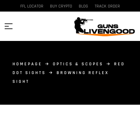
FFL LOCATOR
BUY CRYPTO
BLOG
TRACK ORDER
HOMEPAGE
OPTICS & SCOPES
RED
DOT SIGHTS
BROWNING REFLEX
SIGHT