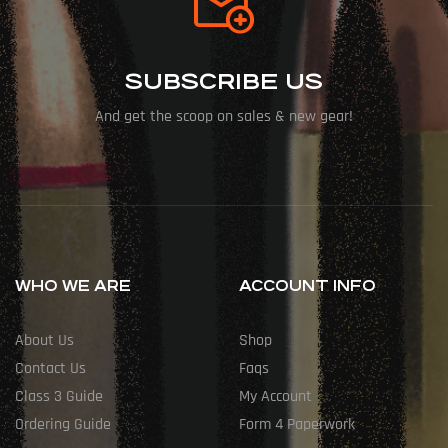
SUBSCRIBE US
And get the scoop on sales & new gear!
WHO WE ARE
ACCOUNT INFO
About Us
Shop
Contact Us
Faqs
Class 3 Guide
My Account
Ordering Guide
Form 4 Paperwork