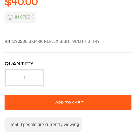
$
40.00
IN STOCK
RN 1290230 BKMRK REFLEX SIGHT W/LITH BTTRY
QUANTITY:
ADD TO CART
61600
people are currently viewing