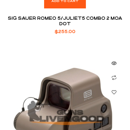
ADD TO CART
SIG SAUER ROMEO 5/JULIET5 COMBO 2 MOA
DOT
$
255.00