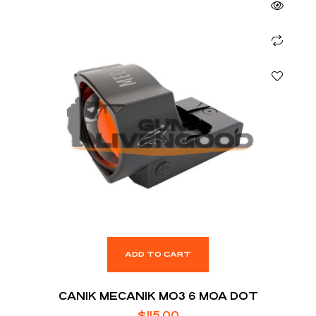
ADD TO CART
CANIK MECANIK MO3 6 MOA DOT
$
115.00