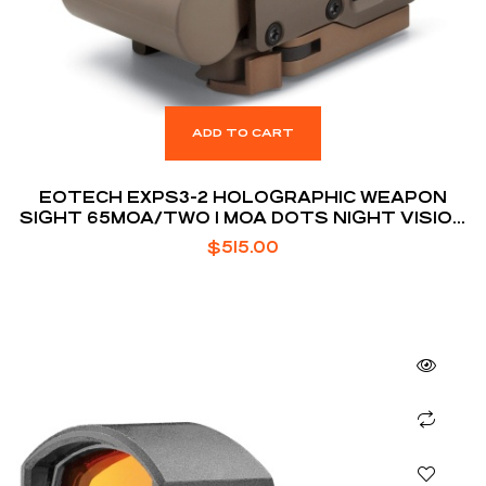
ADD TO CART
EOTECH EXPS3-2 HOLOGRAPHIC WEAPON
SIGHT 65MOA/TWO 1 MOA DOTS NIGHT VISION
COMPATIBLE TAN
$
515.00