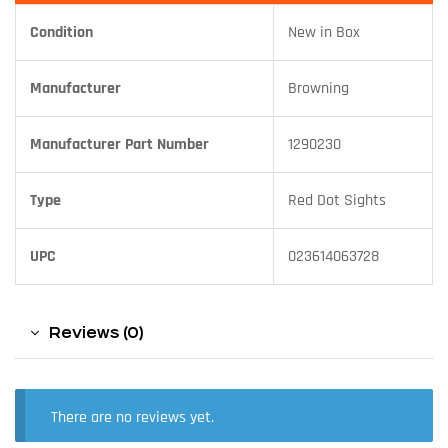
Condition
New in Box
Manufacturer
Browning
Manufacturer Part Number
1290230
Type
Red Dot Sights
UPC
023614063728
Reviews (0)
There are no reviews yet.