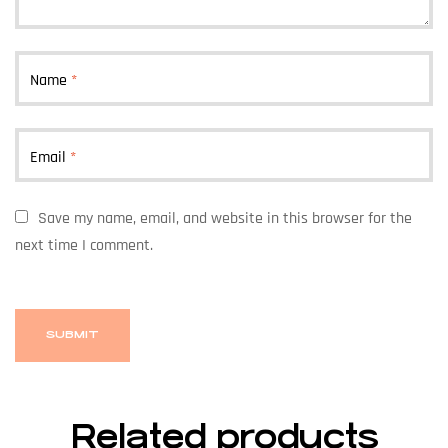
Name
*
Email
*
Save my name, email, and website in this browser for the
next time I comment.
Related products