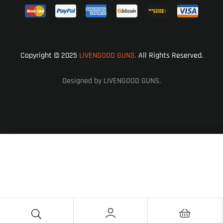
Copyright © 2025
LIVENGOOD GUNS.
All Rights Reserved.
Designed by LIVENGOOD GUNS.