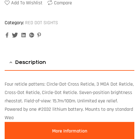
Add To Wishlist
Compare
Category:
RED DOT SIGHTS
Facebook
Twitter
Linkedin
Google+
Pinterest
Description
Four reticle pattens: Circle-Dot-Cross Reticle, 3 MOA Dot Reticle,
Cross-Dot Reticle, Circle-Dot Reticle. Seven-position brightness
rheostat. Field-of-view: 15.7m/100m. Unlimited eye relief.
Powered by one #2032 lithium battery. Mounts to any standard
Wea
More Information