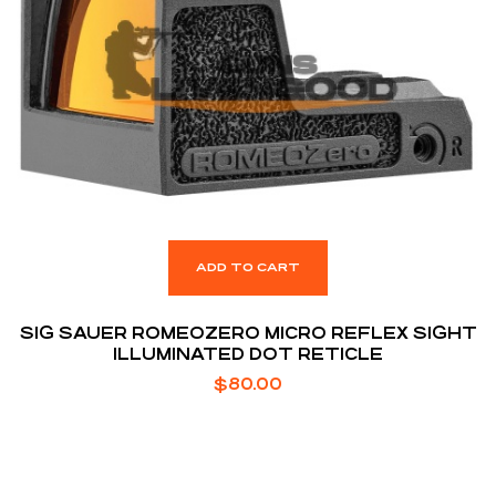
ADD TO CART
SIG SAUER ROMEOZERO MICRO REFLEX SIGHT
ILLUMINATED DOT RETICLE
$
80.00