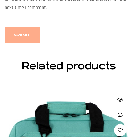
next time I comment.
Related products