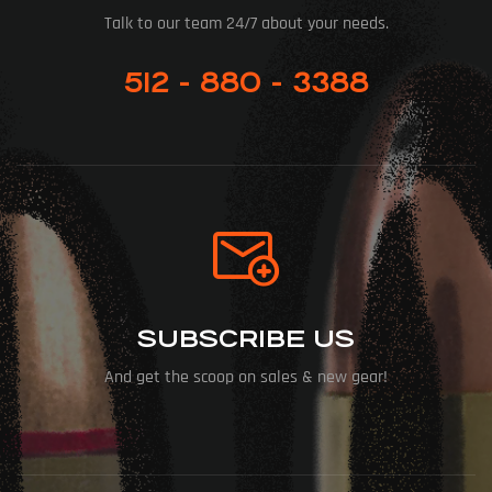
Talk to our team 24/7 about your needs.
512 - 880 - 3388
SUBSCRIBE US
And get the scoop on sales & new gear!