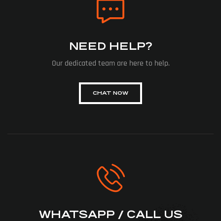
NEED HELP?
Our dedicated team are here to help.
CHAT NOW
WHATSAPP / CALL US