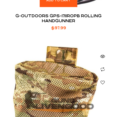
ADD TO CART
G-OUTDOORS GPS-1711ROPB ROLLING
HANDGUNNER
$
97.99