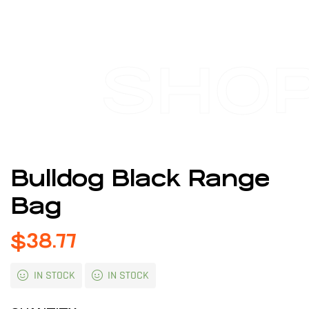
SHO
Bulldog Black Range
Bag
$
38.77
IN STOCK
IN STOCK