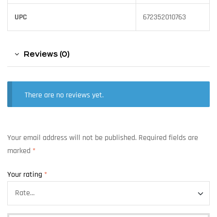
UPC
672352010763
Reviews (0)
There are no reviews yet.
Your email address will not be published.
Required fields are
marked
*
Your rating
*