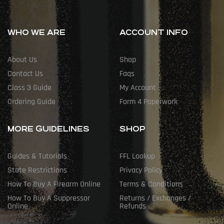
WHO WE ARE
ACCOUNT INFO
About Us
Shop
Contact Us
Faqs
Class 3 Guide
My Account
Ordering Guide
Form 4 Paperwork
MORE GUIDELINES
SHOP
Guides & Tutorials
FFL Lookup
State Restrictions
Privacy Policy
How To Buy A Firearm Online
Terms & Conditions
How To Buy A Suppressor
Returns / Exchanges /
Online
Refunds