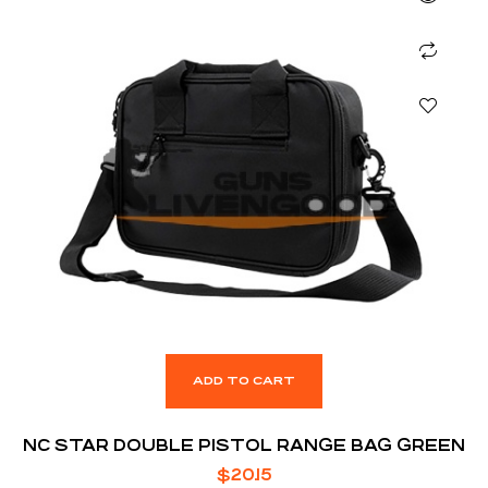
ADD TO CART
NC STAR DOUBLE PISTOL RANGE BAG GREEN
$
20.15