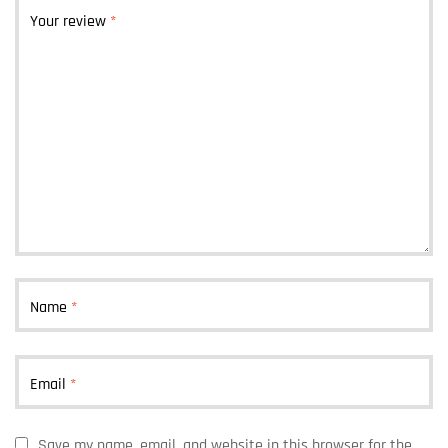
Your review
*
Name
*
Email
*
Save my name, email, and website in this browser for the