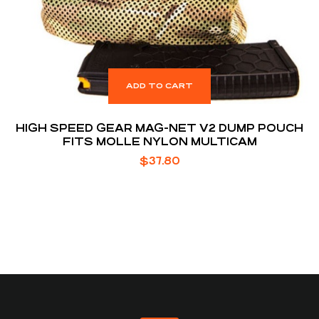
ADD TO CART
HIGH SPEED GEAR MAG-NET V2 DUMP POUCH
FITS MOLLE NYLON MULTICAM
$
37.80