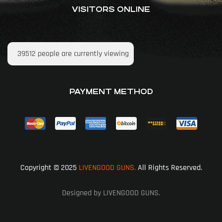
VISITORS ONLINE
39512
people are currently viewing
PAYMENT METHOD
Copyright © 2025
LIVENGOOD GUNS.
All Rights Reserved.
Designed by LIVENGOOD GUNS.