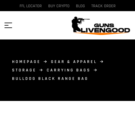
FFL LOCATOR
BUY CRYPTO
BLOG
TRACK ORDER
HOMEPAGE
GEAR & APPAREL
STORAGE
CARRYING BAGS
BULLDOG BLACK RANGE BAG