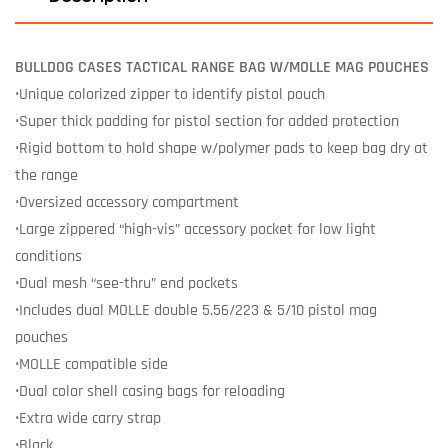
BULLDOG CASES TACTICAL RANGE BAG W/MOLLE MAG POUCHES
•Unique colorized zipper to identify pistol pouch
•Super thick padding for pistol section for added protection
•Rigid bottom to hold shape w/polymer pads to keep bag dry at
the range
•Oversized accessory compartment
•Large zippered “high-vis” accessory pocket for low light
conditions
•Dual mesh “see-thru” end pockets
•Includes dual MOLLE double 5.56/223 & 5/10 pistol mag
pouches
•MOLLE compatible side
•Dual color shell casing bags for reloading
•Extra wide carry strap
•Black