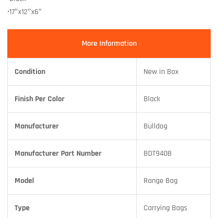
•17″x12″x6″
More Information
Condition
New in Box
Finish Per Color
Black
Manufacturer
Bulldog
Manufacturer Part Number
BDT940B
Model
Range Bag
Type
Carrying Bags