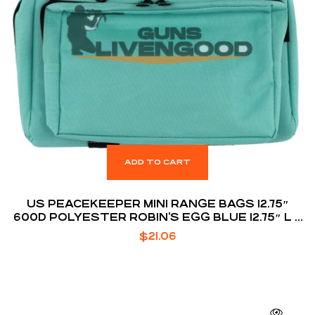
ADD TO CART
US PEACEKEEPER MINI RANGE BAGS 12.75″
600D POLYESTER ROBIN’S EGG BLUE 12.75″ L X
8.75″ H X 3″ D
$
21.06