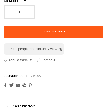
QUANTITY:
ADD TO CART
22160
people are currently viewing
Add To Wishlist
Compare
Category:
Carrying Bags
Facebook
Twitter
Linkedin
Google+
Pinterest
Description