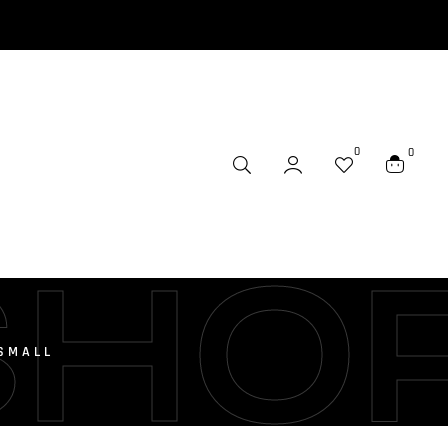
0
0
SHO
-SMALL