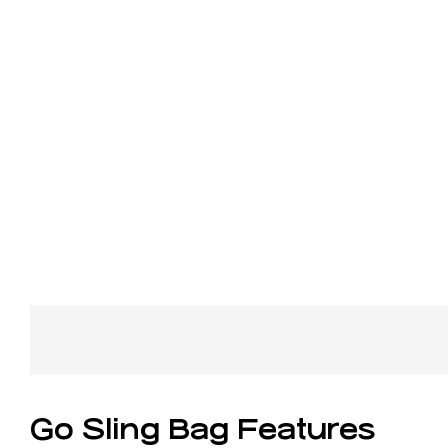
Go Sling Bag Features