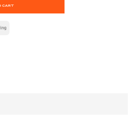
O CART
wing