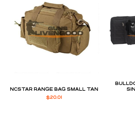
BULLDO
NCSTAR RANGE BAG SMALL TAN
SI
$
20.01