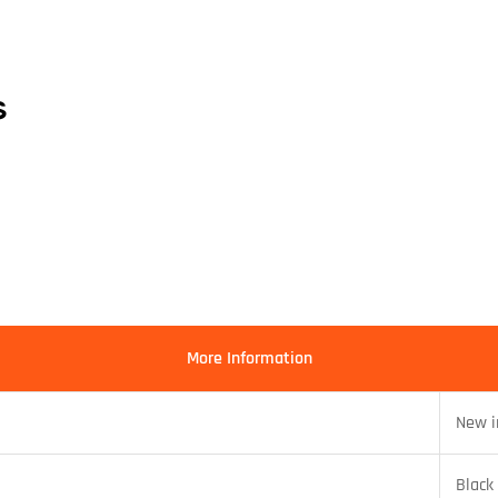
s
More Information
New i
Black