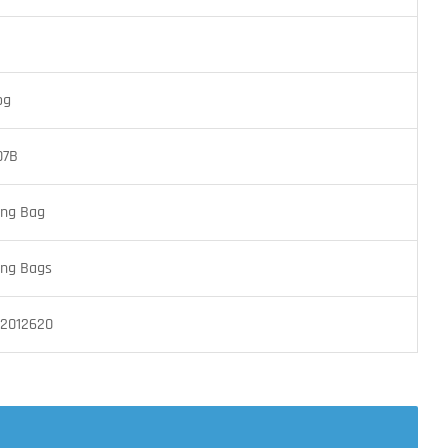
og
07B
ing Bag
ing Bags
2012620