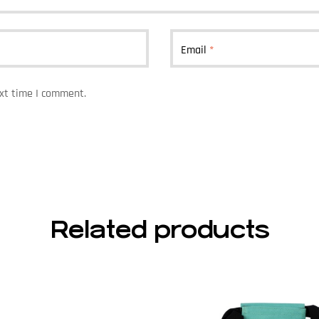
Email
*
ext time I comment.
Related products