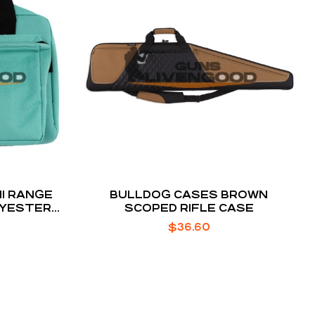
I RANGE
BULLDOG CASES BROWN
OLYESTER
SCOPED RIFLE CASE
 L X 8.75″
$
36.60