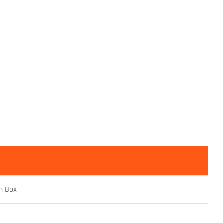
n Box