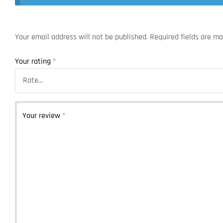
Your email address will not be published.
Required fields are m
Your rating
*
Your review
*