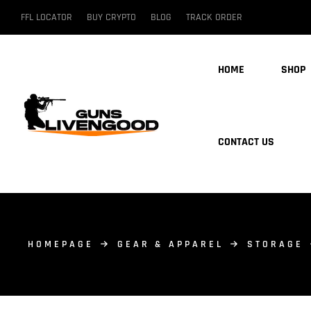
FFL LOCATOR
BUY CRYPTO
BLOG
TRACK ORDER
HOME
SHOP
CONTACT US
HOMEPAGE
GEAR & APPAREL
STORAGE