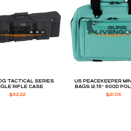
G TACTICAL SERIES
US PEACEKEEPER MIN
NGLE RIFLE CASE
BAGS 12.75″ 600D P
ROBIN’S EGG BLUE 12.75″
$
62.22
$
21.06
H X 3″ D