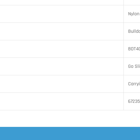
Nylon
Bulld
BDT4
Go Sl
Carry
67235