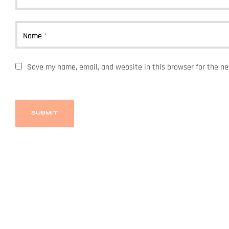
Name
*
Save my name, email, and website in this browser for the n