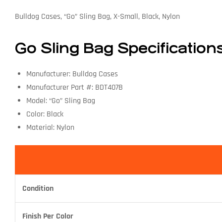
Bulldog Cases, “Go” Sling Bag, X-Small, Black, Nylon
Go Sling Bag Specification
Manufacturer: Bulldog Cases
Manufacturer Part #: BDT407B
Model: “Go” Sling Bag
Color: Black
Material: Nylon
Condition
Finish Per Color