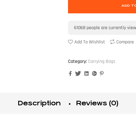
ADD T
61068
people are currently vie
Add To Wishlist
Compare
Category:
Carrying Bags
Facebook
Twitter
Linkedin
Google+
Pinterest
Description
Reviews (0)