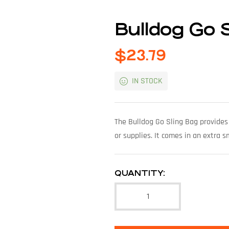
Bulldog Go 
$
23.79
IN STOCK
The Bulldog Go Sling Bag provides 
or supplies. It comes in an extra s
QUANTITY: