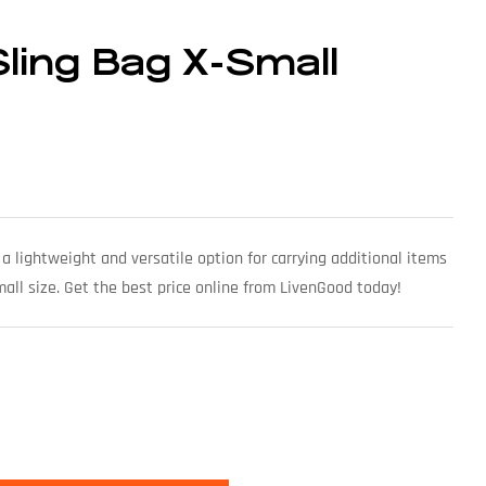
Sling Bag X-Small
a lightweight and versatile option for carrying additional items
mall size. Get the best price online from LivenGood today!