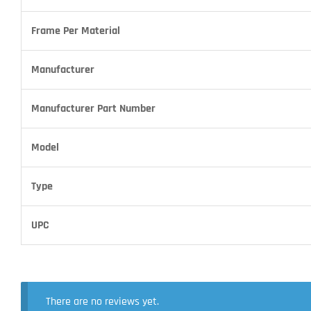
Frame Per Material
Manufacturer
Manufacturer Part Number
Model
Type
UPC
There are no reviews yet.