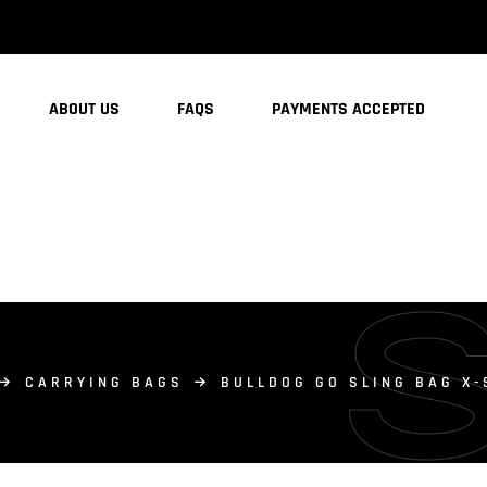
ABOUT US
FAQS
PAYMENTS ACCEPTED
CARRYING BAGS
BULLDOG GO SLING BAG X