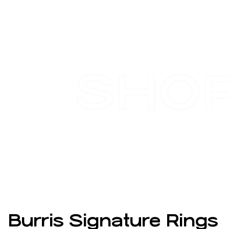
SHO
Burris Signature Rings