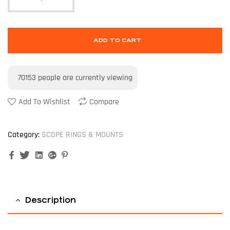
ADD TO CART
70153
people are currently viewing
Add To Wishlist
Compare
Category:
SCOPE RINGS & MOUNTS
Facebook
Twitter
Linkedin
Google+
Pinterest
Description