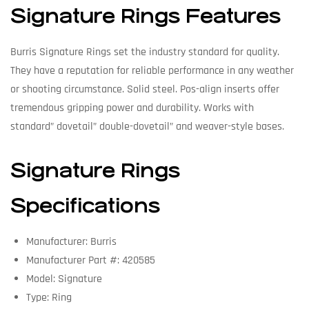
Signature Rings Features
Burris Signature Rings set the industry standard for quality.
They have a reputation for reliable performance in any weather
or shooting circumstance. Solid steel. Pos-align inserts offer
tremendous gripping power and durability. Works with
standard” dovetail” double-dovetail” and weaver-style bases.
Signature Rings
Specifications
Manufacturer: Burris
Manufacturer Part #: 420585
Model: Signature
Type: Ring