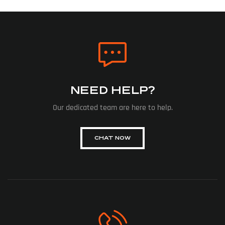
NEED HELP?
Our dedicated team are here to help.
CHAT NOW