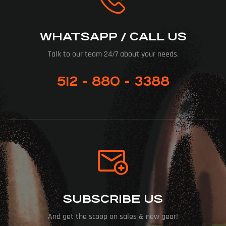
WHATSAPP / CALL US
Talk to our team 24/7 about your needs.
512 - 880 - 3388
SUBSCRIBE US
And get the scoop on sales & new gear!