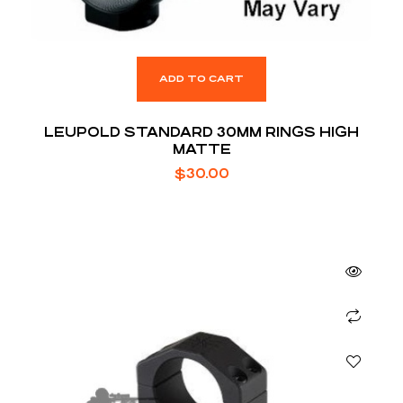
ADD TO CART
LEUPOLD STANDARD 30MM RINGS HIGH
MATTE
$
30.00