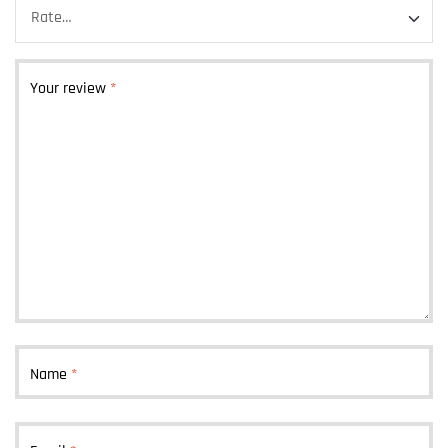
Your review
*
Name
*