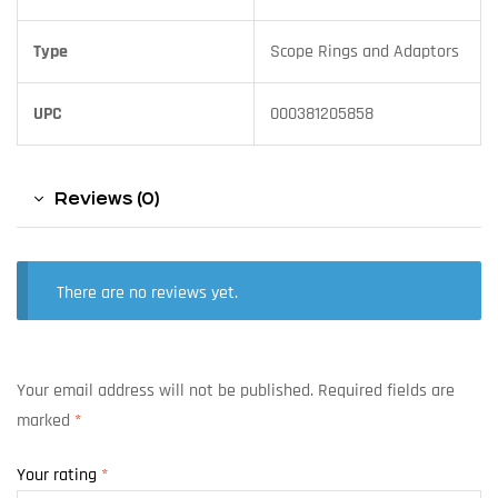
Type
Scope Rings and Adaptors
UPC
000381205858
Reviews (0)
There are no reviews yet.
Your email address will not be published.
Required fields are
marked
*
Your rating
*