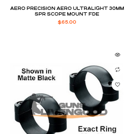
AERO PRECISION AERO ULTRALIGHT 30MM
SPR SCOPE MOUNT FDE
$
65.00