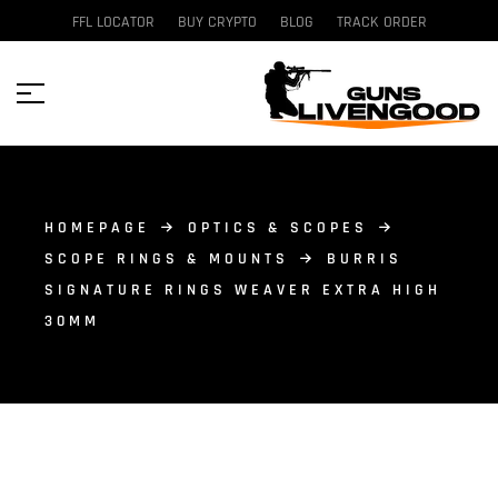
FFL LOCATOR
BUY CRYPTO
BLOG
TRACK ORDER
HOMEPAGE
OPTICS & SCOPES
SCOPE RINGS & MOUNTS
BURRIS
SIGNATURE RINGS WEAVER EXTRA HIGH
30MM