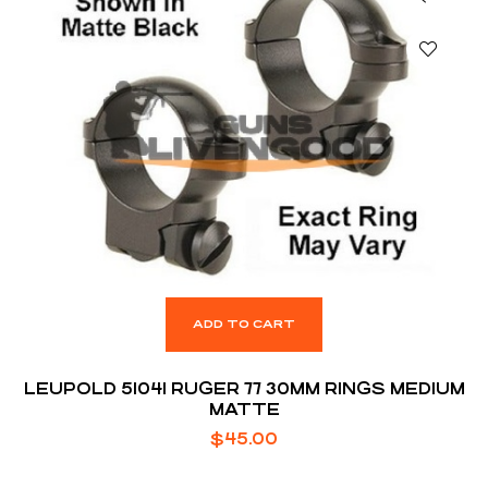
ADD TO CART
LEUPOLD 51041 RUGER 77 30MM RINGS MEDIUM
MATTE
$
45.00