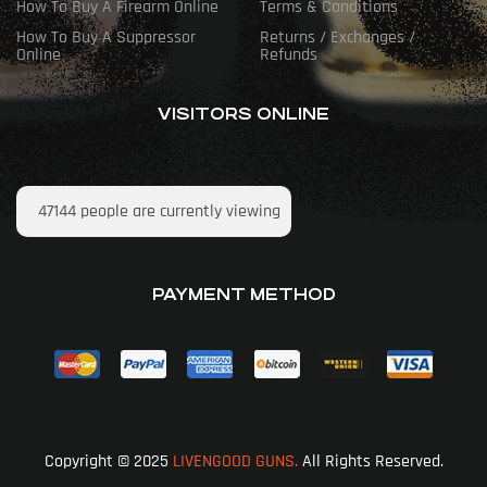
How To Buy A Firearm Online
Terms & Conditions
How To Buy A Suppressor
Returns / Exchanges /
Online
Refunds
VISITORS ONLINE
47144
people are currently viewing
PAYMENT METHOD
Copyright © 2025
LIVENGOOD GUNS.
All Rights Reserved.