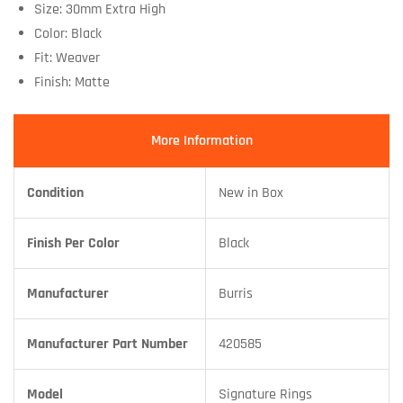
Size: 30mm Extra High
Color: Black
Fit: Weaver
Finish: Matte
More Information
Condition
New in Box
Finish Per Color
Black
Manufacturer
Burris
Manufacturer Part Number
420585
Model
Signature Rings