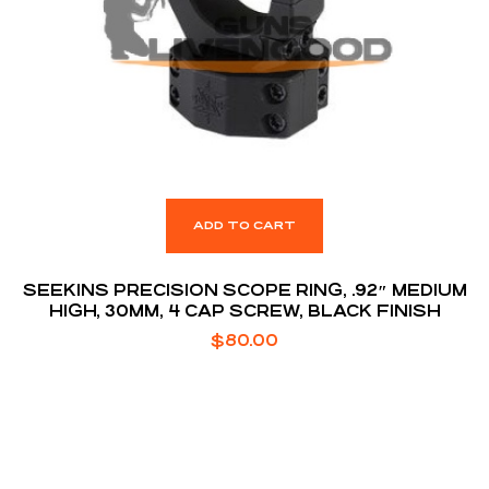
ADD TO CART
SEEKINS PRECISION SCOPE RING, .92″ MEDIUM
HIGH, 30MM, 4 CAP SCREW, BLACK FINISH
$
80.00