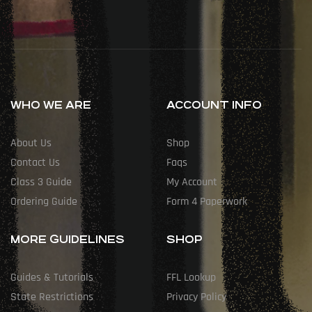
WHO WE ARE
ACCOUNT INFO
About Us
Shop
Contact Us
Faqs
Class 3 Guide
My Account
Ordering Guide
Form 4 Paperwork
MORE GUIDELINES
SHOP
Guides & Tutorials
FFL Lookup
State Restrictions
Privacy Policy