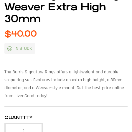
Weaver Extra High
30mm
$
40.00
IN STOCK
The Burris Signature Rings offers a lightweight and durable
scope ring set. Features include an extra high height, a 30mm
diameter, and a Weaver-style mount. Get the best price online
from LivenGood today!
QUANTITY: