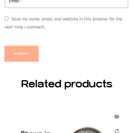
Email
*
Save my name, email, and website in this browser for the
next time I comment.
Related products