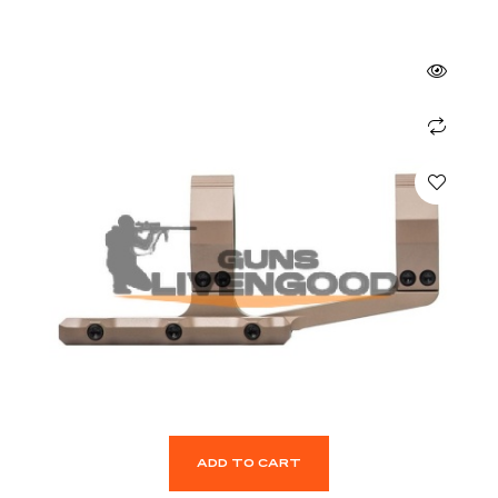
ADD TO CART