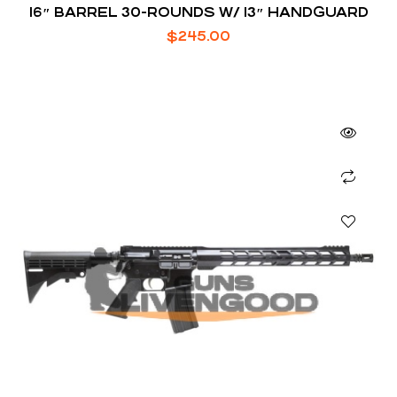
16″ BARREL 30-ROUNDS W/ 13″ HANDGUARD
$
245.00