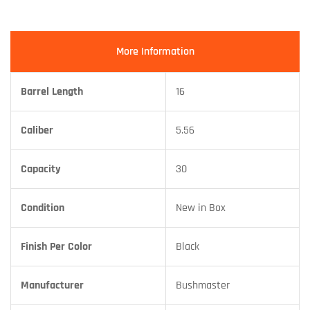
More Information
Barrel Length
16
Caliber
5.56
Capacity
30
Condition
New in Box
Finish Per Color
Black
Manufacturer
Bushmaster