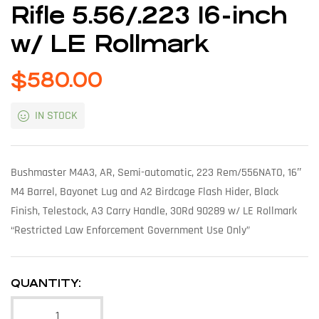
Rifle 5.56/.223 16-inch
w/ LE Rollmark
$
580.00
IN STOCK
Bushmaster M4A3, AR, Semi-automatic, 223 Rem/556NATO, 16″
M4 Barrel, Bayonet Lug and A2 Birdcage Flash Hider, Black
Finish, Telestock, A3 Carry Handle, 30Rd 90289 w/ LE Rollmark
“Restricted Law Enforcement Government Use Only”
QUANTITY: