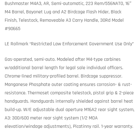
Bushmaster M4A3, AR, Semi-automatic, 223 Rem/556NATO, 16″
M4 Barrel, Bayonet Lug and A2 Birdcage Flash Hider, Black
Finish, Telestock, Removeable A3 Carry Handle, 30Rd Model
#90665
LE Rollmark “Restricted Law Enforcement Government Use Only”
Gas-operated, semi-auto. Modeled after M4-type carbines
w/additional barrel length for legal sale individual officers.
Chrome-lined military-profiled barrel. Birdcage suppressor.
Manganese Phosphate outer coating ensures corrosion- & rust-
resistance. Thermoset composite telestock, pistol grip & 2-piece
handguards. Handguards internally shielded against barrel heat
build-up. W/E adjustable dual aperture M16A2 rear sight system,
A3: 300/600 meter rear sight system (1/2 MOA
elevation/windage adjustments), Picatinny rail. 1-year warranty.