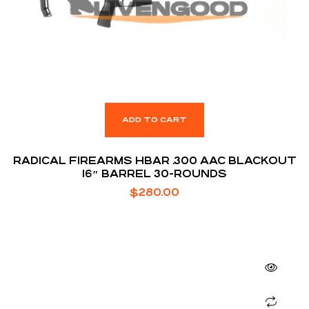
ADD TO CART
RADICAL FIREARMS HBAR .300 AAC BLACKOUT
16″ BARREL 30-ROUNDS
$
280.00