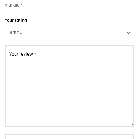
marked
*
Your rating
*
Your review
*