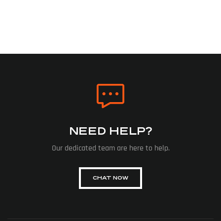
NEED HELP?
Our dedicated team are here to help.
CHAT NOW