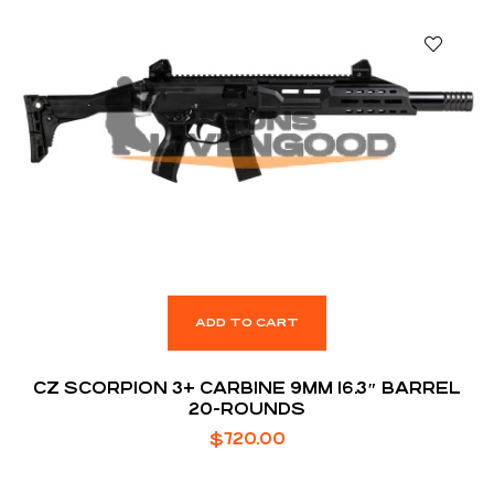
ADD TO CART
CZ SCORPION 3+ CARBINE 9MM 16.3″ BARREL
20-ROUNDS
$
720.00