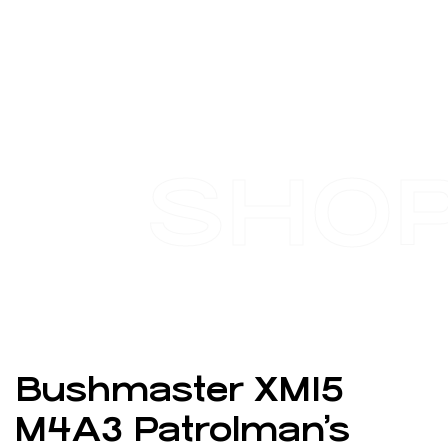
SHO
Bushmaster XM15
M4A3 Patrolman’s