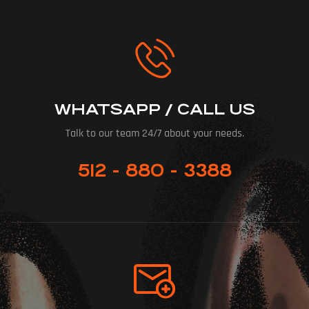
WHATSAPP / CALL US
Talk to our team 24/7 about your needs.
512 - 880 - 3388