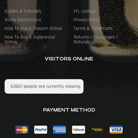
Guides & Tutorials
FFL Lookup
State Restrictions
Privacy Policy
How To Buy A Firearm Online
Terms & Conditions
How To Buy A Suppressor
Returns / Exchanges /
Online
Refunds
VISITORS ONLINE
63667
people are currently viewing
PAYMENT METHOD