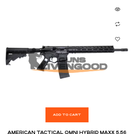
ADD TO CART
AMERICAN TACTICAL OMNI HYBRID MAXX 5.56