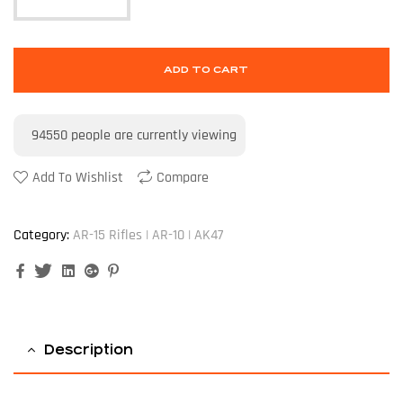
ADD TO CART
94550
people are currently viewing
Add To Wishlist
Compare
Category:
AR-15 Rifles | AR-10 | AK47
Facebook
Twitter
Linkedin
Google+
Pinterest
Description