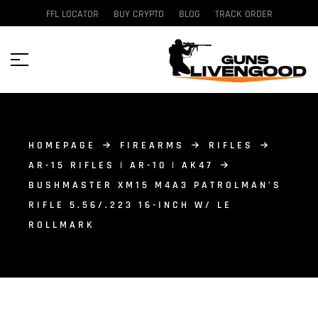
FFL LOCATOR
BUY CRYPTO
BLOG
TRACK ORDER
HOMEPAGE
FIREARMS
RIFLES
AR-15 RIFLES | AR-10 | AK47
BUSHMASTER XM15 M4A3 PATROLMAN’S
RIFLE 5.56/.223 16-INCH W/ LE
ROLLMARK