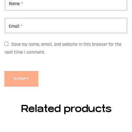
Name
*
Email
*
Save my name, email, and website in this browser for the
next time I comment.
Related products