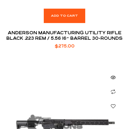
ADD TO CART
ANDERSON MANUFACTURING UTILITY RIFLE
BLACK .223 REM / 5.56 16″ BARREL 30-ROUNDS
$
275.00