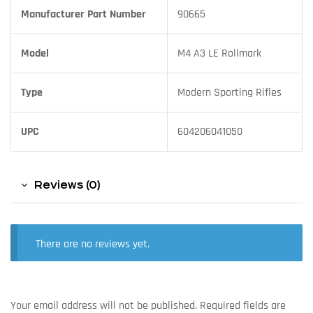
Manufacturer Part Number
90665
Model
M4 A3 LE Rollmark
Type
Modern Sporting Rifles
UPC
604206041050
Reviews (0)
There are no reviews yet.
Your email address will not be published.
Required fields are