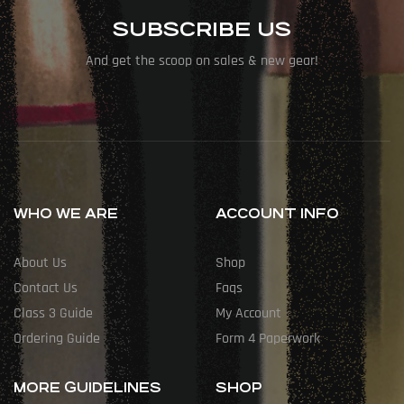
SUBSCRIBE US
And get the scoop on sales & new gear!
WHO WE ARE
ACCOUNT INFO
About Us
Shop
Contact Us
Faqs
Class 3 Guide
My Account
Ordering Guide
Form 4 Paperwork
MORE GUIDELINES
SHOP