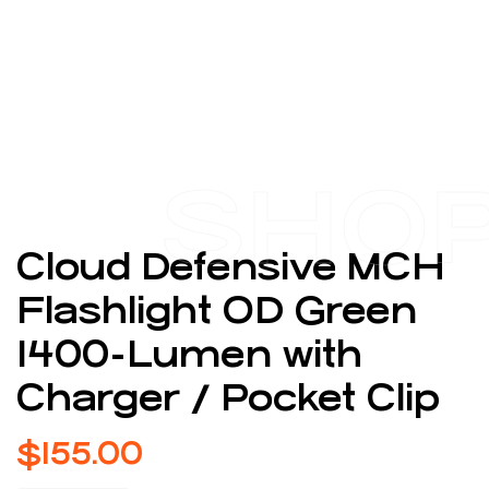
SHO
Cloud Defensive MCH
Flashlight OD Green
1400-Lumen with
Charger / Pocket Clip
$
155.00