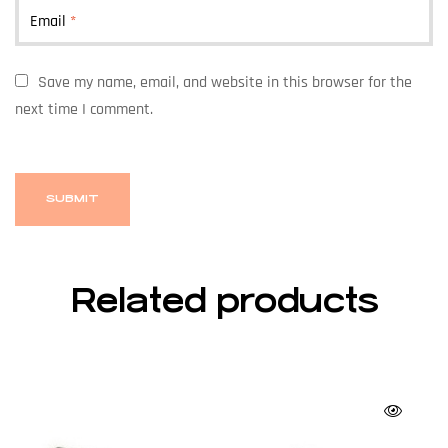
Email
*
Save my name, email, and website in this browser for the
next time I comment.
Related products