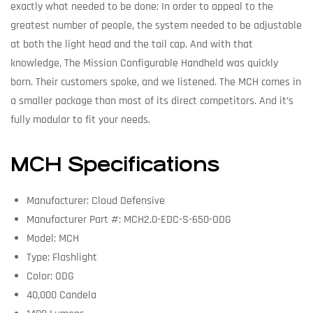
exactly what needed to be done: In order to appeal to the
greatest number of people, the system needed to be adjustable
at both the light head and the tail cap. And with that
knowledge, The Mission Configurable Handheld was quickly
born. Their customers spoke, and we listened. The MCH comes in
a smaller package than most of its direct competitors. And it’s
fully modular to fit your needs.
MCH Specifications
Manufacturer: Cloud Defensive
Manufacturer Part #: MCH2.0-EDC-S-650-ODG
Model: MCH
Type: Flashlight
Color: ODG
40,000 Candela