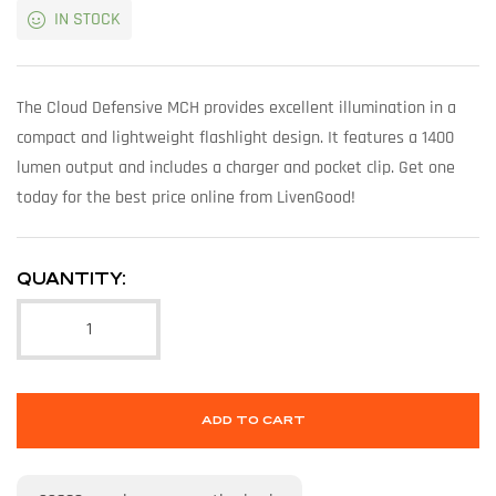
IN STOCK
The Cloud Defensive MCH provides excellent illumination in a
compact and lightweight flashlight design. It features a 1400
lumen output and includes a charger and pocket clip. Get one
today for the best price online from LivenGood!
QUANTITY:
ADD TO CART