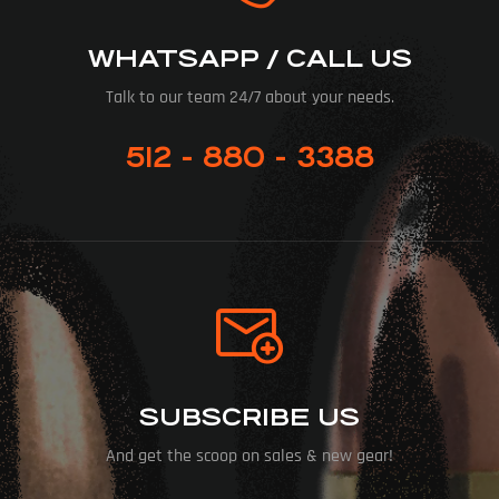
WHATSAPP / CALL US
Talk to our team 24/7 about your needs.
512 - 880 - 3388
SUBSCRIBE US
And get the scoop on sales & new gear!