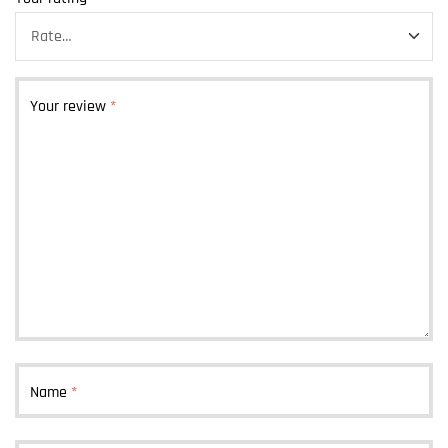
Your review
*
Name
*