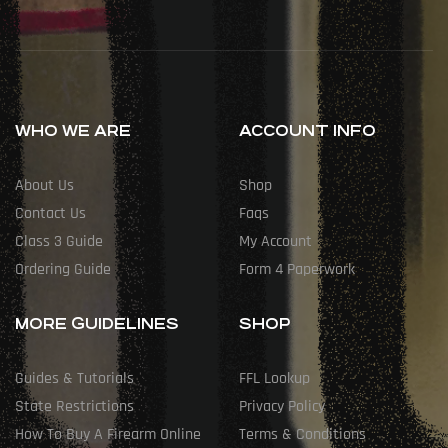
WHO WE ARE
ACCOUNT INFO
About Us
Shop
Contact Us
Faqs
Class 3 Guide
My Account
Ordering Guide
Form 4 Paperwork
MORE GUIDELINES
SHOP
Guides & Tutorials
FFL Lookup
State Restrictions
Privacy Policy
How To Buy A Firearm Online
Terms & Conditions