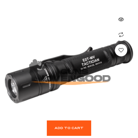
ADD TO CART