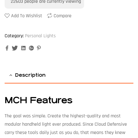
22603
people are currently viewing
Add To Wishlist
Compare
Category:
Personal Lights
Facebook
Twitter
Linkedin
Google+
Pinterest
Description
MCH Features
The goal was simple. Create the highest-quality and most
modular handheld light ever produced. Since Cloud Defensive
carry these tools daily just as you do, that means they knew