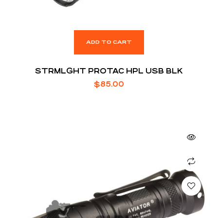
ADD TO CART
STRMLGHT PROTAC HPL USB BLK
$
85.00