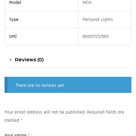
Model
MCH
Type
Personal Lights
UPC
850017257801
Reviews (0)
There are no reviews yet.
Your email address will not be published.
Required fields are
marked
*
Your rating
*