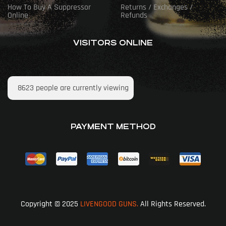
How To Buy A Suppressor
Returns / Exchanges /
Online
Refunds
VISITORS ONLINE
8623
people are currently viewing
PAYMENT METHOD
Copyright © 2025
LIVENGOOD GUNS.
All Rights Reserved.