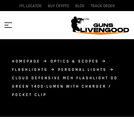
FFL LOCATOR
BUY CRYPTO
BLOG
TRACK ORDER
HOMEPAGE
OPTICS & SCOPES
FLASHLIGHTS
PERSONAL LIGHTS
CLOUD DEFENSIVE MCH FLASHLIGHT OD
GREEN 1400-LUMEN WITH CHARGER /
POCKET CLIP