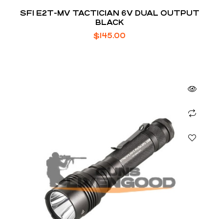
SFI E2T-MV TACTICIAN 6V DUAL OUTPUT
BLACK
$
145.00