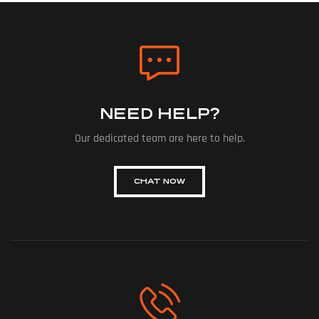
NEED HELP?
Our dedicated team are here to help.
CHAT NOW