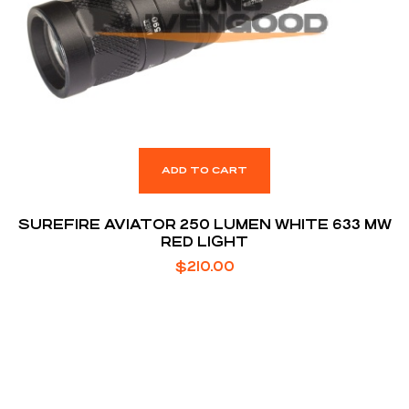
ADD TO CART
SUREFIRE AVIATOR 250 LUMEN WHITE 633 MW
RED LIGHT
$
210.00