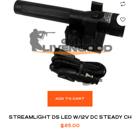
ADD TO CART
STREAMLIGHT DS LED W/12V DC STEADY CH
$
85.00