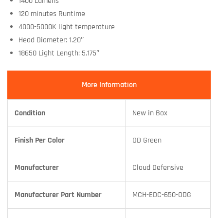
1400 Lumens
120 minutes Runtime
4000-5000K light temperature
Head Diameter: 1.20″
18650 Light Length: 5.175″
More Information
Condition
New in Box
Finish Per Color
OD Green
Manufacturer
Cloud Defensive
Manufacturer Part Number
MCH-EDC-650-ODG