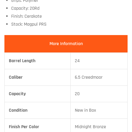
Grips: Polymer
Capacity: 20Rd
Finish: Cerakote
Stock: Magpul PRS
More Information
Barrel Length
24
Caliber
6.5 Creedmoor
Capacity
20
Condition
New in Box
Finish Per Color
Midnight Bronze