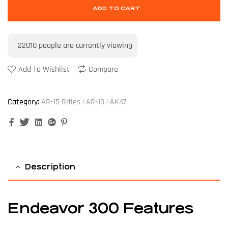
ADD TO CART
22010
people are currently viewing
Add To Wishlist
Compare
Category:
AR-15 Rifles | AR-10 | AK47
Facebook
Twitter
Linkedin
Google+
Pinterest
Description
Endeavor 300 Features