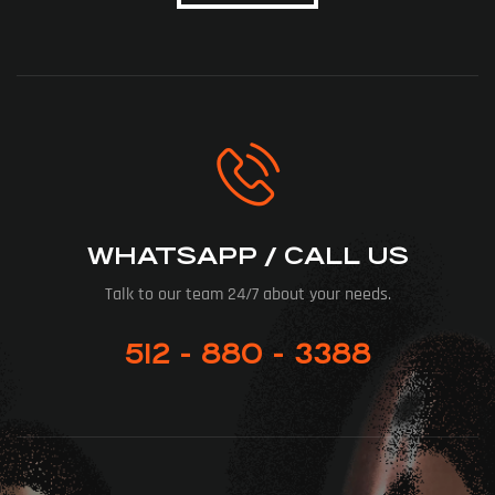
WHATSAPP / CALL US
Talk to our team 24/7 about your needs.
512 - 880 - 3388