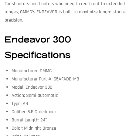
For shooters and hunters who need to reach out to extended
ranges, CMMG’s ENDEAVOR is built to maximize long-distance
precision.
Endeavor 300
Specifications
Manufacturer: CMMG
Manufacturer Part #: 65AFADB-MB
Model: Endeavor 300
Action: Semi-automatic
Type: AR
Caliber: 6.5 Creedmoor
Barrel Length: 24″
Color: Midnight Bronze