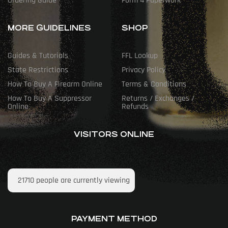
Ordering Guide
Form 4 Paperwork
MORE GUIDELINES
SHOP
Guides & Tutorials
FFL Lookup
State Restrictions
Privacy Policy
How To Buy A Firearm Online
Terms & Conditions
How To Buy A Suppressor
Returns / Exchanges /
Online
Refunds
VISITORS ONLINE
21710
people are currently viewing
PAYMENT METHOD