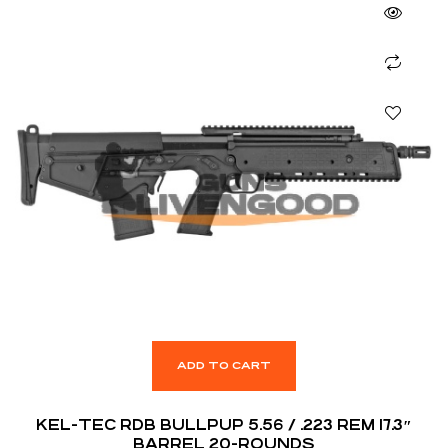
ADD TO CART
KEL-TEC RDB BULLPUP 5.56 / .223 REM 17.3″
BARREL 20-ROUNDS