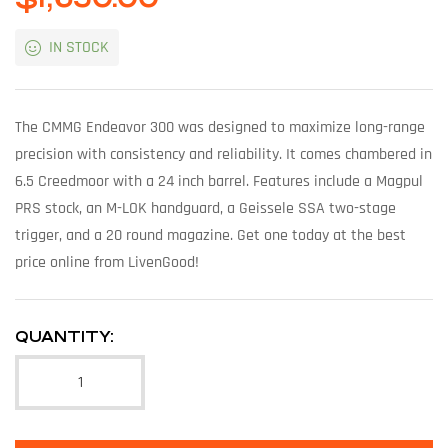
IN STOCK
The CMMG Endeavor 300 was designed to maximize long-range
precision with consistency and reliability. It comes chambered in
6.5 Creedmoor with a 24 inch barrel. Features include a Magpul
PRS stock, an M-LOK handguard, a Geissele SSA two-stage
trigger, and a 20 round magazine. Get one today at the best
price online from LivenGood!
QUANTITY: