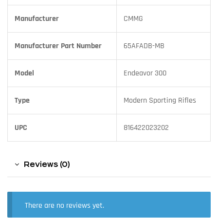
Manufacturer
CMMG
Manufacturer Part Number
65AFADB-MB
Model
Endeavor 300
Type
Modern Sporting Rifles
UPC
816422023202
Reviews (0)
There are no reviews yet.