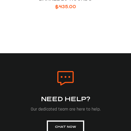
$
435.00
NEED HELP?
Our dedicated team are here to help.
CHAT NOW