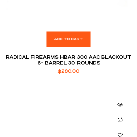
ADD TO CART
RADICAL FIREARMS HBAR .300 AAC BLACKOUT
16″ BARREL 30-ROUNDS
$
280.00