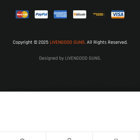
Copyright © 2025
LIVENGOOD GUNS.
All Rights Reserved.
Designed by LIVENGOOD GUNS.