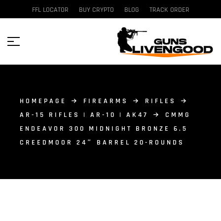
FFL LOCATOR
BUY CRYPTO
BLOG
TRACK ORDER
HOMEPAGE
FIREARMS
RIFLES
AR-15 RIFLES | AR-10 | AK47
CMMG
ENDEAVOR 300 MIDNIGHT BRONZE 6.5
CREEDMOOR 24″ BARREL 20-ROUNDS