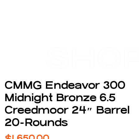
SHO
CMMG Endeavor 300
Midnight Bronze 6.5
Creedmoor 24″ Barrel
20-Rounds
$
1,650.00