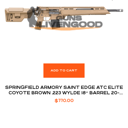
ADD TO CART
SPRINGFIELD ARMORY SAINT EDGE ATC ELITE
COYOTE BROWN .223 WYLDE 18″ BARREL 20-
ROUNDS
$
770.00