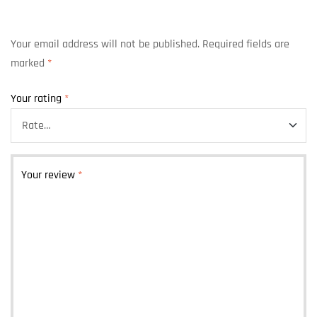
Your email address will not be published.
Required fields are
marked
*
Your rating
*
Your review
*