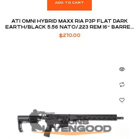
ADD TO CART
ATI OMNI HYBRID MAXX RIA P3P FLAT DARK
EARTH/BLACK 5.56 NATO/.223 REM 16″ BARREL
30-ROUNDS
$
270.00