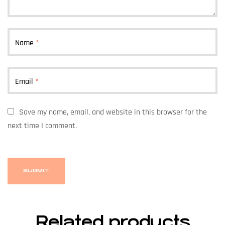
Name
*
Email
*
Save my name, email, and website in this browser for the
next time I comment.
Related products