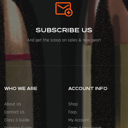
SUBSCRIBE US
And get the scoop on sales & new gear!
WHO WE ARE
ACCOUNT INFO
About Us
Shop
Contact Us
Faqs
Class 3 Guide
My Account