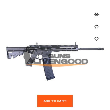
ADD TO CART