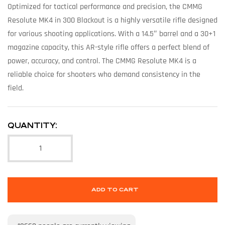
Optimized for tactical performance and precision, the CMMG
Resolute MK4 in 300 Blackout is a highly versatile rifle designed
for various shooting applications. With a 14.5″ barrel and a 30+1
magazine capacity, this AR-style rifle offers a perfect blend of
power, accuracy, and control. The CMMG Resolute MK4 is a
reliable choice for shooters who demand consistency in the
field.
QUANTITY:
ADD TO CART