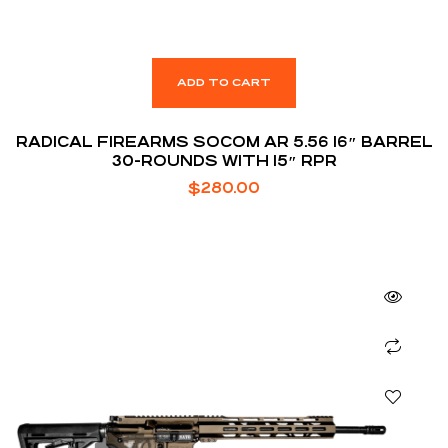
ADD TO CART
RADICAL FIREARMS SOCOM AR 5.56 16″ BARREL
30-ROUNDS WITH 15″ RPR
$
280.00