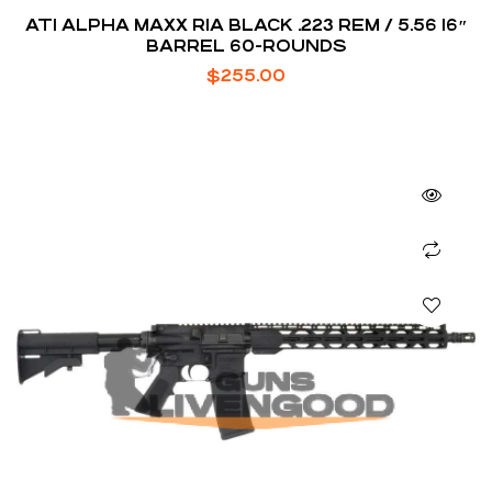
ATI ALPHA MAXX RIA BLACK .223 REM / 5.56 16″
BARREL 60-ROUNDS
$
255.00