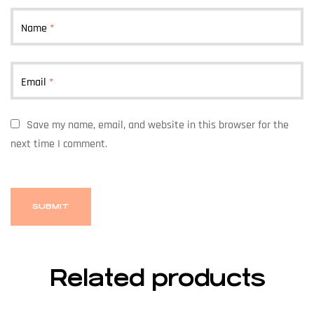
Name
*
Email
*
Save my name, email, and website in this browser for the
next time I comment.
Related products