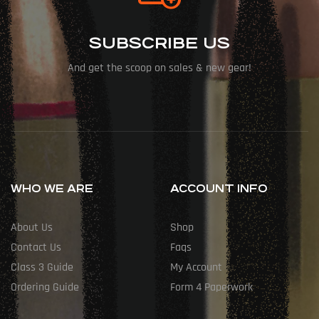
SUBSCRIBE US
And get the scoop on sales & new gear!
WHO WE ARE
ACCOUNT INFO
About Us
Shop
Contact Us
Faqs
Class 3 Guide
My Account
Ordering Guide
Form 4 Paperwork