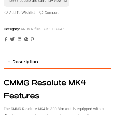
12663
people are currently viewing
Add To Wishlist
Compare
Category:
AR-15 Rifles | AR-10 | AK47
Facebook
Twitter
Linkedin
Google+
Pinterest
Description
CMMG Resolute MK4
Features
The CMMG Resolute MK4 in 300 Blackout is equipped with a