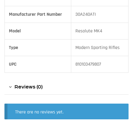
Manufacturer Part Number
30A240ATI
Model
Resolute MK4
Type
Modern Sporting Rifles
UPC
810103479807
Reviews (0)
There are no reviews yet.