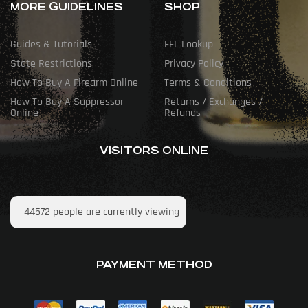
MORE GUIDELINES
SHOP
Guides & Tutorials
FFL Lookup
State Restrictions
Privacy Policy
How To Buy A Firearm Online
Terms & Conditions
How To Buy A Suppressor
Returns / Exchanges /
Online
Refunds
VISITORS ONLINE
44572
people are currently viewing
PAYMENT METHOD