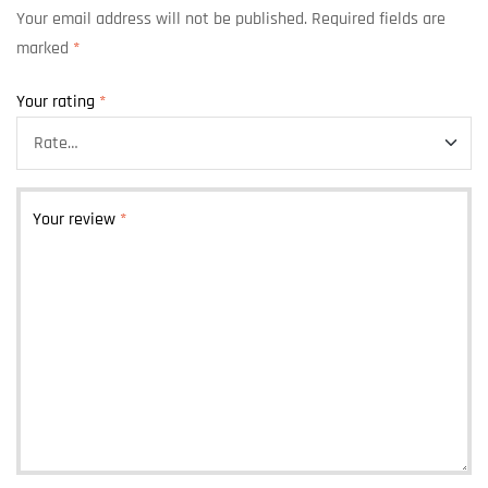
Your email address will not be published.
Required fields are
marked
*
Your rating
*
Your review
*