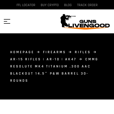
FFL LOCATOR
BUY CRYPTO
BLOG
TRACK ORDER
HOMEPAGE
FIREARMS
RIFLES
AR-15 RIFLES | AR-10 | AK47
CMMG
RESOLUTE MK4 TITANIUM .300 AAC
BLACKOUT 14.5″ P&W BARREL 30-
ROUNDS