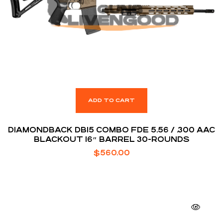
ADD TO CART
DIAMONDBACK DB15 COMBO FDE 5.56 / .300 AAC
BLACKOUT 16″ BARREL 30-ROUNDS
$
560.00