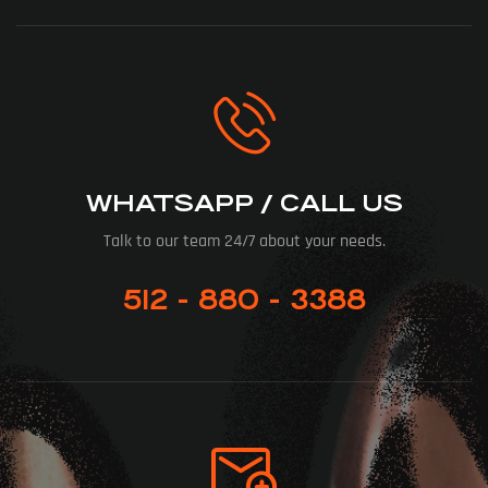
WHATSAPP / CALL US
Talk to our team 24/7 about your needs.
512 - 880 - 3388