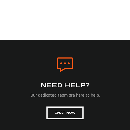
NEED HELP?
Our dedicated team are here to help.
CHAT NOW