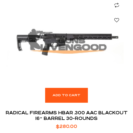
ADD TO CART
RADICAL FIREARMS HBAR .300 AAC BLACKOUT
16″ BARREL 30-ROUNDS
$
280.00