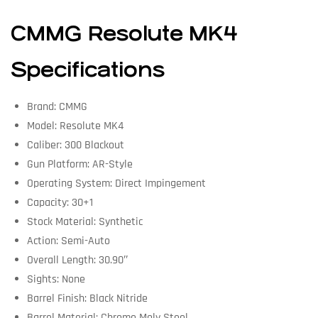
CMMG Resolute MK4
Specifications
Brand: CMMG
Model: Resolute MK4
Caliber: 300 Blackout
Gun Platform: AR-Style
Operating System: Direct Impingement
Capacity: 30+1
Stock Material: Synthetic
Action: Semi-Auto
Overall Length: 30.90″
Sights: None
Barrel Finish: Black Nitride
Barrel Material: Chrome Moly Steel