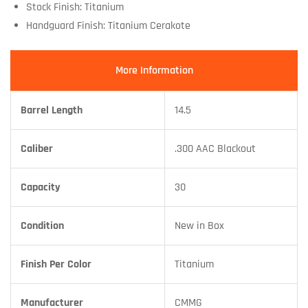
Stock Finish: Titanium
Handguard Finish: Titanium Cerakote
More Information
Barrel Length
14.5
Caliber
.300 AAC Blackout
Capacity
30
Condition
New in Box
Finish Per Color
Titanium
Manufacturer
CMMG