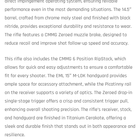
direct impingement operating system, ensuring reliable
performance even in the most demanding situations. The 14.5″
barrel, crafted from chrome moly steel and finished with black
nitride, provides exceptional durability and resistance to wear.
The rifle features a CMMG Zeroed muzzle brake, designed to
reduce recoil and improve shot follow-up speed and accuracy.
This rifle also includes the CMMG 6 Position RipStock, which
allows for quick and easy adjustments to ensure a comfortable
fit for every shooter. The EML 15″ M-LOK handguard provides
ample space for accessory attachment, while the Picatinny rail
on the receiver supports a variety of optics. The Zeroed drop-in
single-stage trigger offers a crisp and consistent trigger pull,
enhancing overall shooting precision. The rifle’s receiver, stock,
and handguard are finished in Titanium Cerakote, offering a
sleek and durable finish that stands out in both appearance and
resilience.