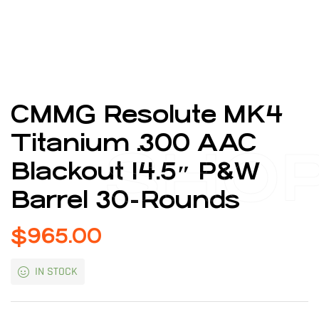
CMMG Resolute MK4
Titanium .300 AAC
SHO
Blackout 14.5″ P&W
Barrel 30-Rounds
$
965.00
IN STOCK