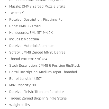
Muzzle: CMMG Zeroed Muzzle Brake
Twist: 1:7″
Receiver Description: Picatinny Rail
Grips: CMMG Zeroed
Handguards: EML 15″ M-LOK
Includes: Magazine
Receiver Material: Aluminum
Safety: CMMG Zeroed 60/90 Degree
Thread Pattern: 5/8″x24
Stock Description: CMMG 6 Position RipStock
Barrel Description: Medium Taper Threaded
Barrel Length: 14.50″
Max Capacity: 30
Receiver Finish: Titanium Cerakote
Trigger: Zeroed Drop-In Single Stage
Weight: 6 lbs