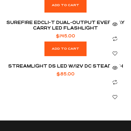
ADD TO CART
SUREFIRE EDCL1-T DUAL-OUTPUT EVERYDAY
CARRY LED FLASHLIGHT
$
145.00
ADD TO CART
STREAMLIGHT DS LED W/12V DC STEADY CH
$
85.00