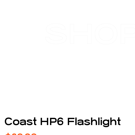
SHO
Coast HP6 Flashlight