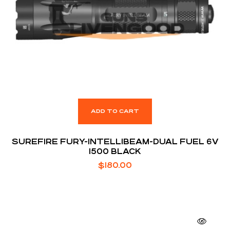
ADD TO CART
SUREFIRE FURY-INTELLIBEAM-DUAL FUEL 6V
1500 BLACK
$
180.00