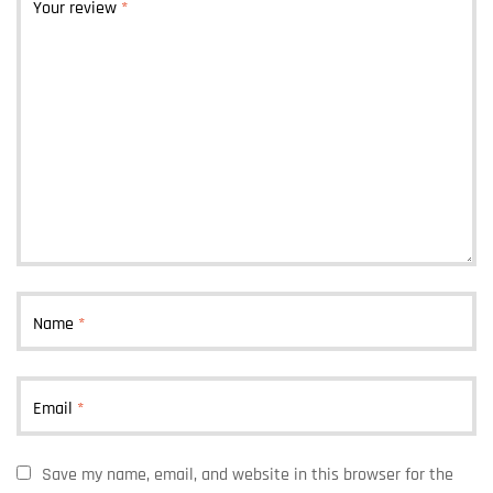
Your review
*
Name
*
Email
*
Save my name, email, and website in this browser for the