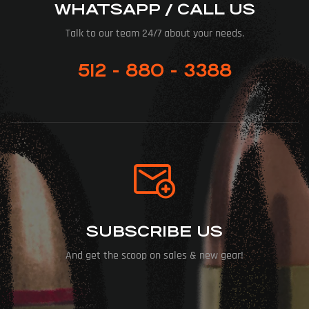
WHATSAPP / CALL US
Talk to our team 24/7 about your needs.
512 - 880 - 3388
SUBSCRIBE US
And get the scoop on sales & new gear!