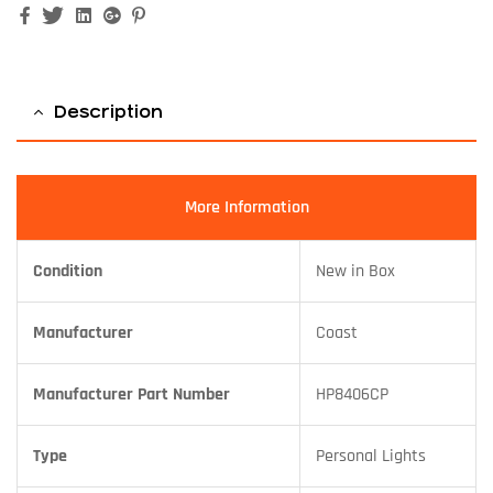
Facebook
Twitter
Linkedin
Google+
Pinterest
Description
More Information
Condition
New in Box
Manufacturer
Coast
Manufacturer Part Number
HP8406CP
Type
Personal Lights