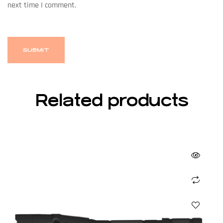
next time I comment.
Related products