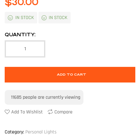
$
30.00
IN STOCK
IN STOCK
QUANTITY:
ADD TO CART
11685
people are currently viewing
Add To Wishlist
Compare
Category:
Personal Lights