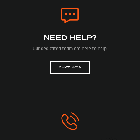
NEED HELP?
Our dedicated team are here to help.
CHAT NOW