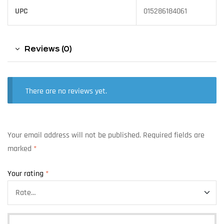
UPC
015286184061
Reviews (0)
There are no reviews yet.
Your email address will not be published.
Required fields are
marked
*
Your rating
*