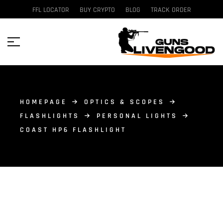
FFL LOCATOR
BUY CRYPTO
BLOG
TRACK ORDER
HOMEPAGE
OPTICS & SCOPES
FLASHLIGHTS
PERSONAL LIGHTS
COAST HP6 FLASHLIGHT