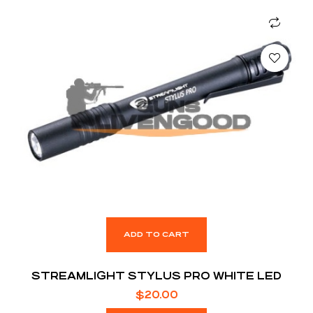
ADD TO CART
STREAMLIGHT STYLUS PRO WHITE LED
$
20.00