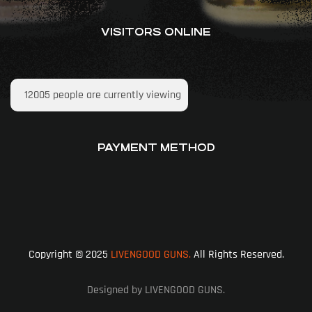
VISITORS ONLINE
12005
people are currently viewing
PAYMENT METHOD
Copyright © 2025
LIVENGOOD GUNS.
All Rights Reserved.
Designed by LIVENGOOD GUNS.