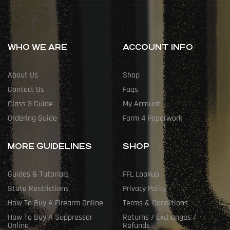
WHO WE ARE
ACCOUNT INFO
About Us
Shop
Contact Us
Faqs
Class 3 Guide
My Account
Ordering Guide
Form 4 Paperwork
MORE GUIDELINES
SHOP
Guides & Tutorials
FFL Lookup
State Restrictions
Privacy Policy
How To Buy A Firearm Online
Terms & Conditions
How To Buy A Suppressor
Returns / Exchanges /
Online
Refunds