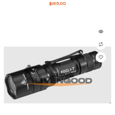
$
165.00