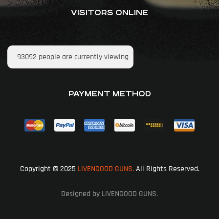
VISITORS ONLINE
93092
people are currently viewing
PAYMENT METHOD
Copyright © 2025
LIVENGOOD GUNS.
All Rights Reserved.
Designed by LIVENGOOD GUNS.