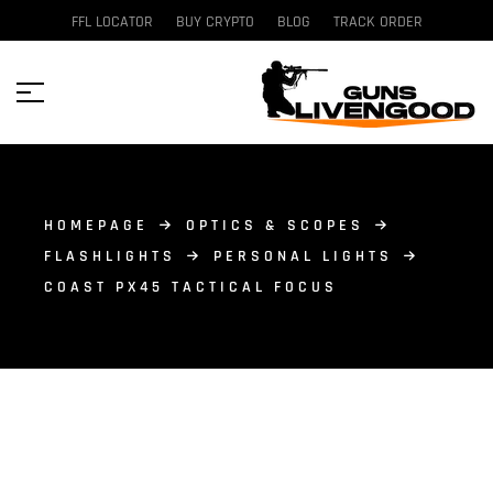
FFL LOCATOR
BUY CRYPTO
BLOG
TRACK ORDER
HOMEPAGE
OPTICS & SCOPES
FLASHLIGHTS
PERSONAL LIGHTS
COAST PX45 TACTICAL FOCUS