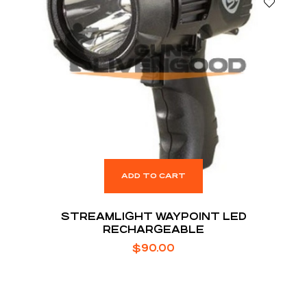
ADD TO CART
STREAMLIGHT WAYPOINT LED
RECHARGEABLE
$
90.00