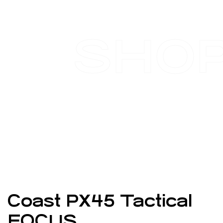
SHO
Coast PX45 Tactical
FOCUS