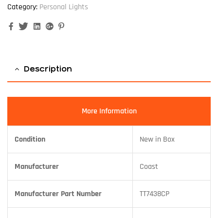
Category:
Personal Lights
Facebook
Twitter
Linkedin
Google+
Pinterest
Description
More Information
Condition
New in Box
Manufacturer
Coast
Manufacturer Part Number
TT7438CP