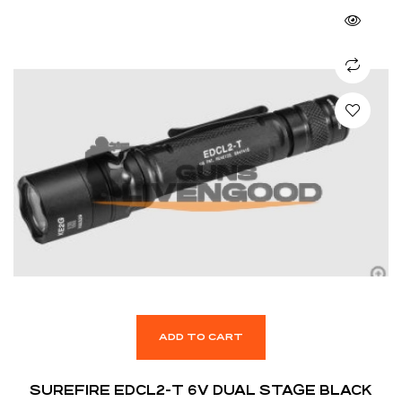
ADD TO CART
SUREFIRE EDCL2-T 6V DUAL STAGE BLACK