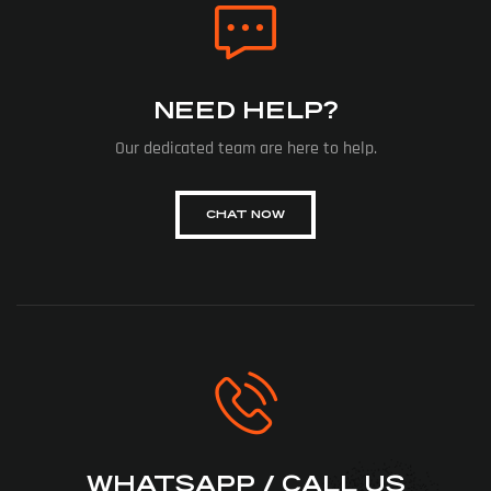
NEED HELP?
Our dedicated team are here to help.
CHAT NOW
WHATSAPP / CALL US