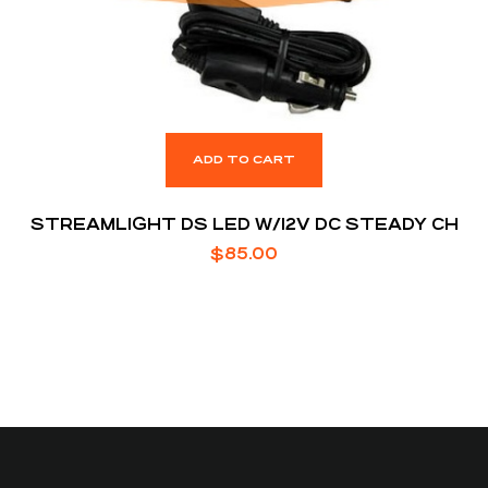
ADD TO CART
STREAMLIGHT DS LED W/12V DC STEADY CH
$
85.00