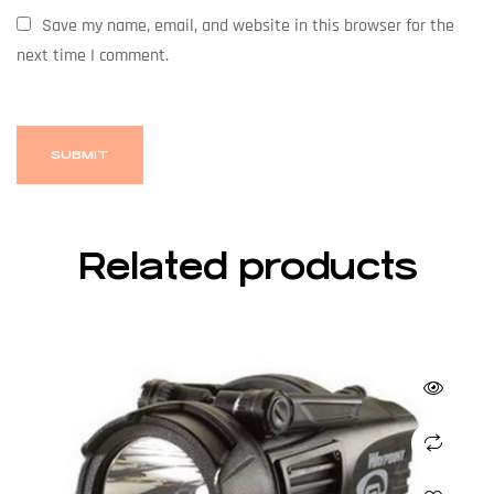
Save my name, email, and website in this browser for the
next time I comment.
Related products