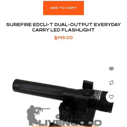
ADD TO CART
SUREFIRE EDCL1-T DUAL-OUTPUT EVERYDAY
CARRY LED FLASHLIGHT
$
145.00