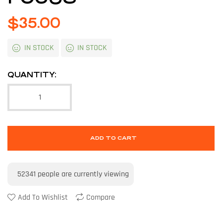
$
35.00
IN STOCK
IN STOCK
QUANTITY:
ADD TO CART
52341
people are currently viewing
Add To Wishlist
Compare