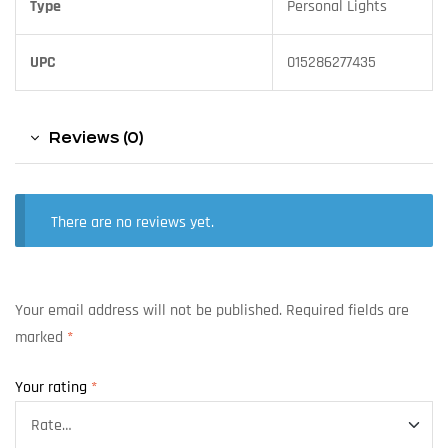
Type
Personal Lights
UPC
015286277435
Reviews (0)
There are no reviews yet.
Your email address will not be published.
Required fields are
marked
*
Your rating
*