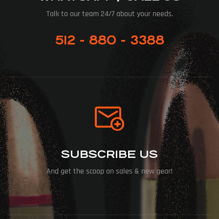
Talk to our team 24/7 about your needs.
512 - 880 - 3388
SUBSCRIBE US
And get the scoop on sales & new gear!