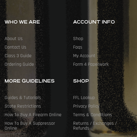
WHO WE ARE
ACCOUNT INFO
About Us
Shop
Contact Us
Faqs
Class 3 Guide
My Account
Ordering Guide
Form 4 Paperwork
MORE GUIDELINES
SHOP
Guides & Tutorials
FFL Lookup
State Restrictions
Privacy Policy
How To Buy A Firearm Online
Terms & Conditions
How To Buy A Suppressor
Returns / Exchanges /
Online
Refunds