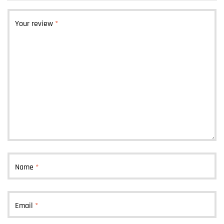
Your review
*
Name
*
Email
*