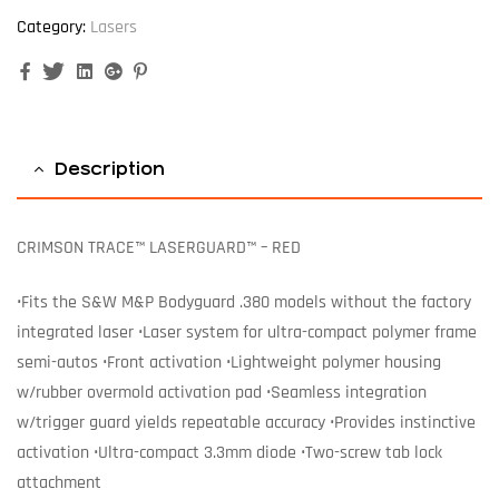
Category:
Lasers
Facebook
Twitter
Linkedin
Google+
Pinterest
Description
CRIMSON TRACE™ LASERGUARD™ – RED
•Fits the S&W M&P Bodyguard .380 models without the factory
integrated laser •Laser system for ultra-compact polymer frame
semi-autos •Front activation •Lightweight polymer housing
w/rubber overmold activation pad •Seamless integration
w/trigger guard yields repeatable accuracy •Provides instinctive
activation •Ultra-compact 3.3mm diode •Two-screw tab lock
attachment