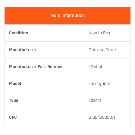
More Information
Condition
New in Box
Manufacturer
Crimson Trace
Manufacturer Part Number
LG-454
Model
Laserguard
Type
Lasers
UPC
610242005871