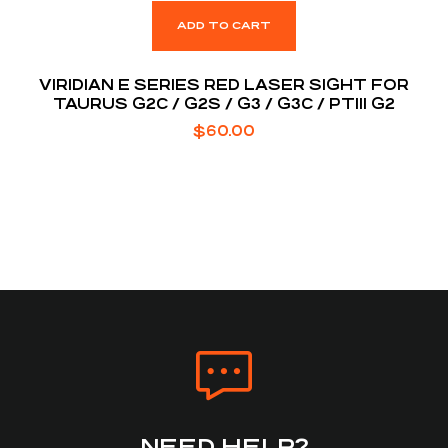
ADD TO CART
VIRIDIAN E SERIES RED LASER SIGHT FOR
TAURUS G2C / G2S / G3 / G3C / PT111 G2
$
60.00
NEED HELP?