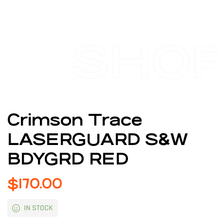
SHO
Crimson Trace
LASERGUARD S&W
BDYGRD RED
$
170.00
IN STOCK