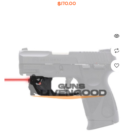
MODELS
$
170.00