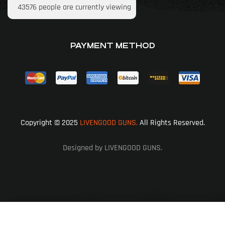
43576
people are currently viewing
PAYMENT METHOD
Copyright © 2025
LIVENGOOD GUNS.
All Rights Reserved.
Designed by LIVENGOOD GUNS.