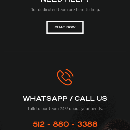
Our dedicated team are here to help.
CHAT NOW
WHATSAPP / CALL US
Talk to our team 24/7 about your needs.
512 - 880 - 3388