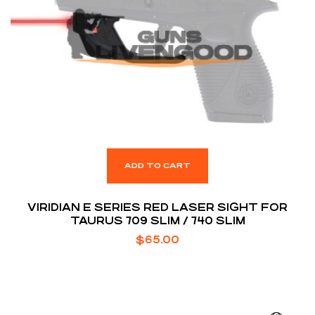
ADD TO CART
VIRIDIAN E SERIES RED LASER SIGHT FOR
TAURUS 709 SLIM / 740 SLIM
$
65.00