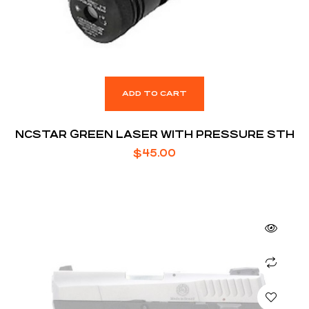
ADD TO CART
NCSTAR GREEN LASER WITH PRESSURE STH
$
45.00