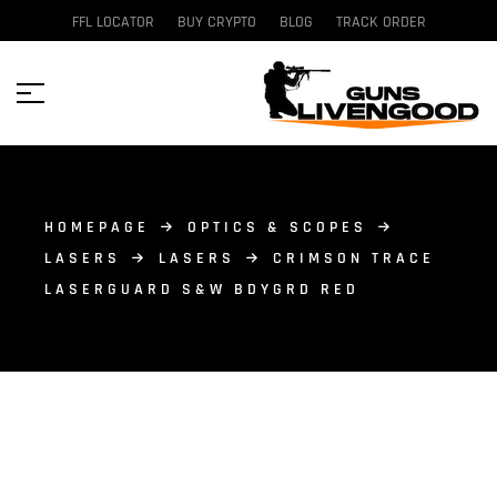
FFL LOCATOR
BUY CRYPTO
BLOG
TRACK ORDER
HOMEPAGE
OPTICS & SCOPES
LASERS
LASERS
CRIMSON TRACE
LASERGUARD S&W BDYGRD RED