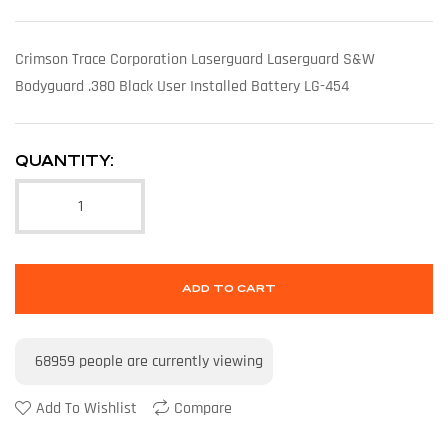
Crimson Trace Corporation Laserguard Laserguard S&W
Bodyguard .380 Black User Installed Battery LG-454
QUANTITY:
ADD TO CART
68959
people are currently viewing
Add To Wishlist
Compare