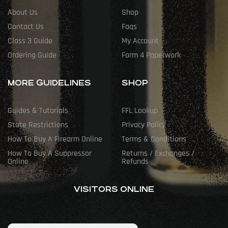
About Us
Shop
Contact Us
Faqs
Class 3 Guide
My Account
Ordering Guide
Form 4 Paperwork
MORE GUIDELINES
SHOP
Guides & Tutorials
FFL Lookup
State Restrictions
Privacy Policy
How To Buy A Firearm Online
Terms & Conditions
How To Buy A Suppressor
Returns / Exchanges /
Online
Refunds
VISITORS ONLINE