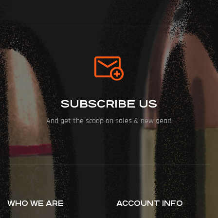
SUBSCRIBE US
And get the scoop on sales & new gear!
WHO WE ARE
ACCOUNT INFO