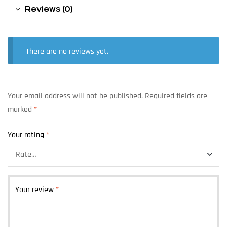
Reviews (0)
There are no reviews yet.
Your email address will not be published.
Required fields are
marked
*
Your rating
*
Your review
*