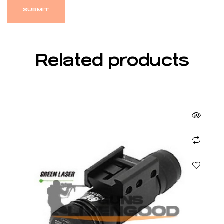
Related products