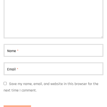
Name
*
Email
*
Save my name, email, and website in this browser for the
next time I comment.