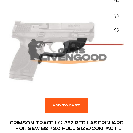
ADD TO CART
CRIMSON TRACE LG-362 RED LASERGUARD
FOR S&W M&P 2.0 FULL SIZE/COMPACT