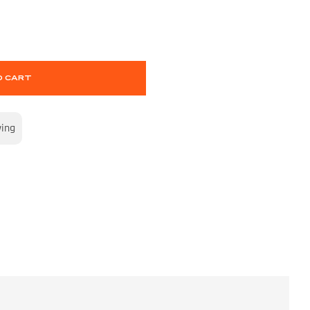
O CART
wing