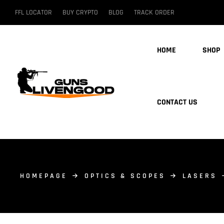
FFL LOCATOR
BUY CRYPTO
BLOG
TRACK ORDER
HOME
SHOP
CONTACT US
HOMEPAGE
OPTICS & SCOPES
LASERS