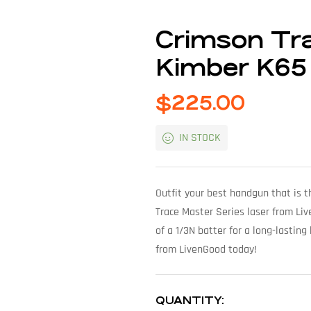
Crimson Tra
Kimber K65
$
225.00
IN STOCK
Outfit your best handgun that is t
Trace Master Series laser from Liv
of a 1/3N batter for a long-lastin
from LivenGood today!
QUANTITY: