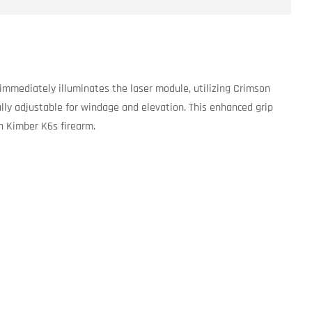
 immediately illuminates the laser module, utilizing Crimson
fully adjustable for windage and elevation. This enhanced grip
th Kimber K6s firearm.