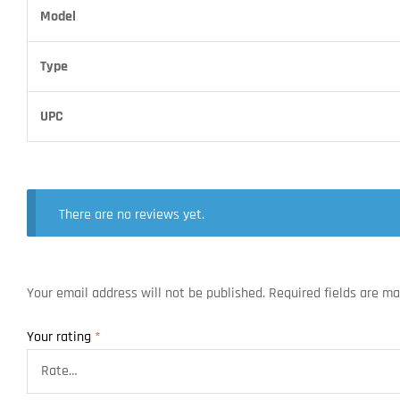
Model
Type
UPC
There are no reviews yet.
Your email address will not be published.
Required fields are m
Your rating
*