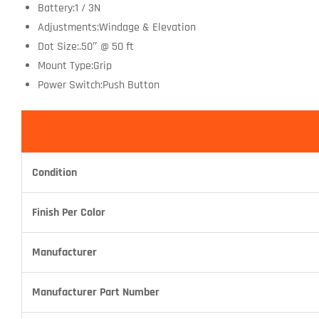
Battery:1 / 3N
Adjustments:Windage & Elevation
Dot Size:.50″ @ 50 ft
Mount Type:Grip
Power Switch:Push Button
Condition
Finish Per Color
Manufacturer
Manufacturer Part Number