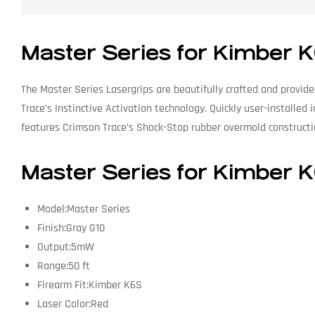
Master Series for Kimber 
The Master Series Lasergrips are beautifully crafted and provid
Trace’s Instinctive Activation technology. Quickly user-installed
features Crimson Trace’s Shock-Stop rubber overmold construction
Master Series for Kimber K
Model:Master Series
Finish:Gray G10
Output:5mW
Range:50 ft
Firearm Fit:Kimber K6S
Laser Color:Red