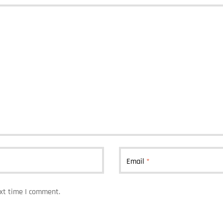
Email
*
ext time I comment.