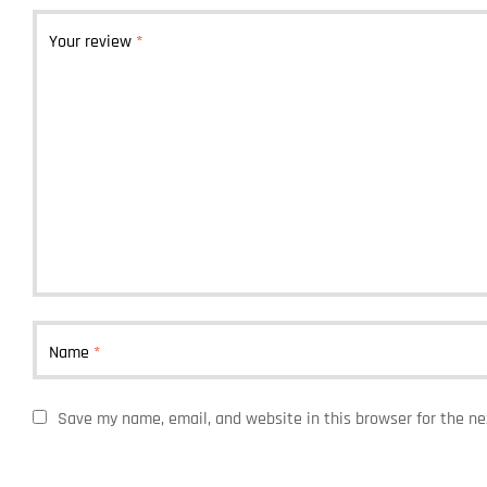
Your review
*
Name
*
Save my name, email, and website in this browser for the n