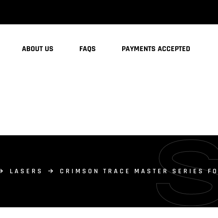
ABOUT US
FAQS
PAYMENTS ACCEPTED
LASERS
CRIMSON TRACE MASTER SERIES FO