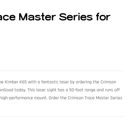
ce Master Series for
he Kimber K65 with a fantastic laser by ordering the Crimson
enGood today. This laser sight has a 50-foot range and runs off
g high-performance mount. Order the Crimson Trace Master Series