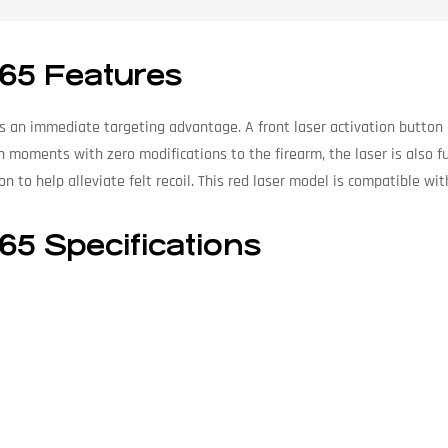
K65 Features
es an immediate targeting advantage. A front laser activation button
 in moments with zero modifications to the firearm, the laser is also 
 to help alleviate felt recoil. This red laser model is compatible wi
65 Specifications