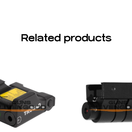
Related products