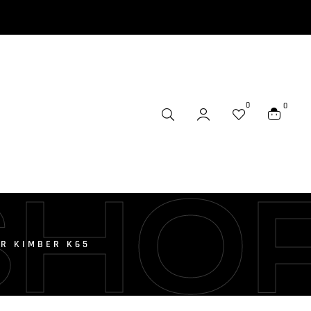
0
0
SHO
R KIMBER K65