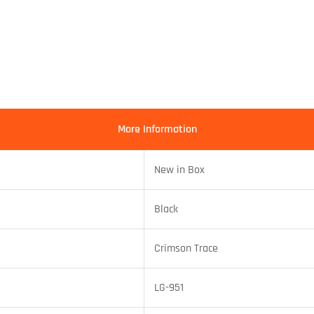
More Information
New in Box
Black
Crimson Trace
LG-951