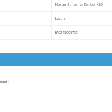
Master Series for Kimber K65
Lasers
610242009732
arked
*