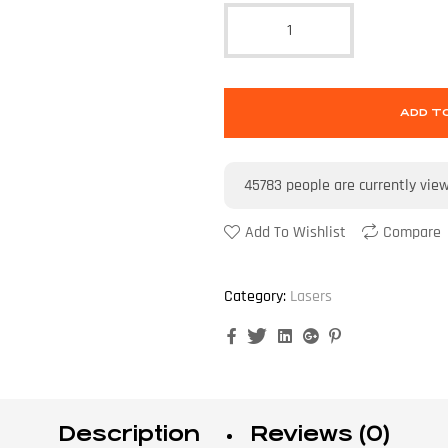
ADD T
45783
people are currently vie
Add To Wishlist
Compare
Category:
Lasers
Facebook
Twitter
Linkedin
Google+
Pinterest
Description
Reviews (0)