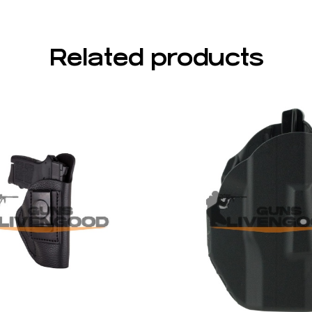
Related products