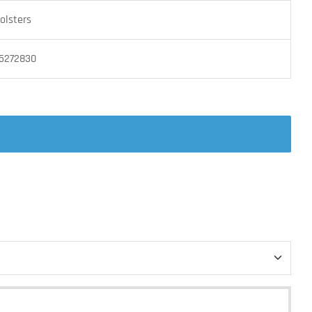
olsters
5272830