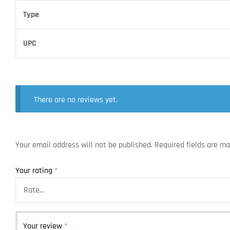
Type
UPC
There are no reviews yet.
Your email address will not be published.
Required fields are m
Your rating
*
Your review
*