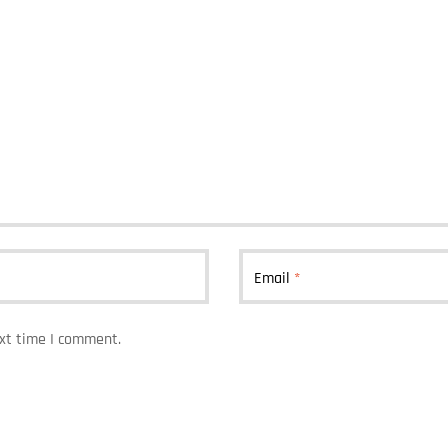
Email
*
ext time I comment.