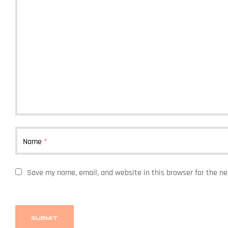
Name
*
Save my name, email, and website in this browser for the n