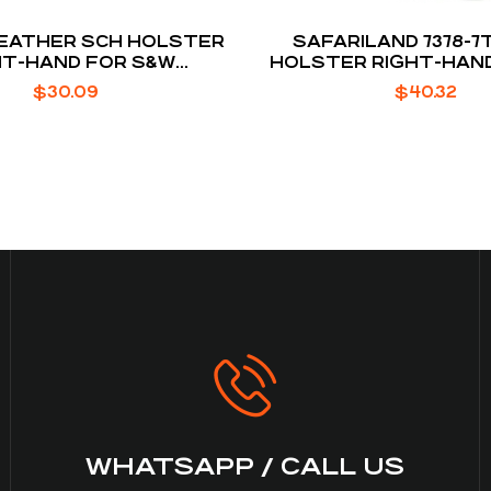
NLEATHER SCH HOLSTER
SAFARILAND 7378-7
HT-HAND FOR S&W
HOLSTER RIGHT-HAND
ARD / WALTHER PPK /
P250 / P320
$
30.09
$
40.32
RUGER LCP
WHATSAPP / CALL US