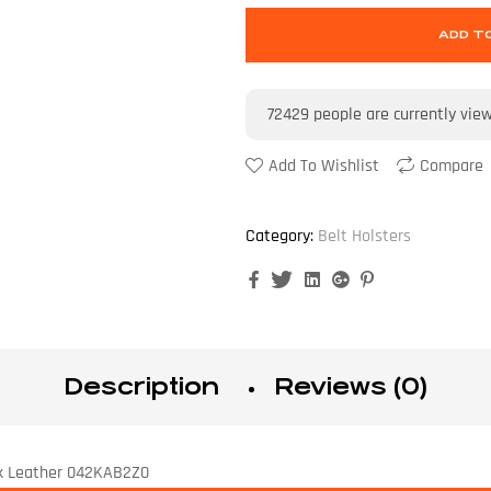
ADD T
72429
people are currently vie
Add To Wishlist
Compare
Category:
Belt Holsters
Facebook
Twitter
Linkedin
Google+
Pinterest
Description
Reviews (0)
lack Leather 042KAB2Z0