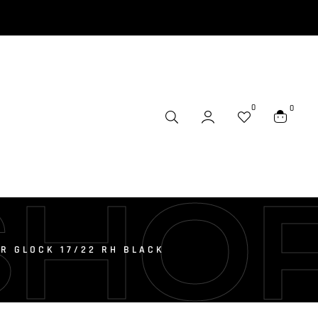
0
0
SHO
OR GLOCK 17/22 RH BLACK