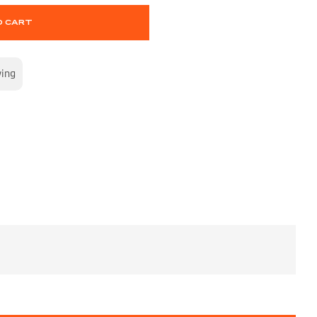
O CART
wing