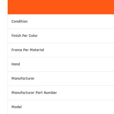
Condition
Finish Per Color
Frame Per Material
Hand
Manufacturer
Manufacturer Part Number
Model