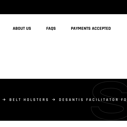
ABOUT US
FAQS
PAYMENTS ACCEPTED
BELT HOLSTERS
DESANTIS FACILITATOR F