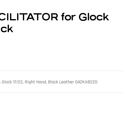
CILITATOR for Glock
ack
its Glock 17/22, Right Hand, Black Leather 042KAB2Z0