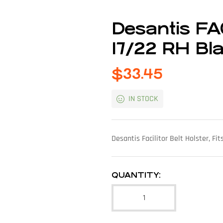
Desantis FA
17/22 RH Bl
$
33.45
IN STOCK
Desantis Facilitor Belt Holster, F
QUANTITY: