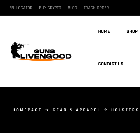
FFL LOCATOR
BUY CRYPTO
BLOG
TRACK ORDER
HOME
SHOP
CONTACT US
HOMEPAGE
GEAR & APPAREL
HOLSTERS