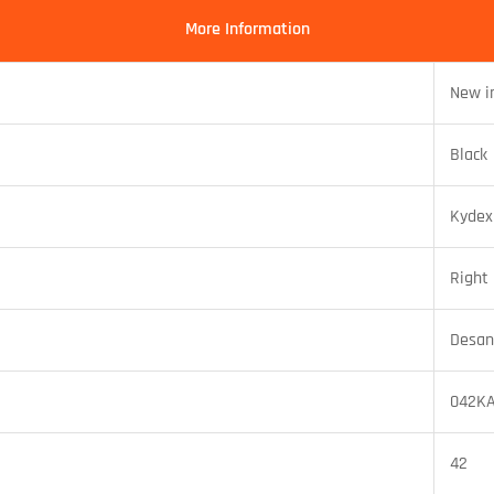
More Information
New i
Black
Kydex
Right
Desan
042K
42