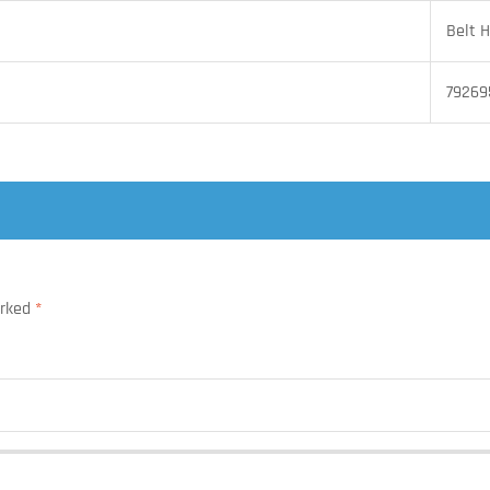
Belt H
79269
arked
*