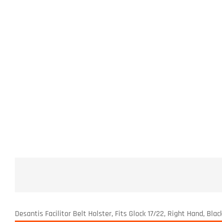
Desantis Facilitor Belt Holster, Fits Glock 17/22, Right Hand, B