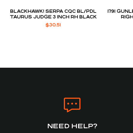
BLACKHAWK! SERPA CQC BL/PDL
1791 GU
TAURUS JUDGE 3 INCH RH BLACK
RIG
BODYGU
$
30.51
NEED HELP?