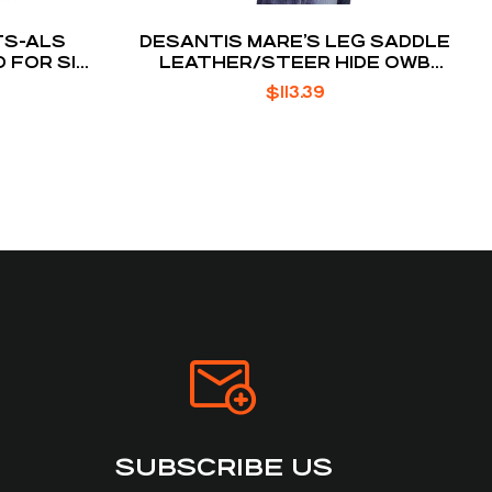
TS-ALS
DESANTIS MARE’S LEG SADDLE
 FOR SIG
LEATHER/STEER HIDE OWB
HOLSTER 1.75″
$
113.39
SUBSCRIBE US