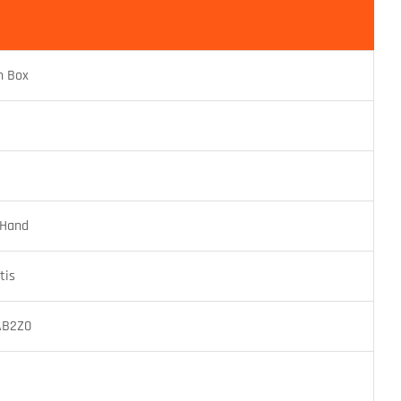
n Box
 Hand
tis
AB2Z0