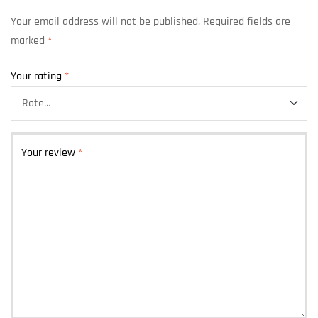
Your email address will not be published.
Required fields are
marked
*
Your rating
*
Your review
*