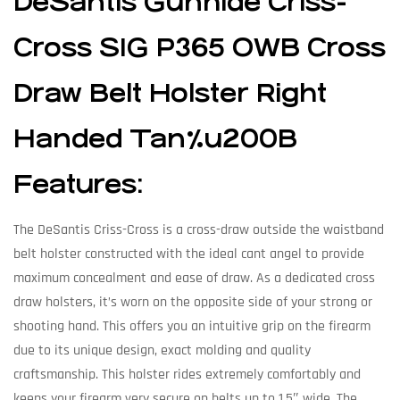
DeSantis Gunhide Criss-
Cross SIG P365 OWB Cross
Draw Belt Holster Right
Handed Tan%u200B
Features:
The DeSantis Criss-Cross is a cross-draw outside the waistband
belt holster constructed with the ideal cant angel to provide
maximum concealment and ease of draw. As a dedicated cross
draw holsters, it’s worn on the opposite side of your strong or
shooting hand. This offers you an intuitive grip on the firearm
due to its unique design, exact molding and quality
craftsmanship. This holster rides extremely comfortably and
keeps your firearm very secure on belts up to 1.5″ wide. The