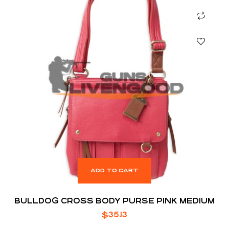
ADD TO CART
BULLDOG CROSS BODY PURSE PINK MEDIUM
$
35.13