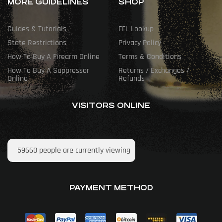
MORE GUIDELINES
SHOP
Guides & Tutorials
FFL Lookup
State Restrictions
Privacy Policy
How To Buy A Firearm Online
Terms & Conditions
How To Buy A Suppressor
Returns / Exchanges /
Online
Refunds
VISITORS ONLINE
59660
people are currently viewing
PAYMENT METHOD