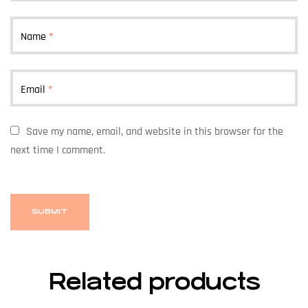
Name
*
Email
*
Save my name, email, and website in this browser for the
next time I comment.
Related products