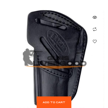
ADD TO CART