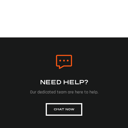
NEED HELP?
Our dedicated team are here to help.
CHAT NOW