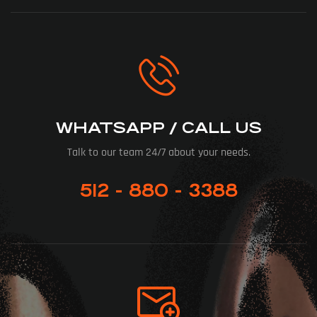
WHATSAPP / CALL US
Talk to our team 24/7 about your needs.
512 - 880 - 3388