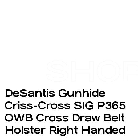
SHO
DeSantis Gunhide
Criss-Cross SIG P365
OWB Cross Draw Belt
Holster Right Handed