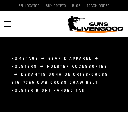
FFL LOCATOR
BUY CRYPTO
BLOG
TRACK ORDER
HOMEPAGE
GEAR & APPAREL
HOLSTERS
HOLSTER ACCESSORIES
DESANTIS GUNHIDE CRISS-CROSS
SIG P365 OWB CROSS DRAW BELT
HOLSTER RIGHT HANDED TAN