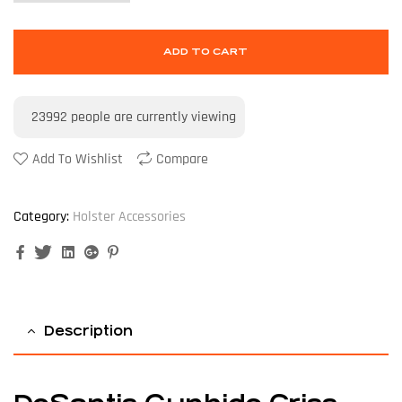
ADD TO CART
23992
people are currently viewing
Add To Wishlist
Compare
Category:
Holster Accessories
Facebook
Twitter
Linkedin
Google+
Pinterest
Description