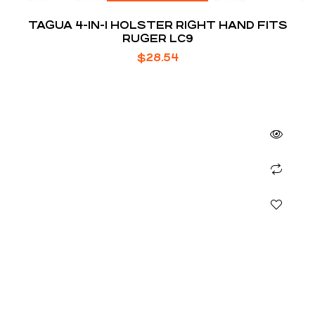
TAGUA 4-IN-1 HOLSTER RIGHT HAND FITS
RUGER LC9
$
28.54