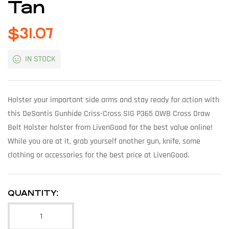
Tan
$
31.07
IN STOCK
Holster your important side arms and stay ready for action with
this DeSantis Gunhide Criss-Cross SIG P365 OWB Cross Draw
Belt Holster holster from LivenGood for the best value online!
While you are at it, grab yourself another gun, knife, some
clothing or accessories for the best price at LivenGood.
QUANTITY: