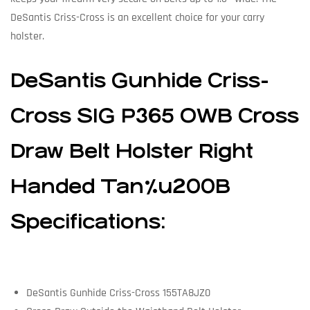
DeSantis Criss-Cross is an excellent choice for your carry
holster.
DeSantis Gunhide Criss-
Cross SIG P365 OWB Cross
Draw Belt Holster Right
Handed Tan%u200B
Specifications:
DeSantis Gunhide Criss-Cross 155TA8JZ0