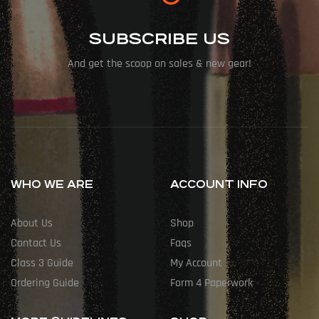
SUBSCRIBE US
And get the scoop on sales & new gear!
WHO WE ARE
ACCOUNT INFO
About Us
Shop
Contact Us
Faqs
Class 3 Guide
My Account
Ordering Guide
Form 4 Paperwork