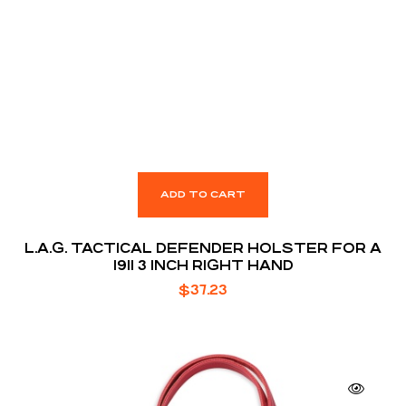
ADD TO CART
L.A.G. TACTICAL DEFENDER HOLSTER FOR A
1911 3 INCH RIGHT HAND
$
37.23