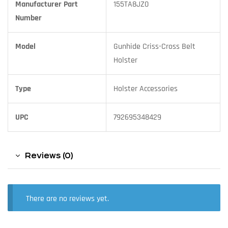
Manufacturer Part
155TA8JZ0
Number
Model
Gunhide Criss-Cross Belt
Holster
Type
Holster Accessories
UPC
792695348429
Reviews (0)
There are no reviews yet.