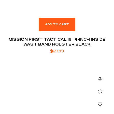
ADD TO CART
MISSION FIRST TACTICAL 1911 4-INCH INSIDE
WAST BAND HOLSTER BLACK
$
27.99