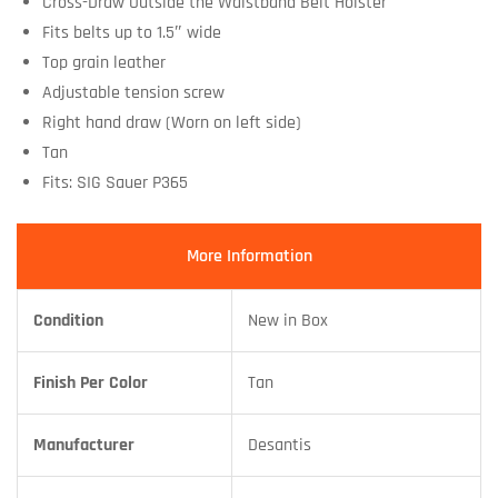
Cross-Draw Outside the Waistband Belt Holster
Fits belts up to 1.5″ wide
Top grain leather
Adjustable tension screw
Right hand draw (Worn on left side)
Tan
Fits: SIG Sauer P365
More Information
Condition
New in Box
Finish Per Color
Tan
Manufacturer
Desantis