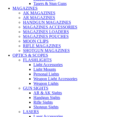
Tasers & Stun Guns
MAGAZINES
AK MAGAZINES
AR MAGAZINES
HANDGUN MAGAZINES
MAGAZINES ACCESSORIES
MAGAZINES LOADERS
MAGAZINES POUCHES
MOON CLIPS
RIFLE MAGAZINES
SHOTGUN MAGAZINES
OPTICS & SCOPES
FLASHLIGHTS
Light Accessories
Light Mounts
Personal Lights
Weapon Light Accessories
Weapon Lights
GUN SIGHTS
AR & AK Sights
Handgun Sights
Rifle Sights
Shotgun Sights
LASERS
Laser Accessories