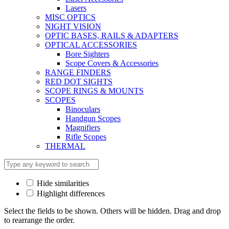
Lasers
MISC OPTICS
NIGHT VISION
OPTIC BASES, RAILS & ADAPTERS
OPTICAL ACCESSORIES
Bore Sighters
Scope Covers & Accessories
RANGE FINDERS
RED DOT SIGHTS
SCOPE RINGS & MOUNTS
SCOPES
Binoculars
Handgun Scopes
Magnifiers
Rifle Scopes
THERMAL
Hide similarities
Highlight differences
Select the fields to be shown. Others will be hidden. Drag and drop
to rearrange the order.