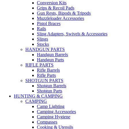
Conversion Kits
Grips & Recoil Pads
Gun Rests, Bipods & Tripods
Muzzleloader Accessories
Pistol Braces
Rails
Sling Adapters, Swivels & Accessories
Slings
Stocks
HANDGUN PARTS
Handgun Barrels
Handgun Parts
RIFLE PARTS
Rifle Barrels
Rifle Parts
SHOTGUN PARTS
Shotgun Barrels
Shotgun Parts
HUNTING & CAMPING
CAMPING
Camp Lighting
Camping Accessories
Camping Hygiene
Compasses
Cooking & Utensils