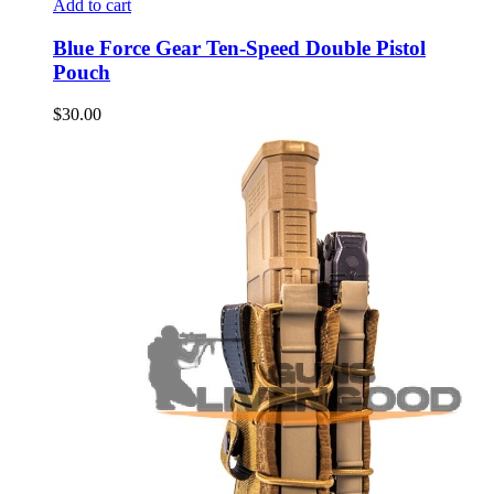
Add to cart
Blue Force Gear Ten-Speed Double Pistol
Pouch
$
30.00