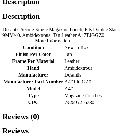
Description
Description
Desantis Secure Single Magazine Pouch, Fits Double Stack
9MM/40, Ambidextrous, Tan Leather A47TJGGZ0
More Information
Condition
New in Box
Finish Per Color
Tan
Frame Per Material
Leather
Hand
Ambidextrous
Manufacturer
Desantis
Manufacturer Part Number
A47TJGGZ0
Model
A47
Type
Magazine Pouches
UPC
792695216780
Reviews (0)
Reviews