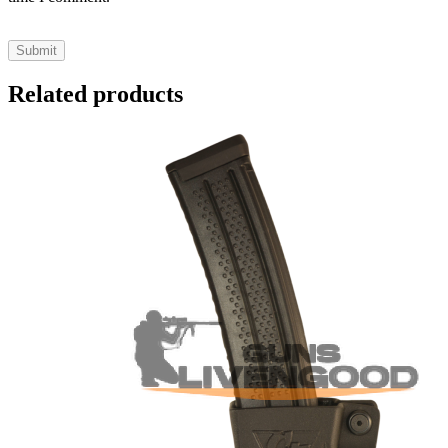
Related products