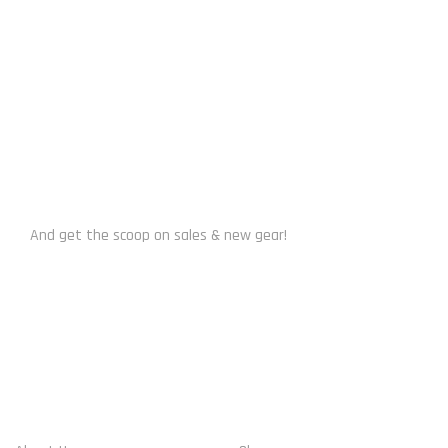
SUBSCRIBE US
And get the scoop on sales & new gear!
WHO WE ARE
ACCOUNT INFO