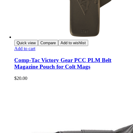
Quick view
Compare
Add to wishlist
Add to cart
Comp-Tac Victory Gear PCC PLM Belt
Magazine Pouch for Colt Mags
$
20.00