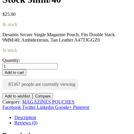
$
25.00
In stock
Desantis Secure Single Magazine Pouch, Fits Double Stack
9MM/40, Ambidextrous, Tan Leather A47TJGGZ0
In stock
Quantity:
Add to cart
85367
people are currently viewing
Add to wishlist
Compare
Category:
MAGAZINES POUCHES
Facebook
Twitter
Linkedin
Google+
Pinterest
Description
Reviews (0)