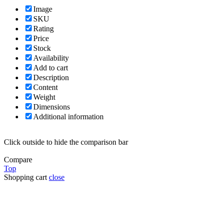
Image
SKU
Rating
Price
Stock
Availability
Add to cart
Description
Content
Weight
Dimensions
Additional information
Click outside to hide the comparison bar
Compare
Top
Shopping cart
close