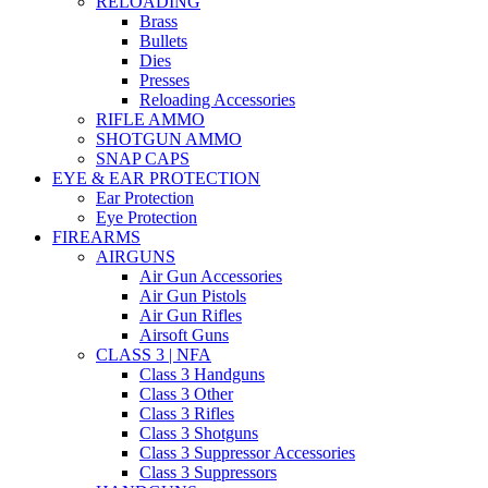
RELOADING
Brass
Bullets
Dies
Presses
Reloading Accessories
RIFLE AMMO
SHOTGUN AMMO
SNAP CAPS
EYE & EAR PROTECTION
Ear Protection
Eye Protection
FIREARMS
AIRGUNS
Air Gun Accessories
Air Gun Pistols
Air Gun Rifles
Airsoft Guns
CLASS 3 | NFA
Class 3 Handguns
Class 3 Other
Class 3 Rifles
Class 3 Shotguns
Class 3 Suppressor Accessories
Class 3 Suppressors