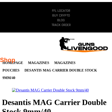
FFL LOCATOR
BUY CRYPTO
BLOG
TRACK ORDER
Shop
HOMEPAGE
MAGAZINES
MAGAZINES
POUCHES
DESANTIS MAG CARRIER DOUBLE STOCK
9MM/40
Desantis MAG Carrier Double
Stock 9mm/40