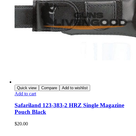
Quick view
Compare
Add to wishlist
Add to cart
Safariland 123-383-2 HRZ Single Magazine
Pouch Black
$
20.00