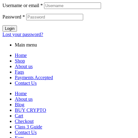
Username or email
*
Password
*
Login
Lost your password?
Main menu
Home
Shop
About us
Faqs
Payments Accepted
Contact Us
Home
About us
Blog
BUY CRYPTO
Cart
Checkout
Class 3 Guide
Contact Us
Faqs