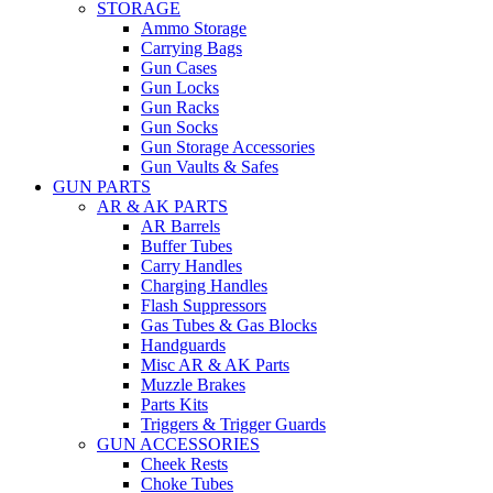
STORAGE
Ammo Storage
Carrying Bags
Gun Cases
Gun Locks
Gun Racks
Gun Socks
Gun Storage Accessories
Gun Vaults & Safes
GUN PARTS
AR & AK PARTS
AR Barrels
Buffer Tubes
Carry Handles
Charging Handles
Flash Suppressors
Gas Tubes & Gas Blocks
Handguards
Misc AR & AK Parts
Muzzle Brakes
Parts Kits
Triggers & Trigger Guards
GUN ACCESSORIES
Cheek Rests
Choke Tubes