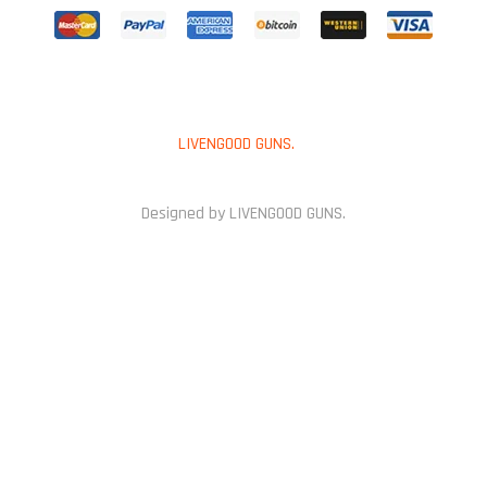
Copyright © 2025
LIVENGOOD GUNS.
All Rights Reserved.
Designed by LIVENGOOD GUNS.