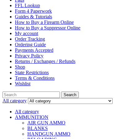
FFL Lookup
Form 4 Paperwork
Guides & Tutorials
How to Buy a Firearm Online
How to Buy a Suppressor Online
My account
Order Tracking
Ordering Guide
Payments Accepted
Privacy Policy
Returns / Exchanges / Refunds
Shop
State Restrictions
Terms & Conditions
Wishlist
Search
All category
All category
AMMUNITION
AIR GUN AMMO
BLANKS
HANDGUN AMMO