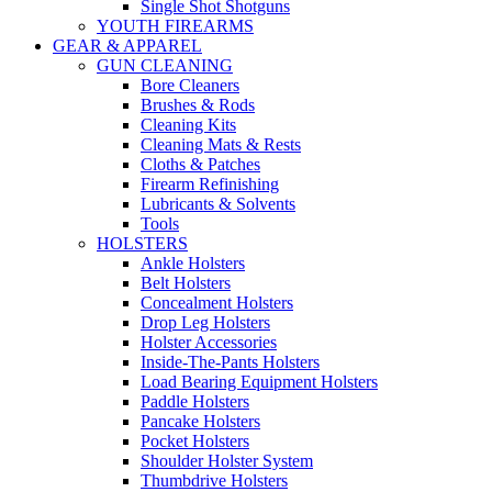
Single Shot Shotguns
YOUTH FIREARMS
GEAR & APPAREL
GUN CLEANING
Bore Cleaners
Brushes & Rods
Cleaning Kits
Cleaning Mats & Rests
Cloths & Patches
Firearm Refinishing
Lubricants & Solvents
Tools
HOLSTERS
Ankle Holsters
Belt Holsters
Concealment Holsters
Drop Leg Holsters
Holster Accessories
Inside-The-Pants Holsters
Load Bearing Equipment Holsters
Paddle Holsters
Pancake Holsters
Pocket Holsters
Shoulder Holster System
Thumbdrive Holsters