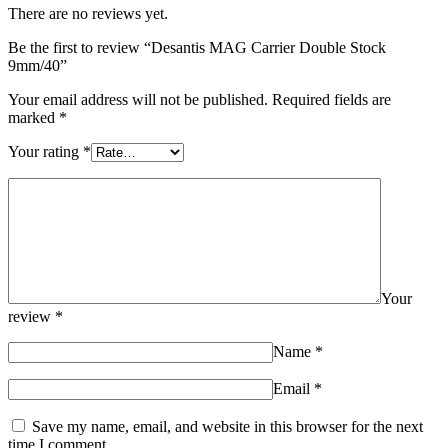
There are no reviews yet.
Be the first to review “Desantis MAG Carrier Double Stock
9mm/40”
Your email address will not be published.
Required fields are
marked
*
Your rating
*
Your
review
*
Name
*
Email
*
Save my name, email, and website in this browser for the next
time I comment.