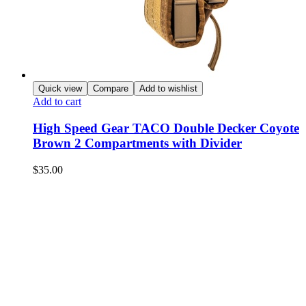
Quick view
Compare
Add to wishlist
Add to cart
High Speed Gear TACO Double Decker Coyote
Brown 2 Compartments with Divider
$
35.00
NEED HELP?