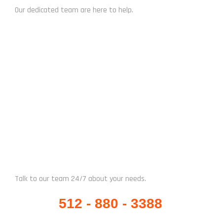
Our dedicated team are here to help.
CHAT NOW
WHATSAPP / CALL US
Talk to our team 24/7 about your needs.
512 - 880 - 3388