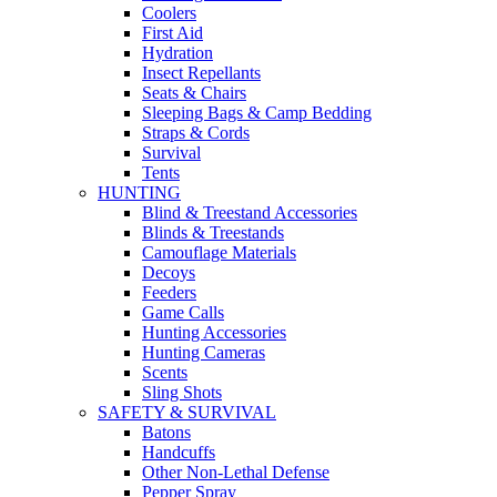
Coolers
First Aid
Hydration
Insect Repellants
Seats & Chairs
Sleeping Bags & Camp Bedding
Straps & Cords
Survival
Tents
HUNTING
Blind & Treestand Accessories
Blinds & Treestands
Camouflage Materials
Decoys
Feeders
Game Calls
Hunting Accessories
Hunting Cameras
Scents
Sling Shots
SAFETY & SURVIVAL
Batons
Handcuffs
Other Non-Lethal Defense
Pepper Spray