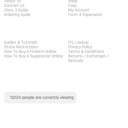
About Us
Shop
Contact Us
Faqs
Class 3 Guide
My Account
Ordering Guide
Form 4 Paperwork
MORE GUIDELINES
SHOP
Guides & Tutorials
FFL Lookup
State Restrictions
Privacy Policy
How To Buy A Firearm Online
Terms & Conditions
How To Buy A Suppressor Online
Returns / Exchanges /
Refunds
VISITORS ONLINE
13234
people are currently viewing
PAYMENT METHOD