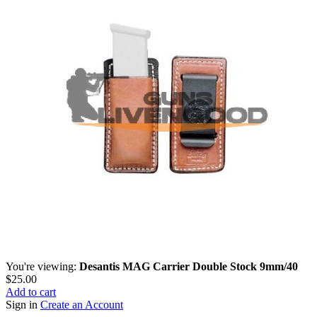
You're viewing:
Desantis MAG Carrier Double Stock 9mm/40
$
25.00
Add to cart
Sign in
Create an Account