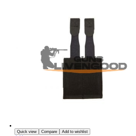
Quick view
Compare
Add to wishlist