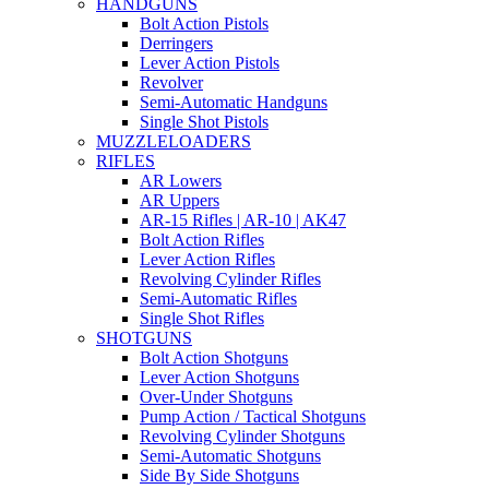
HANDGUNS
Bolt Action Pistols
Derringers
Lever Action Pistols
Revolver
Semi-Automatic Handguns
Single Shot Pistols
MUZZLELOADERS
RIFLES
AR Lowers
AR Uppers
AR-15 Rifles | AR-10 | AK47
Bolt Action Rifles
Lever Action Rifles
Revolving Cylinder Rifles
Semi-Automatic Rifles
Single Shot Rifles
SHOTGUNS
Bolt Action Shotguns
Lever Action Shotguns
Over-Under Shotguns
Pump Action / Tactical Shotguns
Revolving Cylinder Shotguns
Semi-Automatic Shotguns
Side By Side Shotguns