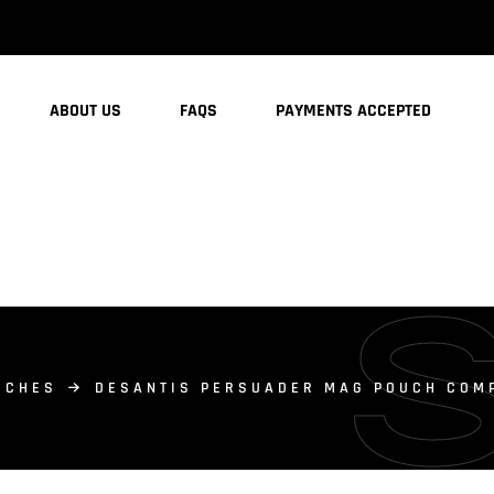
ABOUT US
FAQS
PAYMENTS ACCEPTED
UCHES
DESANTIS PERSUADER MAG POUCH COMP