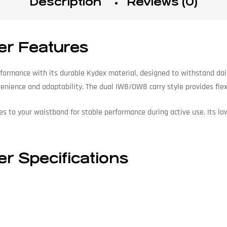
Description
Reviews (0)
er Features
rformance with its durable Kydex material, designed to withstand dai
venience and adaptability. The dual IWB/OWB carry style provides flexib
es to your waistband for stable performance during active use. Its lo
r Specifications