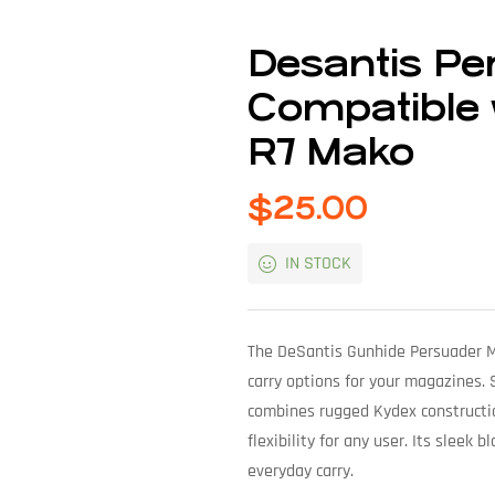
Desantis P
Compatible 
R7 Mako
$
25.00
IN STOCK
The DeSantis Gunhide Persuader Ma
carry options for your magazines.
combines rugged Kydex constructio
flexibility for any user. Its sleek 
everyday carry.