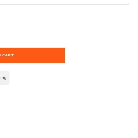
O CART
wing