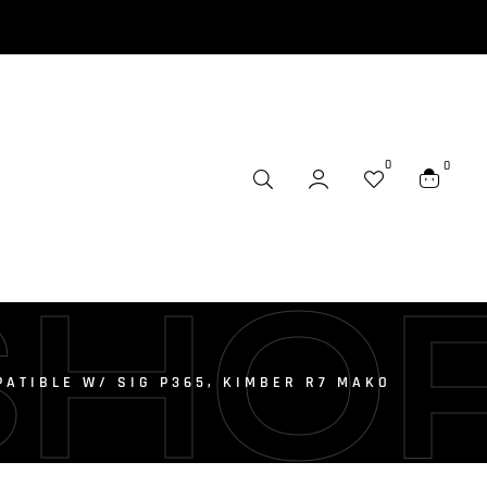
0
0
SHO
ATIBLE W/ SIG P365, KIMBER R7 MAKO