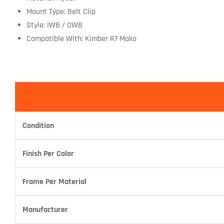
Mount Type: Belt Clip
Style: IWB / OWB
Compatible With: Kimber R7 Mako
Condition
Finish Per Color
Frame Per Material
Manufacturer