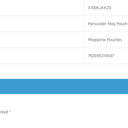
A100KJKKZ0
Persuader Mag Pouch
Magazine Pouches
792695374947
arked
*