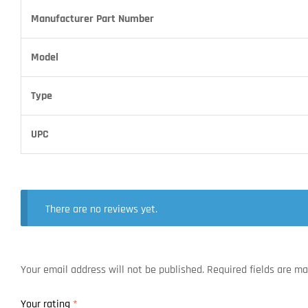
Manufacturer Part Number
Model
Type
UPC
There are no reviews yet.
Your email address will not be published.
Required fields are m
Your rating
*