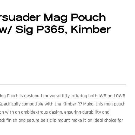
ersuader Mag Pouch
w/ Sig P365, Kimber
g Pouch is designed for versatility, offering both IWB and OWB
 Specifically compatible with the Kimber R7 Mako, this mag pouch
n with an ambidextrous design, ensuring durability and
black finish and secure belt clip mount make it an ideal choice for