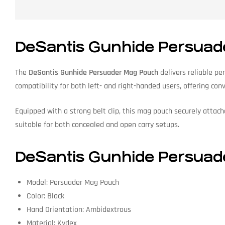
DeSantis Gunhide Persuad
The
DeSantis Gunhide Persuader Mag Pouch
delivers reliable pe
compatibility for both left- and right-handed users, offering con
Equipped with a strong belt clip, this mag pouch securely attach
suitable for both concealed and open carry setups.
DeSantis Gunhide Persuade
Model: Persuader Mag Pouch
Color: Black
Hand Orientation: Ambidextrous
Material: Kydex