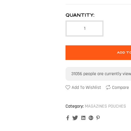
QUANTITY:
ADD T
31056
people are currently vie
Add To Wishlist
Compare
Category:
MAGAZINES POUCHES
Facebook
Twitter
Linkedin
Google+
Pinterest