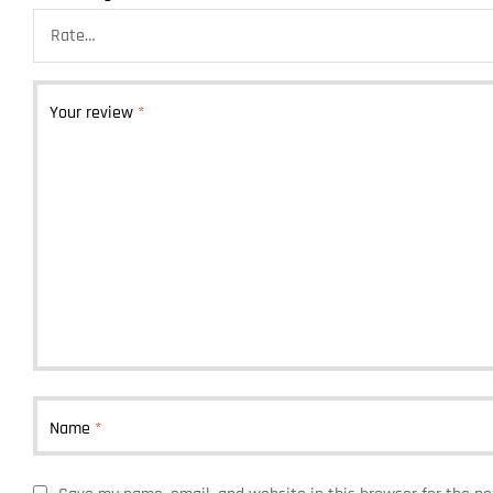
Your review
*
Name
*