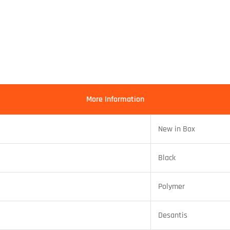
More Information
New in Box
Black
Polymer
Desantis