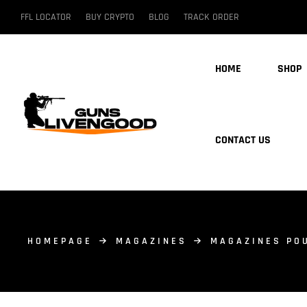
FFL LOCATOR
BUY CRYPTO
BLOG
TRACK ORDER
HOME
SHOP
CONTACT US
HOMEPAGE
MAGAZINES
MAGAZINES PO