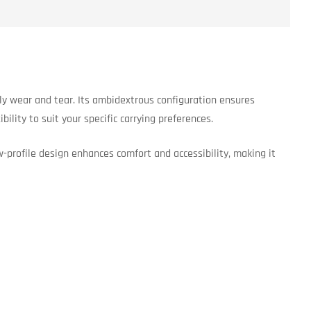
ly wear and tear. Its ambidextrous configuration ensures
ility to suit your specific carrying preferences.
w-profile design enhances comfort and accessibility, making it