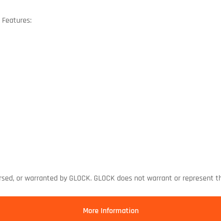
 Features:
rsed, or warranted by GLOCK. GLOCK does not warrant or represent th
More Information