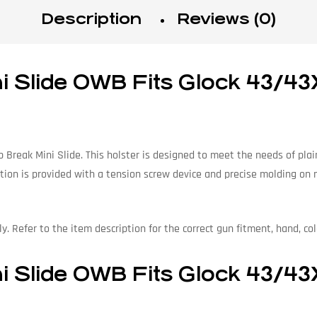
Description
Reviews (0)
Slide OWB Fits Glock 43/43X/
reak Mini Slide. This holster is designed to meet the needs of plainc
tion is provided with a tension screw device and precise molding on mo
. Refer to the item description for the correct gun fitment, hand, col
Slide OWB Fits Glock 43/43X/