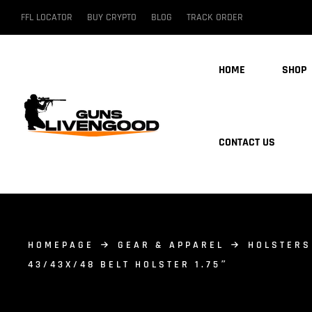
FFL LOCATOR
BUY CRYPTO
BLOG
TRACK ORDER
HOME
SHOP
CONTACT US
HOMEPAGE
GEAR & APPAREL
HOLSTERS
43/43X/48 BELT HOLSTER 1.75″