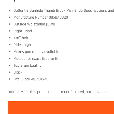
DeSantis Gunhide Thumb Break Mini Slide Specifications and
Manufacture Number 085BA8BZ0
Outside Waistband (OWB)
Right Hand
1.75″ belt
Rides high
Makes gun readily available
Molded for exact firearm fit
Top Grain Leather
Black
Fits: Glock 43/43X/48
DISCLAIMER: This product is not manufactured, authorized, endo