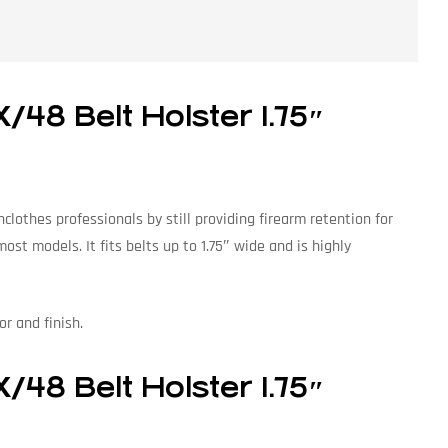
48 Belt Holster 1.75″
lothes professionals by still providing firearm retention for
st models. It fits belts up to 1.75″ wide and is highly
or and finish.
48 Belt Holster 1.75″