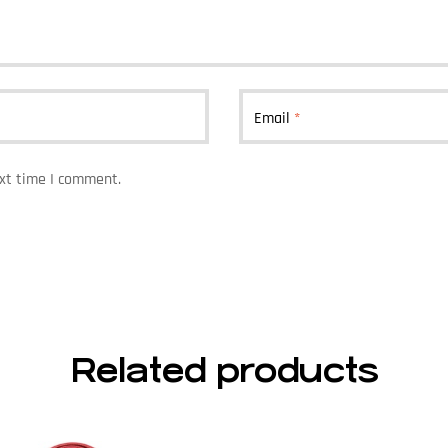
Email
*
ext time I comment.
Related products