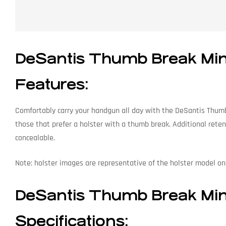
DeSantis Thumb Break Mini 
Features:
Comfortably carry your handgun all day with the DeSantis Thumb B
those that prefer a holster with a thumb break. Additional reten
concealable.
Note: holster images are representative of the holster model only
DeSantis Thumb Break Mini 
Specifications: