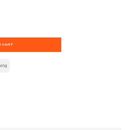
O CART
wing