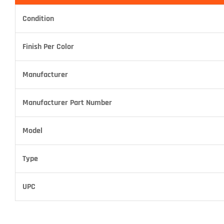
Condition
Finish Per Color
Manufacturer
Manufacturer Part Number
Model
Type
UPC