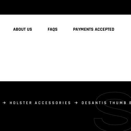
ABOUT US
FAQS
PAYMENTS ACCEPTED
HOLSTER ACCESSORIES
DESANTIS THUMB 