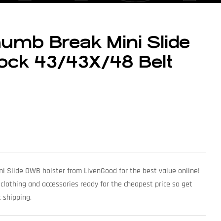
umb Break Mini Slide
ock 43/43X/48 Belt
i Slide OWB holster from LivenGood for the best value online!
 clothing and accessories ready for the cheapest price so get
 shipping.