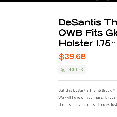
DeSantis Th
OWB Fits Gl
Holster 1.75″
$
39.68
IN STOCK
Get this DeSantis Thumb Break Min
We will have all your guns, knives,
them while you can with easy, fast