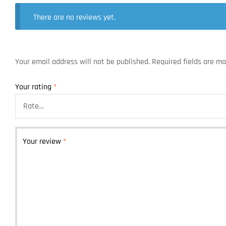
There are no reviews yet.
Your email address will not be published.
Required fields are m
Your rating
*
Your review
*