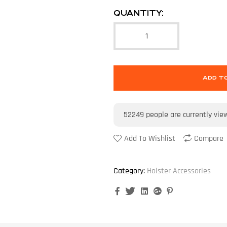
QUANTITY:
ADD T
52249
people are currently vie
Add To Wishlist
Compare
Category:
Holster Accessories
Facebook
Twitter
Linkedin
Google+
Pinterest