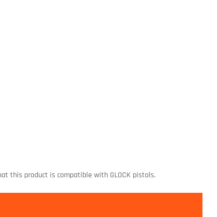
at this product is compatible with GLOCK pistols.