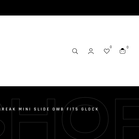
0
0
SHO
BREAK MINI SLIDE OWB FITS GLOCK