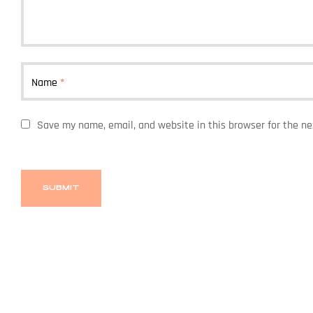
Name
*
Save my name, email, and website in this browser for the n