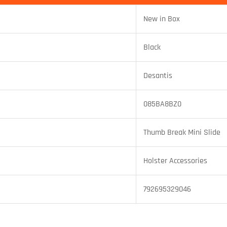
New in Box
Black
Desantis
085BA8BZ0
Thumb Break Mini Slide
Holster Accessories
792695329046