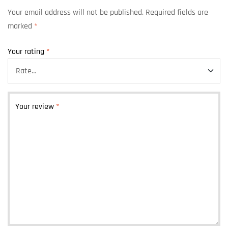
Your email address will not be published.
Required fields are
marked
*
Your rating
*
Your review
*