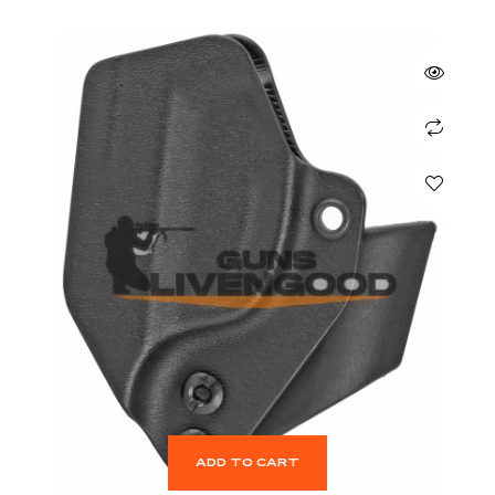
ADD TO CART