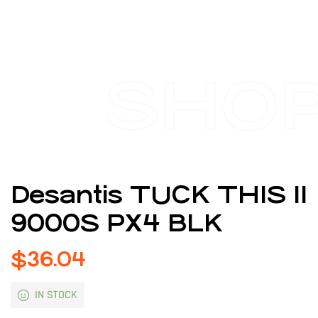
SHO
Desantis TUCK THIS II
9000S PX4 BLK
$
36.04
IN STOCK