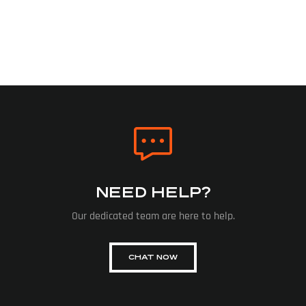
NEED HELP?
Our dedicated team are here to help.
CHAT NOW