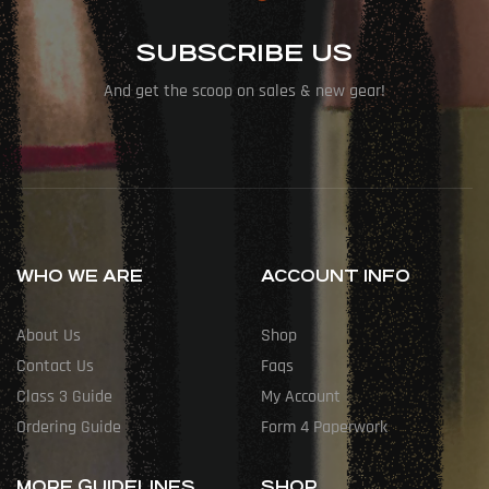
SUBSCRIBE US
And get the scoop on sales & new gear!
WHO WE ARE
ACCOUNT INFO
About Us
Shop
Contact Us
Faqs
Class 3 Guide
My Account
Ordering Guide
Form 4 Paperwork
MORE GUIDELINES
SHOP