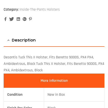
Category:
Inside-The-Pants Holsters
Facebook
Twitter
Linkedin
Google+
Pinterest
Description
Desantis Tuck This II Holster, Fits Beretta 9000S, PX4 PX4,
Ambidextrous, Black Tuck This II Holster, Fits Beretta 9000S, PX4
PX4, Ambidextrous, Black
More Information
Condition
New in Box