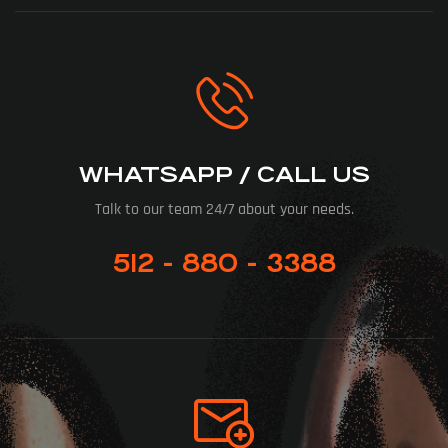
WHATSAPP / CALL US
Talk to our team 24/7 about your needs.
512 - 880 - 3388