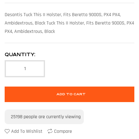
Desantis Tuck This II Holster, Fits Beretta 9000S, PX4 PX4,
Ambidextrous, Black Tuck This II Holster, Fits Beretta 9000S, PX4
PX4, Ambidextrous, Black
QUANTITY:
ADD TO CART
25198
people are currently viewing
Add To Wishlist
Compare