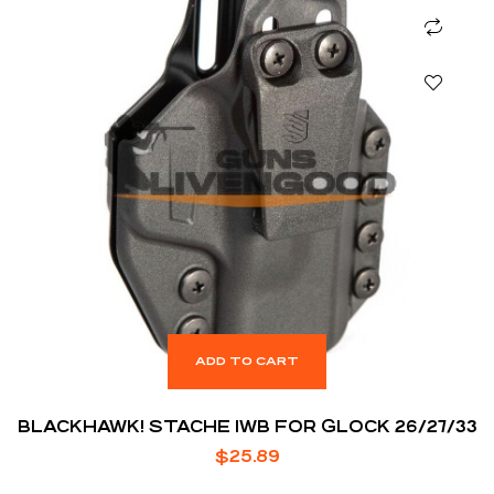
ADD TO CART
BLACKHAWK! STACHE IWB FOR GLOCK 26/27/33
$
25.89