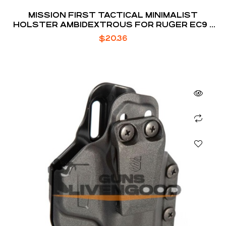
MISSION FIRST TACTICAL MINIMALIST
HOLSTER AMBIDEXTROUS FOR RUGER EC9 /
EC9S / LC9 / LC9S
$
20.36