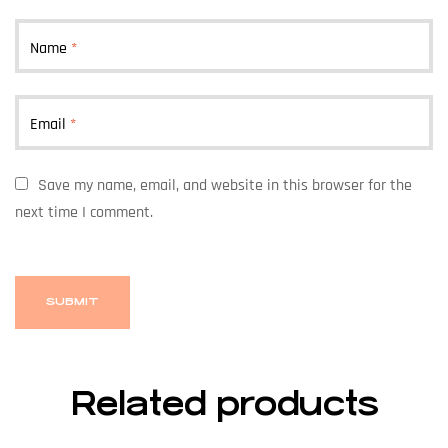
Name
*
Email
*
Save my name, email, and website in this browser for the
next time I comment.
Related products