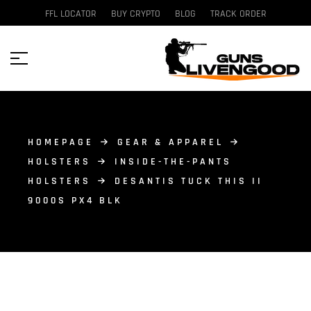
FFL LOCATOR
BUY CRYPTO
BLOG
TRACK ORDER
HOMEPAGE
GEAR & APPAREL
HOLSTERS
INSIDE-THE-PANTS
HOLSTERS
DESANTIS TUCK THIS II
9000S PX4 BLK