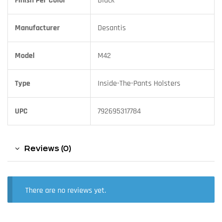
Finish Per Color
Black
Manufacturer
Desantis
Model
M42
Type
Inside-The-Pants Holsters
UPC
792695317784
Reviews (0)
There are no reviews yet.