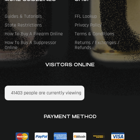
Guides & Tutorials
FFL Lookup
State Restrictions
Privacy Policy
How To Buy A Firearm Online
Terms & Conditions
How To Buy A Suppressor
Returns / Exchanges /
Online
Refunds
VISITORS ONLINE
41403
people are currently viewing
PAYMENT METHOD