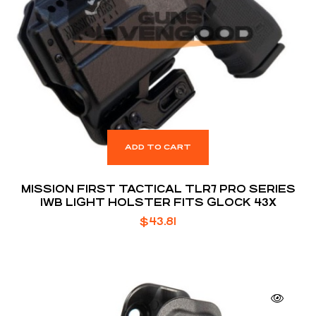
ADD TO CART
MISSION FIRST TACTICAL TLR7 PRO SERIES
IWB LIGHT HOLSTER FITS GLOCK 43X
$
43.81