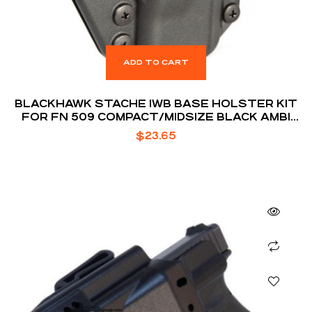
ADD TO CART
BLACKHAWK STACHE IWB BASE HOLSTER KIT
FOR FN 509 COMPACT/MIDSIZE BLACK AMBI
BOX
$
23.65