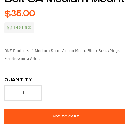
$
35.00
IN STOCK
DNZ Products 1″ Medium Short Action Matte Black Base/Rings
For Browning ABolt
QUANTITY:
ADD TO CART