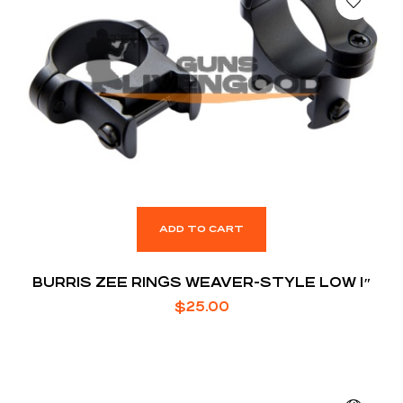
ADD TO CART
BURRIS ZEE RINGS WEAVER-STYLE LOW 1″
$
25.00