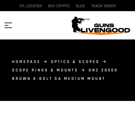
FFL LOCATOR
BUY CRYPTO
BLOG
TRACK ORDER
HOMEPAGE
OPTICS & SCOPES
SCOPE RINGS & MOUNTS
DNZ 20500
BROWN A-BOLT SA MEDIUM MOUNT