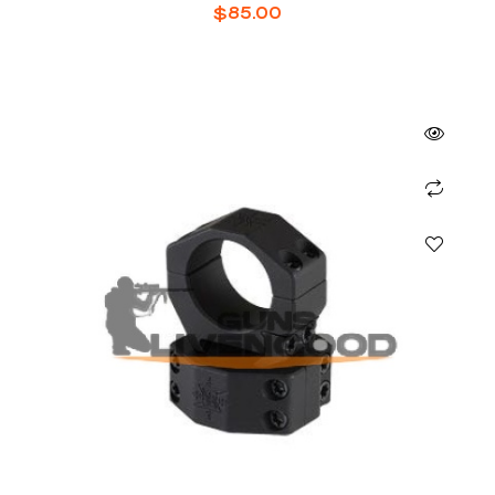
$
85.00