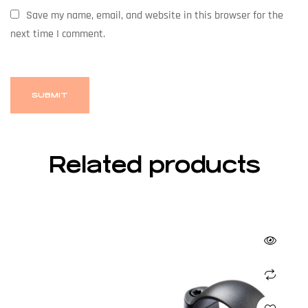
Save my name, email, and website in this browser for the
next time I comment.
Related products