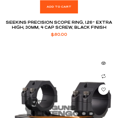
ADD TO CART
SEEKINS PRECISION SCOPE RING, 1.26″ EXTRA
HIGH, 30MM, 4 CAP SCREW, BLACK FINISH
$
80.00