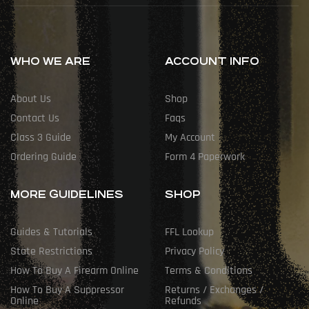
WHO WE ARE
ACCOUNT INFO
About Us
Shop
Contact Us
Faqs
Class 3 Guide
My Account
Ordering Guide
Form 4 Paperwork
MORE GUIDELINES
SHOP
Guides & Tutorials
FFL Lookup
State Restrictions
Privacy Policy
How To Buy A Firearm Online
Terms & Conditions
How To Buy A Suppressor
Returns / Exchanges /
Online
Refunds