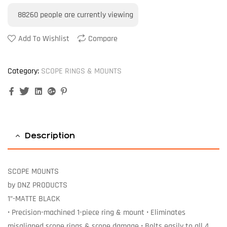
88260
people are currently viewing
Add To Wishlist
Compare
Category:
SCOPE RINGS & MOUNTS
Facebook
Twitter
Linkedin
Google+
Pinterest
Description
SCOPE MOUNTS
by DNZ PRODUCTS
1”-MATTE BLACK
• Precision-machined 1-piece ring & mount • Eliminates
misaligned scope rings & scope damage • Bolts easily to all 4