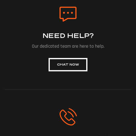
NEED HELP?
Our dedicated team are here to help.
CHAT NOW