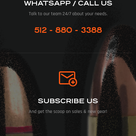
WHATSAPP / CALL US
Talk to our team 24/7 about your needs.
512 - 880 - 3388
SUBSCRIBE US
And get the scoop on sales & new gear!