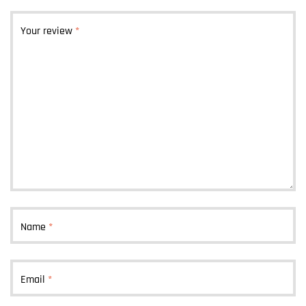
Your review
*
Name
*
Email
*