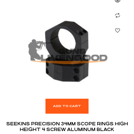
ADD TO CART
SEEKINS PRECISION 34MM SCOPE RINGS HIGH
HEIGHT 4 SCREW ALUMINUM BLACK