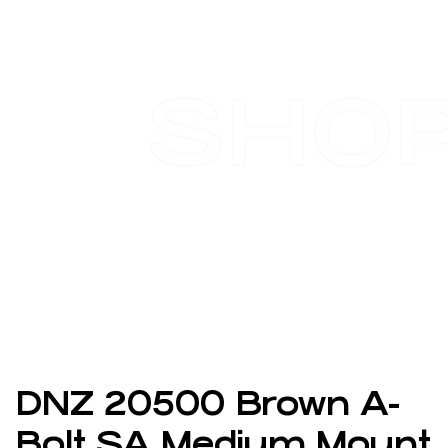
SHO
DNZ 20500 Brown A-
Bolt SA Medium Mount