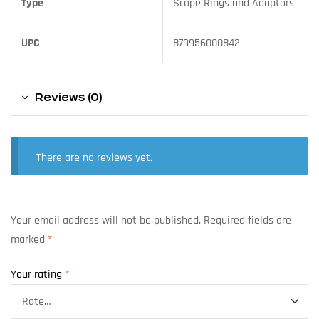
Type
Scope Rings and Adaptors
UPC
879956000842
Reviews (0)
There are no reviews yet.
Your email address will not be published.
Required fields are
marked
*
Your rating
*