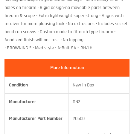
holes on firearm • Rigid design-no moveable parts between
firearm & scope • Extra lightweight super strong • Aligns with
receiver for more pleasing look • No extrusions • Includes socket
head cap screws • Custom made to fit each type firearm •
Anodized finish will not rust • No lapping
• BROWNING ® • Med style • A-Bolt SA – RH/LH
More Information
Condition
New in Box
Manufacturer
DNZ
Manufacturer Part Number
20500