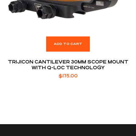
ADD TO CART
TRIJICON CANTILEVER 30MM SCOPE MOUNT
WITH Q-LOC TECHNOLOGY
$
175.00