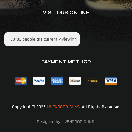
VISITORS ONLINE
53190
people are currently viewing
PAYMENT METHOD
Copyright © 2025
LIVENGOOD GUNS.
All Rights Reserved.
Designed by LIVENGOOD GUNS.