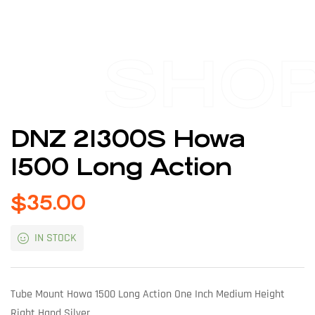
SHO
DNZ 21300S Howa
1500 Long Action
$
35.00
IN STOCK
Tube Mount Howa 1500 Long Action One Inch Medium Height
Right Hand Silver