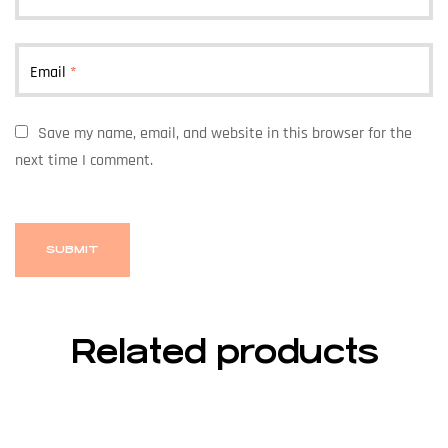
Email
*
Save my name, email, and website in this browser for the
next time I comment.
Related products