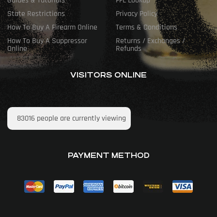
Guides & Tutorials
FFL Lookup
State Restrictions
Privacy Policy
How To Buy A Firearm Online
Terms & Conditions
How To Buy A Suppressor
Returns / Exchanges /
Online
Refunds
VISITORS ONLINE
83016
people are currently viewing
PAYMENT METHOD