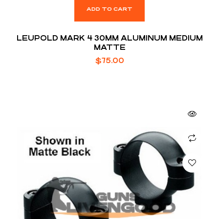
ADD TO CART
LEUPOLD MARK 4 30MM ALUMINUM MEDIUM
MATTE
$
75.00