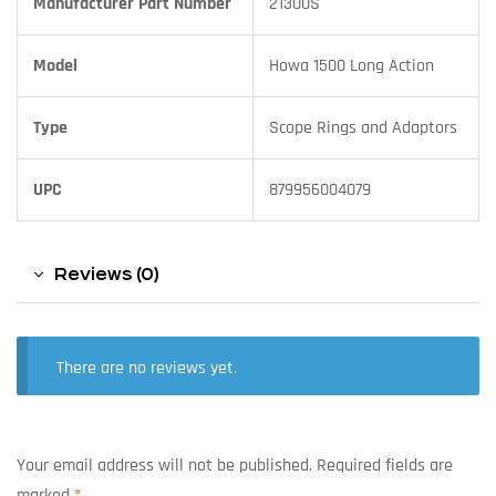
Manufacturer Part Number
21300S
Model
Howa 1500 Long Action
Type
Scope Rings and Adaptors
UPC
879956004079
Reviews (0)
There are no reviews yet.
Your email address will not be published.
Required fields are
marked
*