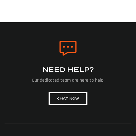
NEED HELP?
Our dedicated team are here to help.
CHAT NOW