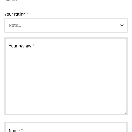
Your rating
*
Your review
*
Name
*