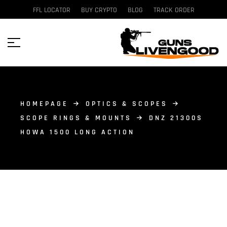
FFL LOCATOR
BUY CRYPTO
BLOG
TRACK ORDER
HOMEPAGE
OPTICS & SCOPES
SCOPE RINGS & MOUNTS
DNZ 21300S
HOWA 1500 LONG ACTION