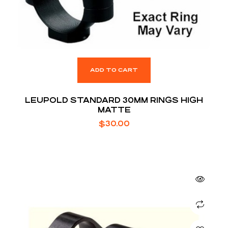
ADD TO CART
LEUPOLD STANDARD 30MM RINGS HIGH
MATTE
$
30.00