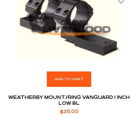
ADD TO CART
WEATHERBY MOUNT/RING VANGUARD 1 INCH
LOW BL
$
25.00