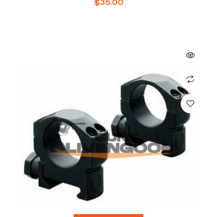
$
35.00