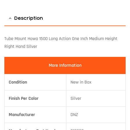
Description
Tube Mount Howa 1500 Long Action One Inch Medium Height
Right Hand Silver
More Information
Condition
New in Box
Finish Per Color
Silver
Manufacturer
DNZ