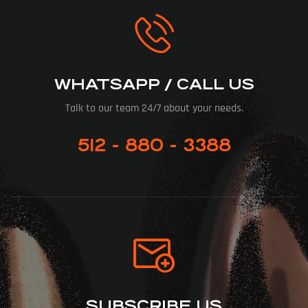
WHATSAPP / CALL US
Talk to our team 24/7 about your needs.
512 - 880 - 3388
SUBSCRIBE US