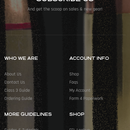
And get the scoop on sales & new gear!
WHO WE ARE
ACCOUNT INFO
About Us
Shop
Contact Us
Faqs
Class 3 Guide
My Account
Ordering Guide
Form 4 Paperwork
MORE GUIDELINES
SHOP