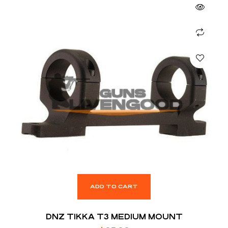
ADD TO CART
DNZ TIKKA T3 MEDIUM MOUNT