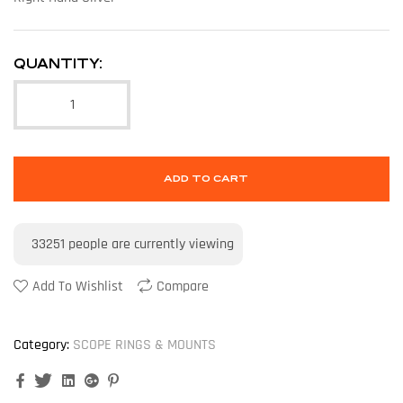
QUANTITY:
ADD TO CART
33251
people are currently viewing
Add To Wishlist
Compare
Category:
SCOPE RINGS & MOUNTS
Facebook
Twitter
Linkedin
Google+
Pinterest