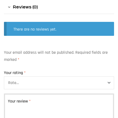
Reviews (0)
There are no reviews yet.
Your email address will not be published.
Required fields are
marked
*
Your rating
*
Your review
*