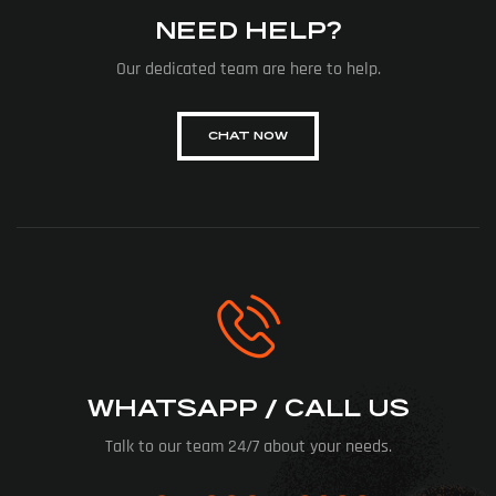
NEED HELP?
Our dedicated team are here to help.
CHAT NOW
WHATSAPP / CALL US
Talk to our team 24/7 about your needs.