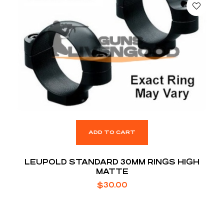
ADD TO CART
LEUPOLD STANDARD 30MM RINGS HIGH
MATTE
$
30.00