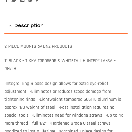
Description
2-PIECE MOUNTS by DNZ PRODUCTS
1” BLACK – TIKKA T3595695 & WHITETAIL HUNTER* LA/SA –
RH/LH
•Integral ring & base design allows for extra eye-relief
adjustment •Eliminates or reduces scope damage from
tightening rings •Lightweight tempered 6061T6 aluminum is
approx. 1/3 weight of steel •Fast installation requires no
special tools •Eliminates need for windage screws •Up to 4x
more thread – full 1/2” •Hardened Grade 8 steel screws
anodized to last a lifetime •Machined 1-piece design for