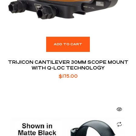
ADD TO CART
TRIJICON CANTILEVER 30MM SCOPE MOUNT
WITH Q-LOC TECHNOLOGY
$
175.00