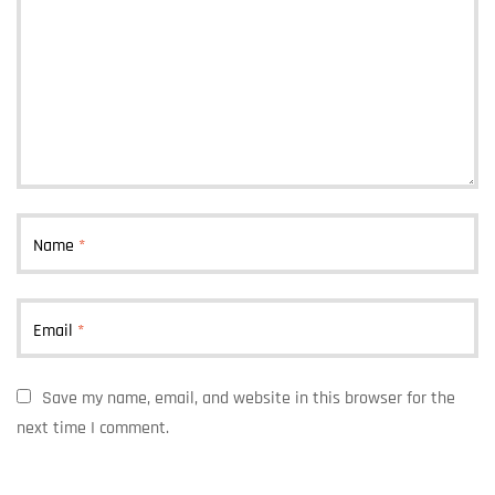
Name
*
Email
*
Save my name, email, and website in this browser for the
next time I comment.