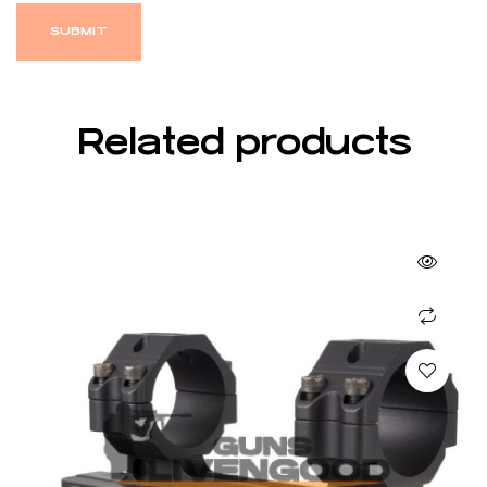
Related products