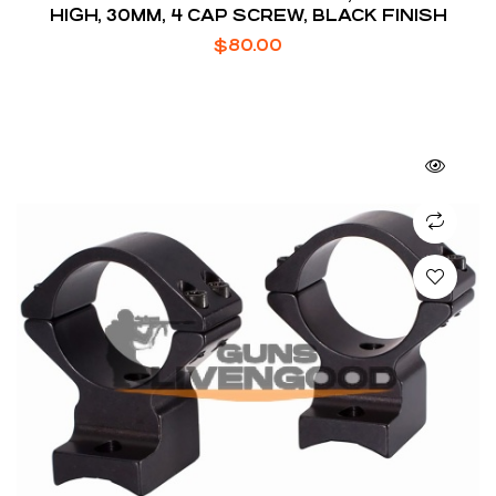
HIGH, 30MM, 4 CAP SCREW, BLACK FINISH
$
80.00