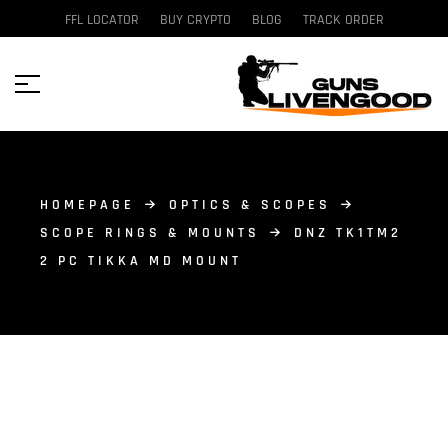
FFL LOCATOR
BUY CRYPTO
BLOG
TRACK ORDER
HOMEPAGE
OPTICS & SCOPES
SCOPE RINGS & MOUNTS
DNZ TK1TM2
2 PC TIKKA MD MOUNT