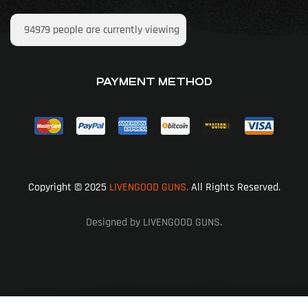
94979
people are currently viewing
PAYMENT METHOD
Copyright © 2025
LIVENGOOD GUNS.
All Rights Reserved.
Designed by LIVENGOOD GUNS.