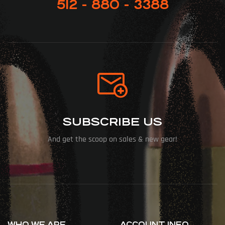
512 - 880 - 3388
SUBSCRIBE US
And get the scoop on sales & new gear!
WHO WE ARE
ACCOUNT INFO