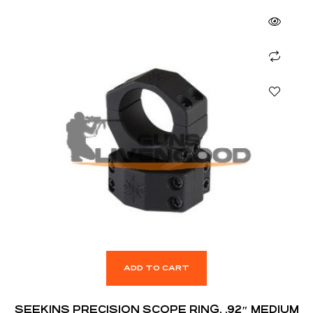
ADD TO CART
SEEKINS PRECISION SCOPE RING, .92″ MEDIUM