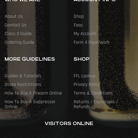
About Us
Shop
Contact Us
Faqs
Class 3 Guide
My Account
Ordering Guide
Form 4 Paperwork
MORE GUIDELINES
SHOP
Guides & Tutorials
FFL Lookup
State Restrictions
Privacy Policy
How To Buy A Firearm Online
Terms & Conditions
How To Buy A Suppressor
Returns / Exchanges /
Online
Refunds
VISITORS ONLINE