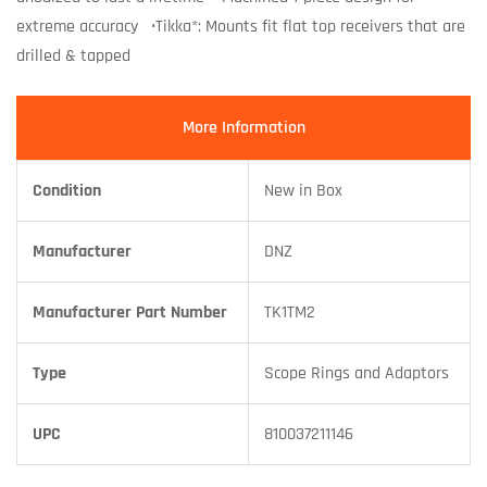
extreme accuracy •Tikka*: Mounts fit flat top receivers that are
drilled & tapped
More Information
Condition
New in Box
Manufacturer
DNZ
Manufacturer Part Number
TK1TM2
Type
Scope Rings and Adaptors
UPC
810037211146