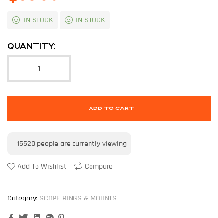
IN STOCK
IN STOCK
QUANTITY:
ADD TO CART
15520
people are currently viewing
Add To Wishlist
Compare
Category:
SCOPE RINGS & MOUNTS
Facebook
Twitter
Linkedin
Google+
Pinterest