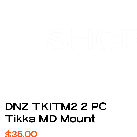
SHO
DNZ TK1TM2 2 PC
Tikka MD Mount
$
35.00