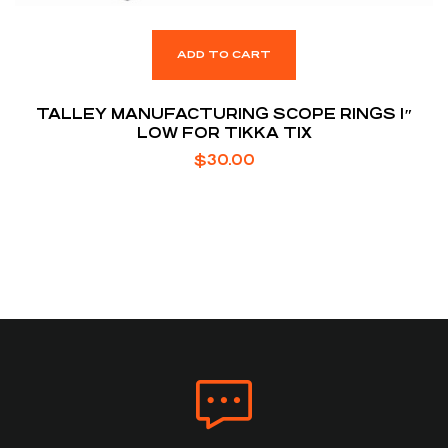
ADD TO CART
TALLEY MANUFACTURING SCOPE RINGS 1″
LOW FOR TIKKA T1X
$
30.00