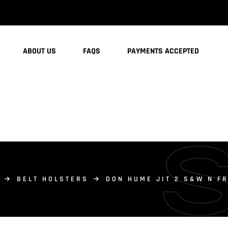
ABOUT US
FAQS
PAYMENTS ACCEPTED
BELT HOLSTERS
DON HUME JIT 2 S&W N F