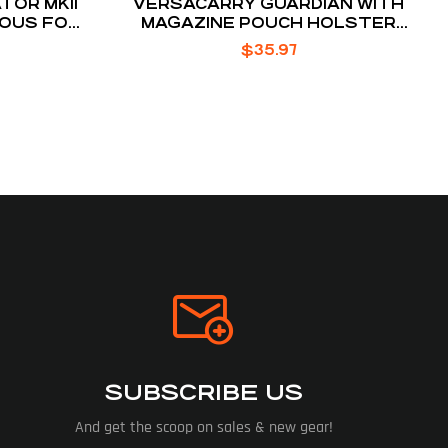
TOR MKII
VERSACARRY GUARDIAN WITH
OUS FOR
MAGAZINE POUCH HOLSTER
COLT 1911 AND SIMILAR OWB BELT
$
35.97
SLIDE 1.5″ BELT HOLSTER
SUBSCRIBE US
And get the scoop on sales & new gear!