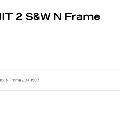
IT 2 S&W N Frame
ack N Frame J941150R