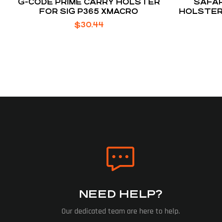
G-CODE PRIME CARRY HOLSTER
SAFAR
FOR SIG P365 XMACRO
HOLSTER
SHIEL
$
30.44
NEED HELP?
Our dedicated team are here to help.