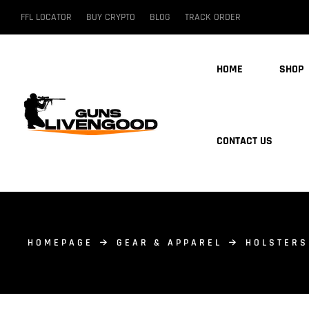
FFL LOCATOR
BUY CRYPTO
BLOG
TRACK ORDER
HOME
SHOP
CONTACT US
HOMEPAGE
GEAR & APPAREL
HOLSTERS