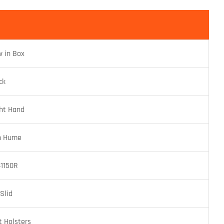
 in Box
ck
ht Hand
n Hume
1150R
 Slid
t Holsters