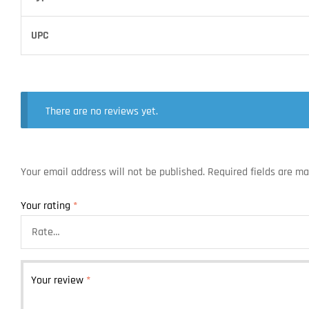
UPC
There are no reviews yet.
Your email address will not be published.
Required fields are m
Your rating
*
Your review
*