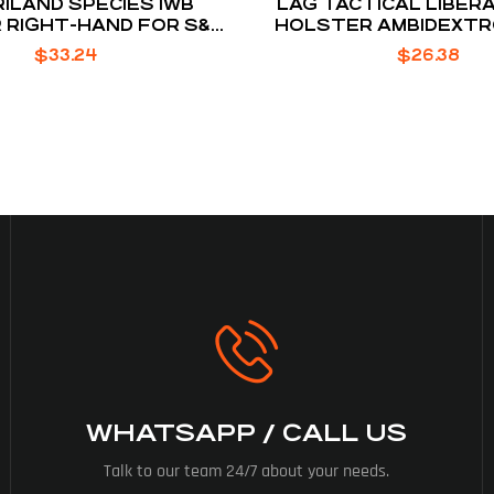
ILAND SPECIES IWB
LAG TACTICAL LIBERA
 RIGHT-HAND FOR S&W
HOLSTER AMBIDEXTR
D PLUS WITH OPTICS
IWI MASADA
$
33.24
$
26.38
WHATSAPP / CALL US
Talk to our team 24/7 about your needs.