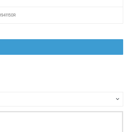
J941150R