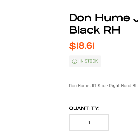
Don Hume J
Black RH
$
18.61
IN STOCK
Don Hume JIT Slide Right Hand Bl
QUANTITY: