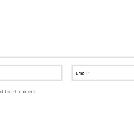
Email
*
ext time I comment.