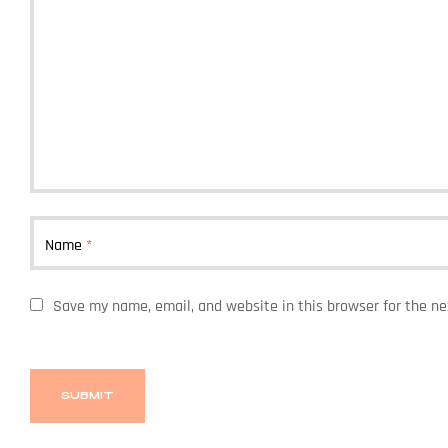
Name
*
Save my name, email, and website in this browser for the n