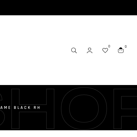
0
0
SHO
RAME BLACK RH