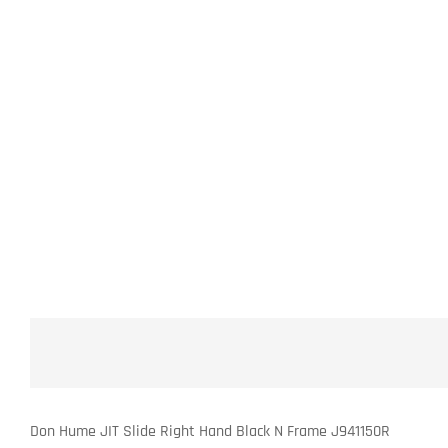
Don Hume JIT Slide Right Hand Black N Frame J941150R