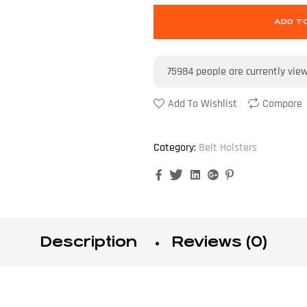
ADD T
75984
people are currently vie
Add To Wishlist
Compare
Category:
Belt Holsters
Facebook
Twitter
Linkedin
Google+
Pinterest
Description
Reviews (0)