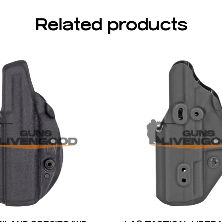
Related products