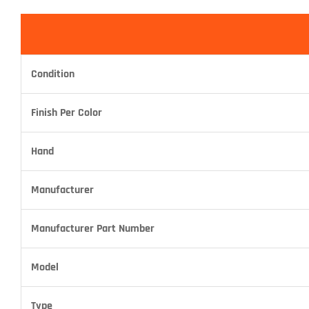
Condition
Finish Per Color
Hand
Manufacturer
Manufacturer Part Number
Model
Type