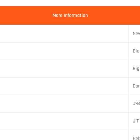
More Information
New
Bla
Rig
Do
J94
JIT
Bel