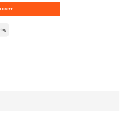
O CART
wing