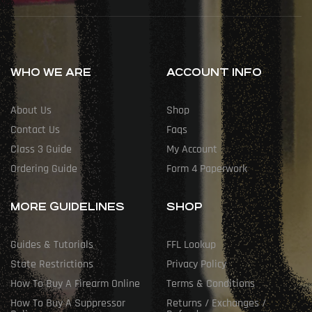
WHO WE ARE
ACCOUNT INFO
About Us
Shop
Contact Us
Faqs
Class 3 Guide
My Account
Ordering Guide
Form 4 Paperwork
MORE GUIDELINES
SHOP
Guides & Tutorials
FFL Lookup
State Restrictions
Privacy Policy
How To Buy A Firearm Online
Terms & Conditions
How To Buy A Suppressor
Returns / Exchanges /