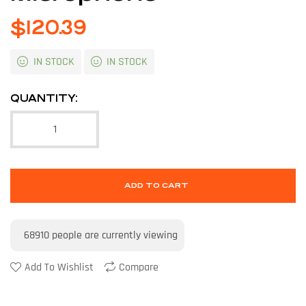
$
120.39
IN STOCK
IN STOCK
QUANTITY:
ADD TO CART
68910
people are currently viewing
Add To Wishlist
Compare