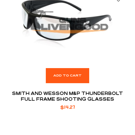
ADD TO CART
SMITH AND WESSON M&P THUNDERBOLT
FULL FRAME SHOOTING GLASSES
$
14.27