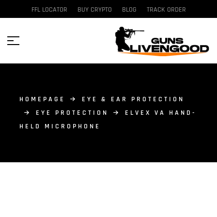
FFL LOCATOR
BUY CRYPTO
BLOG
TRACK ORDER
HOMEPAGE
EYE & EAR PROTECTION
EYE PROTECTION
ELVEX VA HAND-
HELD MICROPHONE