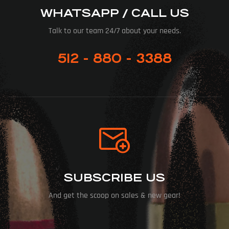
WHATSAPP / CALL US
Talk to our team 24/7 about your needs.
512 - 880 - 3388
SUBSCRIBE US
And get the scoop on sales & new gear!