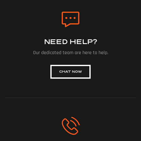
NEED HELP?
Our dedicated team are here to help.
CHAT NOW