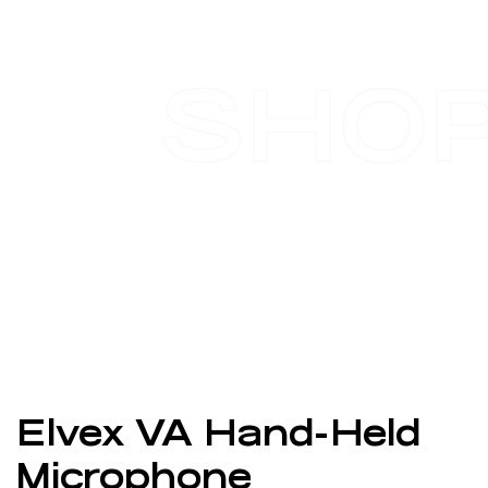
SHO
Elvex VA Hand-Held
Microphone