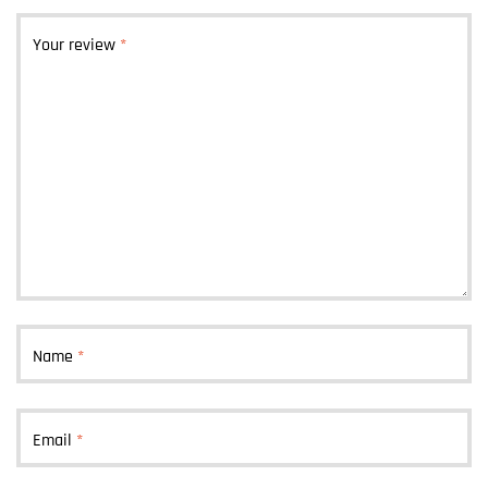
Your review
*
Name
*
Email
*