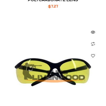
$
7.27