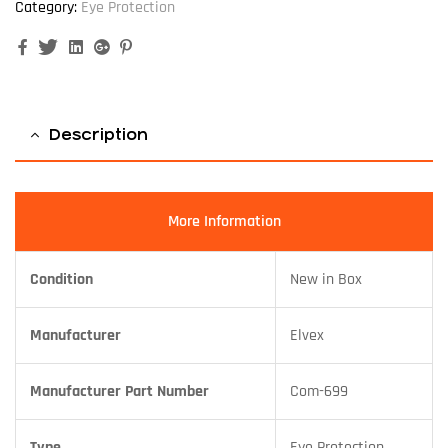
Category:
Eye Protection
Facebook
Twitter
Linkedin
Google+
Pinterest
Description
More Information
Condition
New in Box
Manufacturer
Elvex
Manufacturer Part Number
Com-699
Type
Eye Protection