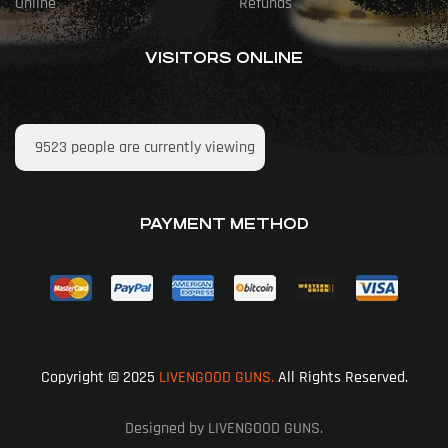
Online
Refunds
VISITORS ONLINE
9523
people are currently viewing
PAYMENT METHOD
Copyright © 2025
LIVENGOOD GUNS.
All Rights Reserved.
Designed by LIVENGOOD GUNS.