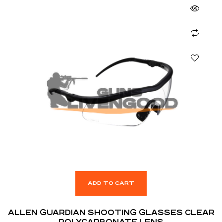
ADD TO CART
ALLEN GUARDIAN SHOOTING GLASSES CLEAR
POLYCARBONATE LENS