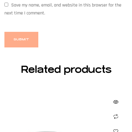
Save my name, email, and website in this browser for the
next time I comment.
Related products