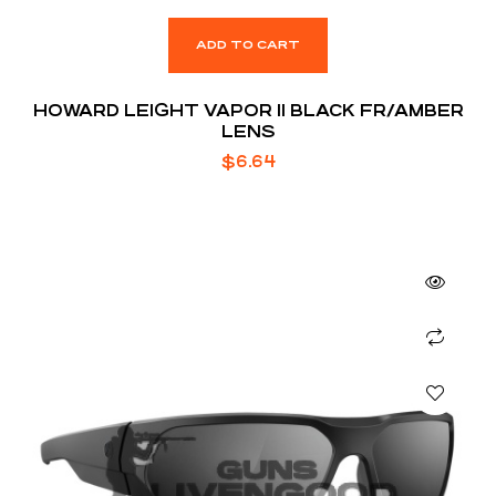
ADD TO CART
HOWARD LEIGHT VAPOR II BLACK FR/AMBER
LENS
$
6.64