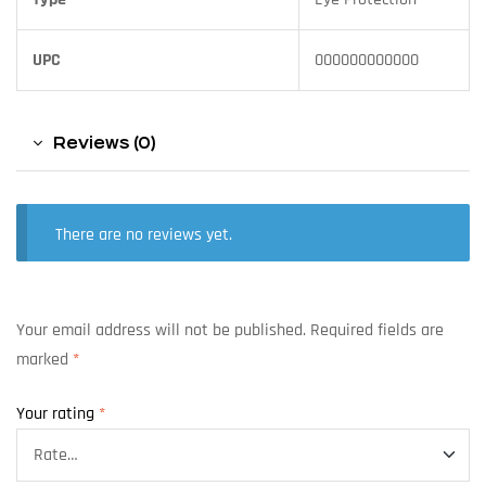
UPC
000000000000
Reviews (0)
There are no reviews yet.
Your email address will not be published.
Required fields are
marked
*
Your rating
*