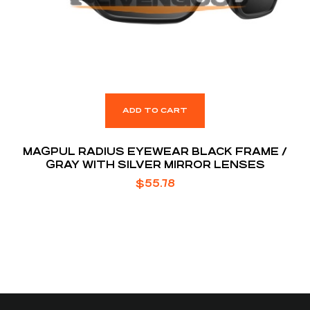
ADD TO CART
MAGPUL RADIUS EYEWEAR BLACK FRAME /
GRAY WITH SILVER MIRROR LENSES
$
55.78