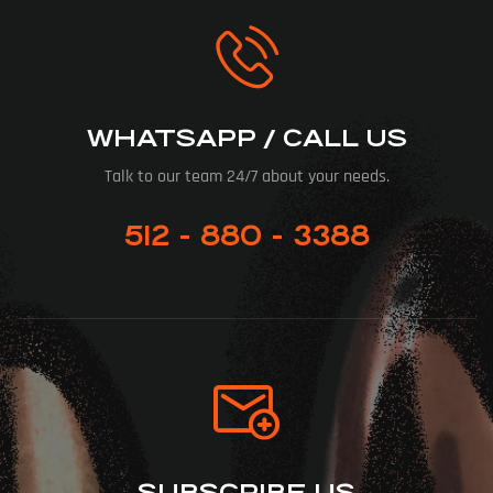
WHATSAPP / CALL US
Talk to our team 24/7 about your needs.
512 - 880 - 3388
SUBSCRIBE US