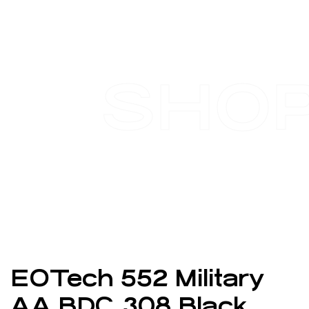
SHO
EOTech 552 Military
AA BDC .308 Black