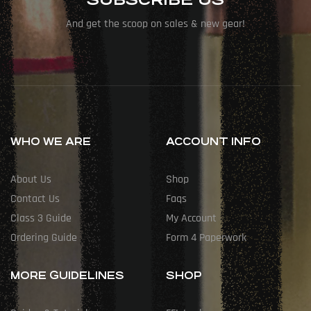
And get the scoop on sales & new gear!
WHO WE ARE
ACCOUNT INFO
About Us
Shop
Contact Us
Faqs
Class 3 Guide
My Account
Ordering Guide
Form 4 Paperwork
MORE GUIDELINES
SHOP