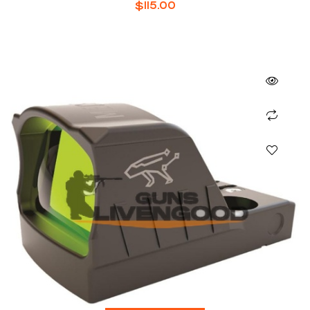
$
115.00