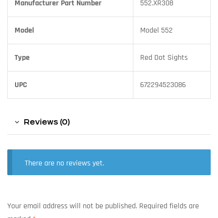
Manufacturer Part Number
552.XR308
Model
Model 552
Type
Red Dot Sights
UPC
672294523086
Reviews (0)
There are no reviews yet.
Your email address will not be published.
Required fields are