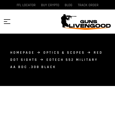
FFL LOCATOR
BUY CRYPTO
BLOG
TRACK ORDER
HOMEPAGE
OPTICS & SCOPES
RED
DOT SIGHTS
EOTECH 552 MILITARY
AA BDC .308 BLACK