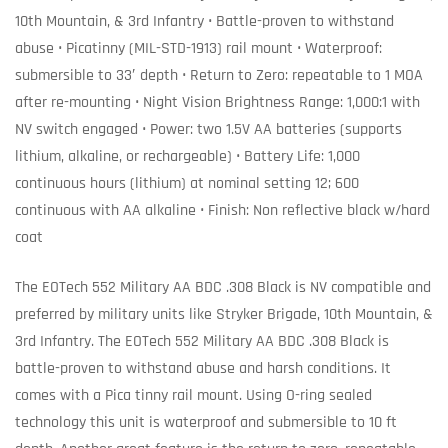
10th Mountain, & 3rd Infantry • Battle-proven to withstand
abuse • Picatinny (MIL-STD-1913) rail mount • Waterproof:
submersible to 33′ depth • Return to Zero: repeatable to 1 MOA
after re-mounting • Night Vision Brightness Range: 1,000:1 with
NV switch engaged • Power: two 1.5V AA batteries (supports
lithium, alkaline, or rechargeable) • Battery Life: 1,000
continuous hours (lithium) at nominal setting 12; 600
continuous with AA alkaline • Finish: Non reflective black w/hard
coat
The EOTech 552 Military AA BDC .308 Black is NV compatible and
preferred by military units like Stryker Brigade, 10th Mountain, &
3rd Infantry. The EOTech 552 Military AA BDC .308 Black is
battle-proven to withstand abuse and harsh conditions. It
comes with a Pica tinny rail mount. Using O-ring sealed
technology this unit is waterproof and submersible to 10 ft