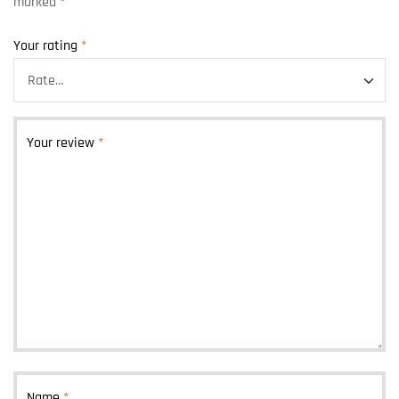
marked
*
Your rating
*
Your review
*
Name
*