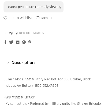
84857
people are currently viewing
Add To Wishlist
Compare
Category:
RED DOT SIGHTS
Facebook
Twitter
Linkedin
Google+
Pinterest
Description
EOTech Model 552 Military Red Dot, For 308 Caliber, Black,
Includes AA Battery, BDC 552.XR308
HWS M552 MILITARY
• NV compatible • Preferred by military units like Stryker Brigade,