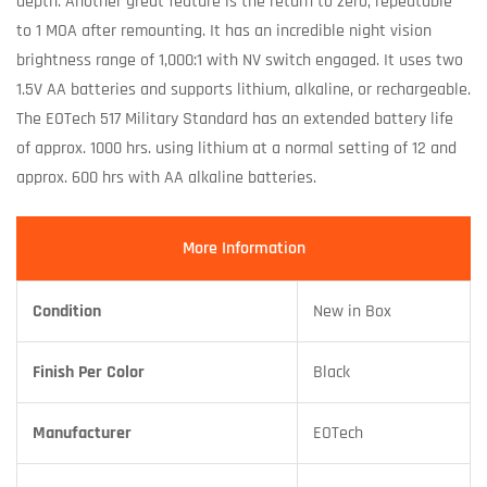
depth. Another great feature is the return to zero, repeatable
to 1 MOA after remounting. It has an incredible night vision
brightness range of 1,000:1 with NV switch engaged. It uses two
1.5V AA batteries and supports lithium, alkaline, or rechargeable.
The EOTech 517 Military Standard has an extended battery life
of approx. 1000 hrs. using lithium at a normal setting of 12 and
approx. 600 hrs with AA alkaline batteries.
More Information
Condition
New in Box
Finish Per Color
Black
Manufacturer
EOTech