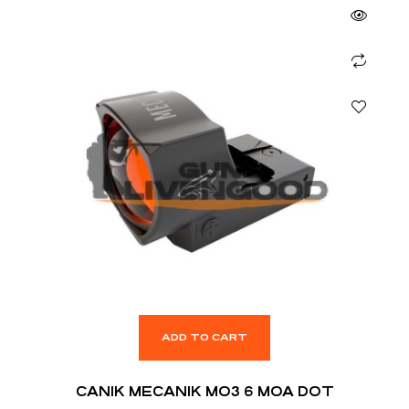
ADD TO CART
CANIK MECANIK MO3 6 MOA DOT