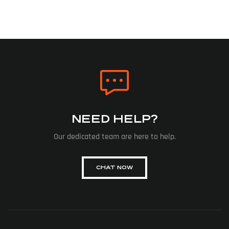
NEED HELP?
Our dedicated team are here to help.
CHAT NOW