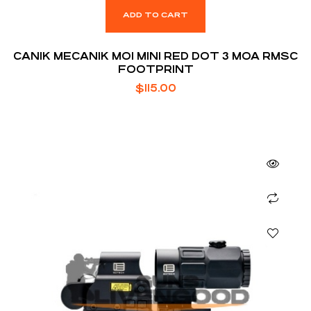
ADD TO CART
CANIK MECANIK MO1 MINI RED DOT 3 MOA RMSC
FOOTPRINT
$
115.00