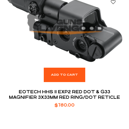
ADD TO CART
EOTECH HHS II EXP2 RED DOT & G33
MAGNIFIER 3X33MM RED RING/DOT RETICLE
$
780.00