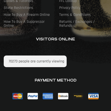
Guides & Tutorials
FFL Lookup
State Restrictions
Privacy Policy
How To Buy A Firearm Online
Terms & Conditions
How To Buy A Suppressor
Returns / Exchanges /
Online
Refunds
VISITORS ONLINE
70273
people are currently viewing
PAYMENT METHOD