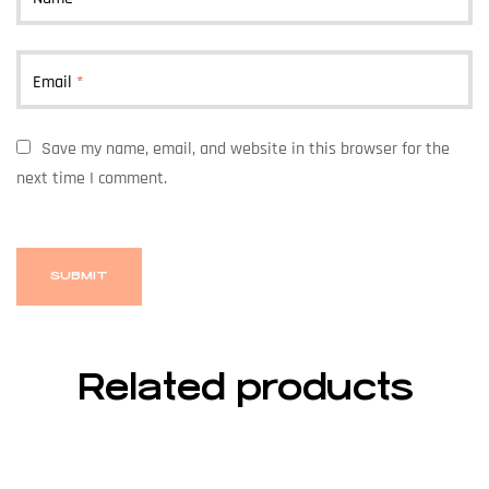
Email
*
Save my name, email, and website in this browser for the
next time I comment.
Related products