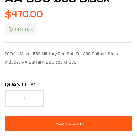
$
470.00
IN STOCK
EOTech Model 552 Military Red Dot, For 308 Caliber, Black,
Includes AA Battery, BDC 552.XR308
QUANTITY:
ADD TO CART