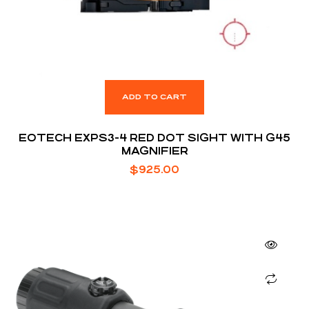
ADD TO CART
EOTECH EXPS3-4 RED DOT SIGHT WITH G45
MAGNIFIER
$
925.00