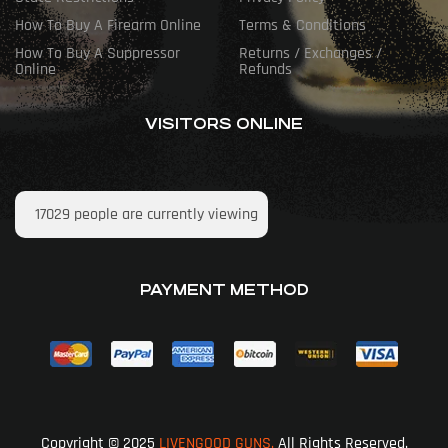
How To Buy A Firearm Online
Terms & Conditions
How To Buy A Suppressor
Returns / Exchanges /
Online
Refunds
VISITORS ONLINE
17029
people are currently viewing
PAYMENT METHOD
Copyright © 2025
LIVENGOOD GUNS.
All Rights Reserved.