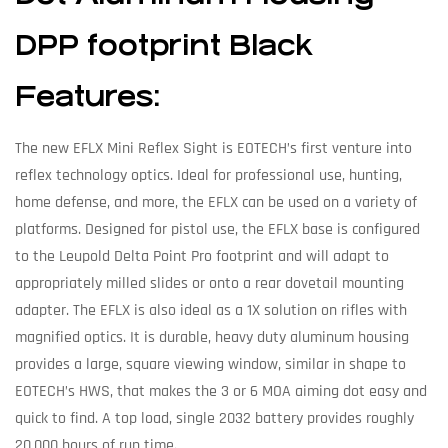
DPP footprint Black
Features:
The new EFLX Mini Reflex Sight is EOTECH’s first venture into
reflex technology optics. Ideal for professional use, hunting,
home defense, and more, the EFLX can be used on a variety of
platforms. Designed for pistol use, the EFLX base is configured
to the Leupold Delta Point Pro footprint and will adapt to
appropriately milled slides or onto a rear dovetail mounting
adapter. The EFLX is also ideal as a 1X solution on rifles with
magnified optics. It is durable, heavy duty aluminum housing
provides a large, square viewing window, similar in shape to
EOTECH’s HWS, that makes the 3 or 6 MOA aiming dot easy and
quick to find. A top load, single 2032 battery provides roughly
20,000 hours of run time.