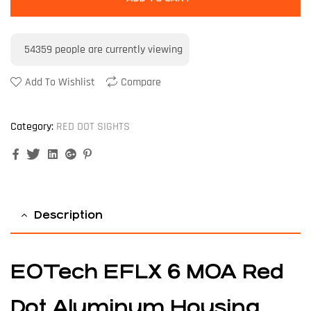
54359
people are currently viewing
Add To Wishlist
Compare
Category:
RED DOT SIGHTS
Facebook
Twitter
Linkedin
Google+
Pinterest
Description
EOTech EFLX 6 MOA Red
Dot Aluminum Housing