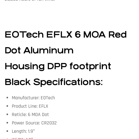
EOTech EFLX 6 MOA Red
Dot Aluminum
Housing DPP footprint
Black Specifications:
Manufacturer: EOTech
Product Line: EFLX
Reticle: 6 MOA Dot
Power Source: CR2032
Length: 1.9″