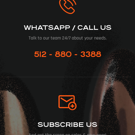
WHATSAPP / CALL US
Talk to our team 24/7 about your needs.
512 - 880 - 3388
SUBSCRIBE US