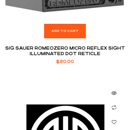
ADD TO CART
SIG SAUER ROMEOZERO MICRO REFLEX SIGHT
ILLUMINATED DOT RETICLE
$
80.00