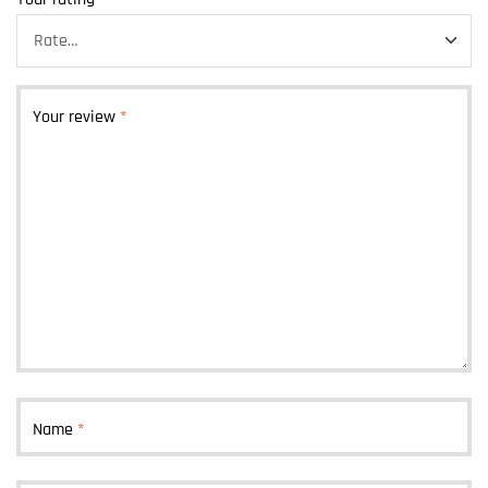
Your review
*
Name
*