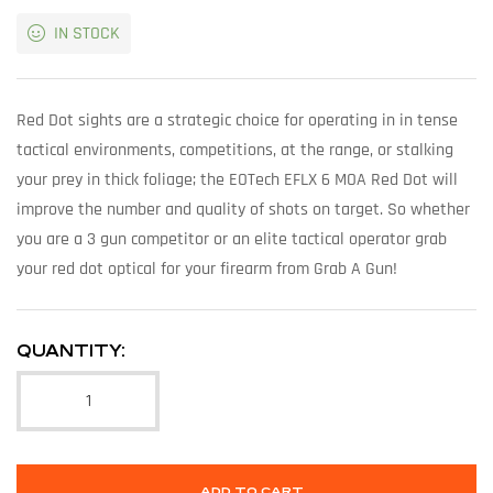
IN STOCK
Red Dot sights are a strategic choice for operating in in tense
tactical environments, competitions, at the range, or stalking
your prey in thick foliage; the EOTech EFLX 6 MOA Red Dot will
improve the number and quality of shots on target. So whether
you are a 3 gun competitor or an elite tactical operator grab
your red dot optical for your firearm from Grab A Gun!
QUANTITY:
ADD TO CART