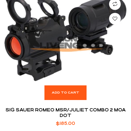
ADD TO CART
SIG SAUER ROMEO MSR/JULIET COMBO 2 MOA
DOT
$
185.00