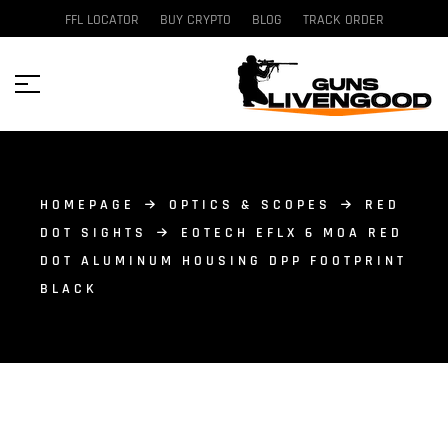
FFL LOCATOR
BUY CRYPTO
BLOG
TRACK ORDER
HOMEPAGE
OPTICS & SCOPES
RED
DOT SIGHTS
EOTECH EFLX 6 MOA RED
DOT ALUMINUM HOUSING DPP FOOTPRINT
BLACK