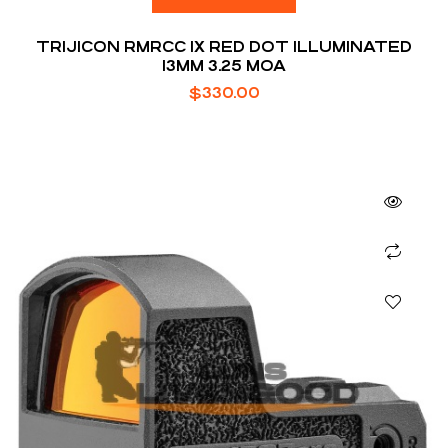
TRIJICON RMRCC 1X RED DOT ILLUMINATED
13MM 3.25 MOA
$
330.00