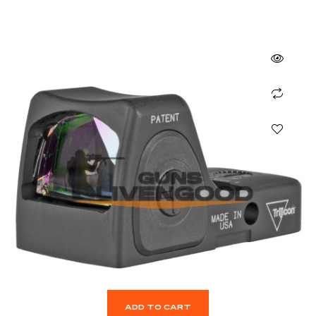
ADD TO CART