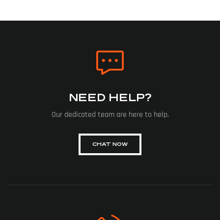
NEED HELP?
Our dedicated team are here to help.
CHAT NOW