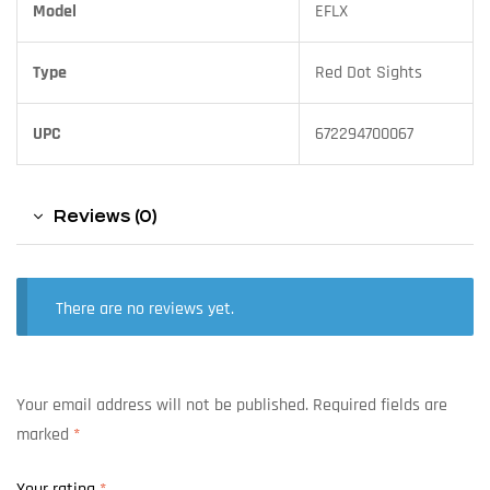
Model
EFLX
Type
Red Dot Sights
UPC
672294700067
Reviews (0)
There are no reviews yet.
Your email address will not be published.
Required fields are
marked
*
Your rating
*