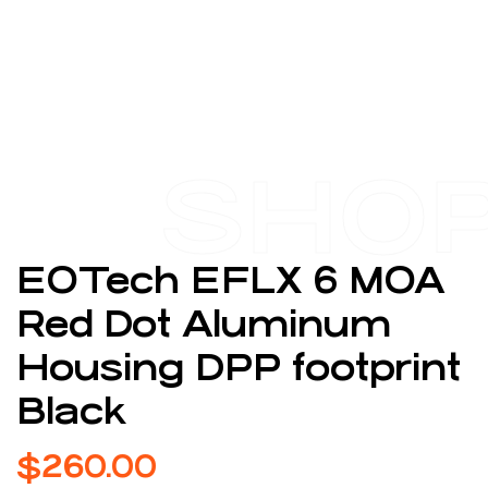
SHO
EOTech EFLX 6 MOA
Red Dot Aluminum
Housing DPP footprint
Black
$
260.00