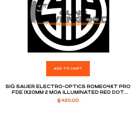
ADD TO CART
SIG SAUER ELECTRO-OPTICS ROMEO4XT PRO
FDE 1X20MM 2 MOA ILLUMINATED RED DOT
RETICLE MSR
$
420.00