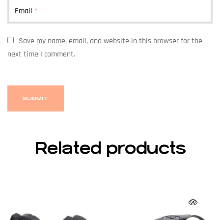
Email
*
Save my name, email, and website in this browser for the
next time I comment.
Related products