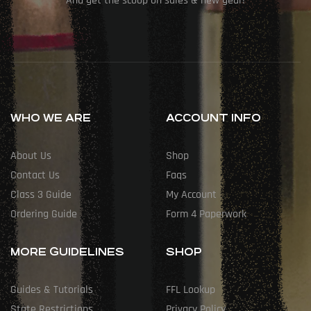
And get the scoop on sales & new gear!
WHO WE ARE
ACCOUNT INFO
About Us
Shop
Contact Us
Faqs
Class 3 Guide
My Account
Ordering Guide
Form 4 Paperwork
MORE GUIDELINES
SHOP
Guides & Tutorials
FFL Lookup
State Restrictions
Privacy Policy