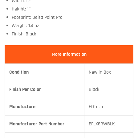
Width: 1.2″
Height: 1″
Footprint: Delta Point Pro
Weight: 1.4 oz
Finish: Black
More Information
Condition
New in Box
Finish Per Color
Black
Manufacturer
EOTech
Manufacturer Part Number
EFLX6RWBLK