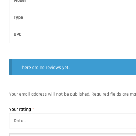
Model
Type
UPC
There are no reviews yet.
Your email address will not be published.
Required fields are m
Your rating
*