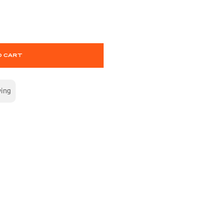
O CART
wing