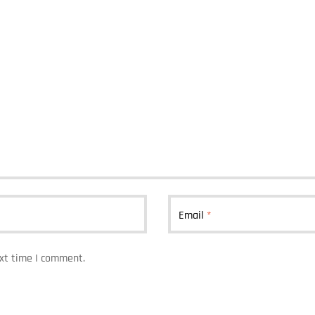
Email
*
ext time I comment.