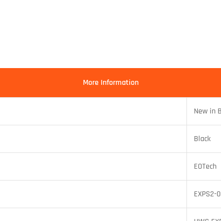
More Information
New in 
Black
EOTech
EXPS2-0