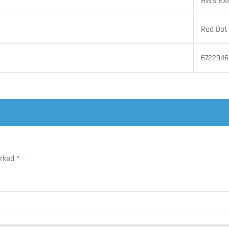
HWS EX
Red Dot
6722946
arked
*