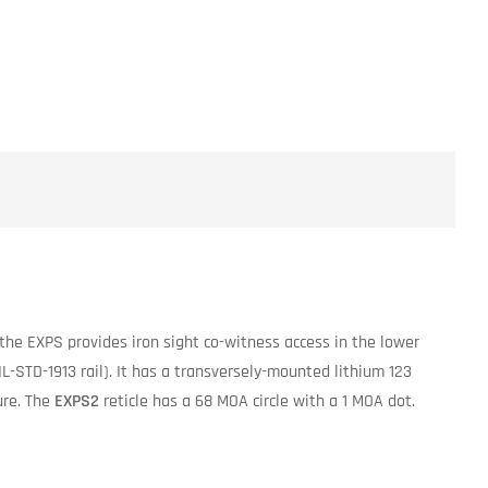
the EXPS provides iron sight co-witness access in the lower
L-STD-1913 rail). It has a transversely-mounted lithium 123
ure. The
EXPS2
reticle has a 68 MOA circle with a 1 MOA dot.