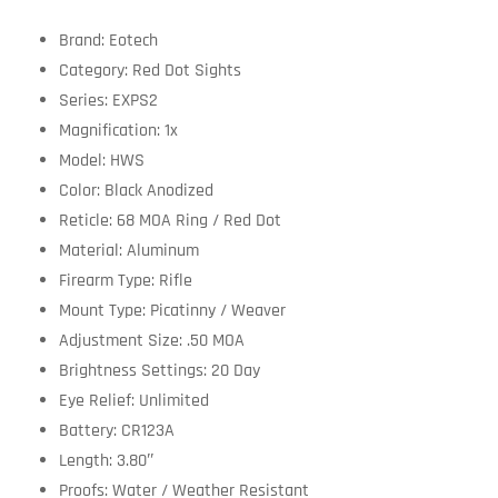
Brand: Eotech
Category: Red Dot Sights
Series: EXPS2
Magnification: 1x
Model: HWS
Color: Black Anodized
Reticle: 68 MOA Ring / Red Dot
Material: Aluminum
Firearm Type: Rifle
Mount Type: Picatinny / Weaver
Adjustment Size: .50 MOA
Brightness Settings: 20 Day
Eye Relief: Unlimited
Battery: CR123A
Length: 3.80″
Proofs: Water / Weather Resistant