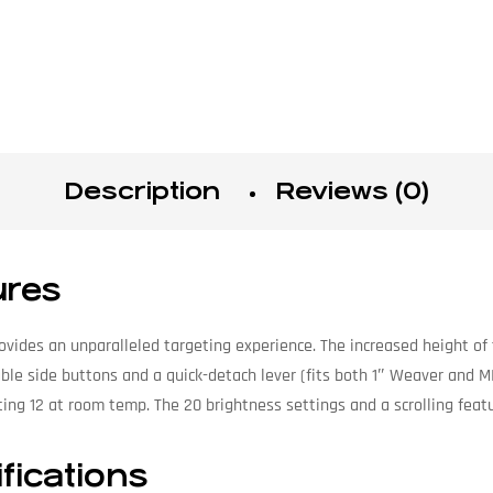
Description
Reviews (0)
res
vides an unparalleled targeting experience. The increased height of 
ble side buttons and a quick-detach lever (fits both 1″ Weaver and MI
ing 12 at room temp. The 20 brightness settings and a scrolling feat
ications