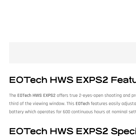
EOTech HWS EXPS2 Featu
The
EOTech HWS EXPS2
offers true 2-eyes-open shooting and pro
third of the viewing window. This
EOTech
features easily adjusta
battery which operates for 600 continuous hours at nominal sett
EOTech HWS EXPS2 Specif