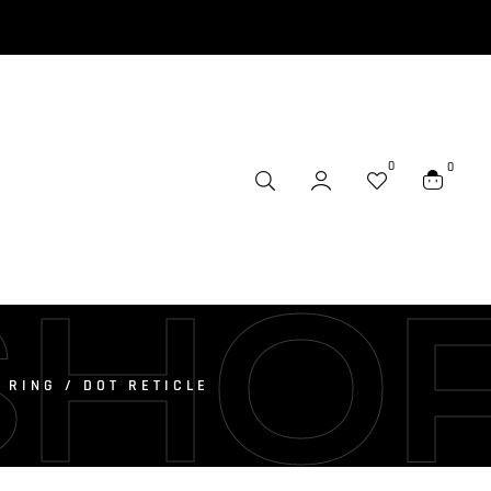
0
0
SHO
 RING / DOT RETICLE