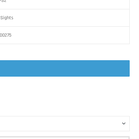
PS2
 Sights
00275