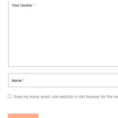
Your review
*
Name
*
Save my name, email, and website in this browser for the n