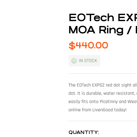
EOTech EXP
MOA Ring / D
$
440.00
IN STOCK
The EOTech EXPS2 red dot sight al
dot. It is durable, water resistant
easily fits onto Picatinny and Weav
online from LivenGood today!
QUANTITY: