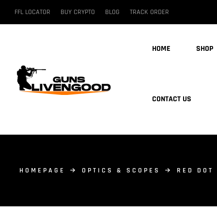
FFL LOCATOR
BUY CRYPTO
BLOG
TRACK ORDER
HOME
SHOP
CONTACT US
HOMEPAGE
OPTICS & SCOPES
RED DOT