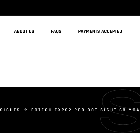
ABOUT US
FAQS
PAYMENTS ACCEPTED
 SIGHTS
EOTECH EXPS2 RED DOT SIGHT 68 MOA