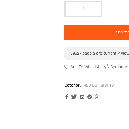
ADD T
39627
people are currently vie
Add To Wishlist
Compare
Category:
RED DOT SIGHTS
Facebook
Twitter
Linkedin
Google+
Pinterest