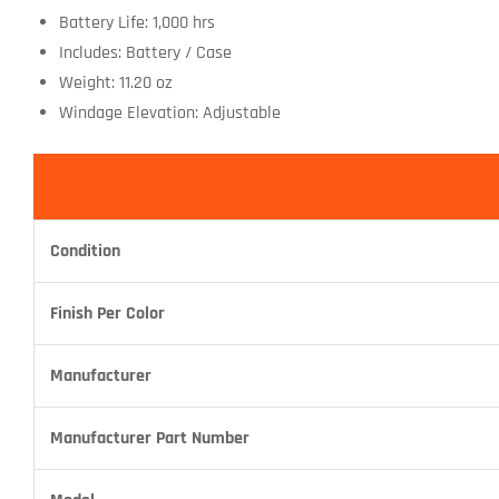
Battery Life: 1,000 hrs
Includes: Battery / Case
Weight: 11.20 oz
Windage Elevation: Adjustable
Condition
Finish Per Color
Manufacturer
Manufacturer Part Number