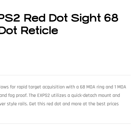
S2 Red Dot Sight 68
ot Reticle
lows for rapid target acquisition with a 68 MOA ring and 1 MOA
, and fog proof. The EXPS2 utilizes a quick-detach mount and
er style rails. Get this red dot and more at the best prices