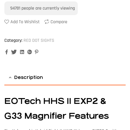
94781
people are currently viewing
Add To Wishlist
Compare
Category:
RED DOT SIGHTS
Facebook
Twitter
Linkedin
Google+
Pinterest
Description
EOTech HHS II EXP2 &
G33 Magnifier Features