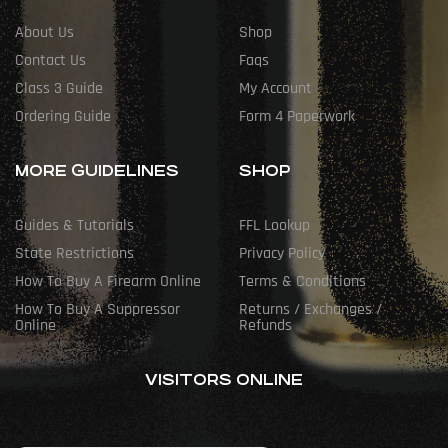
About Us
Shop
Contact Us
Faqs
Class 3 Guide
My Account
Ordering Guide
Form 4 Paperwork
MORE GUIDELINES
SHOP
Guides & Tutorials
FFL Lookup
State Restrictions
Privacy Policy
How To Buy A Firearm Online
Terms & Conditions
How To Buy A Suppressor
Returns / Exchanges /
Online
Refunds
VISITORS ONLINE