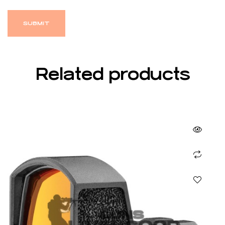
Related products