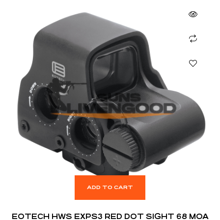
ADD TO CART
EOTECH HWS EXPS3 RED DOT SIGHT 68 MOA