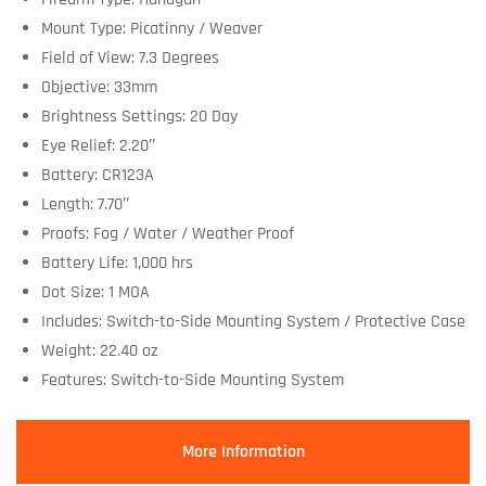
Mount Type: Picatinny / Weaver
Field of View: 7.3 Degrees
Objective: 33mm
Brightness Settings: 20 Day
Eye Relief: 2.20″
Battery: CR123A
Length: 7.70″
Proofs: Fog / Water / Weather Proof
Battery Life: 1,000 hrs
Dot Size: 1 MOA
Includes: Switch-to-Side Mounting System / Protective Case
Weight: 22.40 oz
Features: Switch-to-Side Mounting System
More Information