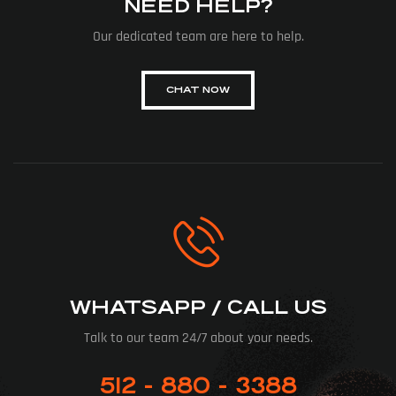
NEED HELP?
Our dedicated team are here to help.
CHAT NOW
WHATSAPP / CALL US
Talk to our team 24/7 about your needs.
512 - 880 - 3388