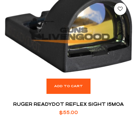
ADD TO CART
RUGER READYDOT REFLEX SIGHT 15MOA
$
55.00