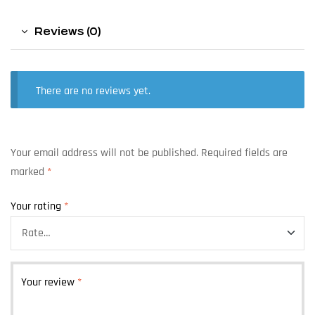
Reviews (0)
There are no reviews yet.
Your email address will not be published.
Required fields are
marked
*
Your rating
*
Your review
*