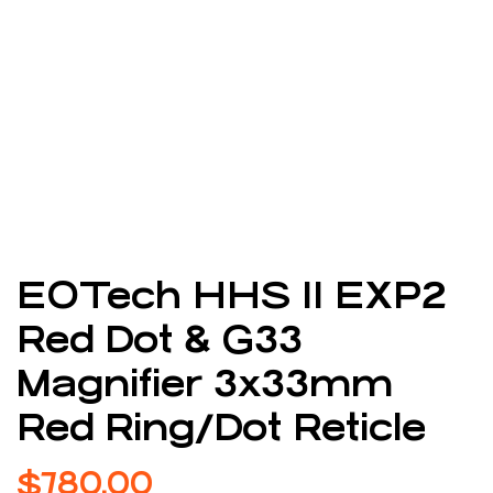
EOTech HHS II EXP2
Red Dot & G33
Magnifier 3x33mm
Red Ring/Dot Reticle
$
780.00