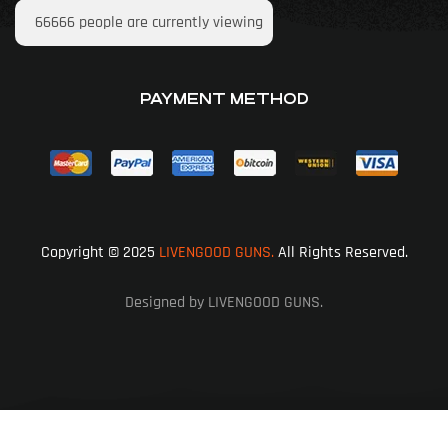
66666
people are currently viewing
PAYMENT METHOD
Copyright © 2025
LIVENGOOD GUNS.
All Rights Reserved.
Designed by LIVENGOOD GUNS.