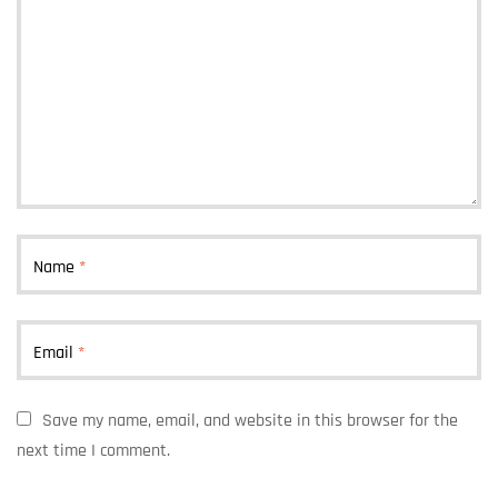
Name
*
Email
*
Save my name, email, and website in this browser for the
next time I comment.