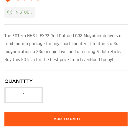
IN STOCK
The EOTech HHS II EXP2 Red Dot and G33 Magnifier delivers a
combination package for any sport shooter. It features a 3x
magnification, a 33mm objective, and a red ring & dot reticle.
Buy this EOTech for the best price from LivenGood today!
QUANTITY:
ADD TO CART