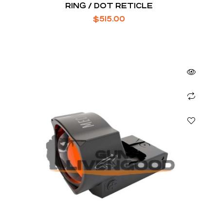
RING / DOT RETICLE
$
515.00