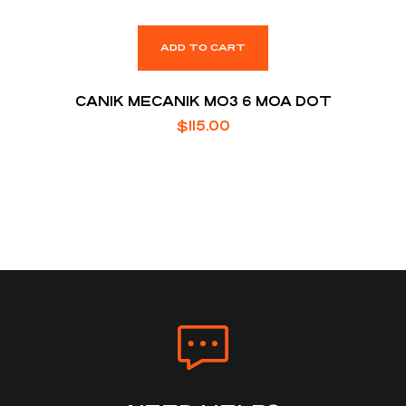
ADD TO CART
CANIK MECANIK MO3 6 MOA DOT
$
115.00