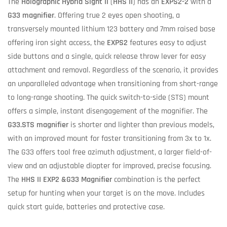
The
Holographic Hybrid Sight II
(
HHS II
) has an
EXPS2-2
with a
G33 magnifier
. Offering true 2 eyes open shooting, a
transversely mounted lithium 123 battery and 7mm raised base
offering iron sight access, the
EXPS2
features easy to adjust
side buttons and a single, quick release throw lever for easy
attachment and removal. Regardless of the scenario, it provides
an unparalleled advantage when transitioning from short-range
to long-range shooting. The quick switch-to-side (STS) mount
offers a simple, instant disengagement of the magnifier. The
G33.STS magnifier
is shorter and lighter than previous models,
with an improved mount for faster transitioning from 3x to 1x.
The G33 offers tool free azimuth adjustment, a larger field-of-
view and an adjustable diopter for improved, precise focusing.
The
HHS II EXP2 &G33 Magnifier
combination is the perfect
setup for hunting when your target is on the move. Includes
quick start guide, batteries and protective case.