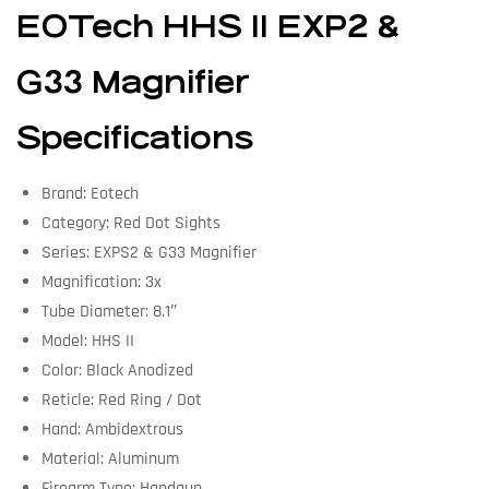
EOTech HHS II EXP2 &
G33 Magnifier
Specifications
Brand: Eotech
Category: Red Dot Sights
Series: EXPS2 & G33 Magnifier
Magnification: 3x
Tube Diameter: 8.1″
Model: HHS II
Color: Black Anodized
Reticle: Red Ring / Dot
Hand: Ambidextrous
Material: Aluminum
Firearm Type: Handgun