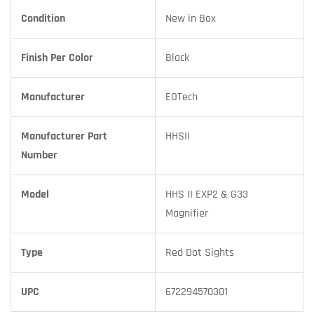
Condition
New in Box
Finish Per Color
Black
Manufacturer
EOTech
Manufacturer Part
HHSII
Number
Model
HHS II EXP2 & G33
Magnifier
Type
Red Dot Sights
UPC
672294570301