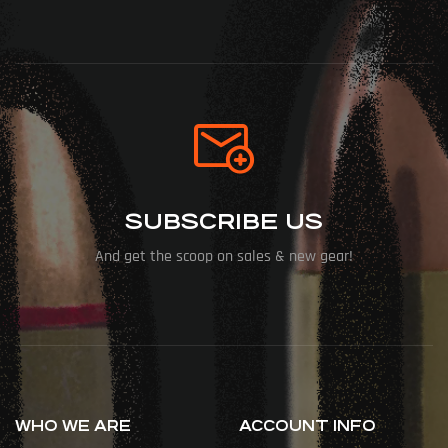
SUBSCRIBE US
And get the scoop on sales & new gear!
WHO WE ARE
ACCOUNT INFO