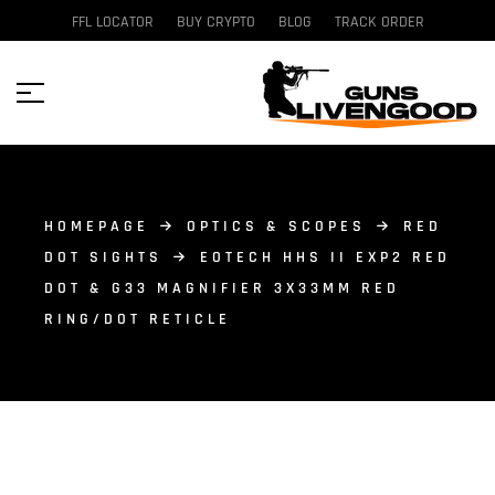
FFL LOCATOR
BUY CRYPTO
BLOG
TRACK ORDER
HOMEPAGE
OPTICS & SCOPES
RED
DOT SIGHTS
EOTECH HHS II EXP2 RED
DOT & G33 MAGNIFIER 3X33MM RED
RING/DOT RETICLE