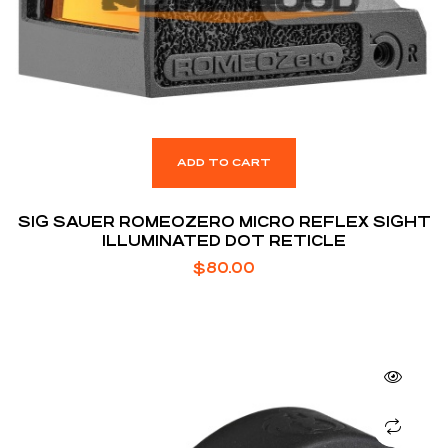
ADD TO CART
SIG SAUER ROMEOZERO MICRO REFLEX SIGHT
ILLUMINATED DOT RETICLE
$
80.00