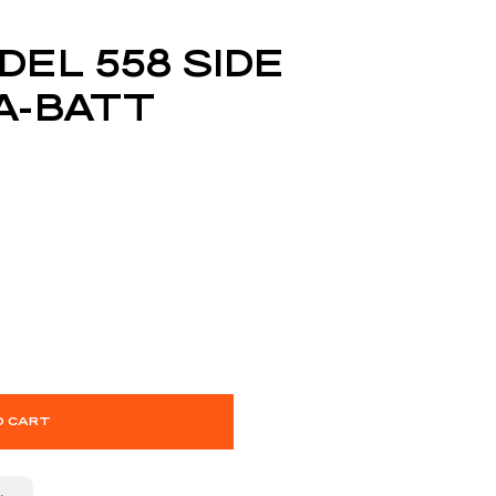
DEL 558 SIDE
A-BATT
O CART