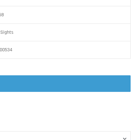
58
 Sights
00534