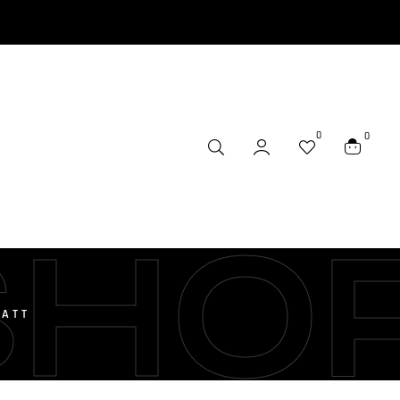
0
0
SHO
BATT