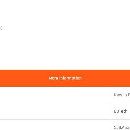
m)
More Information
New in 
EOTech
558.A65