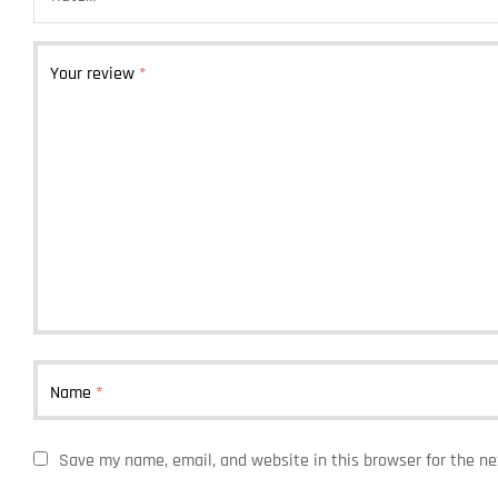
Your review
*
Name
*
Save my name, email, and website in this browser for the n