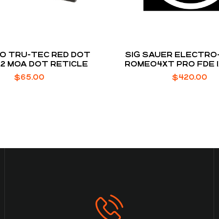
O TRU-TEC RED DOT
SIG SAUER ELECTRO
 2 MOA DOT RETICLE
ROMEO4XT PRO FDE 1
MOA ILLUMINATED R
$
65.00
$
420.00
RETICLE MS