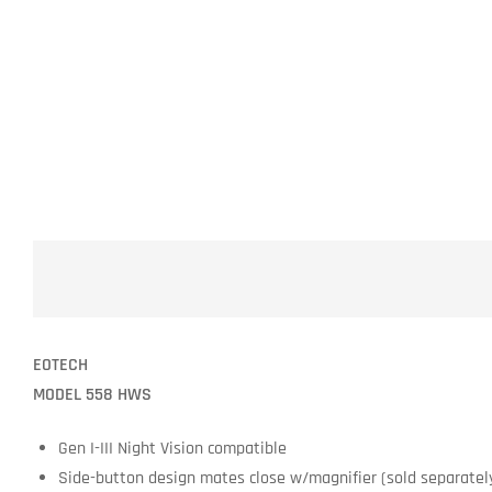
EOTECH
MODEL 558 HWS
Gen I-III Night Vision compatible
Side-button design mates close w/magnifier (sold separately