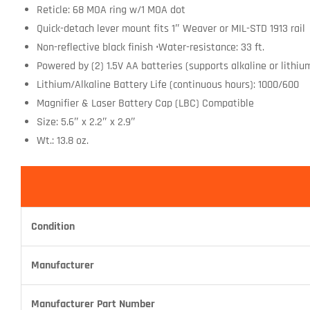
Reticle: 68 MOA ring w/1 MOA dot
Quick-detach lever mount fits 1″ Weaver or MIL-STD 1913 rail
Non-reflective black finish •Water-resistance: 33 ft.
Powered by (2) 1.5V AA batteries (supports alkaline or lithiu
Lithium/Alkaline Battery Life (continuous hours): 1000/600
Magnifier & Laser Battery Cap (LBC) Compatible
Size: 5.6″ x 2.2″ x 2.9″
Wt.: 13.8 oz.
Condition
Manufacturer
Manufacturer Part Number