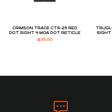
CRIMSON TRACE CTS-25 RED
TRUGL
DOT SIGHT 4 MOA DOT RETICLE
SIGHT
$
35.00