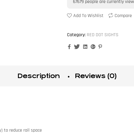
67679
people are currently view
Add To Wishlist
Compare
Category:
RED DOT SIGHTS
Facebook
Twitter
Linkedin
Google+
Pinterest
Description
Reviews (0)
) to reduce rail space