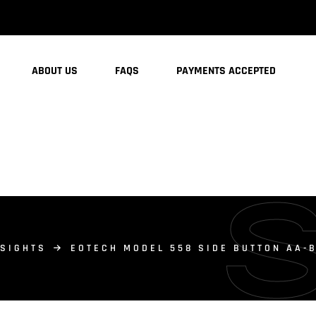
ABOUT US
FAQS
PAYMENTS ACCEPTED
 SIGHTS
EOTECH MODEL 558 SIDE BUTTON AA-