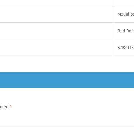
Model 5
Red Dot
6722946
arked
*