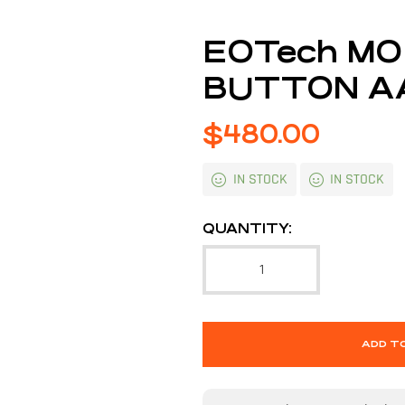
EOTech MO
BUTTON A
$
480.00
IN STOCK
IN STOCK
QUANTITY:
ADD T