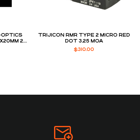
-OPTICS
TRIJICON RMR TYPE 2 MICRO RED
X20MM 2
DOT 3.25 MOA
ED DOT
$
310.00
R