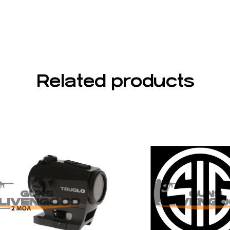
Related products