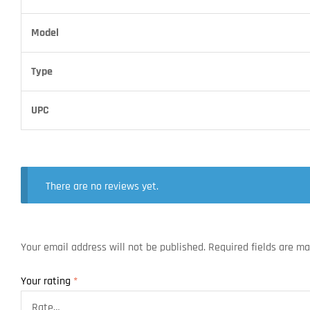
Model
Type
UPC
There are no reviews yet.
Your email address will not be published.
Required fields are m
Your rating
*