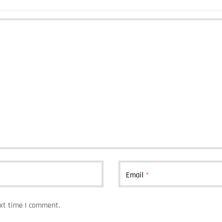
Email
*
ext time I comment.