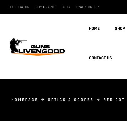
FFL LOCATOR
BUY CRYPTO
BLOG
TRACK ORDER
HOME
SHOP
CONTACT US
HOMEPAGE
OPTICS & SCOPES
RED DOT