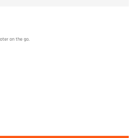
oter on the go.