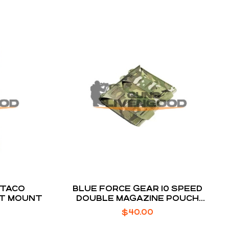
 TACO
BLUE FORCE GEAR 10 SPEED
LT MOUNT
DOUBLE MAGAZINE POUCH
MULTICAM HELIUM WHISPER
$
40.00
ATTACHMENT FITS (2) AR-15
MAGAZINE