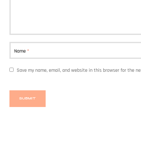
Name
*
Save my name, email, and website in this browser for the n