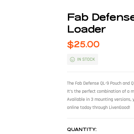
Fab Defens
Loader
$
25.00
IN STOCK
The Fab Defense QL-9 Pouch and Qui
It’s the perfect combination of a 
Available in 3 mounting versions, y
online today through LivenGood!
QUANTITY: