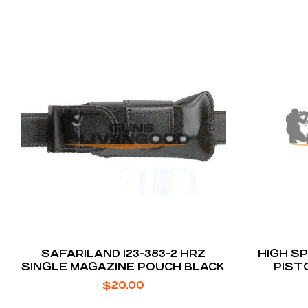
SAFARILAND 123-383-2 HRZ
HIGH S
SINGLE MAGAZINE POUCH BLACK
PIST
M
$
20.00