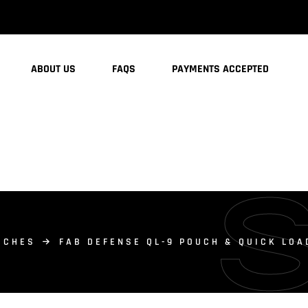
ABOUT US
FAQS
PAYMENTS ACCEPTED
UCHES
FAB DEFENSE QL-9 POUCH & QUICK LOA