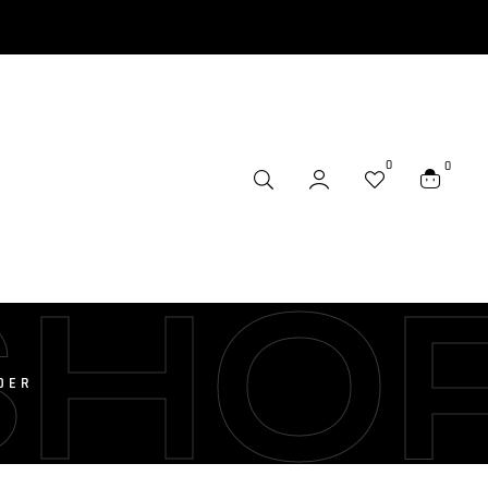
0
0
SHO
DER