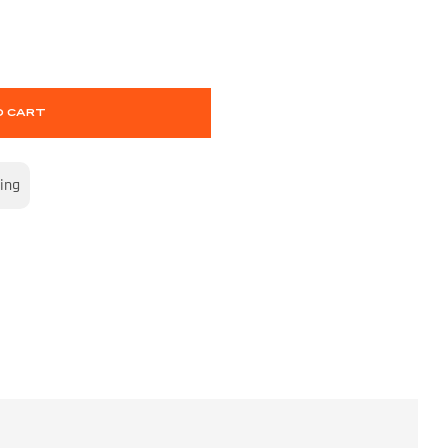
O CART
ing