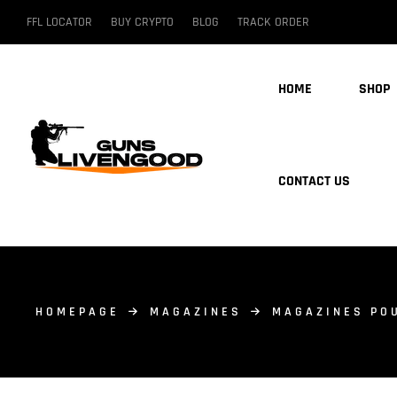
FFL LOCATOR
BUY CRYPTO
BLOG
TRACK ORDER
HOME
SHOP
CONTACT US
HOMEPAGE
MAGAZINES
MAGAZINES PO