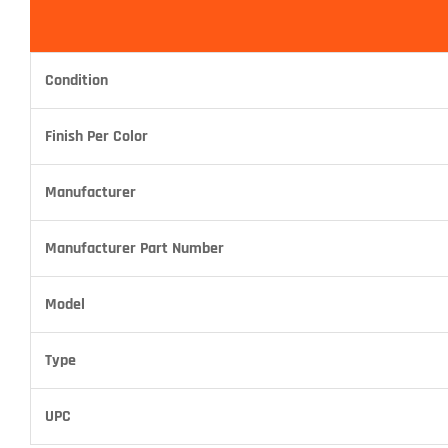
Condition
Finish Per Color
Manufacturer
Manufacturer Part Number
Model
Type
UPC