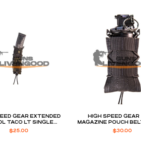
PEED GEAR EXTENDED
HIGH SPEED GEAR
OL TACO LT SINGLE
MAGAZINE POUCH BE
AGAZINE POUCH
$
25.00
$
30.00