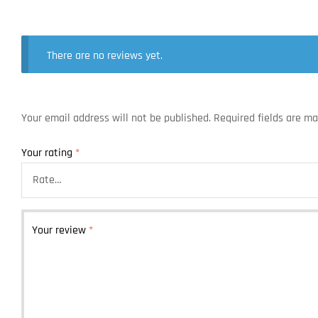
There are no reviews yet.
Your email address will not be published.
Required fields are m
Your rating
*
Your review
*