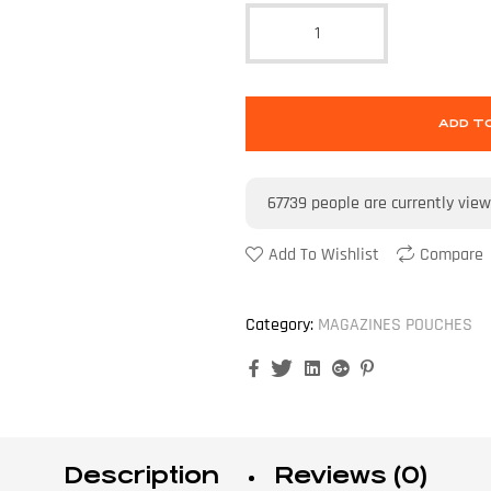
ADD T
67739
people are currently view
Add To Wishlist
Compare
Category:
MAGAZINES POUCHES
Facebook
Twitter
Linkedin
Google+
Pinterest
Description
Reviews (0)