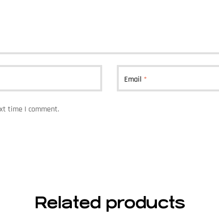
Email
*
ext time I comment.
Related products