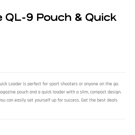
e QL-9 Pouch & Quick
ck Loader is perfect for sport shooters or anyone on the go.
magazine pouch and a quick loader with a slim, compact design.
ou can easily set yourself up for success. Get the best deals