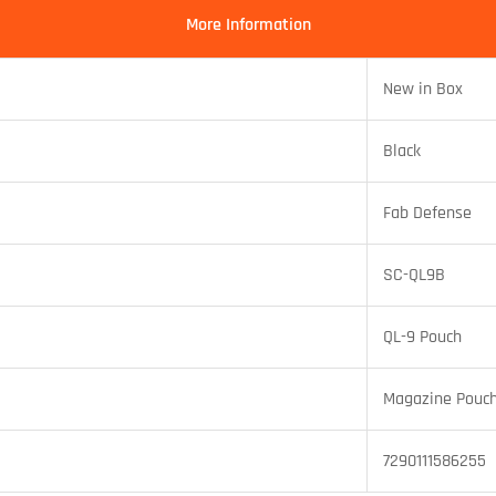
More Information
New in Box
Black
Fab Defense
SC-QL9B
QL-9 Pouch
Magazine Pouc
7290111586255