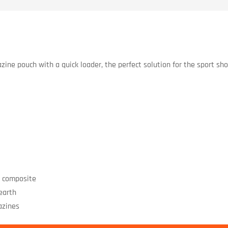
ine pouch with a quick loader, the perfect solution for the sport sho
r composite
 earth
azines