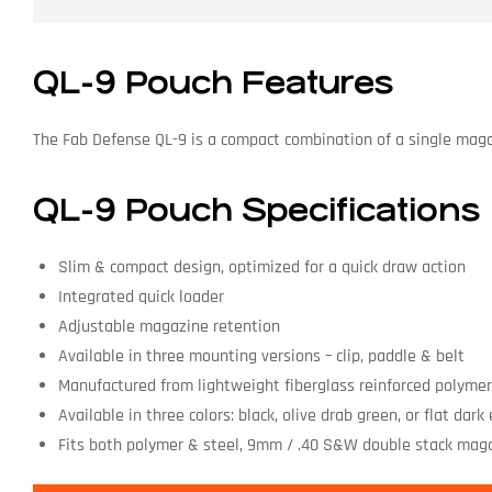
QL-9 Pouch Features
The Fab Defense QL-9 is a compact combination of a single magaz
QL-9 Pouch Specifications
Slim & compact design, optimized for a quick draw action
Integrated quick loader
Adjustable magazine retention
Available in three mounting versions – clip, paddle & belt
Manufactured from lightweight fiberglass reinforced polyme
Available in three colors: black, olive drab green, or flat dark
Fits both polymer & steel, 9mm / .40 S&W double stack mag