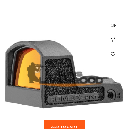
ADD TO CART