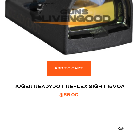
ADD TO CART
RUGER READYDOT REFLEX SIGHT 15MOA
$
55.00