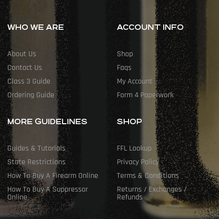
WHO WE ARE
ACCOUNT INFO
About Us
Shop
Contact Us
Faqs
Class 3 Guide
My Account
Ordering Guide
Form 4 Paperwork
MORE GUIDELINES
SHOP
Guides & Tutorials
FFL Lookup
State Restrictions
Privacy Policy
How To Buy A Firearm Online
Terms & Conditions
How To Buy A Suppressor
Returns / Exchanges /
Online
Refunds