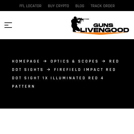
FFL LOCATOR
BUY CRYPTO
BLOG
TRACK ORDER
HOMEPAGE
OPTICS & SCOPES
RED
DOT SIGHTS
FIREFIELD IMPACT RED
DOT SIGHT 1X ILLUMINATED RED 4
PATTERN