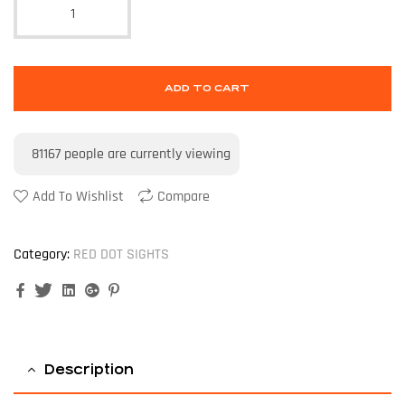
ADD TO CART
81167
people are currently viewing
Add To Wishlist
Compare
Category:
RED DOT SIGHTS
Facebook
Twitter
Linkedin
Google+
Pinterest
Description