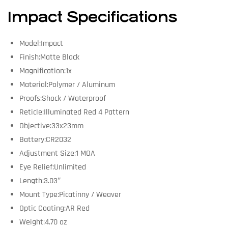
Impact Specifications
Model:Impact
Finish:Matte Black
Magnification:1x
Material:Polymer / Aluminum
Proofs:Shock / Waterproof
Reticle:Illuminated Red 4 Pattern
Objective:33x23mm
Battery:CR2032
Adjustment Size:1 MOA
Eye Relief:Unlimited
Length:3.03″
Mount Type:Picatinny / Weaver
Optic Coating:AR Red
Weight:4.70 oz