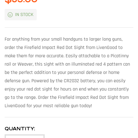
IN STOCK
For anything from your small handguns to larger long guns,
order the Firefield Impact Red Dot Sight from LivenGood to
make them far more accurate. Easily attachable to a Picatinny
rail or Weaver, this sight with an illuminated red 4 pattern can
be the perfect addition to your personal defense or home
defense gun. Powered by the CR2032 battery, you can easily
enjoy your red dot sight for hours on end when you constantly
go to the range. Order the Firefield Impact Red Dot Sight from
LivenGood for your most reliable gun today!
QUANTITY: