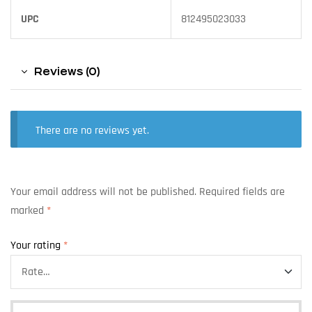
UPC
812495023033
Reviews (0)
There are no reviews yet.
Your email address will not be published.
Required fields are
marked
*
Your rating
*