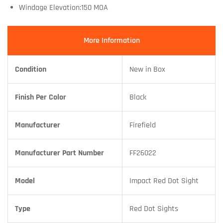
Windage Elevation:150 MOA
More Information
Condition
New in Box
Finish Per Color
Black
Manufacturer
Firefield
Manufacturer Part Number
FF26022
Model
Impact Red Dot Sight
Type
Red Dot Sights