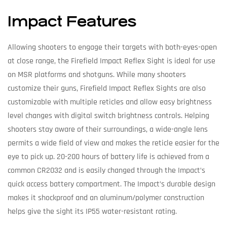
Impact Features
Allowing shooters to engage their targets with both-eyes-open
at close range, the Firefield Impact Reflex Sight is ideal for use
on MSR platforms and shotguns. While many shooters
customize their guns, Firefield Impact Reflex Sights are also
customizable with multiple reticles and allow easy brightness
level changes with digital switch brightness controls. Helping
shooters stay aware of their surroundings, a wide-angle lens
permits a wide field of view and makes the reticle easier for the
eye to pick up. 20-200 hours of battery life is achieved from a
common CR2032 and is easily changed through the Impact’s
quick access battery compartment. The Impact’s durable design
makes it shockproof and an aluminum/polymer construction
helps give the sight its IP55 water-resistant rating.