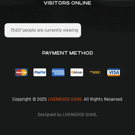
VISITORS ONLINE
75437
people are currently viewing
PAYMENT METHOD
Copyright © 2025
LIVENGOOD GUNS.
All Rights Reserved.
Designed by LIVENGOOD GUNS.