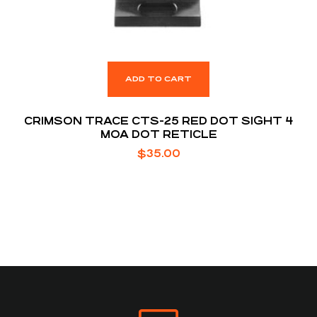
ADD TO CART
CRIMSON TRACE CTS-25 RED DOT SIGHT 4
MOA DOT RETICLE
$
35.00