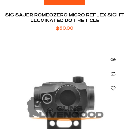
SIG SAUER ROMEOZERO MICRO REFLEX SIGHT
ILLUMINATED DOT RETICLE
$
80.00