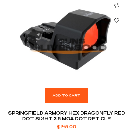
ADD TO CART
SPRINGFIELD ARMORY HEX DRAGONFLY RED
DOT SIGHT 3.5 MOA DOT RETICLE
$
145.00