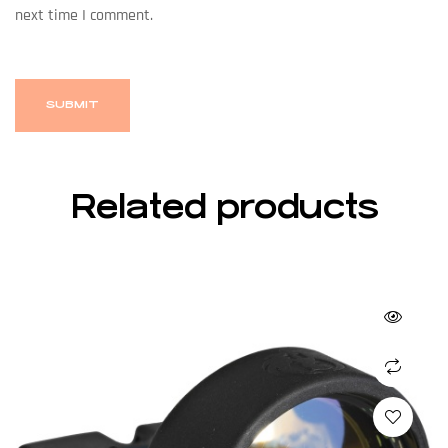
next time I comment.
Related products