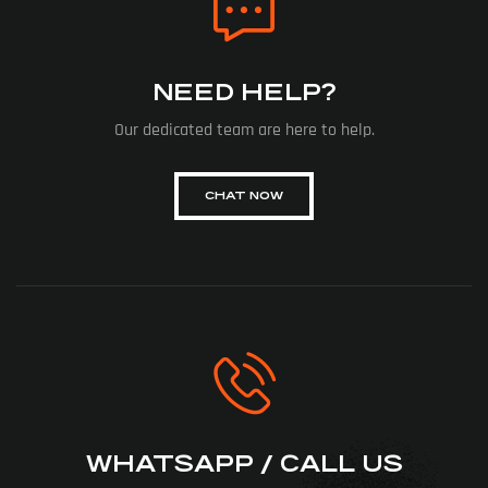
NEED HELP?
Our dedicated team are here to help.
CHAT NOW
WHATSAPP / CALL US