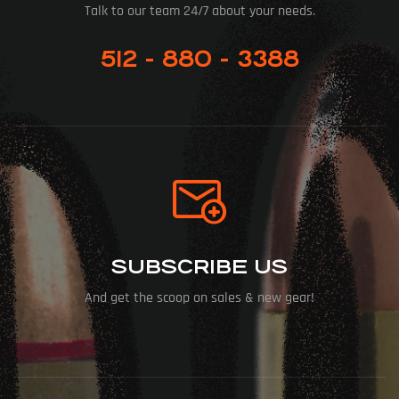
Talk to our team 24/7 about your needs.
512 - 880 - 3388
SUBSCRIBE US
And get the scoop on sales & new gear!