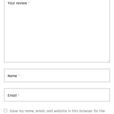
Your review
*
Name
*
Email
*
Save my name, email, and website in this browser for the