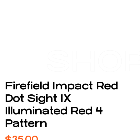
SHO
Firefield Impact Red
Dot Sight 1X
Illuminated Red 4
Pattern
$
35.00