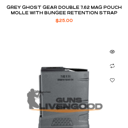
GREY GHOST GEAR DOUBLE 7.62 MAG POUCH
MOLLE WITH BUNGEE RETENTION STRAP
$
25.00