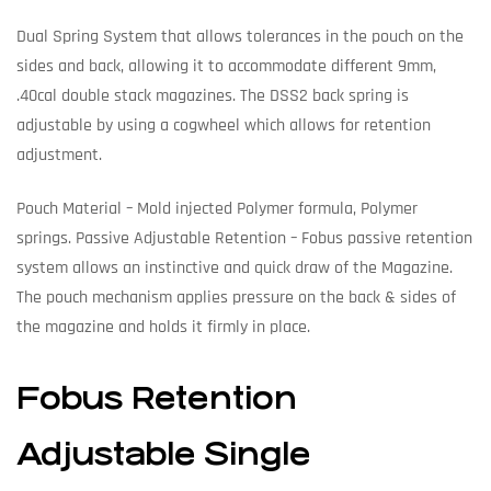
Dual Spring System that allows tolerances in the pouch on the
sides and back, allowing it to accommodate different 9mm,
.40cal double stack magazines. The DSS2 back spring is
adjustable by using a cogwheel which allows for retention
adjustment.
Pouch Material – Mold injected Polymer formula, Polymer
springs. Passive Adjustable Retention – Fobus passive retention
system allows an instinctive and quick draw of the Magazine.
The pouch mechanism applies pressure on the back & sides of
the magazine and holds it firmly in place.
Fobus Retention
Adjustable Single