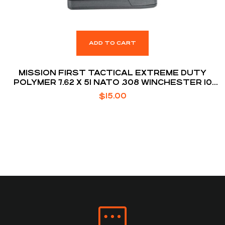
ADD TO CART
MISSION FIRST TACTICAL EXTREME DUTY
POLYMER 7.62 X 51 NATO .308 WINCHESTER 10
ROUNDS AR10 MAGAZINE
$
15.00