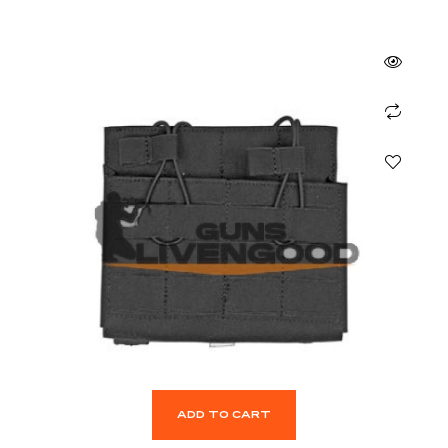
ADD TO CART