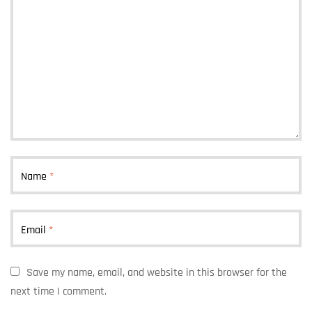
Name
*
Email
*
Save my name, email, and website in this browser for the
next time I comment.