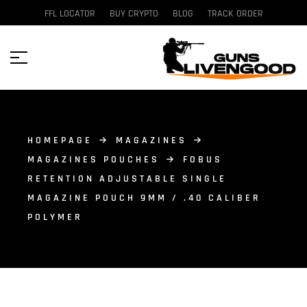
FFL LOCATOR
BUY CRYPTO
BLOG
TRACK ORDER
HOMEPAGE
MAGAZINES
MAGAZINES POUCHES
FOBUS
RETENTION ADJUSTABLE SINGLE
MAGAZINE POUCH 9MM / .40 CALIBER
POLYMER