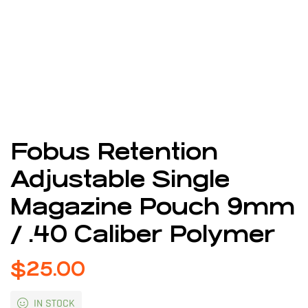
Fobus Retention
Adjustable Single
Magazine Pouch 9mm
/ .40 Caliber Polymer
$
25.00
IN STOCK