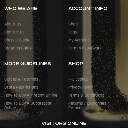
WHO WE ARE
ACCOUNT INFO
About Us
Shop
Contact Us
Faqs
Class 3 Guide
My Account
Ordering Guide
Form 4 Paperwork
MORE GUIDELINES
SHOP
Guides & Tutorials
FFL Lookup
State Restrictions
Privacy Policy
How To Buy A Firearm Online
Terms & Conditions
How To Buy A Suppressor
Returns / Exchanges /
Online
Refunds
VISITORS ONLINE