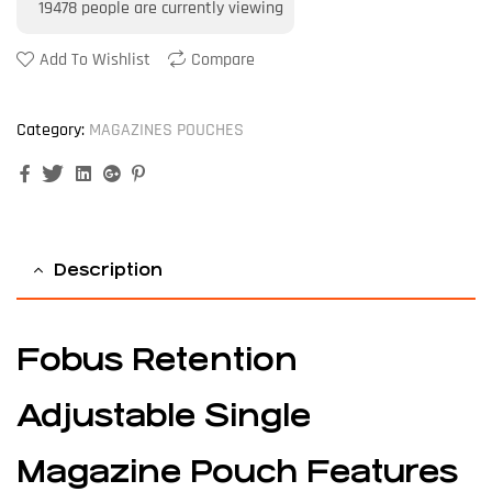
19478
people are currently viewing
Add To Wishlist
Compare
Category:
MAGAZINES POUCHES
Facebook
Twitter
Linkedin
Google+
Pinterest
Description
Fobus Retention
Adjustable Single
Magazine Pouch Features