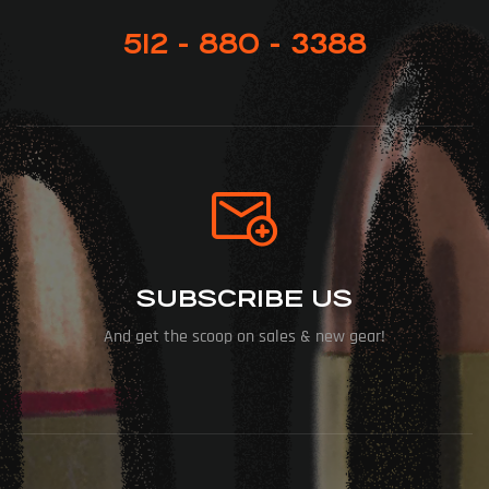
512 - 880 - 3388
SUBSCRIBE US
And get the scoop on sales & new gear!