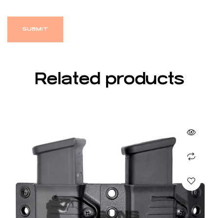
Related products