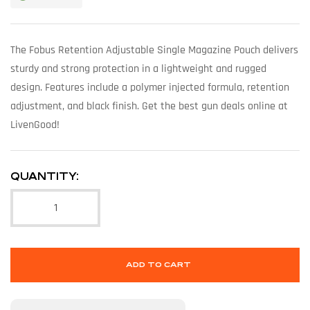
The Fobus Retention Adjustable Single Magazine Pouch delivers
sturdy and strong protection in a lightweight and rugged
design. Features include a polymer injected formula, retention
adjustment, and black finish. Get the best gun deals online at
LivenGood!
QUANTITY:
ADD TO CART