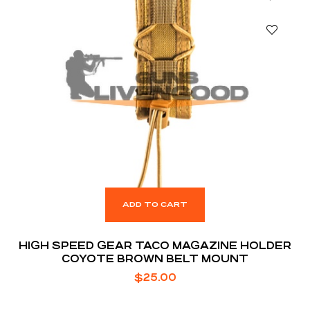
ADD TO CART
HIGH SPEED GEAR TACO MAGAZINE HOLDER
COYOTE BROWN BELT MOUNT
$
25.00