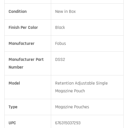
Condition
New in Box
Finish Per Color
Black
Manufacturer
Fobus
Manufacturer Part
DSS2
Number
Model
Retention Adjustable Single
Magazine Pouch
Type
Magazine Pouches
UPC
676315037293