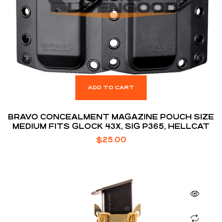
ADD TO CART
BRAVO CONCEALMENT MAGAZINE POUCH SIZE
MEDIUM FITS GLOCK 43X, SIG P365, HELLCAT
$
25.00