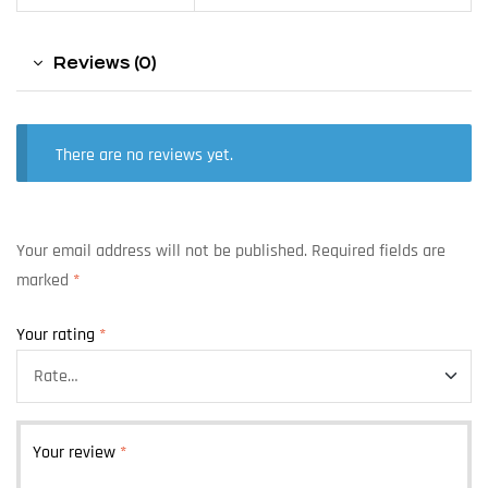
Reviews (0)
There are no reviews yet.
Your email address will not be published.
Required fields are
marked
*
Your rating
*
Your review
*