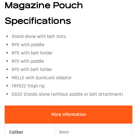
Magazine Pouch
Specifications
Stand alone with belt slots.
RPS with paddle
RPS with belt holder
RP2 with paddle
RP2 with belt holder
MOLLE with QuickLock adaptor.
TRP222 thigh rig
DSS2 Stands alone (without paddle or belt attachment)
More Information
Caliber
9mm