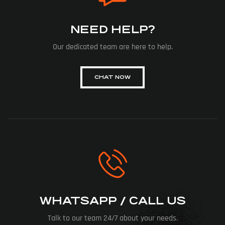
NEED HELP?
Our dedicated team are here to help.
CHAT NOW
WHATSAPP / CALL US
Talk to our team 24/7 about your needs.