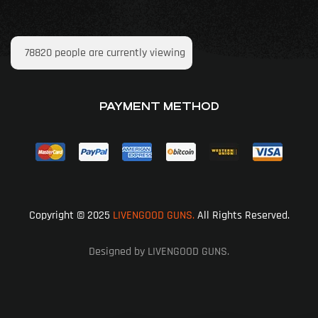
78820
people are currently viewing
PAYMENT METHOD
Copyright © 2025
LIVENGOOD GUNS.
All Rights Reserved.
Designed by LIVENGOOD GUNS.