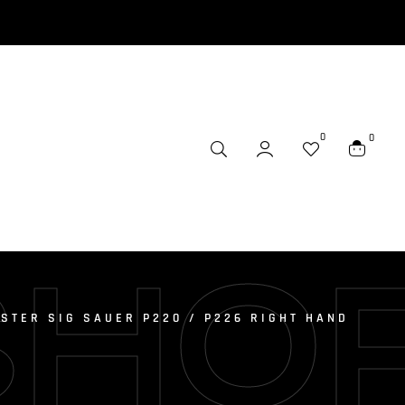
0
0
SHO
STER SIG SAUER P220 / P226 RIGHT HAND