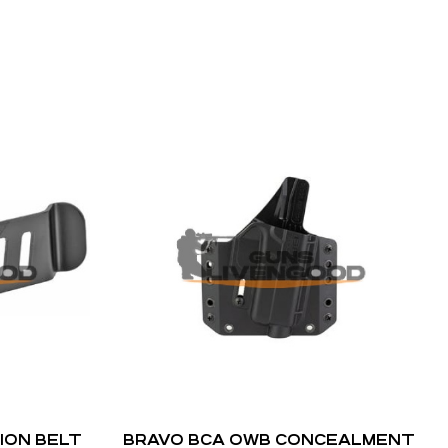
ION BELT
BRAVO BCA OWB CONCEALMENT