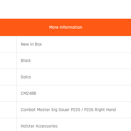
More Information
New in Box
Black
Galco
CM248B
Combat Master Sig Sauer P220 / P226 Right Hand
Holster Accessories