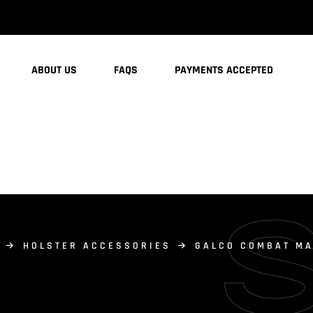
ABOUT US
FAQS
PAYMENTS ACCEPTED
HOLSTER ACCESSORIES
GALCO COMBAT MA