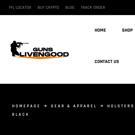
FFL LOCATOR
BUY CRYPTO
BLOG
TRACK ORDER
HOME
SHOP
CONTACT US
HOMEPAGE
GEAR & APPAREL
HOLSTERS
BLACK