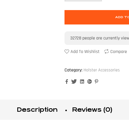
ADD T
32728
people are currently vie
Add To Wishlist
Compare
Category:
Holster Accessories
Facebook
Twitter
Linkedin
Google+
Pinterest
Description
Reviews (0)