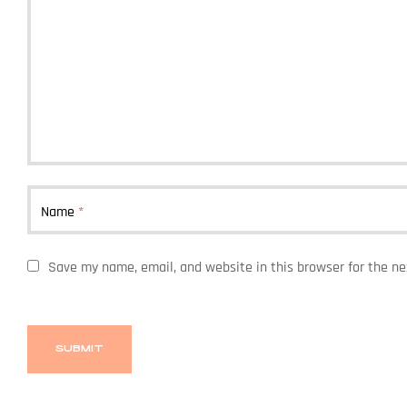
Name
*
Save my name, email, and website in this browser for the n