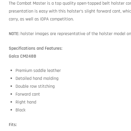
The Combat Master is a top quality open-topped belt holster co
presentation is easy with this holster’s slight forward cant, whic
carry, as well as IDPA competition.
NOTE:
holster images are representative of the holster model only
Specifications and Features:
Galco CM248B
Premium saddle leather
Detailed hand molding
Double row stitching
Forward cant
Right hand
Black
Fits: