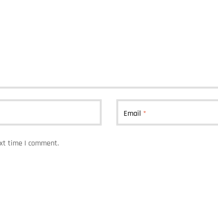
Email
*
ext time I comment.