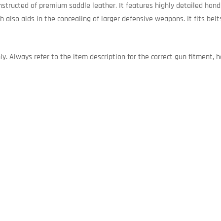
nstructed of premium saddle leather. It features highly detailed han
h also aids in the concealing of larger defensive weapons. It fits belt
. Always refer to the item description for the correct gun fitment, ha