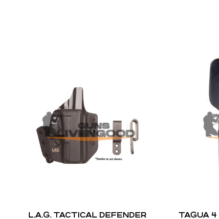
L.A.G. TACTICAL DEFENDER
TAGUA 4 