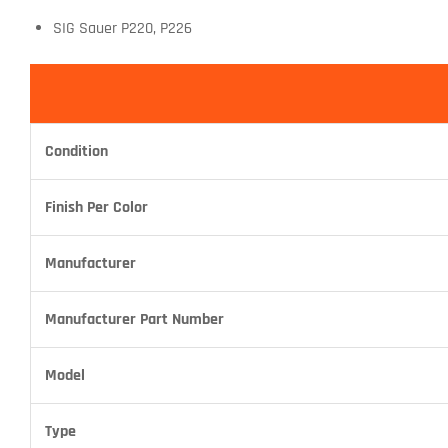
SIG Sauer P220, P226
Condition
Finish Per Color
Manufacturer
Manufacturer Part Number
Model
Type