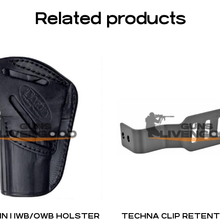
Related products
IN 1 IWB/OWB HOLSTER
TECHNA CLIP RETENT