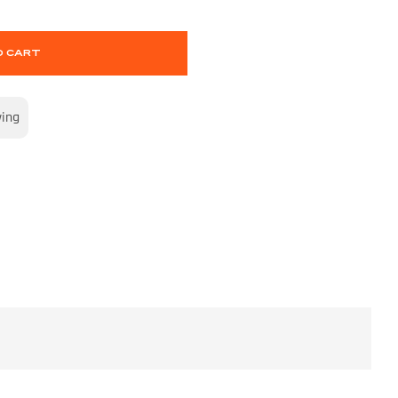
O CART
wing