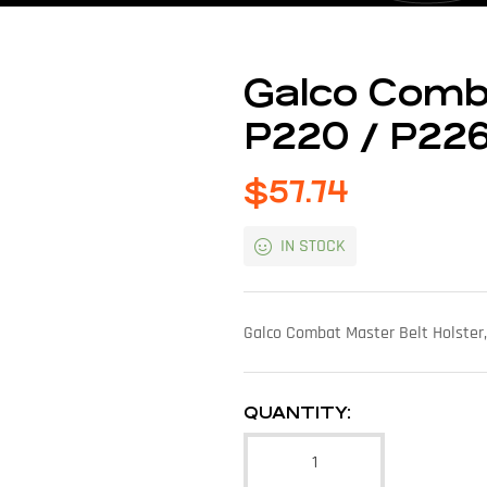
Galco Comb
P220 / P226
$
57.74
IN STOCK
Galco Combat Master Belt Holster,
QUANTITY: