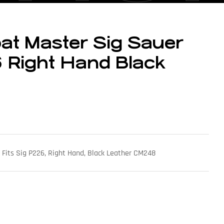
at Master Sig Sauer
 Right Hand Black
 Fits Sig P226, Right Hand, Black Leather CM248