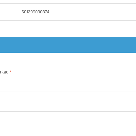
601299030374
arked
*