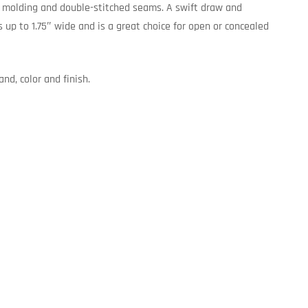
d molding and double-stitched seams. A swift draw and
s up to 1.75″ wide and is a great choice for open or concealed
nd, color and finish.