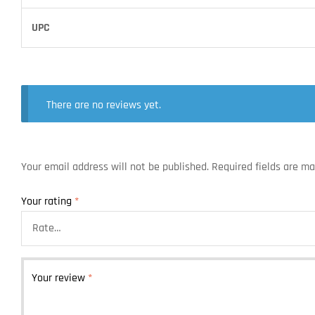
UPC
There are no reviews yet.
Your email address will not be published.
Required fields are m
Your rating
*
Your review
*