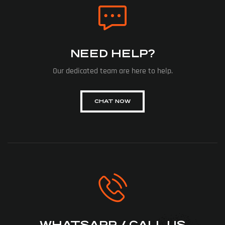
NEED HELP?
Our dedicated team are here to help.
CHAT NOW
WHATSAPP / CALL US