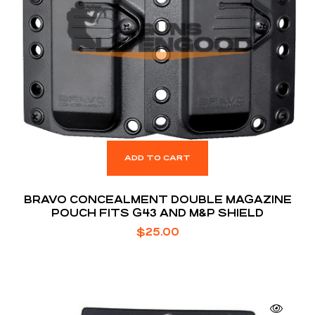
ADD TO CART
BRAVO CONCEALMENT DOUBLE MAGAZINE
POUCH FITS G43 AND M&P SHIELD
$
25.00