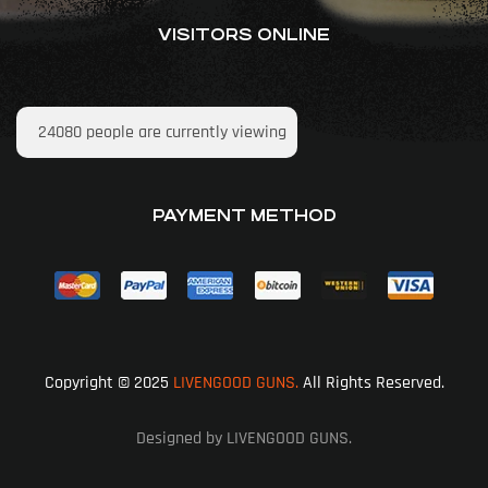
VISITORS ONLINE
24080
people are currently viewing
PAYMENT METHOD
Copyright © 2025
LIVENGOOD GUNS.
All Rights Reserved.
Designed by LIVENGOOD GUNS.