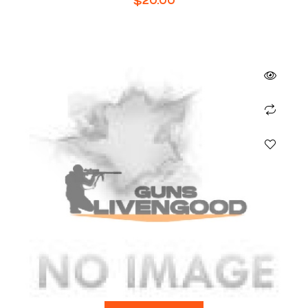
$
20.00