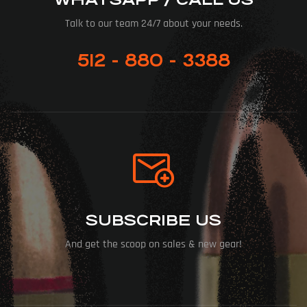
Talk to our team 24/7 about your needs.
512 - 880 - 3388
SUBSCRIBE US
And get the scoop on sales & new gear!