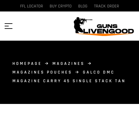
FFL LOCATOR
BUY CRYPTO
BLOG
TRACK ORDER
HOMEPAGE
MAGAZINES
MAGAZINES POUCHES
GALCO DMC
MAGAZINE CARRY 45 SINGLE STACK TAN