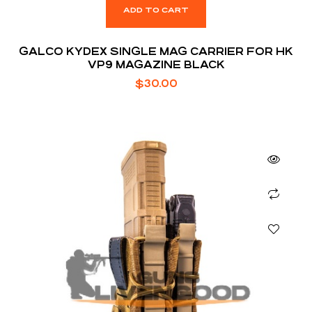
ADD TO CART
GALCO KYDEX SINGLE MAG CARRIER FOR HK
VP9 MAGAZINE BLACK
$
30.00