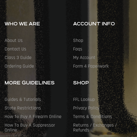
WHO WE ARE
ACCOUNT INFO
About Us
Shop
Contact Us
Faqs
Class 3 Guide
My Account
Ordering Guide
Form 4 Paperwork
MORE GUIDELINES
SHOP
Guides & Tutorials
FFL Lookup
State Restrictions
Privacy Policy
How To Buy A Firearm Online
Terms & Conditions
How To Buy A Suppressor
Returns / Exchanges /
Online
Refunds