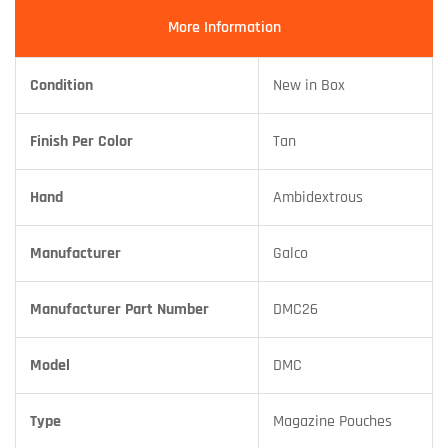
More Information
Condition
New in Box
Finish Per Color
Tan
Hand
Ambidextrous
Manufacturer
Galco
Manufacturer Part Number
DMC26
Model
DMC
Type
Magazine Pouches