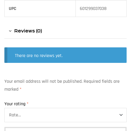
UPC
601299037038
Reviews (0)
There are no reviews yet.
Your email address will not be published.
Required fields are
marked
*
Your rating
*