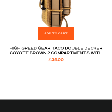
ADD TO CART
HIGH SPEED GEAR TACO DOUBLE DECKER
COYOTE BROWN 2 COMPARTMENTS WITH
DIVIDER
$
35.00