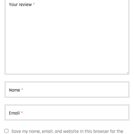
Your review
*
Name
*
Email
*
Save my name, email, and website in this browser for the