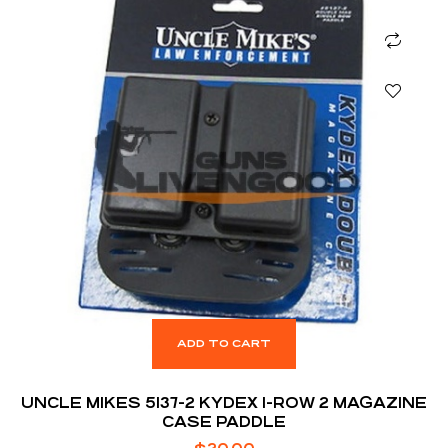
ADD TO CART
UNCLE MIKES 5137-2 KYDEX 1-ROW 2 MAGAZINE
CASE PADDLE