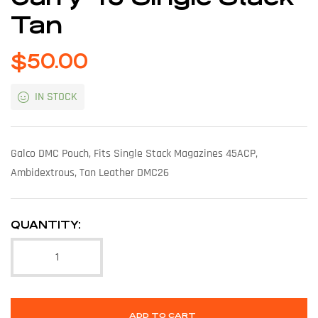
Tan
$
50.00
IN STOCK
Galco DMC Pouch, Fits Single Stack Magazines 45ACP,
Ambidextrous, Tan Leather DMC26
QUANTITY:
ADD TO CART