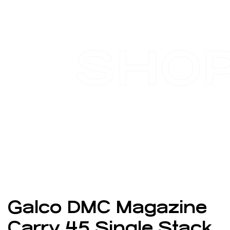
SHO
Galco DMC Magazine
Carry 45 Single Stack