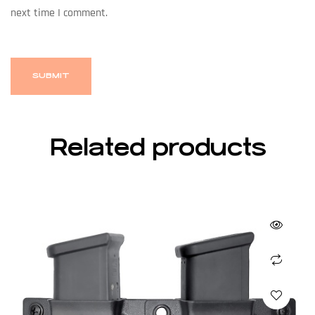
next time I comment.
Related products