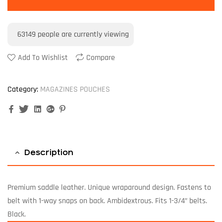
63149
people are currently viewing
Add To Wishlist
Compare
Category:
MAGAZINES POUCHES
Facebook
Twitter
Linkedin
Google+
Pinterest
Description
Premium saddle leather. Unique wraparound design. Fastens to
belt with 1-way snaps on back. Ambidextrous. Fits 1-3/4” belts.
Black.