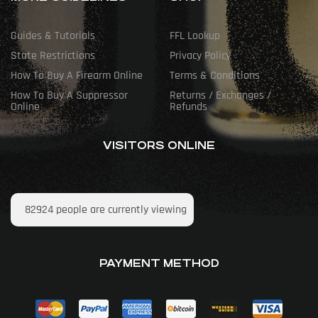
Guides & Tutorials
FFL Lookup
State Restrictions
Privacy Policy
How To Buy A Firearm Online
Terms & Conditions
How To Buy A Suppressor
Returns / Exchanges /
Online
Refunds
VISITORS ONLINE
82924
people are currently viewing
PAYMENT METHOD