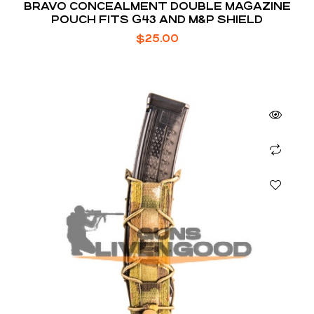
BRAVO CONCEALMENT DOUBLE MAGAZINE
POUCH FITS G43 AND M&P SHIELD
$
25.00