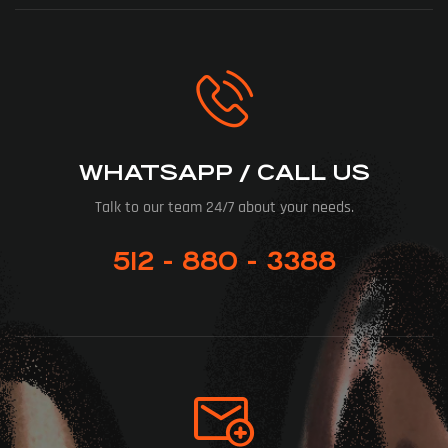
WHATSAPP / CALL US
Talk to our team 24/7 about your needs.
512 - 880 - 3388