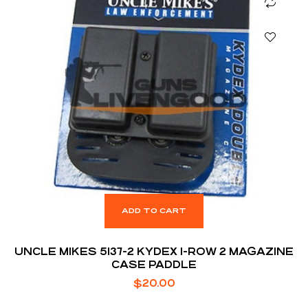
ADD TO CART
UNCLE MIKES 5137-2 KYDEX 1-ROW 2 MAGAZINE
CASE PADDLE
$
20.00