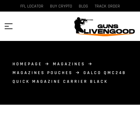
FFL LOCATOR
BUY CRYPTO
BLOG
TRACK ORDER
HOMEPAGE
MAGAZINES
MAGAZINES POUCHES
GALCO QMC24B
QUICK MAGAZINE CARRIER BLACK