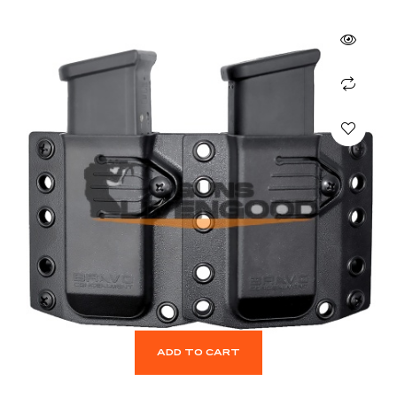
ADD TO CART