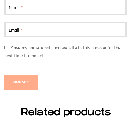
Name
*
Email
*
Save my name, email, and website in this browser for the
next time I comment.
Related products