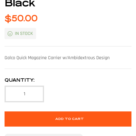
Black
$
50.00
IN STOCK
Galco Quick Magazine Carrier w/Ambidextrous Design
QUANTITY:
ADD TO CART