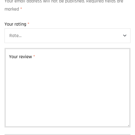
Your email address will not be published.
Required fields are
marked
*
Your rating
*
Your review
*