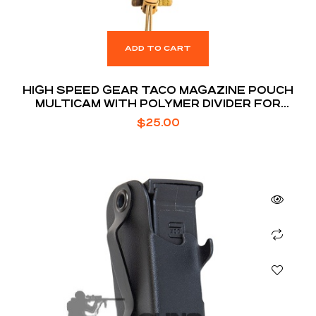
ADD TO CART
HIGH SPEED GEAR TACO MAGAZINE POUCH
MULTICAM WITH POLYMER DIVIDER FOR
EXTENDED MAGS
$
25.00