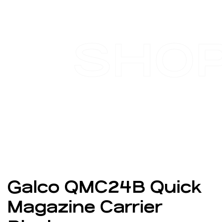
SHO
Galco QMC24B Quick
Magazine Carrier