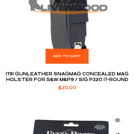
ADD TO CART
1791 GUNLEATHER SNAGMAG CONCEALED MAG
HOLSTER FOR S&W M&P9 / SIG P320 17-ROUND
$
20.00