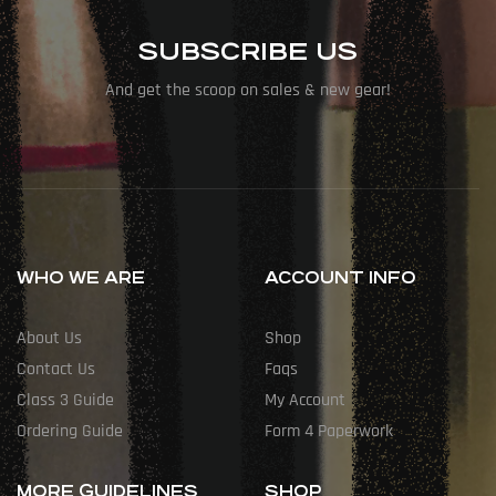
SUBSCRIBE US
And get the scoop on sales & new gear!
WHO WE ARE
ACCOUNT INFO
About Us
Shop
Contact Us
Faqs
Class 3 Guide
My Account
Ordering Guide
Form 4 Paperwork
MORE GUIDELINES
SHOP