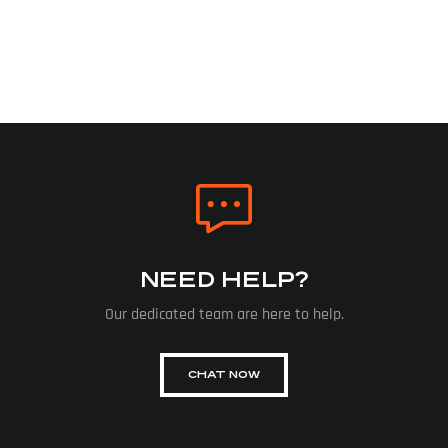
NEED HELP?
Our dedicated team are here to help.
CHAT NOW