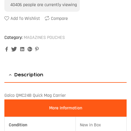
40406
people are currently viewing
Add To Wishlist
Compare
Category:
MAGAZINES POUCHES
Facebook
Twitter
Linkedin
Google+
Pinterest
Description
Galco QMC24B Quick Mag Carrier
More Information
Condition
New in Box