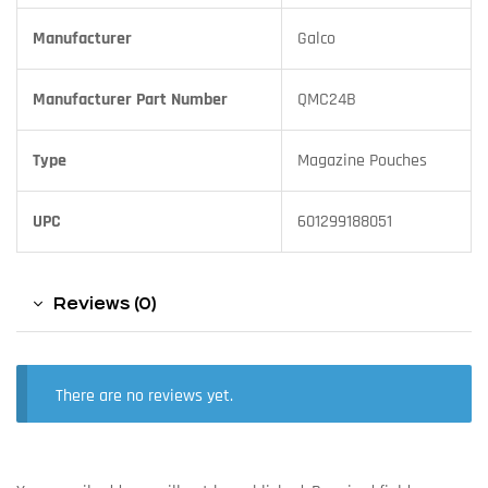
Manufacturer
Galco
Manufacturer Part Number
QMC24B
Type
Magazine Pouches
UPC
601299188051
Reviews (0)
There are no reviews yet.