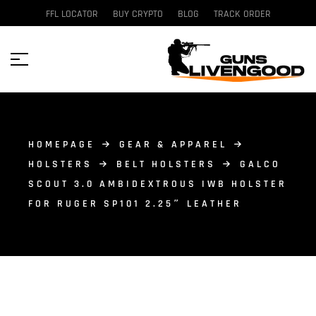
FFL LOCATOR
BUY CRYPTO
BLOG
TRACK ORDER
HOMEPAGE
GEAR & APPAREL
HOLSTERS
BELT HOLSTERS
GALCO
SCOUT 3.0 AMBIDEXTROUS IWB HOLSTER
FOR RUGER SP101 2.25″ LEATHER