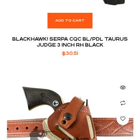
ADD TO CART
BLACKHAWK! SERPA CQC BL/PDL TAURUS
JUDGE 3 INCH RH BLACK
$
30.51