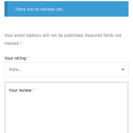
There are no reviews yet.
Your email address will not be published.
Required fields are
marked
*
Your rating
*
Your review
*