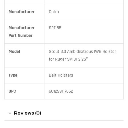
Manufacturer
Galco
Manufacturer
S2118B
Part Number
Model
Scout 3.0 Ambidextrous IWB Holster
for Ruger SP101 2.25″
Type
Belt Holsters
UPC
601299117662
Reviews (0)