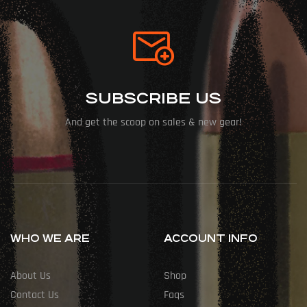
SUBSCRIBE US
And get the scoop on sales & new gear!
WHO WE ARE
ACCOUNT INFO
About Us
Shop
Contact Us
Faqs