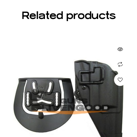
Related products