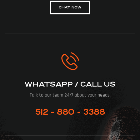
CHAT NOW
WHATSAPP / CALL US
Talk to our team 24/7 about your needs.
512 - 880 - 3388