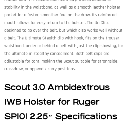
stability in the waistband, as well as a smooth leather holster
pocket for a faster, smoother feel on the draw. Its reinforced
mouth allows for easy return to the holster. The UniClip,
designed to go over the belt, but which also works well without
a belt. The Ultimate Stealth clip with hook, fits on the trouser
waistband, under or behind a belt with just the clip showing, for
the ultimate in stealthy concealment. Both belt clips are
adjustable for cant, making the Scout suitable for strongside,
crossdraw, or appendix carry positions.
Scout 3.0 Ambidextrous
IWB Holster for Ruger
SP101 2.25″ Specifications