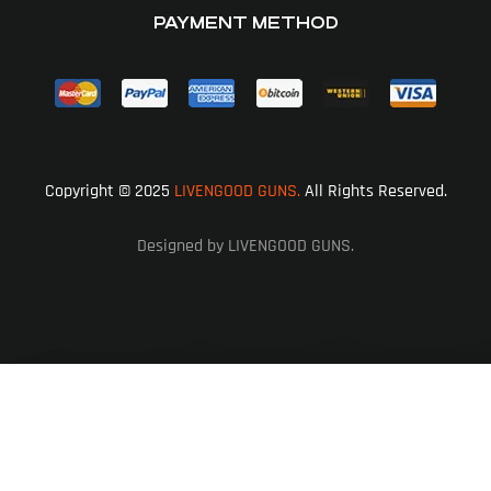
PAYMENT METHOD
Copyright © 2025
LIVENGOOD GUNS.
All Rights Reserved.
Designed by LIVENGOOD GUNS.