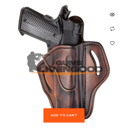
ADD TO CART