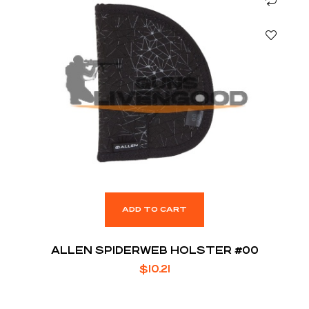
ADD TO CART
ALLEN SPIDERWEB HOLSTER #00
$
10.21