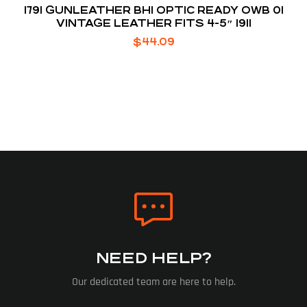
1791 GUNLEATHER BH1 OPTIC READY OWB 01
VINTAGE LEATHER FITS 4-5″ 1911
$
44.09
NEED HELP?
Our dedicated team are here to help.