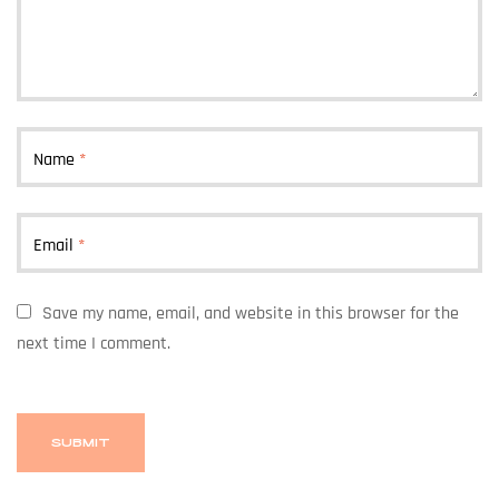
Name
*
Email
*
Save my name, email, and website in this browser for the
next time I comment.