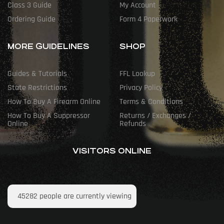
Class 3 Guide
My Account
Ordering Guide
Form 4 Paperwork
MORE GUIDELINES
SHOP
Guides & Tutorials
FFL Lookup
State Restrictions
Privacy Policy
How To Buy A Firearm Online
Terms & Conditions
How To Buy A Suppressor
Returns / Exchanges /
Online
Refunds
VISITORS ONLINE
45282
people are currently viewing