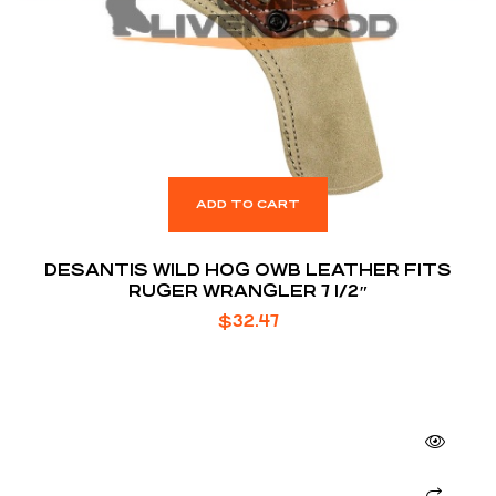
ADD TO CART
DESANTIS WILD HOG OWB LEATHER FITS
RUGER WRANGLER 7 1/2″
$
32.47