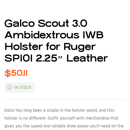
Galco Scout 3.0
Ambidextrous IWB
Holster for Ruger
SP101 2.25″ Leather
$
50.11
IN STOCK
Galco has long been a staple in the holster world, and this
holster is no different. Outfit yourself with merchandise that
gives you the speed and reliable draw power you’ll need on the