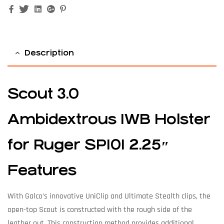
Facebook
Twitter
Linkedin
Google+
Pinterest
Description
Scout 3.0
Ambidextrous IWB Holster
for Ruger SP101 2.25″
Features
With Galco’s innovative UniClip and Ultimate Stealth clips, the
open-top Scout is constructed with the rough side of the
leather out. This construction method provides additional