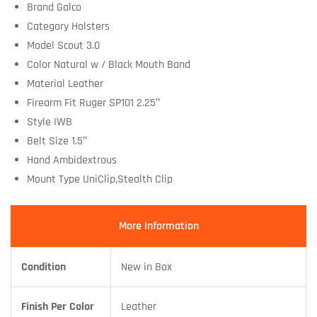
Brand Galco
Category Holsters
Model Scout 3.0
Color Natural w / Black Mouth Band
Material Leather
Firearm Fit Ruger SP101 2.25″
Style IWB
Belt Size 1.5″
Hand Ambidextrous
Mount Type UniClip,Stealth Clip
More Information
Condition
New in Box
Finish Per Color
Leather