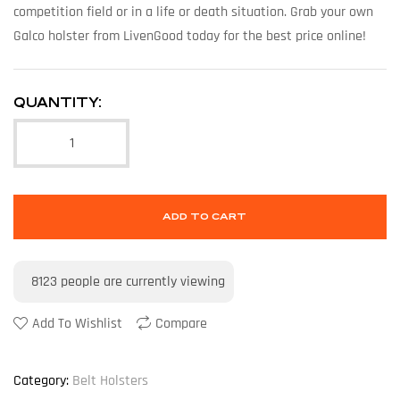
competition field or in a life or death situation. Grab your own
Galco holster from LivenGood today for the best price online!
QUANTITY:
ADD TO CART
8123
people are currently viewing
Add To Wishlist
Compare
Category:
Belt Holsters