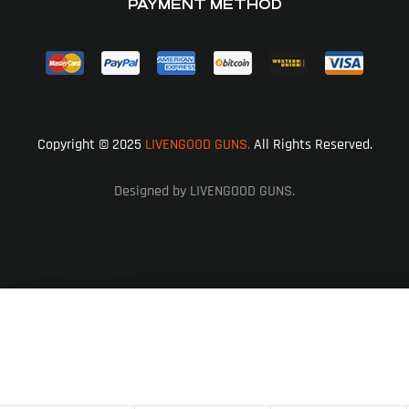
PAYMENT METHOD
Copyright © 2025
LIVENGOOD GUNS.
All Rights Reserved.
Designed by LIVENGOOD GUNS.