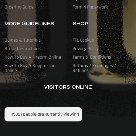
Ordering Guide
Form 4 Paperwork
MORE GUIDELINES
SHOP
Guides & Tutorials
FFL Lookup
State Restrictions
Privacy Policy
How To Buy A Firearm Online
Terms & Conditions
How To Buy A Suppressor
Returns / Exchanges /
Online
Refunds
VISITORS ONLINE
45391
people are currently viewing