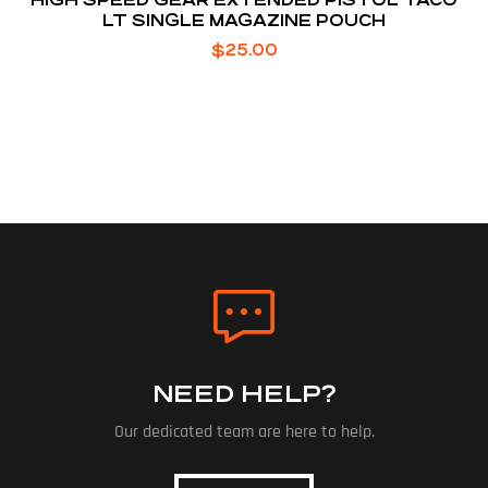
LT SINGLE MAGAZINE POUCH
$
25.00
NEED HELP?
Our dedicated team are here to help.