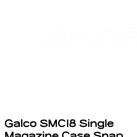
SHO
Galco SMC18 Single
Magazine Case Snap