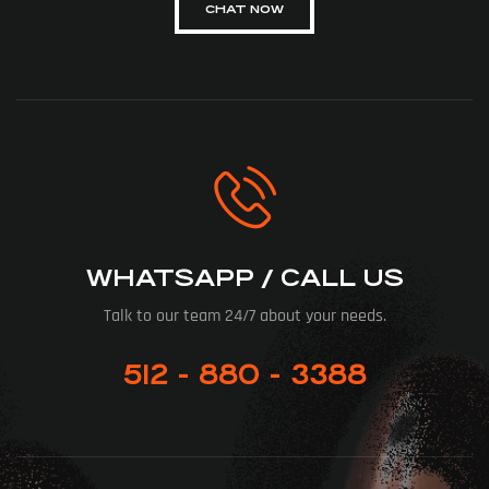
CHAT NOW
WHATSAPP / CALL US
Talk to our team 24/7 about your needs.
512 - 880 - 3388