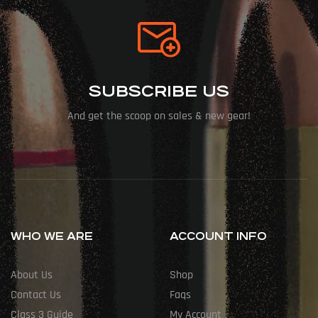
SUBSCRIBE US
And get the scoop on sales & new gear!
WHO WE ARE
ACCOUNT INFO
About Us
Shop
Contact Us
Faqs
Class 3 Guide
My Account