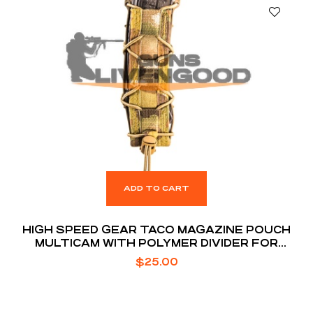
ADD TO CART
HIGH SPEED GEAR TACO MAGAZINE POUCH
MULTICAM WITH POLYMER DIVIDER FOR
EXTENDED MAGS
$
25.00