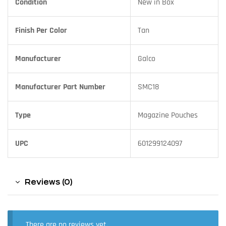
Condition
New in Box
Finish Per Color
Tan
Manufacturer
Galco
Manufacturer Part Number
SMC18
Type
Magazine Pouches
UPC
601299124097
Reviews (0)
There are no reviews yet.