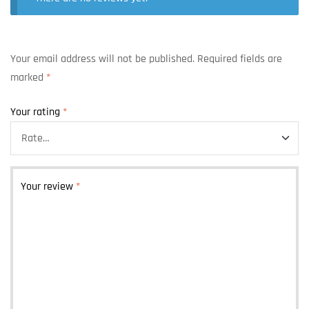
Your email address will not be published.
Required fields are
marked
*
Your rating
*
Your review
*