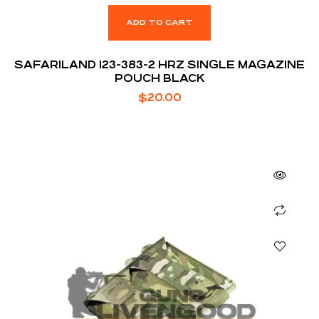
ADD TO CART
SAFARILAND 123-383-2 HRZ SINGLE MAGAZINE
POUCH BLACK
$
20.00