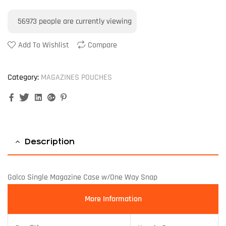
56973
people are currently viewing
Add To Wishlist
Compare
Category:
MAGAZINES POUCHES
Facebook
Twitter
Linkedin
Google+
Pinterest
Description
Galco Single Magazine Case w/One Way Snap
More Information