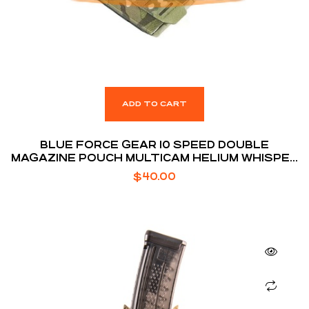
ADD TO CART
BLUE FORCE GEAR 10 SPEED DOUBLE
MAGAZINE POUCH MULTICAM HELIUM WHISPER
ATTACHMENT FITS (2) AR-15 MAGAZINE
$
40.00