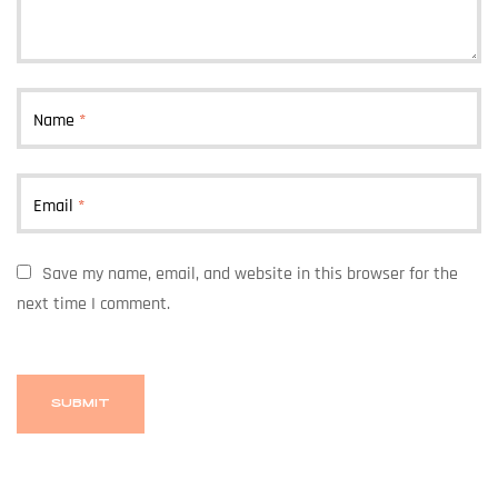
Name
*
Email
*
Save my name, email, and website in this browser for the
next time I comment.