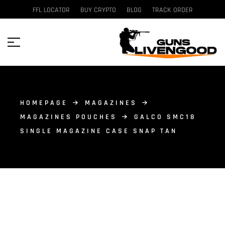
FFL LOCATOR
BUY CRYPTO
BLOG
TRACK ORDER
HOMEPAGE
MAGAZINES
MAGAZINES POUCHES
GALCO SMC18
SINGLE MAGAZINE CASE SNAP TAN