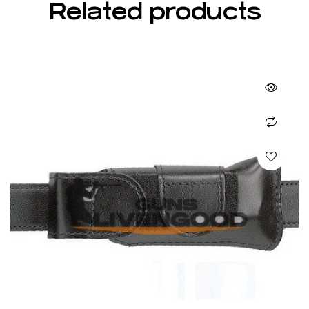
Related products