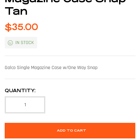
Tan
$
35.00
IN STOCK
Galco Single Magazine Case w/One Way Snap
QUANTITY:
ADD TO CART