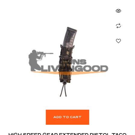
ADD TO CART
HIGH SPEED GEAR EXTENDED PISTOL TACO