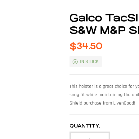
Galco TacSli
S&W M&P Sh
$
34.50
IN STOCK
This holster is a great choice for
snug fit while maintaining the abi
Shield purchase from LivenGood!
QUANTITY: