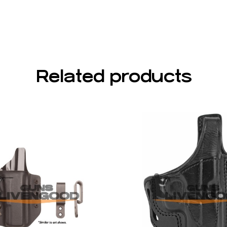
Related products