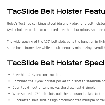
TacSlide Belt Holster Feat
Galco’s TacSlide combines steerhide and Kydex for a belt holste
Kydex holster pocket to a slotted steerhide backplate. An open
The wide spacing of the 1.75” belt slots pulls the handgun in ti
same basic frame size while simultaneously minimizing overall b
TacSlide Belt Holster Speci
Steerhide & Kydex construction
Combines the Kydex holster pocket to a slotted steerhide b
Open top & neutral cant makes the draw fast & simple
Wide spaced, 1.75” belt slots pull the handgun in tight to th
Silhouetted, belt-slide design accommodates multiple barrel