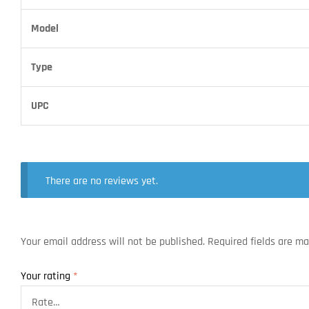
Model
Type
UPC
There are no reviews yet.
Your email address will not be published.
Required fields are m
Your rating
*