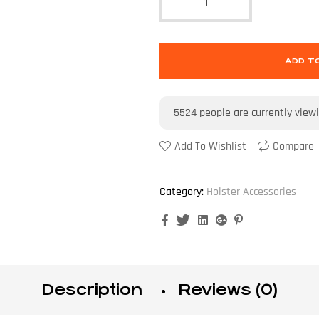
ADD T
5524
people are currently view
Add To Wishlist
Compare
Category:
Holster Accessories
Facebook
Twitter
Linkedin
Google+
Pinterest
Description
Reviews (0)