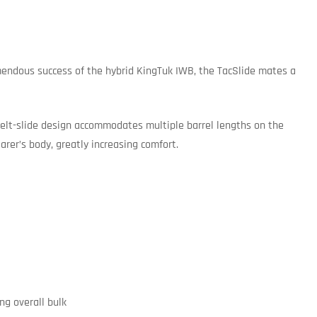
emendous success of the hybrid KingTuk IWB, the TacSlide mates a
, belt-slide design accommodates multiple barrel lengths on the
rer’s body, greatly increasing comfort.
ng overall bulk