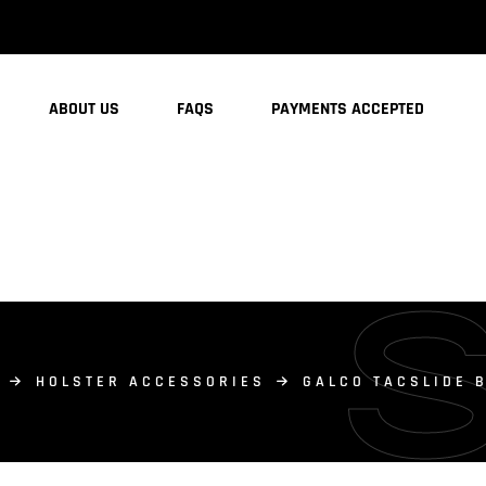
ABOUT US
FAQS
PAYMENTS ACCEPTED
HOLSTER ACCESSORIES
GALCO TACSLIDE 