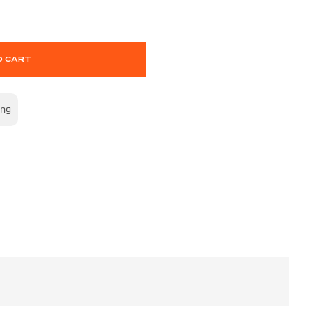
O CART
ing