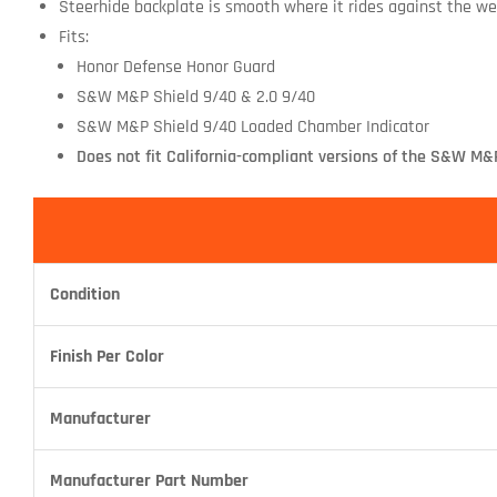
Steerhide backplate is smooth where it rides against the wea
Fits:
Honor Defense Honor Guard
S&W M&P Shield 9/40 & 2.0 9/40
S&W M&P Shield 9/40 Loaded Chamber Indicator
Does not fit California-compliant versions of the S&W M&P
Condition
Finish Per Color
Manufacturer
Manufacturer Part Number