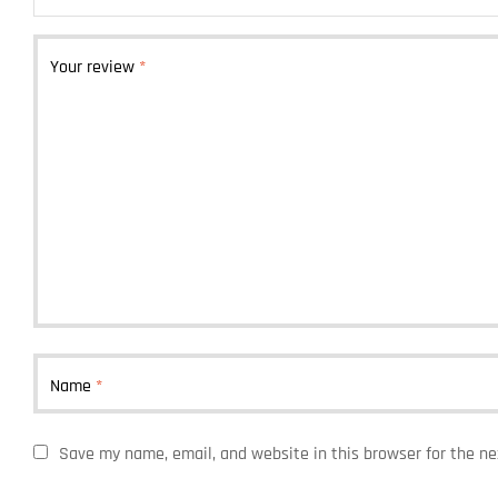
Your review
*
Name
*
Save my name, email, and website in this browser for the n