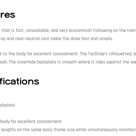
ures
r that is fast, concealable, and very economical! Following on the tr
 top and near-neutral cant make the draw fast and simple.
ght to the body for excellent concealment. The TacSlide’s silhouetted
ulk. The steerhide backplate is smooth where it rides against the wea
fications
ackplate
e body for excellent concealment
 lengths on the same basic frame size while simultaneously minimizi