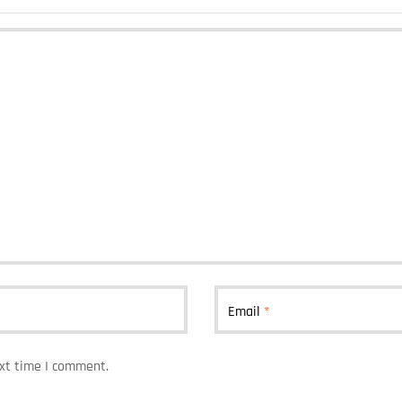
Email
*
ext time I comment.