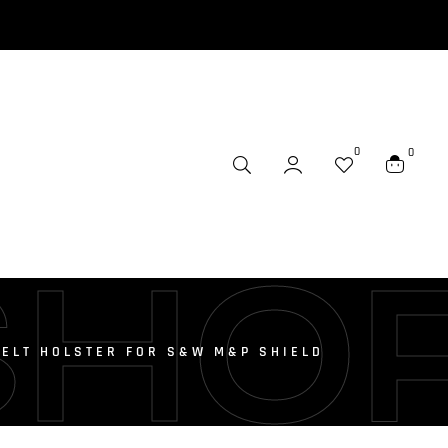
0
0
SHO
BELT HOLSTER FOR S&W M&P SHIELD