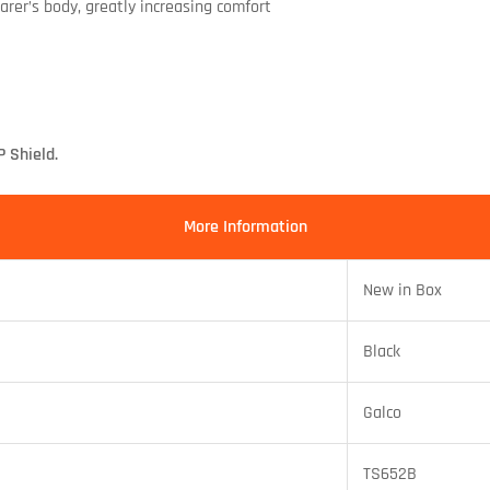
rer’s body, greatly increasing comfort
 Shield.
More Information
New in Box
Black
Galco
TS652B