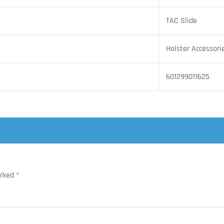
TAC Slide
Holster Accessori
601299011625
arked
*