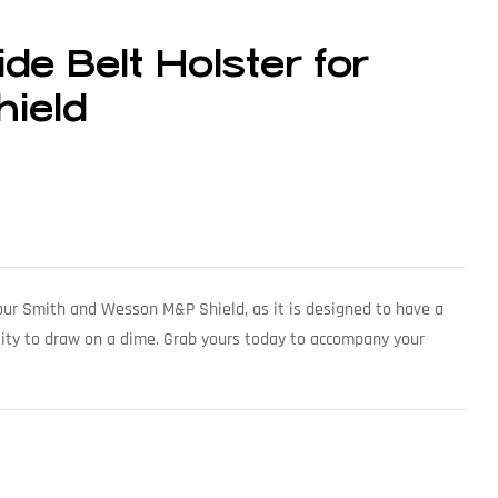
de Belt Holster for
ield
 your Smith and Wesson M&P Shield, as it is designed to have a
lity to draw on a dime. Grab yours today to accompany your