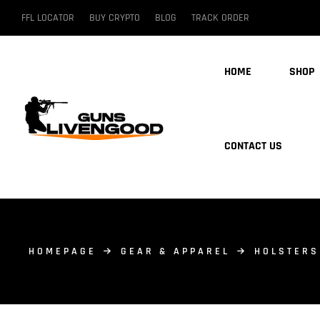
FFL LOCATOR
BUY CRYPTO
BLOG
TRACK ORDER
HOME
SHOP
CONTACT US
HOMEPAGE
GEAR & APPAREL
HOLSTERS