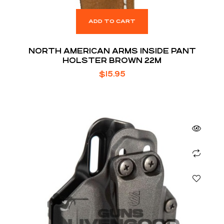
ADD TO CART
NORTH AMERICAN ARMS INSIDE PANT
HOLSTER BROWN 22M
$
15.95