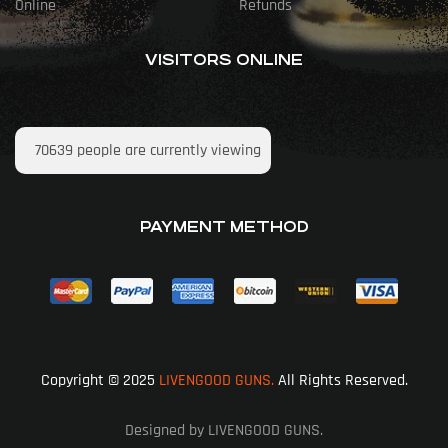
Online
Refunds
VISITORS ONLINE
70639
people are currently viewing
PAYMENT METHOD
Copyright © 2025
LIVENGOOD GUNS.
All Rights Reserved.
Designed by LIVENGOOD GUNS.