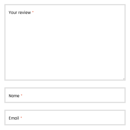
Your review
*
Name
*
Email
*