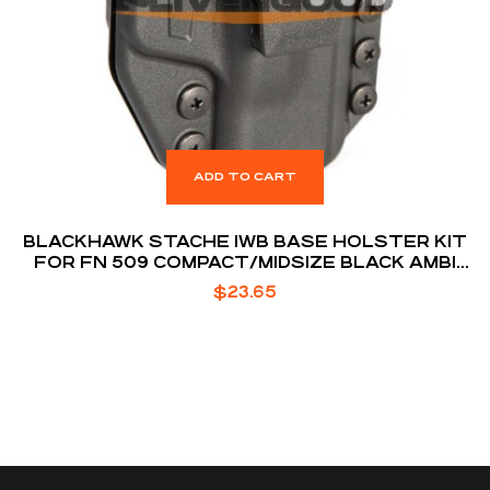
ADD TO CART
BLACKHAWK STACHE IWB BASE HOLSTER KIT
FOR FN 509 COMPACT/MIDSIZE BLACK AMBI
BOX
$
23.65