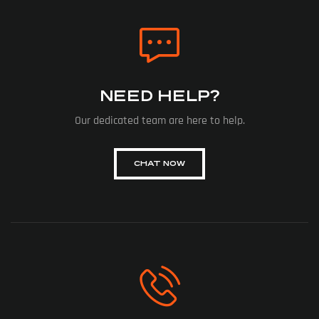
NEED HELP?
Our dedicated team are here to help.
CHAT NOW