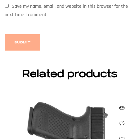
Save my name, email, and website in this browser for the
next time I comment.
Related products