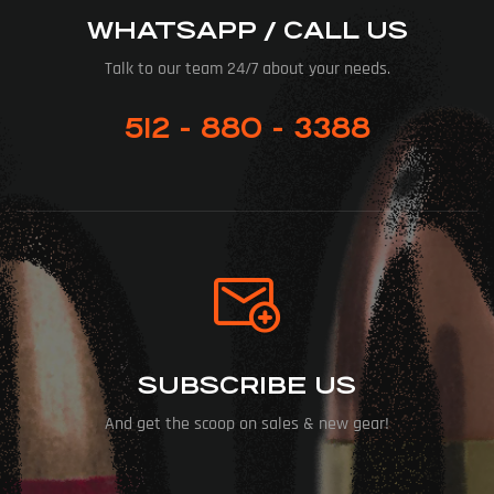
WHATSAPP / CALL US
Talk to our team 24/7 about your needs.
512 - 880 - 3388
SUBSCRIBE US
And get the scoop on sales & new gear!