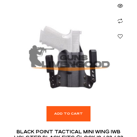
ADD TO CART
BLACK POINT TACTICAL MINI WING IWB