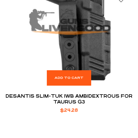
ADD TO CART
DESANTIS SLIM-TUK IWB AMBIDEXTROUS FOR
TAURUS G3
$
24.28