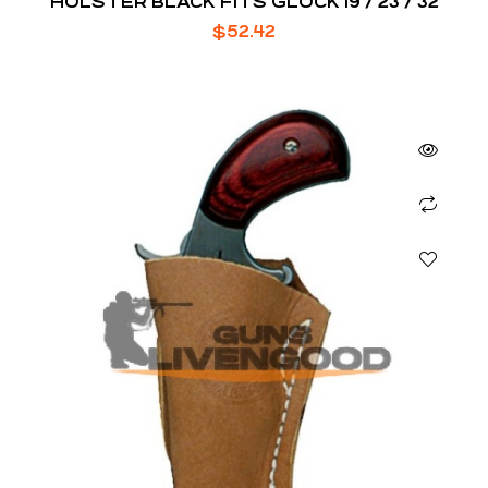
HOLSTER BLACK FITS GLOCK 19 / 23 / 32
$
52.42