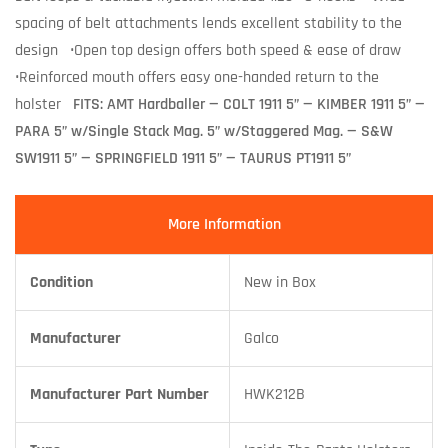
spacing of belt attachments lends excellent stability to the
design •Open top design offers both speed & ease of draw
•Reinforced mouth offers easy one-handed return to the
holster
FITS: AMT Hardballer — COLT 1911 5
” —
KIMBER 1911 5” —
PARA 5” w/Single Stack Mag. 5” w/Staggered Mag. — S&W
SW1911 5” — SPRINGFIELD 1911 5” — TAURUS PT1911 5”
More Information
Condition
New in Box
Manufacturer
Galco
Manufacturer Part Number
HWK212B