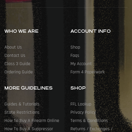
WHO WE ARE
ACCOUNT INFO
About Us
Shop
Contact Us
Faqs
Class 3 Guide
My Account
Ordering Guide
Form 4 Paperwork
MORE GUIDELINES
SHOP
Guides & Tutorials
FFL Lookup
State Restrictions
Privacy Policy
How To Buy A Firearm Online
Terms & Conditions
How To Buy A Suppressor
Returns / Exchanges /