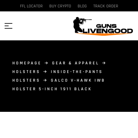
FFL LOCATOR
BUY CRYPTO
BLOG
TRACK ORDER
HOMEPAGE
GEAR & APPAREL
HOLSTERS
INSIDE-THE-PANTS
HOLSTERS
GALCO V-HAWK IWB
HOLSTER 5-INCH 1911 BLACK