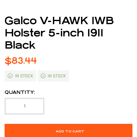
Galco V-HAWK IWB
Holster 5-inch 1911
Black
$
83.44
IN STOCK
IN STOCK
QUANTITY:
ADD TO CART