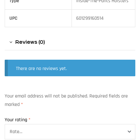
Type
Inside-The-Pants Holsters
UPC
601299160514
Reviews (0)
There are no reviews yet.
Your email address will not be published.
Required fields are
marked
*
Your rating
*