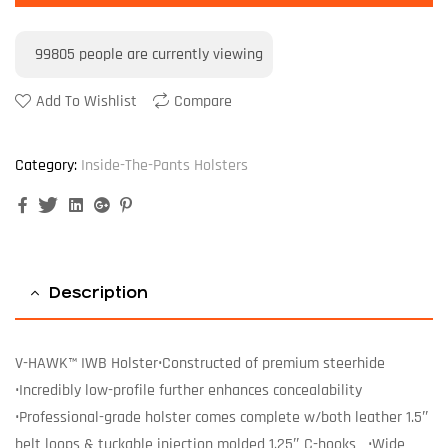
99805
people are currently viewing
Add To Wishlist
Compare
Category:
Inside-The-Pants Holsters
Facebook
Twitter
Linkedin
Google+
Pinterest
Description
V-HAWK™ IWB Holster•Constructed of premium steerhide
•Incredibly low-profile further enhances concealability
•Professional-grade holster comes complete w/both leather 1.5″
belt loops & tuckable injection molded 1.25″ C-hooks •Wide