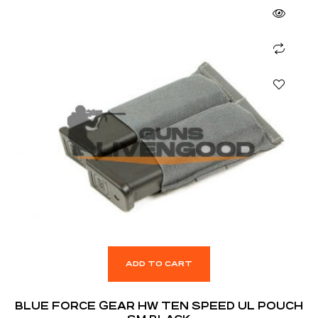
ADD TO CART
BLUE FORCE GEAR HW TEN SPEED UL POUCH