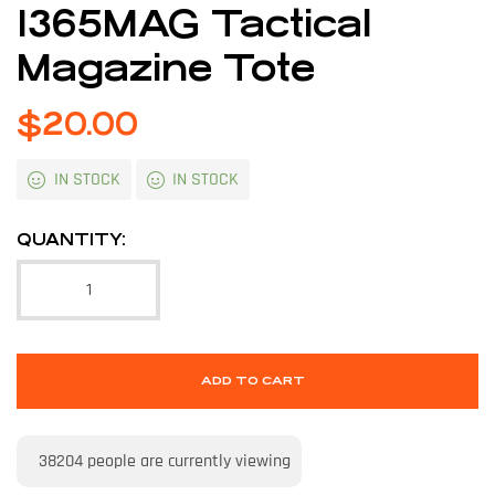
1365MAG Tactical
Magazine Tote
$
20.00
IN STOCK
IN STOCK
QUANTITY:
ADD TO CART
38204
people are currently viewing