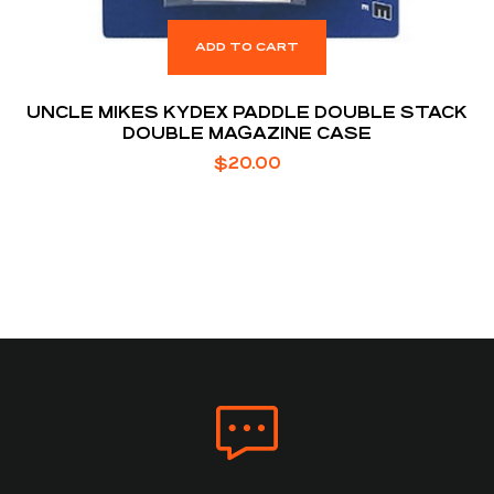
ADD TO CART
UNCLE MIKES KYDEX PADDLE DOUBLE STACK
DOUBLE MAGAZINE CASE
$
20.00