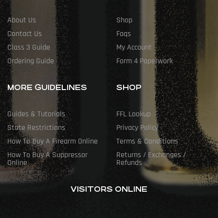
About Us
Shop
Contact Us
Faqs
Class 3 Guide
My Account
Ordering Guide
Form 4 Paperwork
MORE GUIDELINES
SHOP
Guides & Tutorials
FFL Lookup
State Restrictions
Privacy Policy
How To Buy A Firearm Online
Terms & Conditions
How To Buy A Suppressor
Returns / Exchanges /
Online
Refunds
VISITORS ONLINE