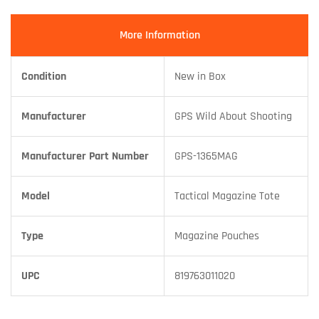
More Information
Condition
New in Box
Manufacturer
GPS Wild About Shooting
Manufacturer Part Number
GPS-1365MAG
Model
Tactical Magazine Tote
Type
Magazine Pouches
UPC
819763011020