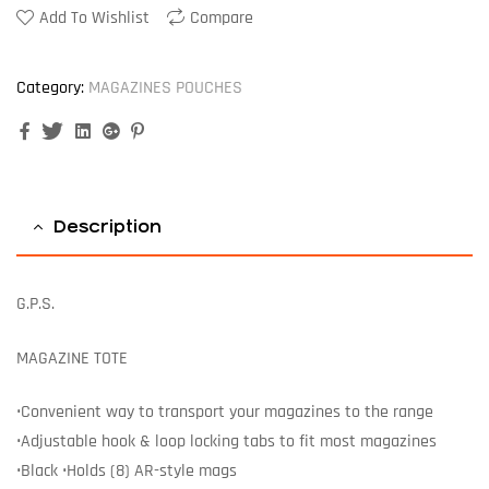
Add To Wishlist
Compare
Category:
MAGAZINES POUCHES
Facebook
Twitter
Linkedin
Google+
Pinterest
Description
G.P.S.
MAGAZINE TOTE
•Convenient way to transport your magazines to the range
•Adjustable hook & loop locking tabs to fit most magazines
•Black •Holds (8) AR-style mags