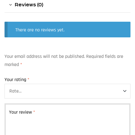
Reviews (0)
There are no reviews yet.
Your email address will not be published.
Required fields are
marked
*
Your rating
*
Your review
*