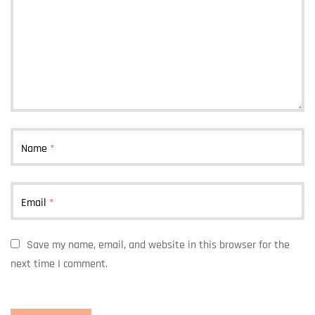
Name
*
Email
*
Save my name, email, and website in this browser for the
next time I comment.