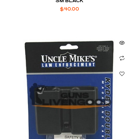
SM BLACK
$
40.00