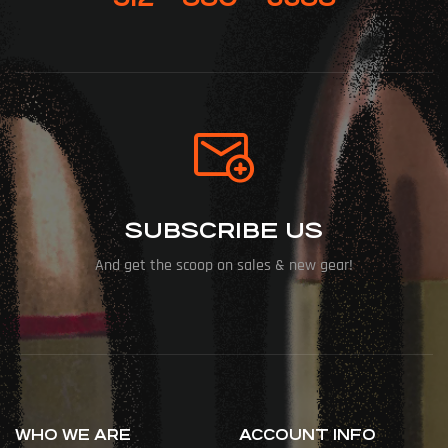
SUBSCRIBE US
And get the scoop on sales & new gear!
WHO WE ARE
ACCOUNT INFO