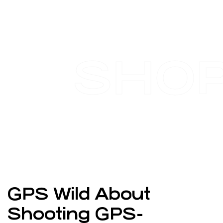
SHO
GPS Wild About
Shooting GPS-