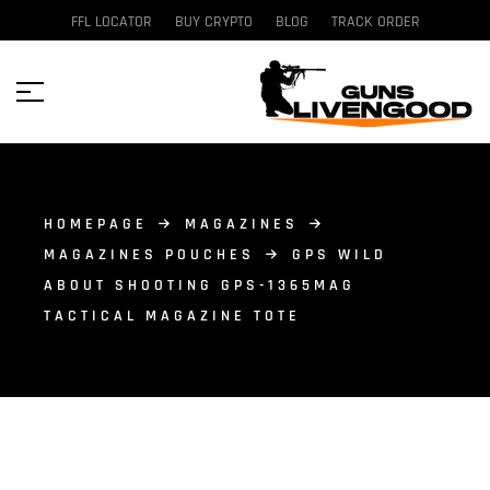
FFL LOCATOR
BUY CRYPTO
BLOG
TRACK ORDER
HOMEPAGE
MAGAZINES
MAGAZINES POUCHES
GPS WILD
ABOUT SHOOTING GPS-1365MAG
TACTICAL MAGAZINE TOTE