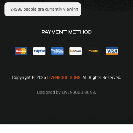
24296
people are currently viewing
PAYMENT METHOD
Copyright © 2025
LIVENGOOD GUNS.
All Rights Reserved.
Designed by LIVENGOOD GUNS.