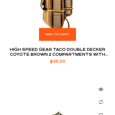
ADD TO CART
HIGH SPEED GEAR TACO DOUBLE DECKER
COYOTE BROWN 2 COMPARTMENTS WITH
DIVIDER
$
35.00