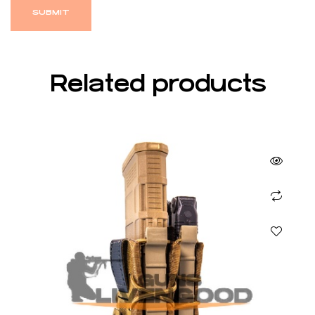
Related products