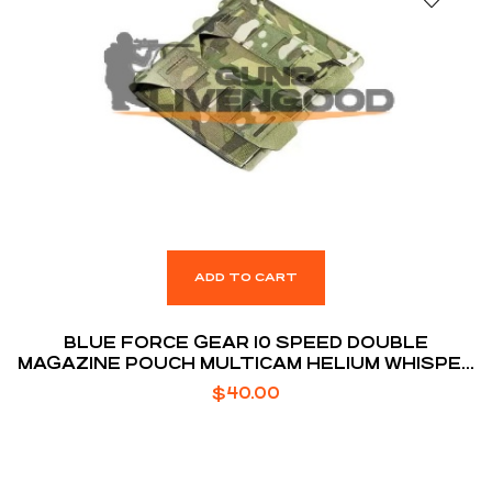
ADD TO CART
BLUE FORCE GEAR 10 SPEED DOUBLE
MAGAZINE POUCH MULTICAM HELIUM WHISPER
ATTACHMENT FITS (2) AR-15 MAGAZINE
$
40.00