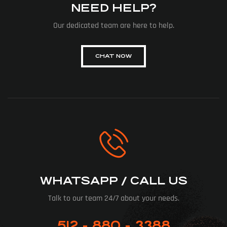
NEED HELP?
Our dedicated team are here to help.
CHAT NOW
WHATSAPP / CALL US
Talk to our team 24/7 about your needs.
512 - 880 - 3388