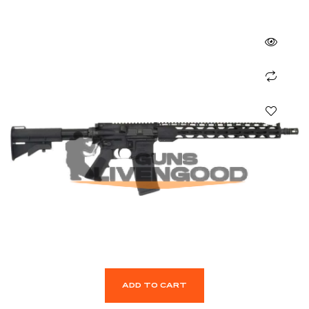
ADD TO CART