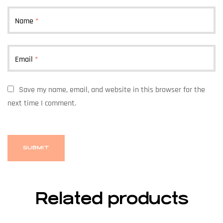
Name
*
Email
*
Save my name, email, and website in this browser for the
next time I comment.
Related products