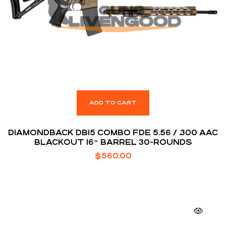
ADD TO CART
DIAMONDBACK DB15 COMBO FDE 5.56 / .300 AAC
BLACKOUT 16″ BARREL 30-ROUNDS
$
560.00