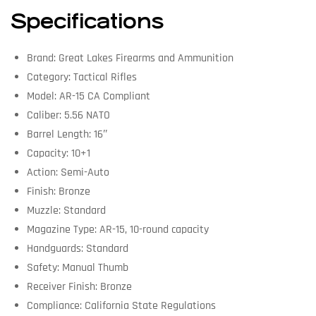
Specifications
Brand: Great Lakes Firearms and Ammunition
Category: Tactical Rifles
Model: AR-15 CA Compliant
Caliber: 5.56 NATO
Barrel Length: 16″
Capacity: 10+1
Action: Semi-Auto
Finish: Bronze
Muzzle: Standard
Magazine Type: AR-15, 10-round capacity
Handguards: Standard
Safety: Manual Thumb
Receiver Finish: Bronze
Compliance: California State Regulations