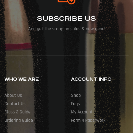
SUBSCRIBE US
And get the scoop on sales & new gear!
WHO WE ARE
ACCOUNT INFO
About Us
Shop
Contact Us
Faqs
Class 3 Guide
My Account
Ordering Guide
Form 4 Paperwork