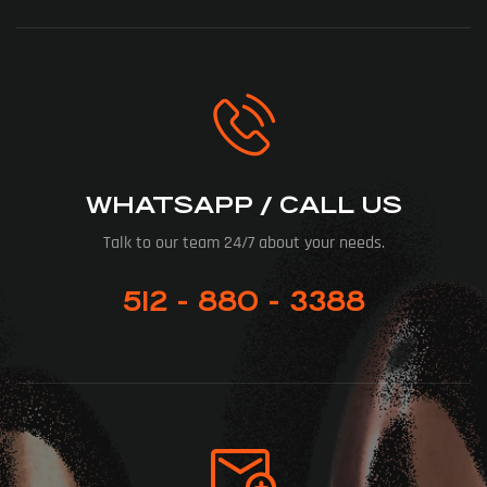
WHATSAPP / CALL US
Talk to our team 24/7 about your needs.
512 - 880 - 3388