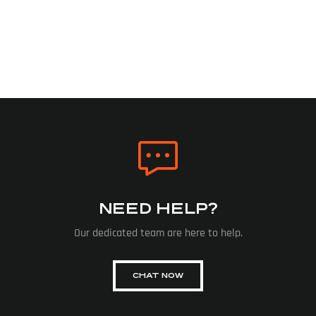
NEED HELP?
Our dedicated team are here to help.
CHAT NOW