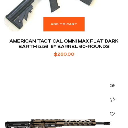
ADD TO CART
AMERICAN TACTICAL OMNI MAX FLAT DARK
EARTH 5.56 16″ BARREL 60-ROUNDS
$
280.00