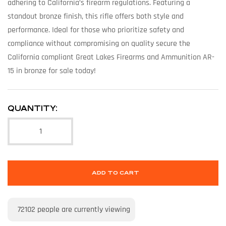
adhering to California’s firearm regulations. Featuring a
standout bronze finish, this rifle offers both style and
performance. Ideal for those who prioritize safety and
compliance without compromising on quality secure the
California compliant Great Lakes Firearms and Ammunition AR-
15 in bronze for sale today!
QUANTITY:
ADD TO CART
72102
people are currently viewing