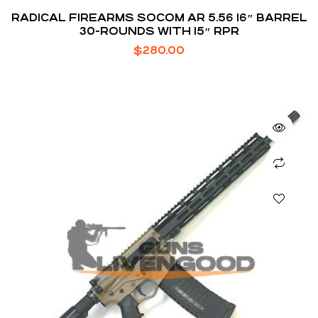
RADICAL FIREARMS SOCOM AR 5.56 16″ BARREL
30-ROUNDS WITH 15″ RPR
$
280.00