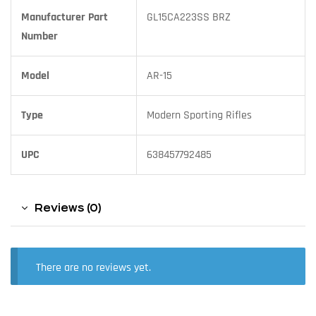
Manufacturer Part
GL15CA223SS BRZ
Number
Model
AR-15
Type
Modern Sporting Rifles
UPC
638457792485
Reviews (0)
There are no reviews yet.