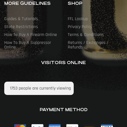
MORE GUIDELINES
SHOP
Guides & Tutorials
FFL Lookup
State Restrictions
Privacy Policy
How To Buy A Firearm Online
Terms & Conditions
How To Buy A Suppressor
Returns / Exchanges /
Online
Refunds
VISITORS ONLINE
1753
people are currently viewing
PAYMENT METHOD