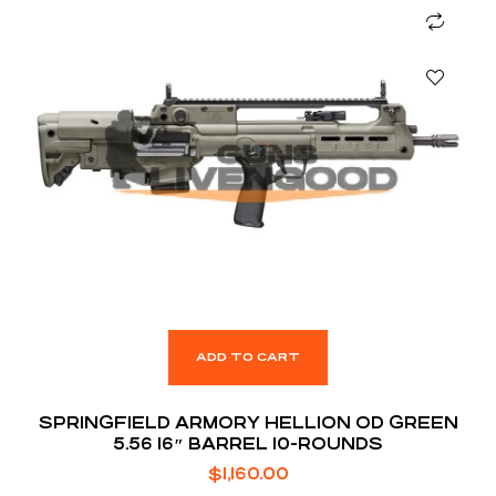
ADD TO CART
SPRINGFIELD ARMORY HELLION OD GREEN
5.56 16″ BARREL 10-ROUNDS
$
1,160.00