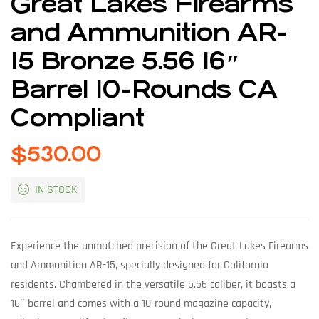
Great Lakes Firearms
and Ammunition AR-
15 Bronze 5.56 16″
Barrel 10-Rounds CA
Compliant
$
530.00
IN STOCK
Experience the unmatched precision of the Great Lakes Firearms
and Ammunition AR-15, specially designed for California
residents. Chambered in the versatile 5.56 caliber, it boasts a
16″ barrel and comes with a 10-round magazine capacity,