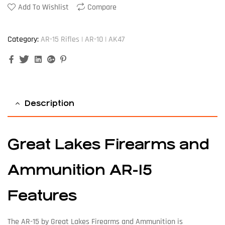
Add To Wishlist
Compare
Category:
AR-15 Rifles | AR-10 | AK47
Facebook
Twitter
Linkedin
Google+
Pinterest
Description
Great Lakes Firearms and
Ammunition AR-15
Features
The AR-15 by Great Lakes Firearms and Ammunition is