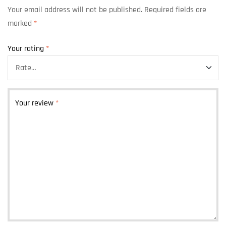
Your email address will not be published.
Required fields are
marked
*
Your rating
*
Your review
*