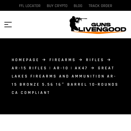
FFL LOCATOR
BUY CRYPTO
BLOG
TRACK ORDER
HOMEPAGE
FIREARMS
RIFLES
AR-15 RIFLES | AR-10 | AK47
GREAT
LAKES FIREARMS AND AMMUNITION AR-
15 BRONZE 5.56 16″ BARREL 10-ROUNDS
CA COMPLIANT