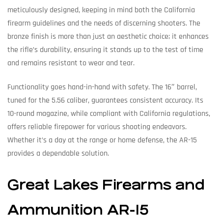
meticulously designed, keeping in mind both the California
firearm guidelines and the needs of discerning shooters. The
bronze finish is more than just an aesthetic choice; it enhances
the rifle’s durability, ensuring it stands up to the test of time
and remains resistant to wear and tear.
Functionality goes hand-in-hand with safety. The 16″ barrel,
tuned for the 5.56 caliber, guarantees consistent accuracy. Its
10-round magazine, while compliant with California regulations,
offers reliable firepower for various shooting endeavors.
Whether it’s a day at the range or home defense, the AR-15
provides a dependable solution.
Great Lakes Firearms and
Ammunition AR-15