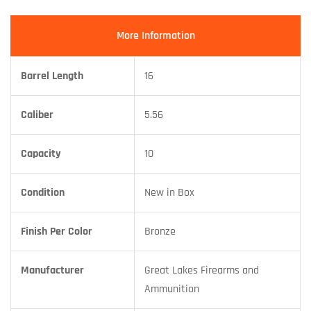
More Information
Barrel Length
16
Caliber
5.56
Capacity
10
Condition
New in Box
Finish Per Color
Bronze
Manufacturer
Great Lakes Firearms and
Ammunition