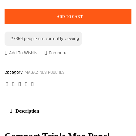
ADD TO CART
27369
people are currently viewing
Add To Wishlist
Compare
Category:
MAGAZINES POUCHES
Facebook
Twitter
Linkedin
Google+
Pinterest
Description