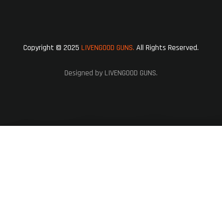
Copyright © 2025
LIVENGOOD GUNS.
All Rights Reserved.
Designed by LIVENGOOD GUNS.