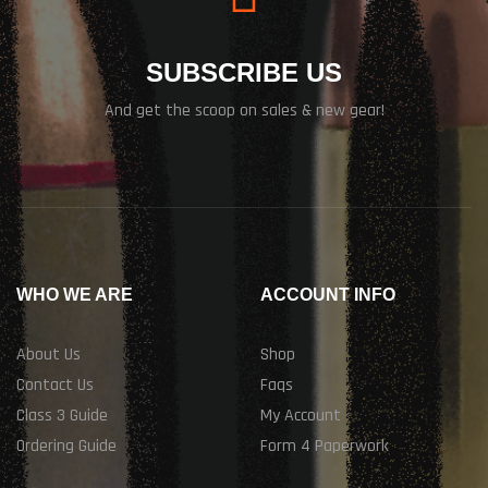
SUBSCRIBE US
And get the scoop on sales & new gear!
WHO WE ARE
ACCOUNT INFO
About Us
Shop
Contact Us
Faqs
Class 3 Guide
My Account
Ordering Guide
Form 4 Paperwork