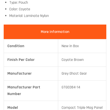
Type: Pouch
Color: Coyote
Material: Laminate Nylon
More Information
Condition
New in Box
Finish Per Color
Coyote Brown
Manufacturer
Grey Ghost Gear
Manufacturer Part
GTG0384-14
Number
Model
Compact Triple Mag Panel