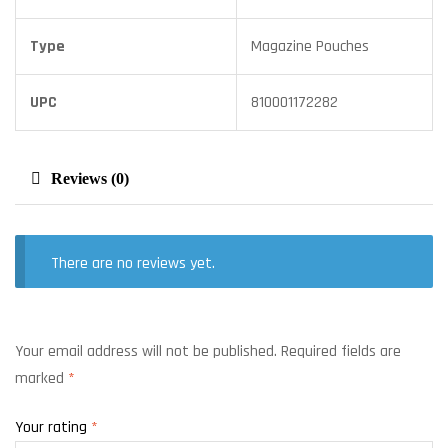
Type
Magazine Pouches
UPC
810001172282
Reviews (0)
There are no reviews yet.
Your email address will not be published.
Required fields are
marked
*
Your rating
*