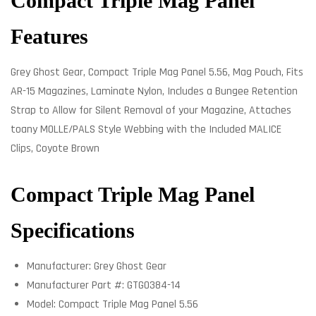
Compact Triple Mag Panel
Features
Grey Ghost Gear, Compact Triple Mag Panel 5.56, Mag Pouch, Fits
AR-15 Magazines, Laminate Nylon, Includes a Bungee Retention
Strap to Allow for Silent Removal of your Magazine, Attaches
toany MOLLE/PALS Style Webbing with the Included MALICE
Clips, Coyote Brown
Compact Triple Mag Panel
Specifications
Manufacturer: Grey Ghost Gear
Manufacturer Part #: GTG0384-14
Model: Compact Triple Mag Panel 5.56