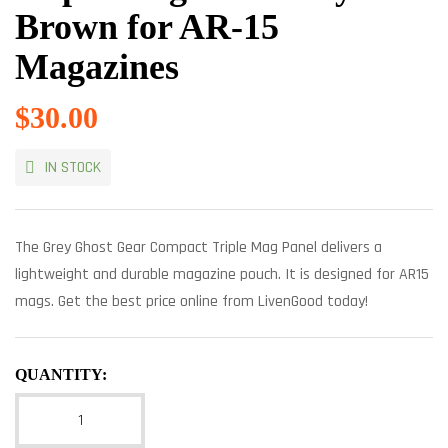
Brown for AR-15
Magazines
$
30.00
IN STOCK
The Grey Ghost Gear Compact Triple Mag Panel delivers a
lightweight and durable magazine pouch. It is designed for AR15
mags. Get the best price online from LivenGood today!
QUANTITY: