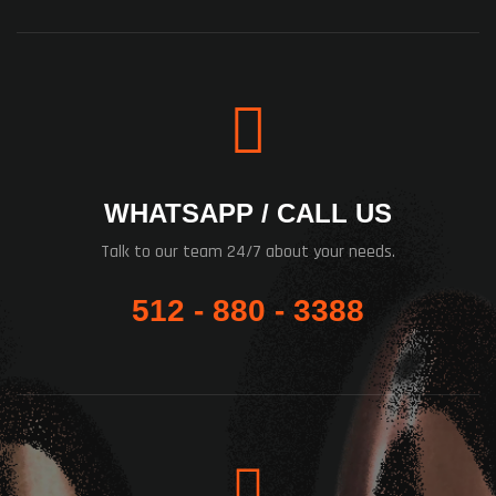
WHATSAPP / CALL US
Talk to our team 24/7 about your needs.
512 - 880 - 3388