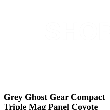
SHO
Grey Ghost Gear Compact
Triple Mag Panel Coyote