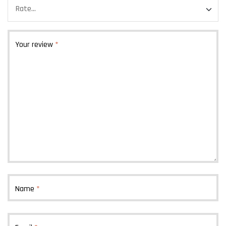
Your review
*
Name
*