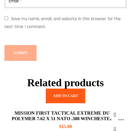
Email
*
Save my name, email, and website in this browser for the
next time I comment.
Related products
ADD TO CART
MISSION FIRST TACTICAL EXTREME DUTY
POLYMER 7.62 X 51 NATO .308 WINCHESTER 10
ROUNDS AR10 MAGAZINE
$
15.00