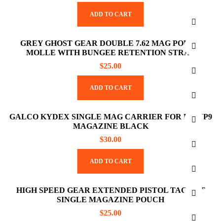
ADD TO CART
GREY GHOST GEAR DOUBLE 7.62 MAG POUCH
MOLLE WITH BUNGEE RETENTION STRAP
$
25.00
ADD TO CART
GALCO KYDEX SINGLE MAG CARRIER FOR HK VP9
MAGAZINE BLACK
$
30.00
ADD TO CART
HIGH SPEED GEAR EXTENDED PISTOL TACO LT
SINGLE MAGAZINE POUCH
$
25.00