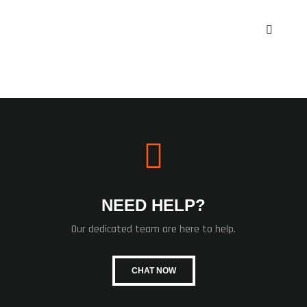
NEED HELP?
Our dedicated team are here to help.
CHAT NOW