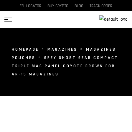
FFL LOCATOR
BUY CRYPTO
BLOG
TRACK ORDER
HOMEPAGE
MAGAZINES
MAGAZINES
POUCHES
GREY GHOST GEAR COMPACT
TRIPLE MAG PANEL COYOTE BROWN FOR
AR-15 MAGAZINES