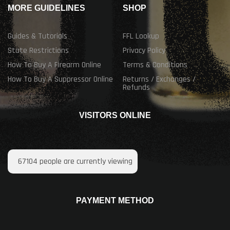
MORE GUIDELINES
SHOP
Guides & Tutorials
FFL Lookup
State Restrictions
Privacy Policy
How To Buy A Firearm Online
Terms & Conditions
How To Buy A Suppressor Online
Returns / Exchanges /
Refunds
VISITORS ONLINE
67104
people are currently viewing
PAYMENT METHOD