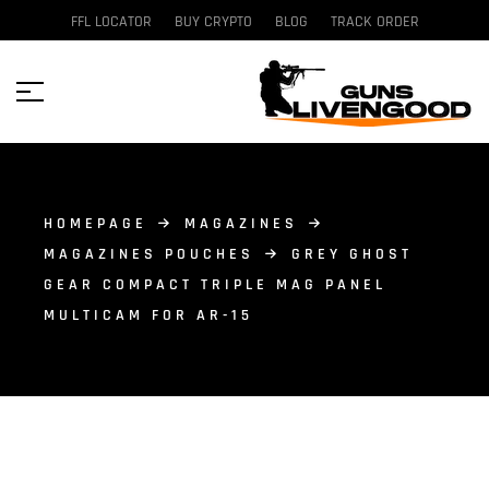
FFL LOCATOR
BUY CRYPTO
BLOG
TRACK ORDER
HOMEPAGE
MAGAZINES
MAGAZINES POUCHES
GREY GHOST
GEAR COMPACT TRIPLE MAG PANEL
MULTICAM FOR AR-15