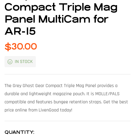
Compact Triple Mag
Panel MultiCam for
AR-15
$
30.00
IN STOCK
The Grey Ghost Gear Compact Triple Mag Panel provides a
durable and lightweight magazine pouch. It is MOLLE/PALS
compatible and features bungee retention straps. Get the best
price online from LivenGood today!
QUANTITY: