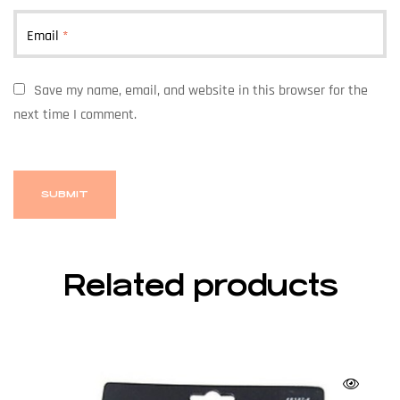
Email
*
Save my name, email, and website in this browser for the
next time I comment.
Related products