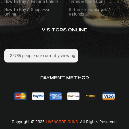
How To Buy A Firearm Online
Terms & Conditions
How To Buy A Suppressor
Returns / Exchanges /
Online
Refunds
VISITORS ONLINE
22786
people are currently viewing
PAYMENT METHOD
Copyright © 2025
LIVENGOOD GUNS.
All Rights Reserved.