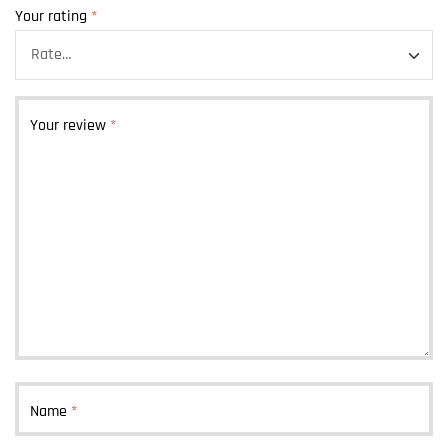
Your rating
*
Your review
*
Name
*