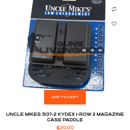
ADD TO CART
UNCLE MIKES 5137-2 KYDEX 1-ROW 2 MAGAZINE
CASE PADDLE
$
20.00