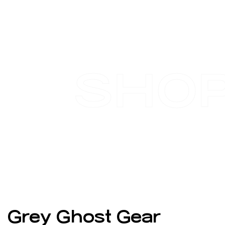
SHO
Grey Ghost Gear