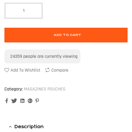
ADD TO CART
24359
people are currently viewing
Add To Wishlist
Compare
Category:
MAGAZINES POUCHES
Facebook
Twitter
Linkedin
Google+
Pinterest
Description