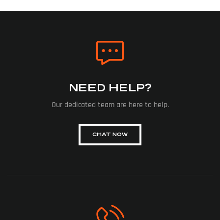
NEED HELP?
Our dedicated team are here to help.
CHAT NOW