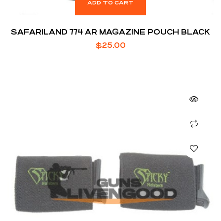
ADD TO CART
SAFARILAND 774 AR MAGAZINE POUCH BLACK
$
25.00