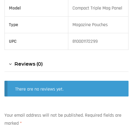
Model
Compact Triple Mag Panel
Type
Magazine Pouches
UPC
810001172299
Reviews (0)
There are no reviews yet.
Your email address will not be published.
Required fields are
marked
*