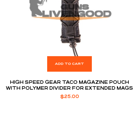
ADD TO CART
HIGH SPEED GEAR TACO MAGAZINE POUCH
WITH POLYMER DIVIDER FOR EXTENDED MAGS
$
25.00