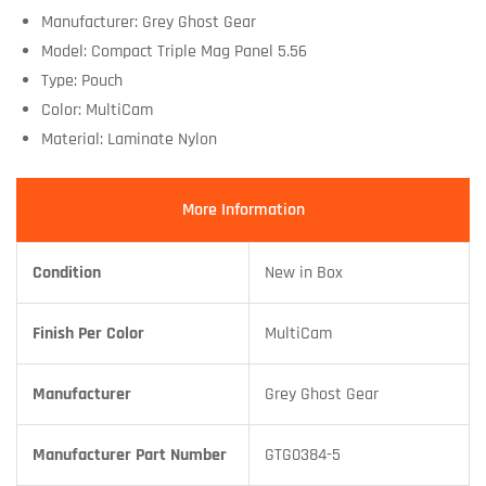
Manufacturer: Grey Ghost Gear
Model: Compact Triple Mag Panel 5.56
Type: Pouch
Color: MultiCam
Material: Laminate Nylon
More Information
Condition
New in Box
Finish Per Color
MultiCam
Manufacturer
Grey Ghost Gear
Manufacturer Part Number
GTG0384-5