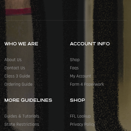
WHO WE ARE
ACCOUNT INFO
About Us
Shop
Contact Us
Faqs
Class 3 Guide
My Account
Ordering Guide
Form 4 Paperwork
MORE GUIDELINES
SHOP
Guides & Tutorials
FFL Lookup
State Restrictions
Privacy Policy