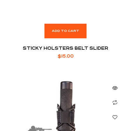
ADD TO CART
STICKY HOLSTERS BELT SLIDER
$
15.00