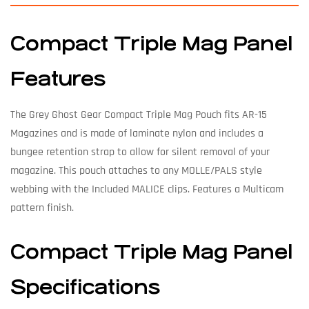
Compact Triple Mag Panel
Features
The Grey Ghost Gear Compact Triple Mag Pouch fits AR-15
Magazines and is made of laminate nylon and includes a
bungee retention strap to allow for silent removal of your
magazine. This pouch attaches to any MOLLE/PALS style
webbing with the Included MALICE clips. Features a Multicam
pattern finish.
Compact Triple Mag Panel
Specifications