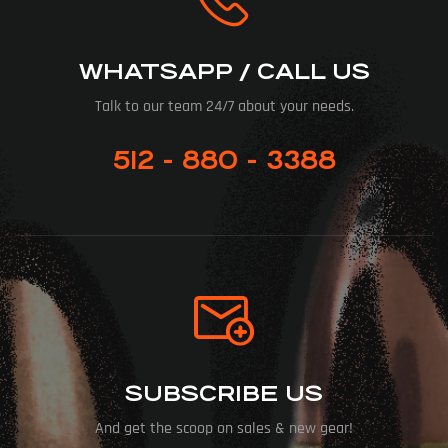
WHATSAPP / CALL US
Talk to our team 24/7 about your needs.
512 - 880 - 3388
SUBSCRIBE US
And get the scoop on sales & new gear!