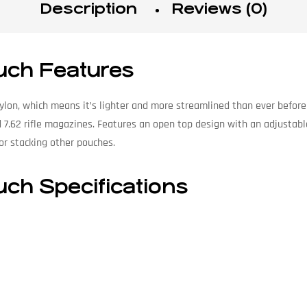
Description
Reviews (0)
uch Features
ylon, which means it’s lighter and more streamlined than ever before
 7.62 rifle magazines. Features an open top design with an adjustabl
r stacking other pouches.
uch Specifications