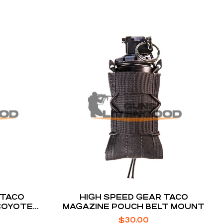
 TACO
HIGH SPEED GEAR TACO
COYOTE
MAGAZINE POUCH BELT MOUNT
UNT
$
30.00