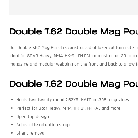
Double 7.62 Double Mag Po
Our Double 7.62 Mag Panel is constructed of laser cut laminate n
Ideal for SCAR Heavy, M-14, HK-91, FN FAL or most other 20 round
magazine and modular webbing on the front and back to allow fo
Double 7.62 Double Mag Po
Holds two twenty round 7.62X51 NATO or .308 magazines
Perfect for Scar Heavy, M-14, HK-91, FN-FAL and more
Open top design
Adjustable retention strap
Silent removal