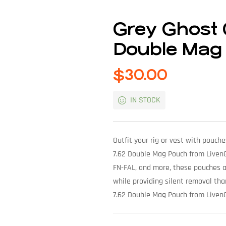
Grey Ghost 
Double Mag
$
30.00
IN STOCK
Outfit your rig or vest with pouch
7.62 Double Mag Pouch from LivenG
FN-FAL, and more, these pouches ar
while providing silent removal th
7.62 Double Mag Pouch from Liven