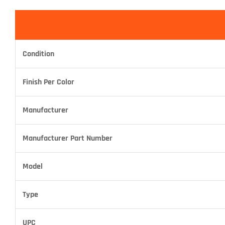
Condition
Finish Per Color
Manufacturer
Manufacturer Part Number
Model
Type
UPC