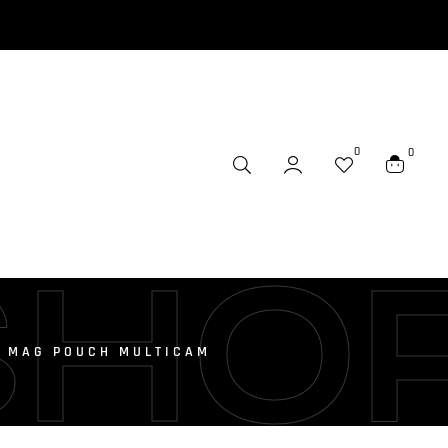
0
0
SHO
E MAG POUCH MULTICAM