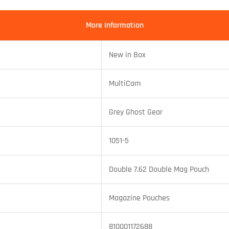
More Information
New in Box
MultiCam
Grey Ghost Gear
1051-5
Double 7.62 Double Mag Pouch
Magazine Pouches
810001172688