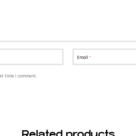
Email
*
ext time I comment.
Related products