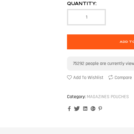
QUANTITY:
ADD T
75292
people are currently vie
Add To Wishlist
Compare
Category:
MAGAZINES POUCHES
Facebook
Twitter
Linkedin
Google+
Pinterest