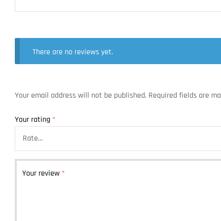
There are no reviews yet.
Your email address will not be published.
Required fields are m
Your rating
*
Your review
*