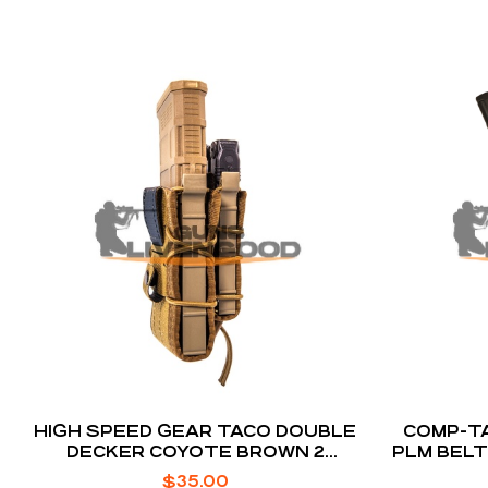
HIGH SPEED GEAR TACO DOUBLE
COMP-TA
DECKER COYOTE BROWN 2
PLM BELT
COMPARTMENTS WITH DIVIDER
$
35.00