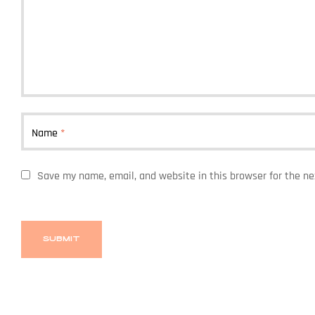
Name
*
Save my name, email, and website in this browser for the n