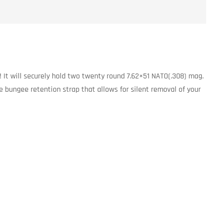
! It will securely hold two twenty round 7.62×51 NATO(.308) mag.
e bungee retention strap that allows for silent removal of your