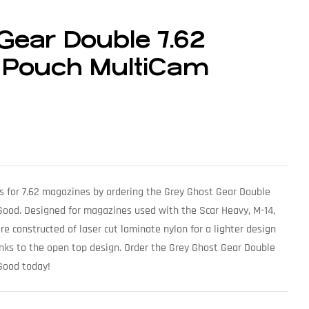
Gear Double 7.62
 Pouch MultiCam
es for 7.62 magazines by ordering the Grey Ghost Gear Double
ood. Designed for magazines used with the Scar Heavy, M-14,
e constructed of laser cut laminate nylon for a lighter design
anks to the open top design. Order the Grey Ghost Gear Double
Good today!