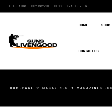
FFL LOCATOR
BUY CRYPTO
BLOG
TRACK ORDER
HOME
SHOP
CONTACT US
HOMEPAGE
MAGAZINES
MAGAZINES PO