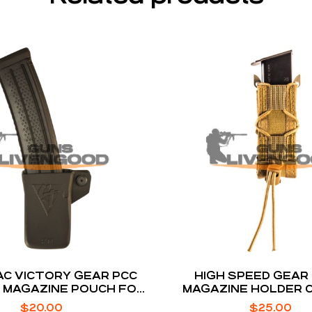
C VICTORY GEAR PCC
HIGH SPEED GEAR
 MAGAZINE POUCH FOR
MAGAZINE HOLDER 
COLT MAGS
BROWN BELT MO
$
20.00
$
25.00