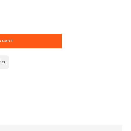
O CART
wing