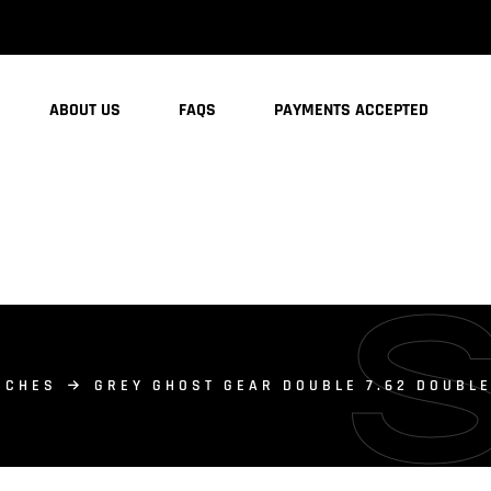
ABOUT US
FAQS
PAYMENTS ACCEPTED
UCHES
GREY GHOST GEAR DOUBLE 7.62 DOUBL