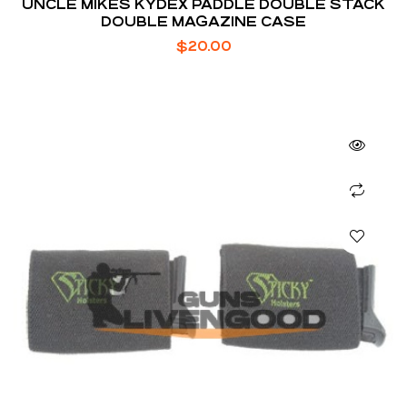
UNCLE MIKES KYDEX PADDLE DOUBLE STACK
DOUBLE MAGAZINE CASE
$
20.00