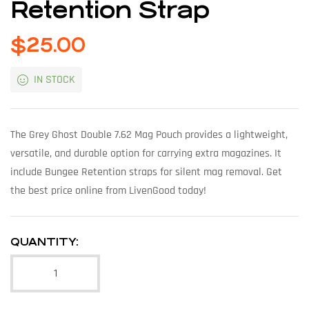
Retention Strap
$
25.00
IN STOCK
The Grey Ghost Double 7.62 Mag Pouch provides a lightweight,
versatile, and durable option for carrying extra magazines. It
include Bungee Retention straps for silent mag removal. Get
the best price online from LivenGood today!
QUANTITY: