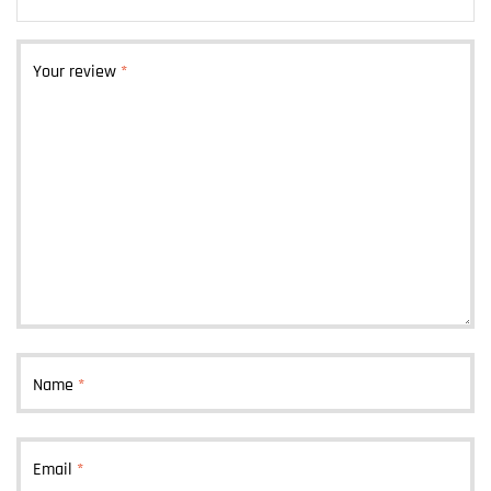
Your review
*
Name
*
Email
*