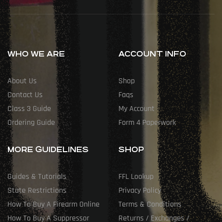
WHO WE ARE
ACCOUNT INFO
About Us
Shop
Contact Us
Faqs
Class 3 Guide
My Account
Ordering Guide
Form 4 Paperwork
MORE GUIDELINES
SHOP
Guides & Tutorials
FFL Lookup
State Restrictions
Privacy Policy
How To Buy A Firearm Online
Terms & Conditions
How To Buy A Suppressor
Returns / Exchanges /