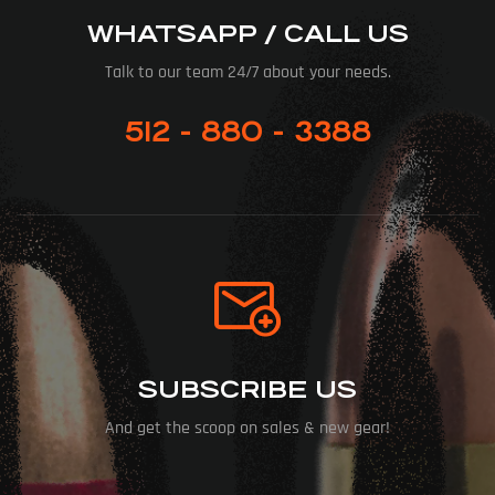
WHATSAPP / CALL US
Talk to our team 24/7 about your needs.
512 - 880 - 3388
SUBSCRIBE US
And get the scoop on sales & new gear!