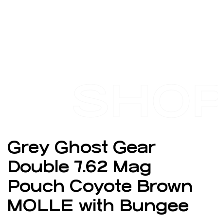
SHO
Grey Ghost Gear
Double 7.62 Mag
Pouch Coyote Brown
MOLLE with Bungee