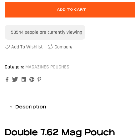
ADD TO CART
50544
people are currently viewing
Add To Wishlist
Compare
Category:
MAGAZINES POUCHES
Facebook
Twitter
Linkedin
Google+
Pinterest
Description
Double 7.62 Mag Pouch