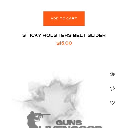
ADD TO CART
STICKY HOLSTERS BELT SLIDER
$
15.00