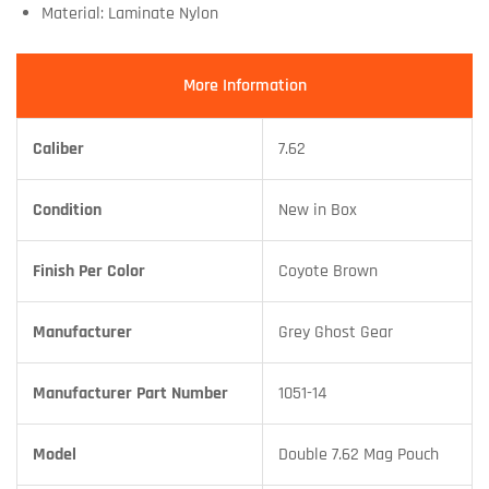
Material: Laminate Nylon
More Information
Caliber
7.62
Condition
New in Box
Finish Per Color
Coyote Brown
Manufacturer
Grey Ghost Gear
Manufacturer Part Number
1051-14
Model
Double 7.62 Mag Pouch