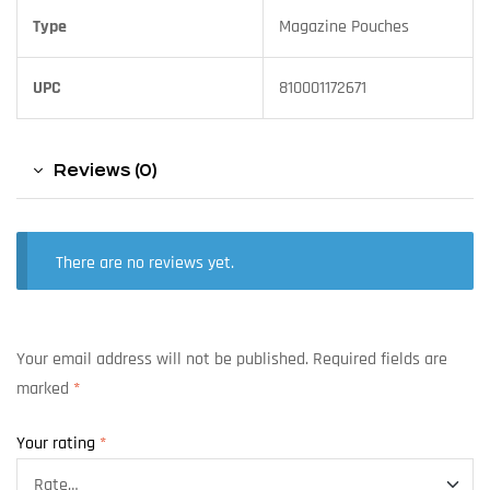
Type
Magazine Pouches
UPC
810001172671
Reviews (0)
There are no reviews yet.
Your email address will not be published.
Required fields are
marked
*
Your rating
*