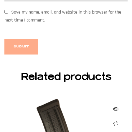
Save my name, email, and website in this browser for the
next time I comment.
Related products