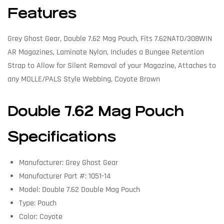
Features
Grey Ghost Gear, Double 7.62 Mag Pouch, Fits 7.62NATO/308WIN
AR Magazines, Laminate Nylon, Includes a Bungee Retention
Strap to Allow for Silent Removal of your Magazine, Attaches to
any MOLLE/PALS Style Webbing, Coyote Brown
Double 7.62 Mag Pouch
Specifications
Manufacturer: Grey Ghost Gear
Manufacturer Part #: 1051-14
Model: Double 7.62 Double Mag Pouch
Type: Pouch
Color: Coyote