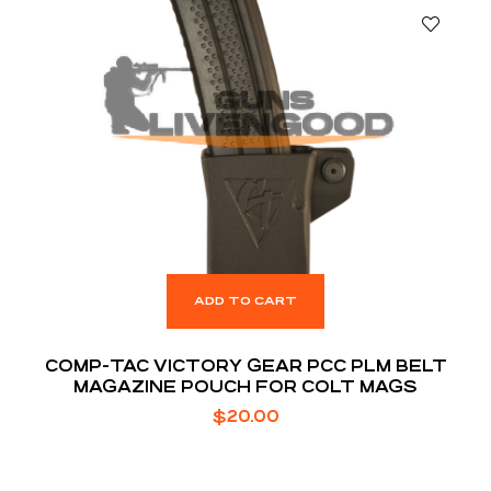
ADD TO CART
COMP-TAC VICTORY GEAR PCC PLM BELT
MAGAZINE POUCH FOR COLT MAGS
$
20.00