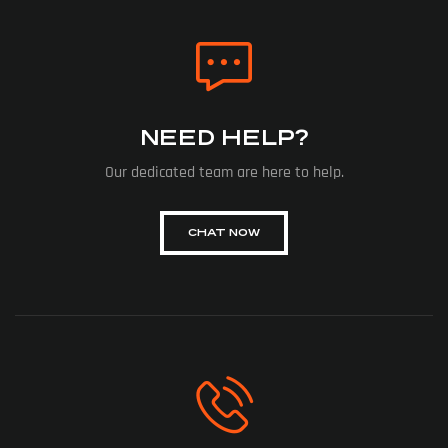
NEED HELP?
Our dedicated team are here to help.
CHAT NOW