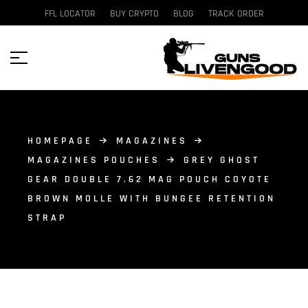
FFL LOCATOR
BUY CRYPTO
BLOG
TRACK ORDER
HOMEPAGE
MAGAZINES
MAGAZINES POUCHES
GREY GHOST
GEAR DOUBLE 7.62 MAG POUCH COYOTE
BROWN MOLLE WITH BUNGEE RETENTION
STRAP