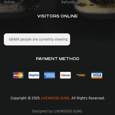
Online
Refunds
VISITORS ONLINE
68484
people are currently viewing
PAYMENT METHOD
Copyright © 2025
LIVENGOOD GUNS.
All Rights Reserved.
Designed by LIVENGOOD GUNS.