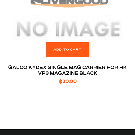
ADD TO CART
GALCO KYDEX SINGLE MAG CARRIER FOR HK
VP9 MAGAZINE BLACK
$
30.00