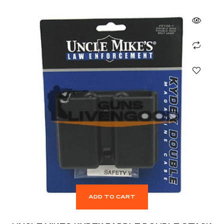
ADD TO CART